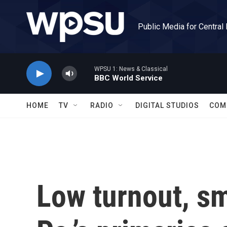
Skip to main content
Public Media for Central
WPSU 1: News & Classical
BBC World Service
HOME
TV
RADIO
DIGITAL STUDIOS
COM
Low turnout, sm