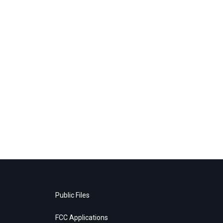
Public Files
FCC Applications