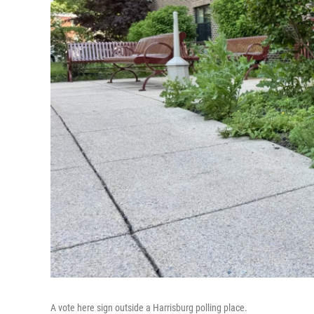
A vote here sign outside a Harrisburg polling place.