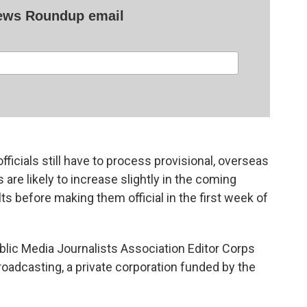
News Roundup email
fficials still have to process provisional, overseas
s are likely to increase slightly in the coming
ults before making them official in the first week of
lic Media Journalists Association Editor Corps
roadcasting, a private corporation funded by the