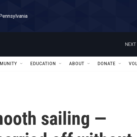
 Pennsylvania
NEXT 
MUNITY
EDUCATION
ABOUT
DONATE
VO
ooth sailing —