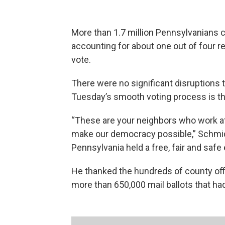
More than 1.7 million Pennsylvanians ca
accounting for about one out of four r
vote.
There were no significant disruptions t
Tuesday’s smooth voting process is tha
“These are your neighbors who work at 
make our democracy possible,” Schmid
Pennsylvania held a free, fair and safe 
He thanked the hundreds of county off
more than 650,000 mail ballots that ha