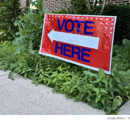
Jordan Wilkie
/
W