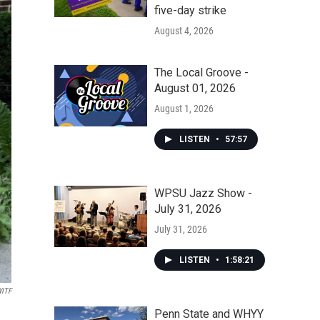
five-day strike
August 4, 2026
The Local Groove -
August 01, 2026
August 1, 2026
LISTEN
•
57:57
WPSU Jazz Show -
July 31, 2026
July 31, 2026
LISTEN
•
1:58:21
ITF
Penn State and WHYY