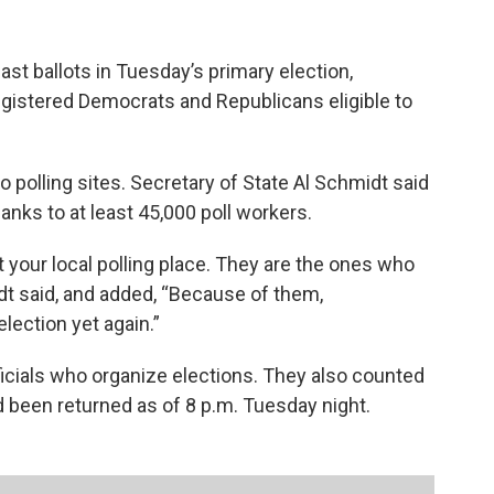
st ballots in Tuesday’s primary election,
egistered Democrats and Republicans eligible to
o polling sites. Secretary of State Al Schmidt said
nks to at least 45,000 poll workers.
your local polling place. They are the ones who
t said, and added, “Because of them,
election yet again.”
icials who organize elections. They also counted
d been returned as of 8 p.m. Tuesday night.