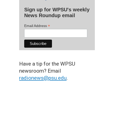
Sign up for WPSU's weekly
News Roundup email
*
Email Address
Have a tip for the WPSU
newsroom? Email
radionews@psu.edu
.