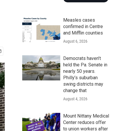
Measles cases
confirmed in Centre
and Mifflin counties
August 6, 2026
Democrats haven’t
held the Pa. Senate in
nearly 50 years.
Philly’s suburban
swing districts may
change that
August 4, 2026
Mount Nittany Medical
Center reduces offer
to union workers after