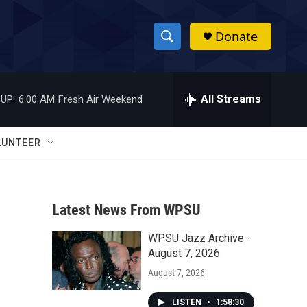
Donate
S
S
e
h
a
r
All Streams
UP:
6:00 AM
Fresh Air Weekend
o
c
h
w
Q
LUNTEER
u
S
e
r
e
y
Latest News From WPSU
a
WPSU Jazz Archive -
r
August 7, 2026
c
August 7, 2026
h
LISTEN
•
1:58:30