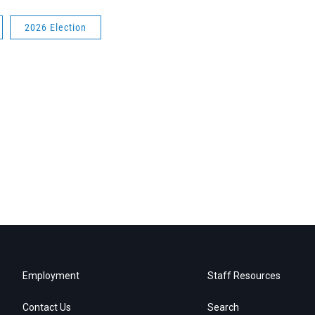
2026 Election
Employment
Staff Resources
Contact Us
Search