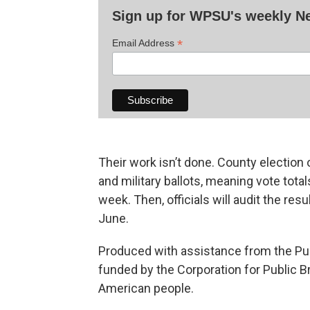
Sign up for WPSU's weekly 
*
Email Address
Their work isn’t done. County election o
and military ballots, meaning vote total
week. Then, officials will audit the res
June.
Produced with assistance from the Pub
funded by the Corporation for Public B
American people.