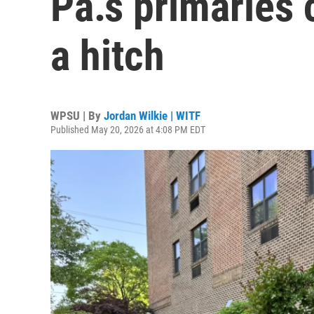
Pa.’s primaries 
a hitch
WPSU | By
Jordan Wilkie | WITF
Published May 20, 2026 at 4:08 PM EDT