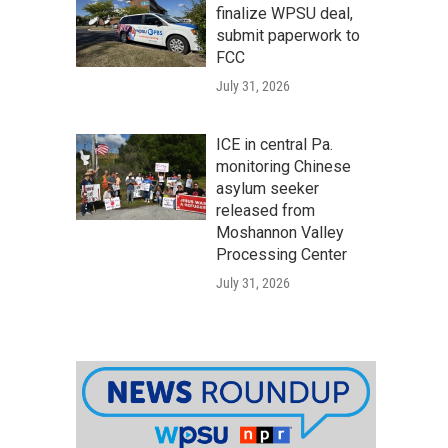
finalize WPSU deal,
submit paperwork to
FCC
July 31, 2026
ICE in central Pa.
monitoring Chinese
asylum seeker
released from
Moshannon Valley
Processing Center
July 31, 2026