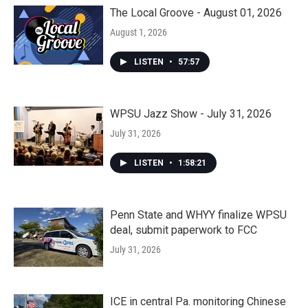
The Local Groove - August 01, 2026
August 1, 2026
LISTEN
•
57:57
WPSU Jazz Show - July 31, 2026
July 31, 2026
LISTEN
•
1:58:21
Penn State and WHYY finalize WPSU
deal, submit paperwork to FCC
July 31, 2026
ICE in central Pa. monitoring Chinese