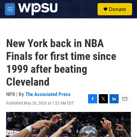
Skip to main content
S
Donate
e
M
a
e
r
n
c
u
h
New York back in NBA
u
e
Finals for first time since
r
y
1999 after beating
Cleveland
NPR | By
The Associated Press
Published May 26, 2026 at 1:52 AM EDT
F
T
L
E
a
w
i
m
c
i
n
a
e
t
k
i
b
t
e
l
o
e
d