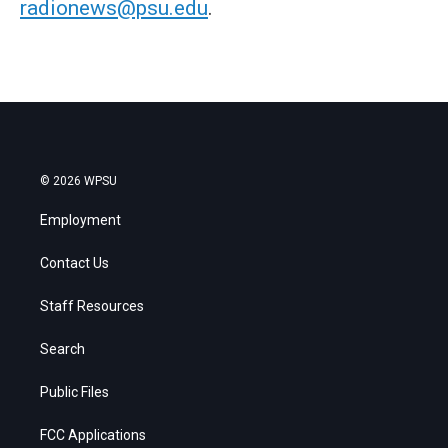
radionews@psu.edu
.
© 2026 WPSU
Employment
Contact Us
Staff Resources
Search
Public Files
FCC Applications