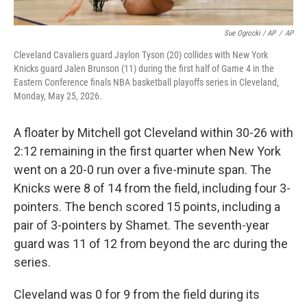
Sue Ogrocki / AP
/
AP
Cleveland Cavaliers guard Jaylon Tyson (20) collides with New York
Knicks guard Jalen Brunson (11) during the first half of Game 4 in the
Eastern Conference finals NBA basketball playoffs series in Cleveland,
Monday, May 25, 2026.
A floater by Mitchell got Cleveland within 30-26 with
2:12 remaining in the first quarter when New York
went on a 20-0 run over a five-minute span. The
Knicks were 8 of 14 from the field, including four 3-
pointers. The bench scored 15 points, including a
pair of 3-pointers by Shamet. The seventh-year
guard was 11 of 12 from beyond the arc during the
series.
Cleveland was 0 for 9 from the field during its