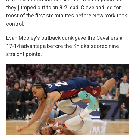
they jumped out to an 8-2 lead. Cleveland led for
most of the first six minutes before New York took
control.
Evan Mobley's putback dunk gave the Cavaliers a
17-14 advantage before the Knicks scored nine
straight points.