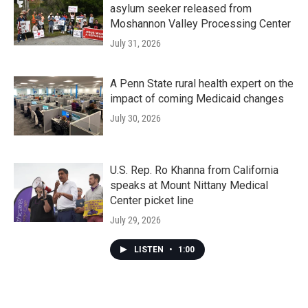
asylum seeker released from
Moshannon Valley Processing Center
July 31, 2026
A Penn State rural health expert on the
impact of coming Medicaid changes
July 30, 2026
U.S. Rep. Ro Khanna from California
speaks at Mount Nittany Medical
Center picket line
July 29, 2026
LISTEN
•
1:00