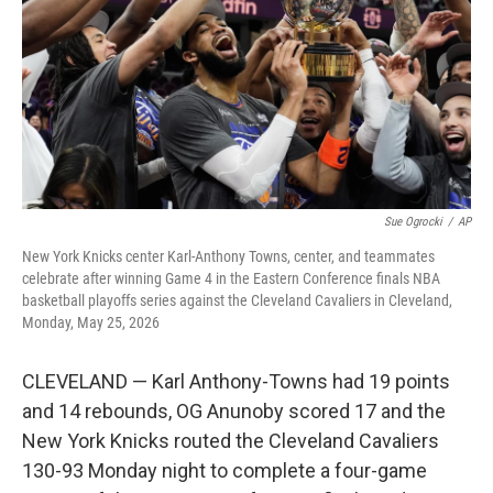
o
r
I
k
n
Sue Ogrocki
/
AP
New York Knicks center Karl-Anthony Towns, center, and teammates
celebrate after winning Game 4 in the Eastern Conference finals NBA
basketball playoffs series against the Cleveland Cavaliers in Cleveland,
Monday, May 25, 2026
CLEVELAND — Karl Anthony-Towns had 19 points
and 14 rebounds, OG Anunoby scored 17 and the
New York Knicks routed the Cleveland Cavaliers
130-93 Monday night to complete a four-game