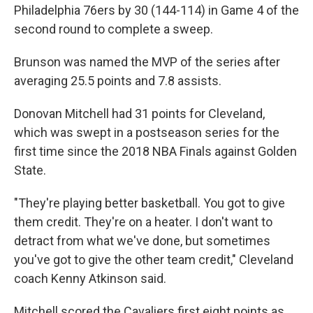
Philadelphia 76ers by 30 (144-114) in Game 4 of the
second round to complete a sweep.
Brunson was named the MVP of the series after
averaging 25.5 points and 7.8 assists.
Donovan Mitchell had 31 points for Cleveland,
which was swept in a postseason series for the
first time since the 2018 NBA Finals against Golden
State.
"They're playing better basketball. You got to give
them credit. They're on a heater. I don't want to
detract from what we've done, but sometimes
you've got to give the other team credit," Cleveland
coach Kenny Atkinson said.
Mitchell scored the Cavaliers first eight points as