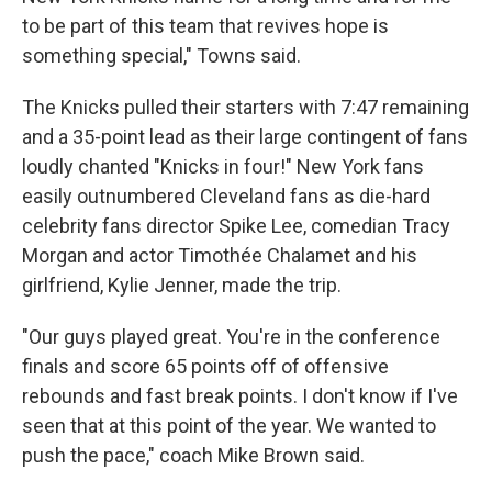
to be part of this team that revives hope is
something special," Towns said.
The Knicks pulled their starters with 7:47 remaining
and a 35-point lead as their large contingent of fans
loudly chanted "Knicks in four!" New York fans
easily outnumbered Cleveland fans as die-hard
celebrity fans director Spike Lee, comedian Tracy
Morgan and actor Timothée Chalamet and his
girlfriend, Kylie Jenner, made the trip.
"Our guys played great. You're in the conference
finals and score 65 points off of offensive
rebounds and fast break points. I don't know if I've
seen that at this point of the year. We wanted to
push the pace," coach Mike Brown said.