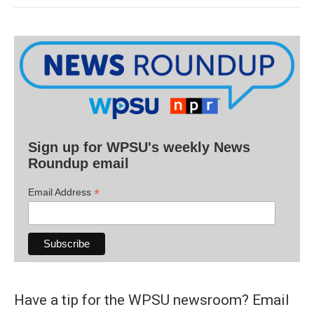
Sign up for WPSU's weekly News
Roundup email
*
Email Address
Have a tip for the WPSU newsroom? Email