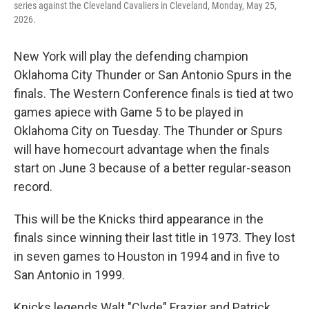
series against the Cleveland Cavaliers in Cleveland, Monday, May 25,
2026.
New York will play the defending champion
Oklahoma City Thunder or San Antonio Spurs in the
finals. The Western Conference finals is tied at two
games apiece with Game 5 to be played in
Oklahoma City on Tuesday. The Thunder or Spurs
will have homecourt advantage when the finals
start on June 3 because of a better regular-season
record.
This will be the Knicks third appearance in the
finals since winning their last title in 1973. They lost
in seven games to Houston in 1994 and in five to
San Antonio in 1999.
Knicks legends Walt "Clyde" Frazier and Patrick