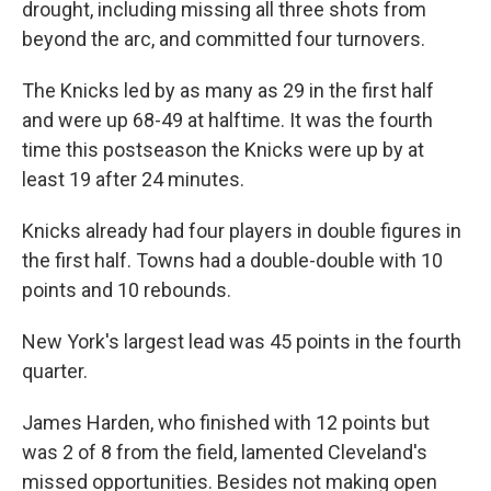
drought, including missing all three shots from
beyond the arc, and committed four turnovers.
The Knicks led by as many as 29 in the first half
and were up 68-49 at halftime. It was the fourth
time this postseason the Knicks were up by at
least 19 after 24 minutes.
Knicks already had four players in double figures in
the first half. Towns had a double-double with 10
points and 10 rebounds.
New York's largest lead was 45 points in the fourth
quarter.
James Harden, who finished with 12 points but
was 2 of 8 from the field, lamented Cleveland's
missed opportunities. Besides not making open