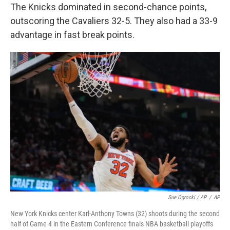
The Knicks dominated in second-chance points,
outscoring the Cavaliers 32-5. They also had a 33-9
advantage in fast break points.
Sue Ogrocki / AP
/
AP
New York Knicks center Karl-Anthony Towns (32) shoots during the second
half of Game 4 in the Eastern Conference finals NBA basketball playoffs