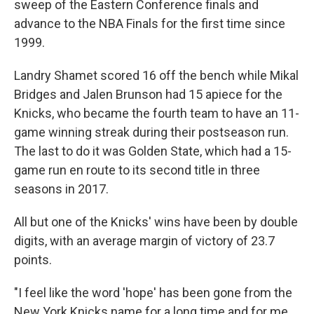
sweep of the Eastern Conference finals and
advance to the NBA Finals for the first time since
1999.
Landry Shamet scored 16 off the bench while Mikal
Bridges and Jalen Brunson had 15 apiece for the
Knicks, who became the fourth team to have an 11-
game winning streak during their postseason run.
The last to do it was Golden State, which had a 15-
game run en route to its second title in three
seasons in 2017.
All but one of the Knicks' wins have been by double
digits, with an average margin of victory of 23.7
points.
"I feel like the word 'hope' has been gone from the
New York Knicks name for a long time and for me