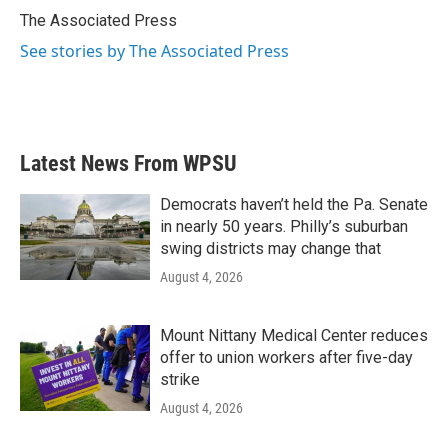
o
r
I
The Associated Press
k
n
See stories by The Associated Press
Latest News From WPSU
Democrats haven’t held the Pa. Senate
in nearly 50 years. Philly’s suburban
swing districts may change that
August 4, 2026
Mount Nittany Medical Center reduces
offer to union workers after five-day
strike
August 4, 2026