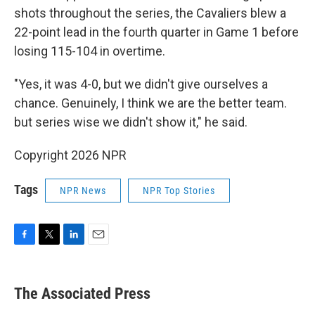
shots throughout the series, the Cavaliers blew a
22-point lead in the fourth quarter in Game 1 before
losing 115-104 in overtime.
"Yes, it was 4-0, but we didn't give ourselves a
chance. Genuinely, I think we are the better team.
but series wise we didn't show it," he said.
Copyright 2026 NPR
Tags
NPR News
NPR Top Stories
F
T
L
E
a
w
i
m
c
i
n
a
e
t
k
i
The Associated Press
b
t
e
l
o
e
d