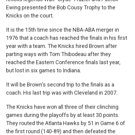
Ewing presented the Bob Cousy Trophy to the
Knicks on the court.
It is the 15th time since the NBA-ABA merger in
1976 that a coach has reached the finals in his first
year with a team. The Knicks hired Brown after
parting ways with Tom Thibodeau after they
reached the Eastern Conference finals last year,
but lost in six games to Indiana.
It will be Brown's second trip to the finals as a
coach. His last trip was with Cleveland in 2007.
The Knicks have won all three of their clinching
games during the playoffs by at least 30 points.
They routed the Atlanta Hawks by 51 in Game 6 of
the first round (140-89) and then defeated the