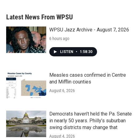
Latest News From WPSU
WPSU Jazz Archive - August 7, 2026
6 hours ago
LISTEN
•
1:58:30
Measles cases confirmed in Centre
and Mifflin counties
August 6, 2026
Democrats haven’t held the Pa. Senate
in nearly 50 years. Philly’s suburban
swing districts may change that
August 4, 2026