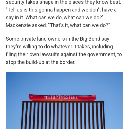
security takes shape in the places they know best.
"Tell us is this gonna happen and we don't have a
say in it. What can we do, what can we do?"
Mackenzie asked. "That's it, what can we do?"
Some private land owners in the Big Bend say
they're willing to do whatever it takes, including
filing their own lawsuits against the government, to
stop the build-up at the border.