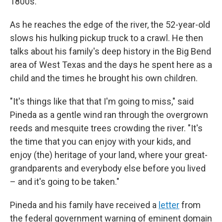
1800s.
As he reaches the edge of the river, the 52-year-old
slows his hulking pickup truck to a crawl. He then
talks about his family's deep history in the Big Bend
area of West Texas and the days he spent here as a
child and the times he brought his own children.
"It's things like that that I'm going to miss," said
Pineda as a gentle wind ran through the overgrown
reeds and mesquite trees crowding the river. "It's
the time that you can enjoy with your kids, and
enjoy (the) heritage of your land, where your great-
grandparents and everybody else before you lived
– and it's going to be taken."
Pineda and his family have received a
letter
from
the federal government warning of eminent domain