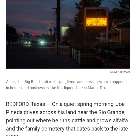
Carlos Morales
Across the Big Bend, anti-wall signs, flyers and messages have popped up
in homes and businesses, like this liquor store in Marfa, Texas.
REDFORD, Texas — On a quiet spring morning, Joe
Pineda drives across his land near the Rio Grande,
pointing out where he runs cattle and grows alfalfa
and the family cemetery that dates back to the late