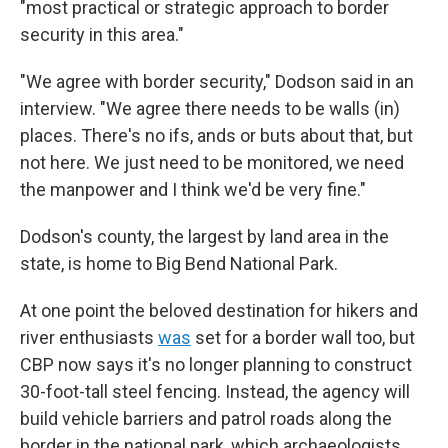
"most practical or strategic approach to border
security in this area."
"We agree with border security," Dodson said in an
interview. "We agree there needs to be walls (in)
places. There's no ifs, ands or buts about that, but
not here. We just need to be monitored, we need
the manpower and I think we'd be very fine."
Dodson's county, the largest by land area in the
state, is home to Big Bend National Park.
At one point the beloved destination for hikers and
river enthusiasts
was
set for a border wall too, but
CBP now says it's no longer planning to construct
30-foot-tall steel fencing. Instead, the agency will
build vehicle barriers and patrol roads along the
border in the national park, which archaeologists