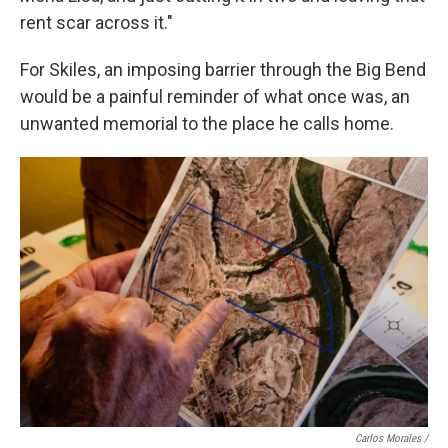
rent scar across it."
For Skiles, an imposing barrier through the Big Bend
would be a painful reminder of what once was, an
unwanted memorial to the place he calls home.
Carlos Morales /