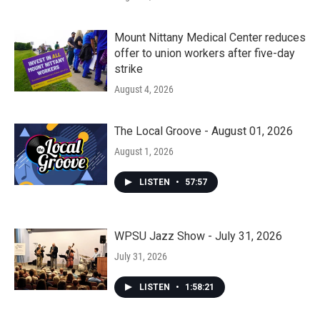
Mount Nittany Medical Center reduces
offer to union workers after five-day
strike
August 4, 2026
The Local Groove - August 01, 2026
August 1, 2026
LISTEN
•
57:57
WPSU Jazz Show - July 31, 2026
July 31, 2026
LISTEN
•
1:58:21