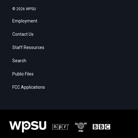
© 2026 WPSU
Employment
Contact Us
Staff Resources
Search
Public Files
FCC Applications