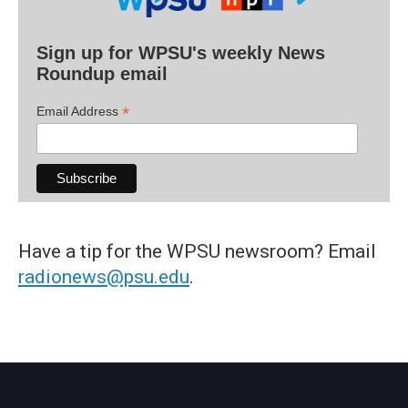
Sign up for WPSU's weekly News
Roundup email
*
Email Address
Have a tip for the WPSU newsroom? Email
radionews@psu.edu
.