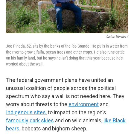
Carlos Morales /
Joe Pineda, 52, sits by the banks of the Rio Grande. He pulls in water from
the river to grow alfalfa, pecan trees and other crops. He also runs cattle
on his family land, but he says he isn't doing that this year because he's
worried about the wall.
The federal government plans have united an
unusual coalition of people across the political
spectrum who say a wall is not needed here. They
worry about threats to the
environment
and
Indigenous sites
, to impact on the region's
famously dark skies
and on wild animals,
like Black
bears
, bobcats and bighorn sheep.