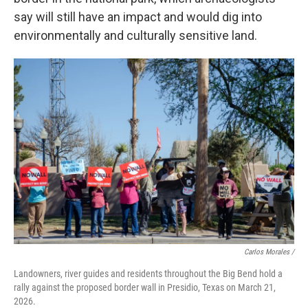
say will still have an impact and would dig into
environmentally and culturally sensitive land.
Carlos Morales /
Landowners, river guides and residents throughout the Big Bend hold a
rally against the proposed border wall in Presidio, Texas on March 21,
2026.