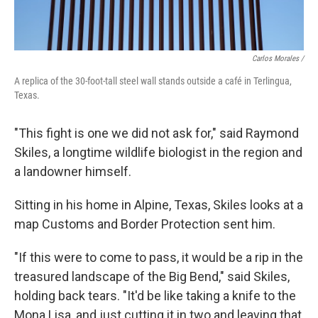
Carlos Morales /
A replica of the 30-foot-tall steel wall stands outside a café in Terlingua,
Texas.
"This fight is one we did not ask for," said Raymond
Skiles, a longtime wildlife biologist in the region and
a landowner himself.
Sitting in his home in Alpine, Texas, Skiles looks at a
map Customs and Border Protection sent him.
"If this were to come to pass, it would be a rip in the
treasured landscape of the Big Bend," said Skiles,
holding back tears. "It'd be like taking a knife to the
Mona Lisa, and just cutting it in two and leaving that