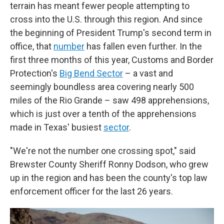
terrain has meant fewer people attempting to
cross into the U.S. through this region. And since
the beginning of President Trump's second term in
office, that
number
has fallen even further. In the
first three months of this year, Customs and Border
Protection's
Big Bend Sector
– a vast and
seemingly boundless area covering nearly 500
miles of the Rio Grande – saw 498 apprehensions,
which is just over a tenth of the apprehensions
made in Texas' busiest
sector
.
"We're not the number one crossing spot," said
Brewster County Sheriff Ronny Dodson, who grew
up in the region and has been the county's top law
enforcement officer for the last 26 years.