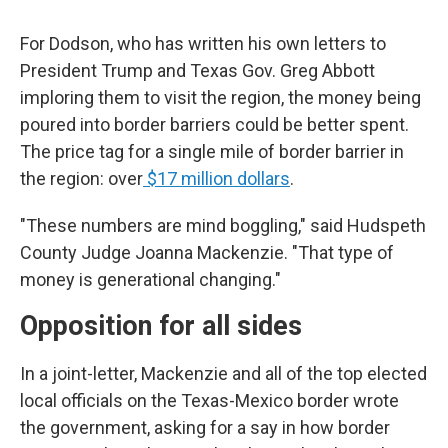
For Dodson, who has written his own letters to
President Trump and Texas Gov. Greg Abbott
imploring them to visit the region, the money being
poured into border barriers could be better spent.
The price tag for a single mile of border barrier in
the region: over
$17 million dollars
.
"These numbers are mind boggling," said Hudspeth
County Judge Joanna Mackenzie. "That type of
money is generational changing."
Opposition for all sides
In a joint-letter, Mackenzie and all of the top elected
local officials on the Texas-Mexico border wrote
the government, asking for a say in how border