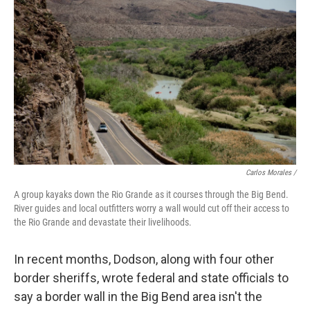
Carlos Morales /
A group kayaks down the Rio Grande as it courses through the Big Bend.
River guides and local outfitters worry a wall would cut off their access to
the Rio Grande and devastate their livelihoods.
In recent months, Dodson, along with four other
border sheriffs, wrote federal and state officials to
say a border wall in the Big Bend area isn't the