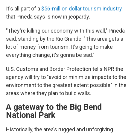
It's all part of a
$56-million dollar tourism industry
that Pineda says is now in jeopardy.
"They're killing our economy with this wall," Pineda
said, standing by the Rio Grande. "This area gets a
lot of money from tourism. It's going to make
everything change, it's gonna be sad."
U.S. Customs and Border Protection tells NPR the
agency will try to "avoid or minimize impacts to the
environment to the greatest extent possible" in the
areas where they plan to build walls.
A gateway to the Big Bend
National Park
Historically, the area's rugged and unforgiving