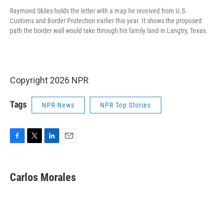
Raymond Skiles holds the letter with a map he received from U.S.
Customs and Border Protection earlier this year. It shows the proposed
path the border wall would take through his family land in Langtry, Texas.
Copyright 2026 NPR
Tags
NPR News
NPR Top Stories
F
T
L
E
a
w
i
m
c
i
n
a
e
t
k
i
Carlos Morales
b
t
e
l
o
e
d
o
r
I
k
n