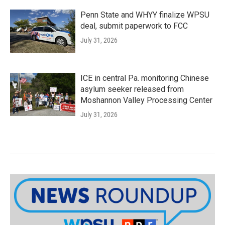
Penn State and WHYY finalize WPSU
deal, submit paperwork to FCC
July 31, 2026
ICE in central Pa. monitoring Chinese
asylum seeker released from
Moshannon Valley Processing Center
July 31, 2026