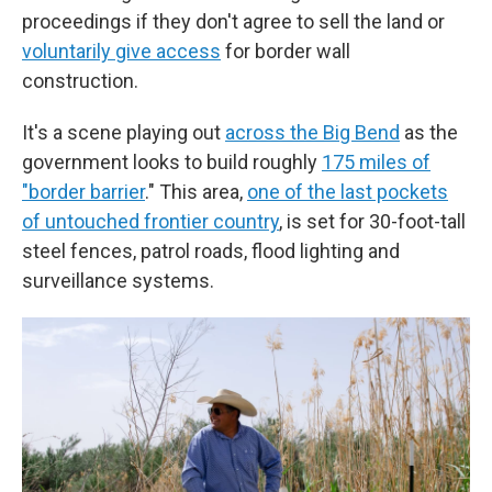
proceedings if they don't agree to sell the land or
voluntarily give access
for border wall
construction.
It's a scene playing out
across the Big Bend
as the
government looks to build roughly
175 miles of
"border barrier
." This area,
one of the last pockets
of untouched frontier country
, is set for 30-foot-tall
steel fences, patrol roads, flood lighting and
surveillance systems.