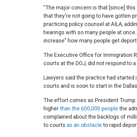
"The major concern is that [since] this
that they're not going to have gotten 
practicing policy counsel at AILA, addi
hearings with so many people at once. "
increase" how many people get deportat
The Executive Office for Immigration R
courts at the DOJ, did not respond to 
Lawyers said the practice had started 
courts and is soon to start in the Dalla
The effort comes as President Trump s
higher
than the 600,000 people
the adm
complained about the backlogs of milli
to courts
as an obstacle
to rapid depor