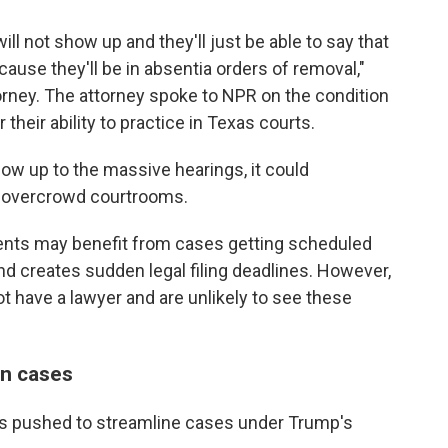
will not show up and they'll just be able to say that
use they'll be in absentia orders of removal,"
rney. The attorney spoke to NPR on the condition
 their ability to practice in Texas courts.
how up to the massive hearings, it could
d overcrowd courtrooms.
lients may benefit from cases getting scheduled
nd creates sudden legal filing deadlines. However,
t have a lawyer and are unlikely to see these
on cases
has pushed to streamline cases under Trump's