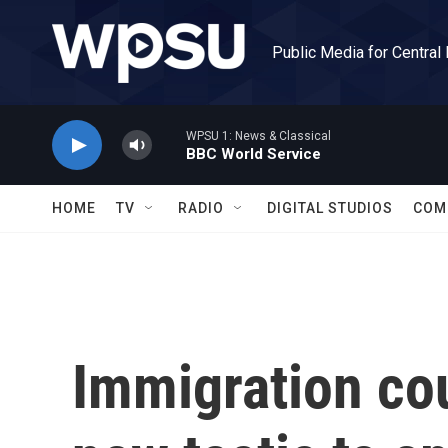
Skip to main content
Public Media for Central
WPSU 1: News & Classical
BBC World Service
HOME
TV
RADIO
DIGITAL STUDIOS
COM
Immigration cou