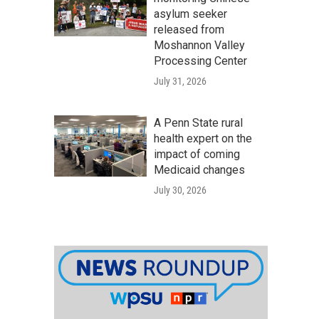
asylum seeker
released from
Moshannon Valley
Processing Center
July 31, 2026
A Penn State rural
health expert on the
impact of coming
Medicaid changes
July 30, 2026