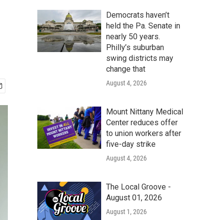
Democrats haven’t
held the Pa. Senate in
nearly 50 years.
Philly’s suburban
swing districts may
change that
August 4, 2026
Mount Nittany Medical
Center reduces offer
to union workers after
five-day strike
August 4, 2026
The Local Groove -
August 01, 2026
August 1, 2026