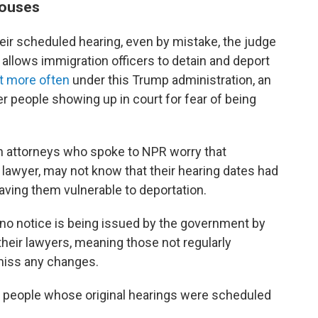
houses
ir scheduled hearing, even by mistake, the judge
t allows immigration officers to detain and deport
ot more often
under this Trump administration, an
er people showing up in court for fear of being
n attorneys who spoke to NPR worry that
 lawyer, may not know that their hearing dates had
aving them vulnerable to deportation.
o no notice is being issued by the government by
 their lawyers, meaning those not regularly
miss any changes.
people whose original hearings were scheduled