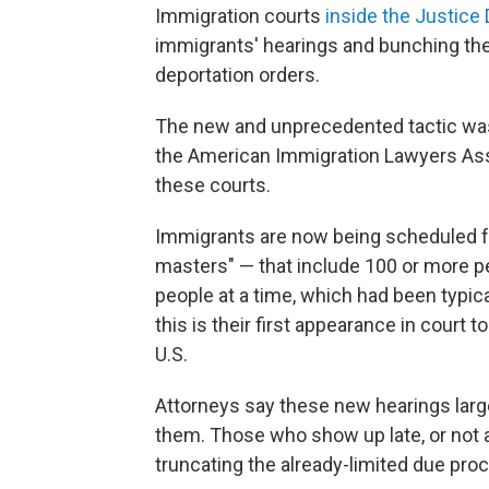
Immigration courts
inside the Justice
immigrants' hearings and bunching the
deportation orders.
The new and unprecedented tactic was
the American Immigration Lawyers Assoc
these courts.
Immigrants are now being scheduled f
masters" — that include 100 or more pe
people at a time, which had been typica
this is their first appearance in court t
U.S.
Attorneys say these new hearings larg
them. Those who show up late, or not at
truncating the already-limited due pro