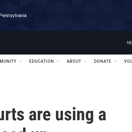
 Pennsylvania
NE
MUNITY
EDUCATION
ABOUT
DONATE
VO
rts are using a