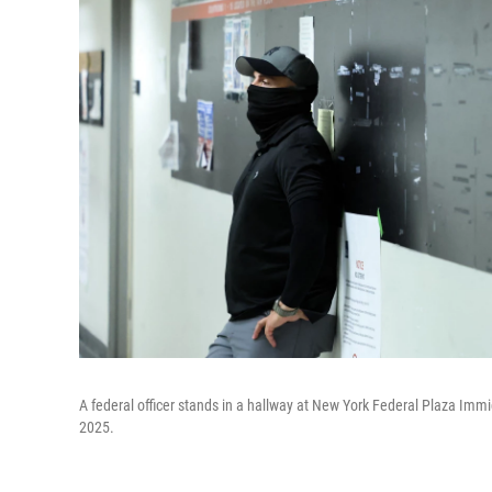
A federal officer stands in a hallway at New York Federal Plaza Immi
2025.