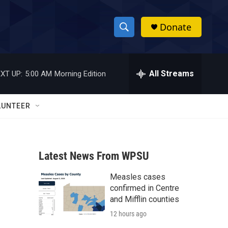
Donate
S
S
e
h
a
r
All Streams
XT UP:
5:00 AM
Morning Edition
o
c
h
w
Q
LUNTEER
u
S
e
r
e
y
Latest News From WPSU
a
Measles cases
r
confirmed in Centre
c
and Mifflin counties
12 hours ago
h