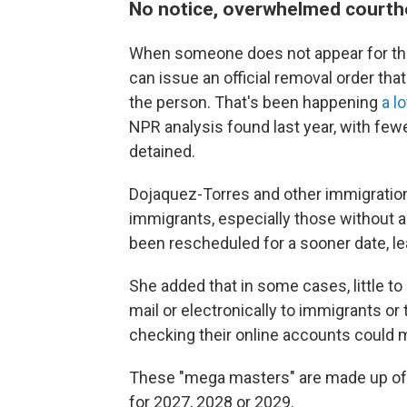
No notice, overwhelmed court
When someone does not appear for the
can issue an official removal order tha
the person. That's been happening
a l
NPR analysis found last year, with few
detained.
Dojaquez-Torres and other immigratio
immigrants, especially those without a
been rescheduled for a sooner date, le
She added that in some cases, little t
mail or electronically to immigrants or
checking their online accounts could 
These "mega masters" are made up of 
for 2027, 2028 or 2029.