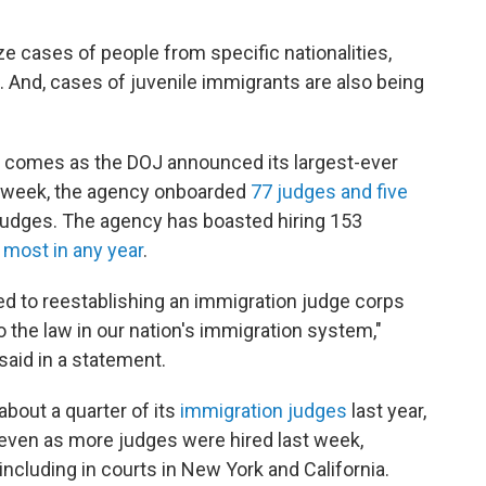
ze cases of people from specific nationalities,
s. And, cases of juvenile immigrants are also being
 comes as the DOJ announced its largest-ever
t week, the agency onboarded
77 judges and five
judges. The agency has boasted hiring 153
 most in any year
.
d to reestablishing an immigration judge corps
to the law in our nation's immigration system,"
aid in a statement.
about a quarter of its
immigration judges
last year,
 even as more judges were hired last week,
ncluding in courts in New York and California.