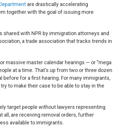
 Department
are drastically accelerating
m together with the goal of issuing more
 shared with NPR by immigration attorneys and
iation, a trade association that tracks trends in
or massive master calendar hearings — or "mega
ople at a time. That's up from two or three dozen
l before for a first hearing. For many immigrants,
o try to make their case to be able to stay in the
ely target people without lawyers representing
 all, are receiving removal orders, further
cess available to immigrants.