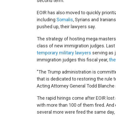
second term.
EOIR has also moved to quickly prioriti
including
Somalis
, Syrians and Iranian
pushed up, their lawyers say.
The strategy of hosting mega masters
class of new immigration judges. Las
temporary military lawyers
serving as 
immigration judges this fiscal year,
the
"The Trump administration is committe
that is dedicated to restoring the rule 
Acting Attorney General Todd Blanche s
The rapid hirings come after EOIR lost 
with more than 100 of them fired. And
several more were fired the same day, i