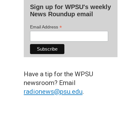
Sign up for WPSU's weekly
News Roundup email
*
Email Address
Have a tip for the WPSU
newsroom? Email
radionews@psu.edu
.