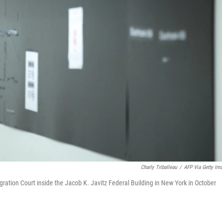
Charly Triballeau
/
AFP Via Getty Im
gration Court inside the Jacob K. Javitz Federal Building in New York in October