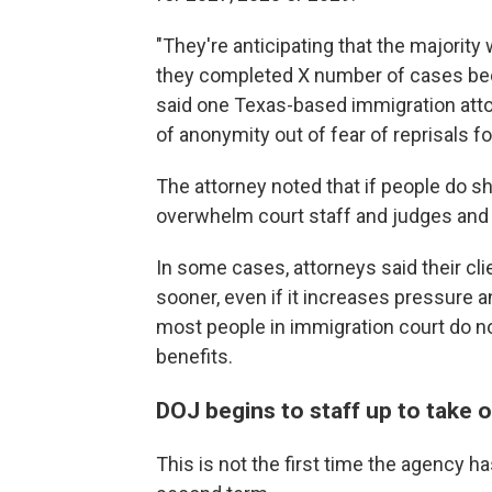
"They're anticipating that the majority 
they completed X number of cases beca
said one Texas-based immigration atto
of anonymity out of fear of reprisals for
The attorney noted that if people do s
overwhelm court staff and judges an
In some cases, attorneys said their c
sooner, even if it increases pressure a
most people in immigration court do no
benefits.
DOJ begins to staff up to take 
This is not the first time the agency 