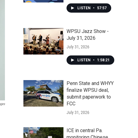
LISTEN
•
57:57
WPSU Jazz Show -
July 31, 2026
July 31, 2026
LISTEN
•
1:58:21
Penn State and WHYY
finalize WPSU deal,
submit paperwork to
FCC
ages
July 31, 2026
ICE in central Pa.
monitoring Chinese