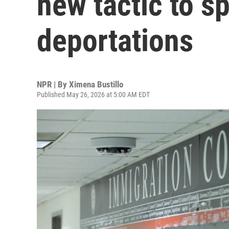
new tactic to s
deportations
NPR | By
Ximena Bustillo
Published May 26, 2026 at 5:00 AM EDT