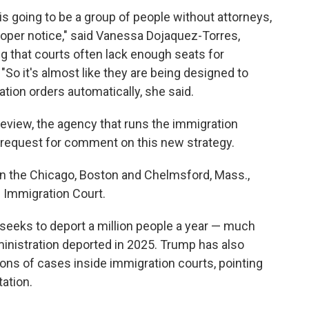
 is going to be a group of people without attorneys,
proper notice," said Vanessa Dojaquez-Torres,
ng that courts often lack enough seats for
So it's almost like they are being designed to
ion orders automatically, she said.
eview, the agency that runs the immigration
a request for comment on this new strategy.
in the Chicago, Boston and Chelmsford, Mass.,
s Immigration Court.
eeks to deport a million people a year — much
inistration deported in 2025. Trump has also
ons of cases inside immigration courts, pointing
tation.