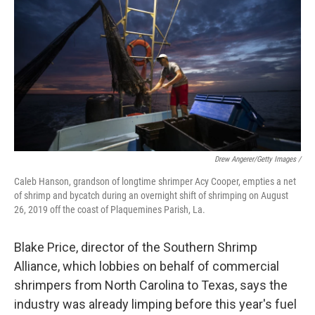
Drew Angerer/Getty Images /
Caleb Hanson, grandson of longtime shrimper Acy Cooper, empties a net
of shrimp and bycatch during an overnight shift of shrimping on August
26, 2019 off the coast of Plaquemines Parish, La.
Blake Price, director of the Southern Shrimp
Alliance, which lobbies on behalf of commercial
shrimpers from North Carolina to Texas, says the
industry was already limping before this year's fuel