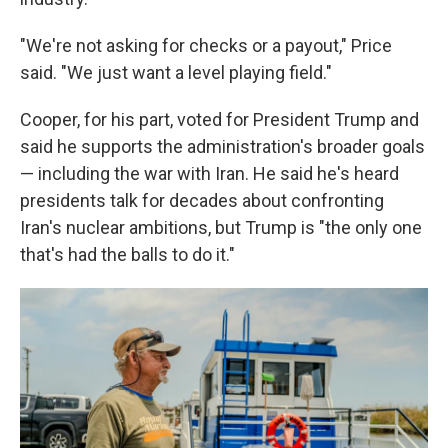
"We're not asking for checks or a payout," Price
said. "We just want a level playing field."
Cooper, for his part, voted for President Trump and
said he supports the administration's broader goals
— including the war with Iran. He said he's heard
presidents talk for decades about confronting
Iran's nuclear ambitions, but Trump is "the only one
that's had the balls to do it."