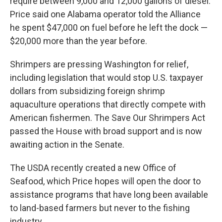
require between 9,000 and 12,000 gallons of diesel.
Price said one Alabama operator told the Alliance
he spent $47,000 on fuel before he left the dock —
$20,000 more than the year before.
Shrimpers are pressing Washington for relief,
including legislation that would stop U.S. taxpayer
dollars from subsidizing foreign shrimp
aquaculture operations that directly compete with
American fishermen. The Save Our Shrimpers Act
passed the House with broad support and is now
awaiting action in the Senate.
The USDA recently created a new Office of
Seafood, which Price hopes will open the door to
assistance programs that have long been available
to land-based farmers but never to the fishing
industry.