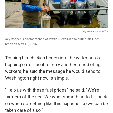
Jay Marcano For NPR /
Acy Cooper is photographed at Myrtle Grove Marina during his lunch
break on May 15, 2026.
Tossing his chicken bones into the water before
hopping onto a boat to ferry another round of rig
workers, he said the message he would send to
Washington right now is simple.
"Help us with these fuel prices," he said. "We're
farmers of the sea. We want something to fall back
on when something like this happens, so we can be
taken care of also."