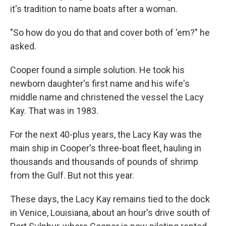
it's tradition to name boats after a woman.
"So how do you do that and cover both of 'em?" he
asked.
Cooper found a simple solution. He took his
newborn daughter's first name and his wife's
middle name and christened the vessel the Lacy
Kay. That was in 1983.
For the next 40-plus years, the Lacy Kay was the
main ship in Cooper's three-boat fleet, hauling in
thousands and thousands of pounds of shrimp
from the Gulf. But not this year.
These days, the Lacy Kay remains tied to the dock
in Venice, Louisiana, about an hour's drive south of