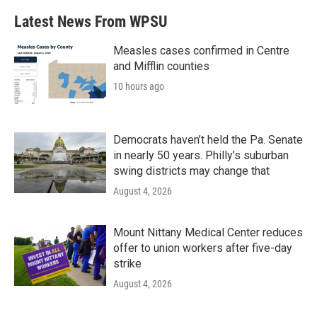
Latest News From WPSU
Measles cases confirmed in Centre
and Mifflin counties
10 hours ago
Democrats haven’t held the Pa. Senate
in nearly 50 years. Philly’s suburban
swing districts may change that
August 4, 2026
Mount Nittany Medical Center reduces
offer to union workers after five-day
strike
August 4, 2026