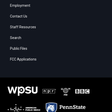
Employment
Contact Us
Staff Resources
Search
Public Files
FCC Applications