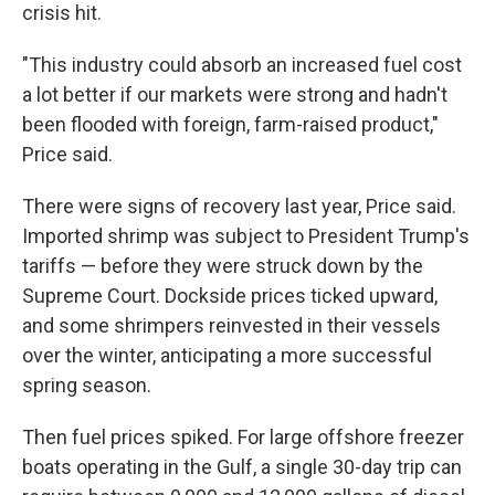
crisis hit.
"This industry could absorb an increased fuel cost
a lot better if our markets were strong and hadn't
been flooded with foreign, farm-raised product,"
Price said.
There were signs of recovery last year, Price said.
Imported shrimp was subject to President Trump's
tariffs — before they were struck down by the
Supreme Court. Dockside prices ticked upward,
and some shrimpers reinvested in their vessels
over the winter, anticipating a more successful
spring season.
Then fuel prices spiked. For large offshore freezer
boats operating in the Gulf, a single 30-day trip can