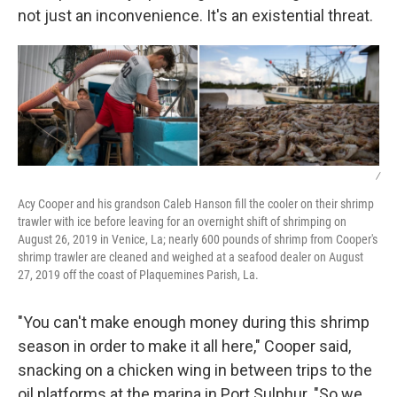
not just an inconvenience. It's an existential threat.
/
Acy Cooper and his grandson Caleb Hanson fill the cooler on their shrimp
trawler with ice before leaving for an overnight shift of shrimping on
August 26, 2019 in Venice, La; nearly 600 pounds of shrimp from Cooper's
shrimp trawler are cleaned and weighed at a seafood dealer on August
27, 2019 off the coast of Plaquemines Parish, La.
"You can't make enough money during this shrimp
season in order to make it all here," Cooper said,
snacking on a chicken wing in between trips to the
oil platforms at the marina in Port Sulphur. "So we