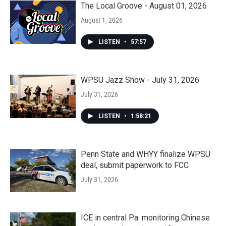
The Local Groove - August 01, 2026
August 1, 2026
LISTEN
•
57:57
WPSU Jazz Show - July 31, 2026
July 31, 2026
LISTEN
•
1:58:21
Penn State and WHYY finalize WPSU
deal, submit paperwork to FCC
July 31, 2026
ICE in central Pa. monitoring Chinese