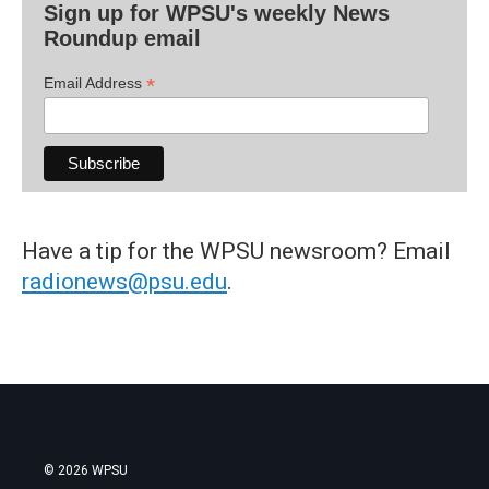
Sign up for WPSU's weekly News
Roundup email
*
Email Address
Have a tip for the WPSU newsroom? Email
radionews@psu.edu
.
© 2026 WPSU