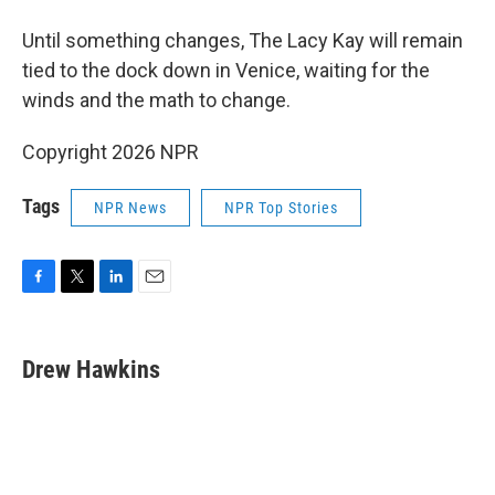
Until something changes, The Lacy Kay will remain
tied to the dock down in Venice, waiting for the
winds and the math to change.
Copyright 2026 NPR
Tags
NPR News
NPR Top Stories
F
T
L
E
a
w
i
m
c
i
n
a
e
t
k
i
Drew Hawkins
b
t
e
l
o
e
d
o
r
I
k
n