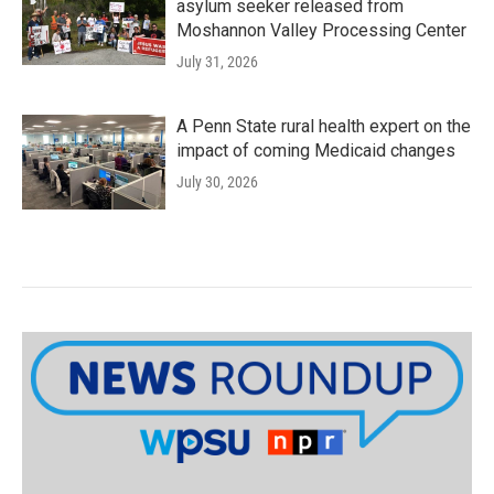
asylum seeker released from
Moshannon Valley Processing Center
July 31, 2026
A Penn State rural health expert on the
impact of coming Medicaid changes
July 30, 2026