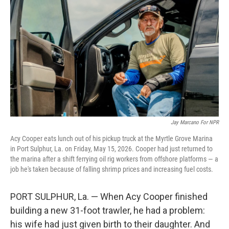
Jay Marcano For NPR
Acy Cooper eats lunch out of his pickup truck at the Myrtle Grove Marina
in Port Sulphur, La. on Friday, May 15, 2026. Cooper had just returned to
the marina after a shift ferrying oil rig workers from offshore platforms — a
job he's taken because of falling shrimp prices and increasing fuel costs.
PORT SULPHUR, La. — When Acy Cooper finished
building a new 31-foot trawler, he had a problem:
his wife had just given birth to their daughter. And