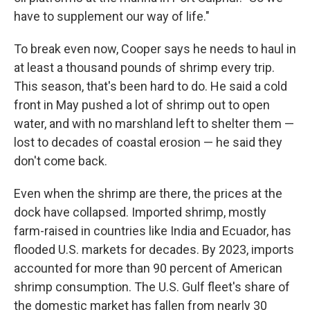
have to supplement our way of life."
To break even now, Cooper says he needs to haul in
at least a thousand pounds of shrimp every trip.
This season, that's been hard to do. He said a cold
front in May pushed a lot of shrimp out to open
water, and with no marshland left to shelter them —
lost to decades of coastal erosion — he said they
don't come back.
Even when the shrimp are there, the prices at the
dock have collapsed. Imported shrimp, mostly
farm-raised in countries like India and Ecuador, has
flooded U.S. markets for decades. By 2023, imports
accounted for more than 90 percent of American
shrimp consumption. The U.S. Gulf fleet's share of
the domestic market has fallen from nearly 30