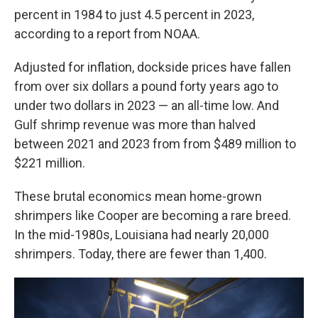
percent in 1984 to just 4.5 percent in 2023,
according to a report from NOAA.
Adjusted for inflation, dockside prices have fallen
from over six dollars a pound forty years ago to
under two dollars in 2023 — an all-time low. And
Gulf shrimp revenue was more than halved
between 2021 and 2023 from from $489 million to
$221 million.
These brutal economics mean home-grown
shrimpers like Cooper are becoming a rare breed.
In the mid-1980s, Louisiana had nearly 20,000
shrimpers. Today, there are fewer than 1,400.