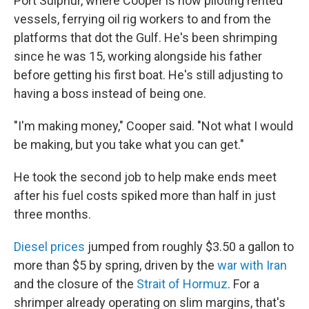
Port Sulphur, where Cooper is now piloting rented
vessels, ferrying oil rig workers to and from the
platforms that dot the Gulf. He's been shrimping
since he was 15, working alongside his father
before getting his first boat. He's still adjusting to
having a boss instead of being one.
"I'm making money," Cooper said. "Not what I would
be making, but you take what you can get."
He took the second job to help make ends meet
after his fuel costs spiked more than half in just
three months.
Diesel prices
jumped from roughly $3.50 a gallon to
more than $5 by spring, driven by the
war with Iran
and the closure of the
Strait of Hormuz
. For a
shrimper already operating on slim margins, that's