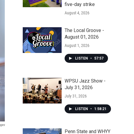
five-day strike
August 4, 2026
The Local Groove -
August 01, 2026
August 1, 2026
LISTEN
•
57:57
WPSU Jazz Show -
July 31, 2026
July 31, 2026
LISTEN
•
1:58:21
ages
Penn State and WHYY