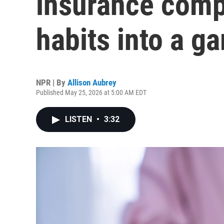
insurance comp
habits into a g
NPR | By
Allison Aubrey
Published May 25, 2026 at 5:00 AM EDT
LISTEN
•
3:32