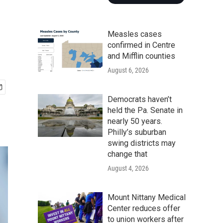
Measles cases
confirmed in Centre
and Mifflin counties
August 6, 2026
Democrats haven’t
held the Pa. Senate in
nearly 50 years.
Philly’s suburban
swing districts may
change that
August 4, 2026
Mount Nittany Medical
Center reduces offer
to union workers after