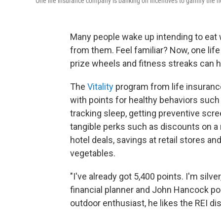
One life insurance company is banking on incentives to gamify the hea
Many people wake up intending to eat 
from them. Feel familiar? Now, one life
prize wheels and fitness streaks can h
The
Vitality
program from life insuran
with points for healthy behaviors such
tracking sleep, getting preventive scr
tangible perks such as discounts on a
hotel deals, savings at retail stores a
vegetables.
"I've already got 5,400 points. I'm silv
financial planner and John Hancock poli
outdoor enthusiast, he likes the REI disc