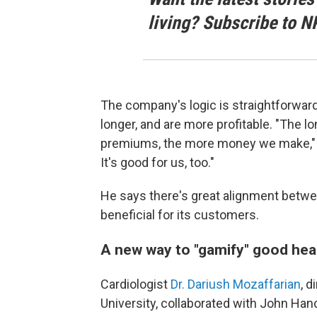
living? Subscribe to N
The company's logic is straightforwar
longer, and are more profitable. "The lo
premiums, the more money we make," Tin
It's good for us, too."
He says there's great alignment betw
beneficial for its customers.
A new way to "gamify" good hea
Cardiologist
Dr. Dariush Mozaffarian
, d
University, collaborated with John Han