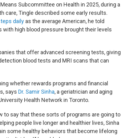
 Means Subcommittee on Health in 2025, during a
h care, Tingle described some early results.
teps daily
as the average American, he told
with high blood pressure brought their levels
nies that offer advanced screening tests, giving
etection blood tests and MRI scans that can
rmining whether rewards programs and financial
es, says
Dr. Samir Sinha
, a geriatrician and aging
University Health Network in Toronto.
 to say that these sorts of programs are going to
elping people live longer and healthier lives, Sinha
grain some healthy behaviors that become lifelong