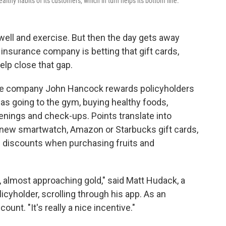
lthy habits of its customers, which in turn helps its bottom line.
well and exercise. But then the day gets away
 insurance company is betting that gift cards,
elp close that gap.
ce company John Hancock rewards policyholders
 as going to the gym, buying healthy foods,
eenings and check-ups. Points translate into
 new smartwatch, Amazon or Starbucks gift cards,
nd discounts when purchasing fruits and
er, almost approaching gold," said Matt Hudack, a
cyholder, scrolling through his app. As an
ount. "It's really a nice incentive."