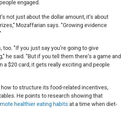
 people engaged.
t's not just about the dollar amount, it's about
prizes," Mozaffarian says. "Growing evidence
"
too. "If you just say you're going to give
" he said. "But if you tell them there's a game and
 a $20 card, it gets really exciting and people
ow to structure its food-related incentives,
tables. He points to research showing that
omote healthier eating habits
at a time when diet-