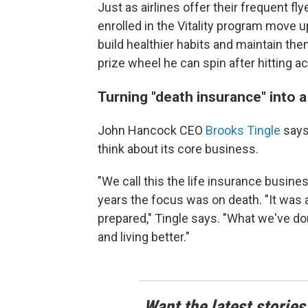
Just as airlines offer their frequent 
enrolled in the Vitality program move u
build healthier habits and maintain them
prize wheel he can spin after hitting a
Turning "death insurance" into a 
John Hancock CEO
Brooks Tingle
says 
think about its core business.
"We call this the life insurance busines
years the focus was on death. "It was al
prepared," Tingle says. "What we've done 
and living better."
Want the latest stories