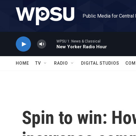
Skip to main content
Public Media for Central
WPSU 1: News & Classical
New Yorker Radio Hour
HOME
TV
RADIO
DIGITAL STUDIOS
COM
Spin to win: How