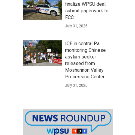
finalize WPSU deal,
submit paperwork to
FCC
July 31, 2026
ICE in central Pa.
monitoring Chinese
asylum seeker
released from
Moshannon Valley
Processing Center
July 31, 2026