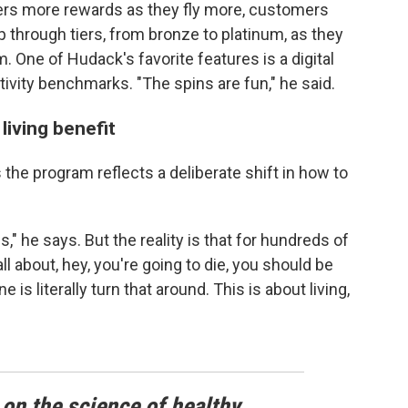
flyers more rewards as they fly more, customers
p through tiers, from bronze to platinum, as they
. One of Hudack's favorite features is a digital
ctivity benchmarks. "The spins are fun," he said.
living benefit
the program reflects a deliberate shift in how to
s," he says. But the reality is that for hundreds of
l about, hey, you're going to die, you should be
is literally turn that around. This is about living,
 on the science of healthy