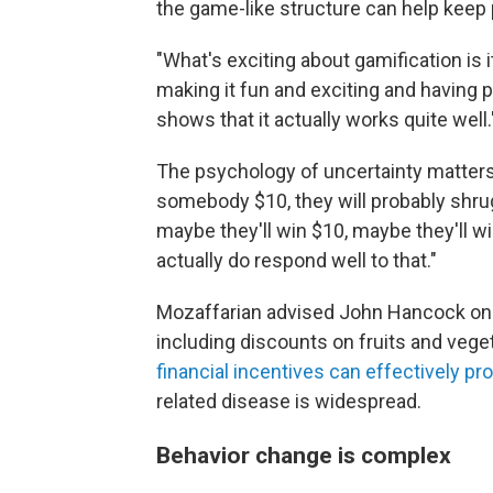
the game-like structure can help keep
"What's exciting about gamification is i
making it fun and exciting and having 
shows that it actually works quite well.
The psychology of uncertainty matters, 
somebody $10, they will probably shrug,
maybe they'll win $10, maybe they'll win
actually do respond well to that."
Mozaffarian advised John Hancock on h
including discounts on fruits and vege
financial incentives can effectively pr
related disease is widespread.
Behavior change is complex