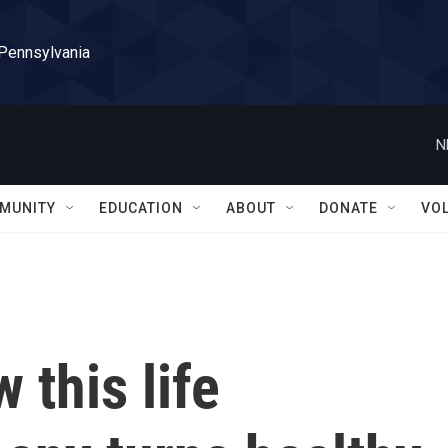
 Pennsylvania
N
MUNITY
EDUCATION
ABOUT
DONATE
VO
 this life