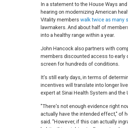
In a statement to the House Ways and
hearing on modernizing American healt
Vitality members
walk twice as many s
lawmakers. And about half of members 
into a healthy range within a year.
John Hancock also partners with compa
members discounted access to early d
screen for hundreds of conditions.
It's still early days, in terms of dete
incentives will translate into longer liv
expert at Sinai Health System and the 
"There's not enough evidence right now
actually have the intended effect," of h
said. "However, if this can actually in