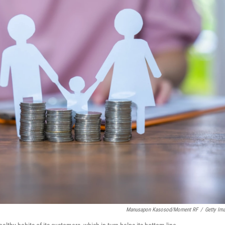
Manusapon Kasosod/Moment RF
/
Getty Im