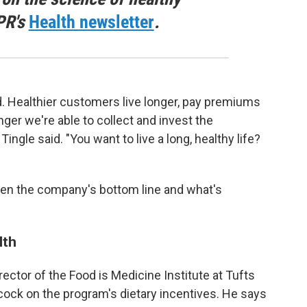
PR's
Health newsletter
.
d. Healthier customers live longer, pay premiums
nger we're able to collect and invest the
gle said. "You want to live a long, healthy life?
een the company's bottom line and what's
lth
irector of the Food is Medicine Institute at Tufts
cock on the program's dietary incentives. He says