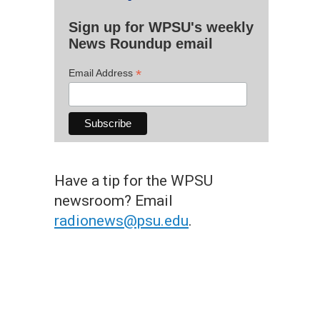
Sign up for WPSU's weekly
News Roundup email
*
Email Address
Have a tip for the WPSU
newsroom? Email
radionews@psu.edu
.