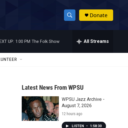
Donate
S
S
e
h
a
r
All Streams
EXT UP:
1:00 PM
The Folk Show
o
c
h
w
Q
LUNTEER
u
S
e
r
e
y
Latest News From WPSU
a
WPSU Jazz Archive -
r
August 7, 2026
c
12 hours ago
h
LISTEN
•
1:58:30