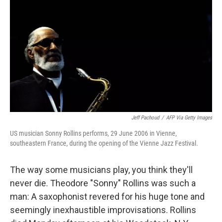
Jeff Pachoud
/
AFP Via Getty Images
US musician Sonny Rollins performs, 29 June 2006 in Vienne,
southeastern France, during the opening of the Vienne Jazz Festival.
The way some musicians play, you think they'll
never die. Theodore "Sonny" Rollins was such a
man: A saxophonist revered for his huge tone and
seemingly inexhaustible improvisations. Rollins