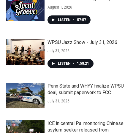
August 1, 2026
LISTEN
•
57:57
WPSU Jazz Show - July 31, 2026
July 31, 2026
LISTEN
•
1:58:21
Penn State and WHYY finalize WPSU
deal, submit paperwork to FCC
July 31, 2026
ICE in central Pa. monitoring Chinese
asylum seeker released from