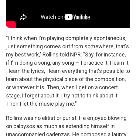
"I think when I'm playing completely spontaneous,
just something comes out from somewhere, that's
my best work," Rollins told NPR. "Say, for instance,
if I'm doing a song, any song — I practice it, I learn it,
I learn the lyrics, I learn everything that's possible to
learn about the physical piece of the composition,
or whatever it is. Then, when I get on a concert
stage, I forget about it. I try not to think about it.
Then I let the music play me."
Rollins was no elitist or purist. He enjoyed blowing
on calpysos as much as extending himself in
unaccompanied cadenzas. He composed a jaunty