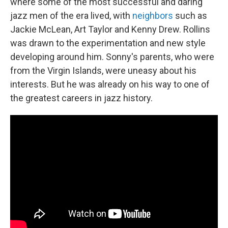
where some of the most successful and daring
jazz men of the era lived, with
neighbors
such as
Jackie McLean, Art Taylor and Kenny Drew. Rollins
was drawn to the experimentation and new style
developing around him. Sonny's parents, who were
from the Virgin Islands, were uneasy about his
interests. But he was already on his way to one of
the greatest careers in jazz history.