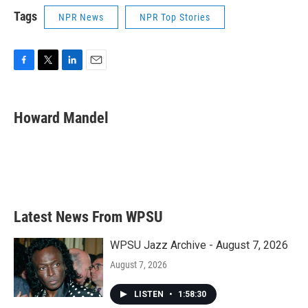
Tags
NPR News
NPR Top Stories
F
T
L
E
a
w
i
m
c
i
n
a
e
t
k
i
Howard Mandel
b
t
e
l
o
e
d
o
r
I
k
n
Latest News From WPSU
WPSU Jazz Archive - August 7, 2026
August 7, 2026
LISTEN
•
1:58:30