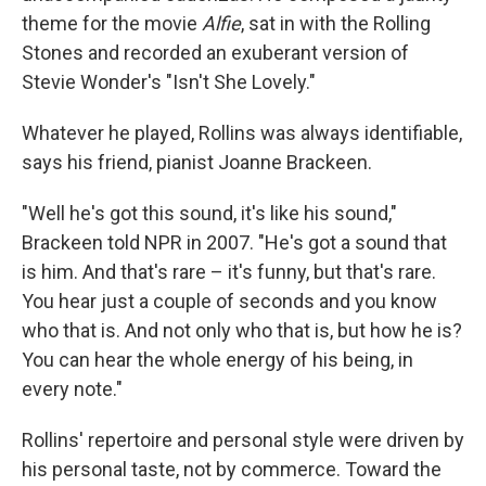
theme for the movie
Alfie
, sat in with the Rolling
Stones and recorded an exuberant version of
Stevie Wonder's "Isn't She Lovely."
Whatever he played, Rollins was always identifiable,
says his friend, pianist Joanne Brackeen.
"Well he's got this sound, it's like his sound,"
Brackeen told NPR in 2007. "He's got a sound that
is him. And that's rare – it's funny, but that's rare.
You hear just a couple of seconds and you know
who that is. And not only who that is, but how he is?
You can hear the whole energy of his being, in
every note."
Rollins' repertoire and personal style were driven by
his personal taste, not by commerce. Toward the