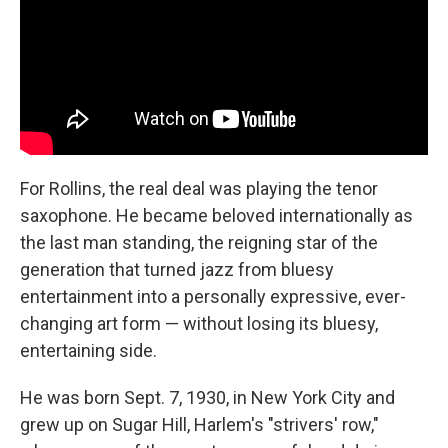
For Rollins, the real deal was playing the tenor
saxophone. He became beloved internationally as
the last man standing, the reigning star of the
generation that turned jazz from bluesy
entertainment into a personally expressive, ever-
changing art form — without losing its bluesy,
entertaining side.
He was born Sept. 7, 1930, in New York City and
grew up on Sugar Hill, Harlem's "strivers' row,"