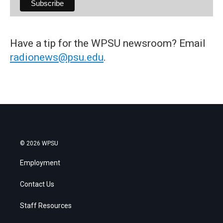
Have a tip for the WPSU newsroom? Email
radionews@psu.edu
.
© 2026 WPSU
Employment
Contact Us
Staff Resources