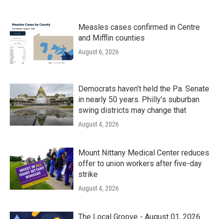
Measles cases confirmed in Centre
and Mifflin counties
August 6, 2026
Democrats haven’t held the Pa. Senate
in nearly 50 years. Philly’s suburban
swing districts may change that
August 4, 2026
Mount Nittany Medical Center reduces
offer to union workers after five-day
strike
August 4, 2026
The Local Groove - August 01, 2026