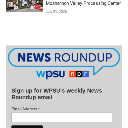
Moshannon Valley Processing Center
July 31, 2026
Sign up for WPSU's weekly News
Roundup email
*
Email Address