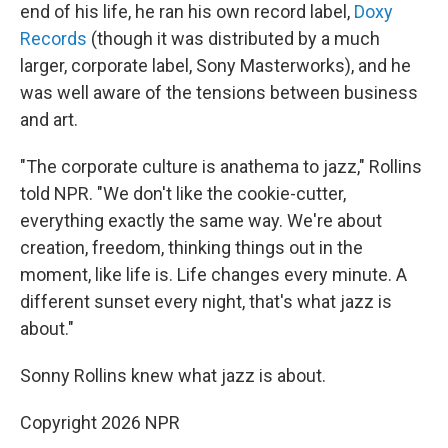
end of his life, he ran his own record label,
Doxy
Records
(though it was distributed by a much
larger, corporate label, Sony Masterworks), and he
was well aware of the tensions between business
and art.
"The corporate culture is anathema to jazz," Rollins
told NPR. "We don't like the cookie-cutter,
everything exactly the same way. We're about
creation, freedom, thinking things out in the
moment, like life is. Life changes every minute. A
different sunset every night, that's what jazz is
about."
Sonny Rollins knew what jazz is about.
Copyright 2026 NPR