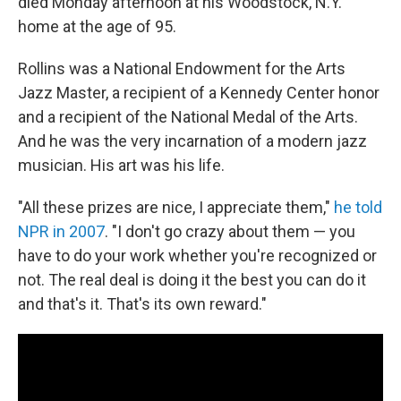
died Monday afternoon at his Woodstock, N.Y.
home at the age of 95.
Rollins was a National Endowment for the Arts
Jazz Master, a recipient of a Kennedy Center honor
and a recipient of the National Medal of the Arts.
And he was the very incarnation of a modern jazz
musician. His art was his life.
"All these prizes are nice, I appreciate them,"
he told
NPR in 2007
. "I don't go crazy about them — you
have to do your work whether you're recognized or
not. The real deal is doing it the best you can do it
and that's it. That's its own reward."