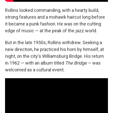
Rollins looked commanding, with a hearty build,
strong features and a mohawk haircut long before
it became a punk fashion. He was on the cutting
edge of music — at the peak of the jazz world.
But in the late 1950s, Rollins withdrew. Seeking a
new direction, he practiced his horn by himself, at
night, on the city's Williamsburg Bridge. His return
in 1962 — with an album titled
The Bridge
— was
welcomed as a cultural event.