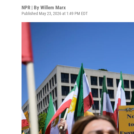
NPR | By
Willem Marx
Published May 23, 2026 at 1:49 PM EDT