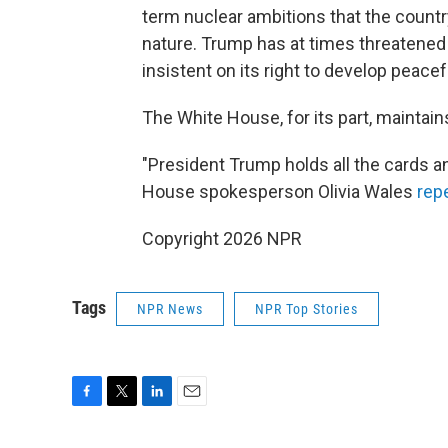
term nuclear ambitions that the country
nature. Trump has at times threatened
insistent on its right to develop peace
The White House, for its part, maintai
"President Trump holds all the cards an
House spokesperson Olivia Wales
rep
Copyright 2026 NPR
Tags
NPR News
NPR Top Stories
F
T
L
E
a
w
i
m