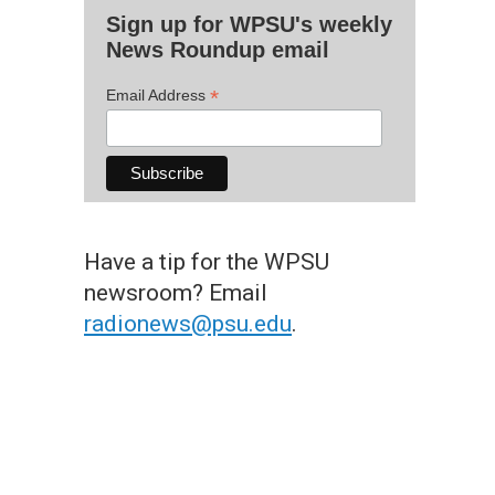
Sign up for WPSU's weekly
News Roundup email
*
Email Address
Have a tip for the WPSU
newsroom? Email
radionews@psu.edu
.