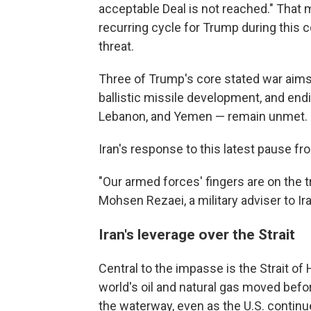
acceptable Deal is not reached." That 
recurring cycle for Trump during this con
threat.
Three of Trump's core stated war aims 
ballistic missile development, and endin
Lebanon, and Yemen — remain unmet.
Iran's response to this latest pause f
"Our armed forces' fingers are on the tr
Mohsen Rezaei, a military adviser to I
Iran's leverage over the Strait
Central to the impasse is the Strait of
world's oil and natural gas moved befor
the waterway, even as the U.S. continu