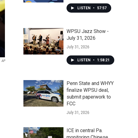
LISTEN
•
57:57
WPSU Jazz Show -
July 31, 2026
July 31, 2026
LISTEN
•
1:58:21
AP
Penn State and WHYY
finalize WPSU deal,
submit paperwork to
FCC
July 31, 2026
ICE in central Pa.
monitoring Chinese