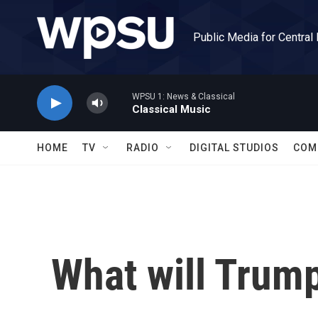
Skip to main content
Public Media for Central
WPSU 1: News & Classical
Classical Music
HOME
TV
RADIO
DIGITAL STUDIOS
COM
What will Trump