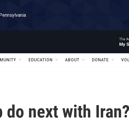
 Pennsylvania
The A
My S
MUNITY
EDUCATION
ABOUT
DONATE
VO
 do next with Iran