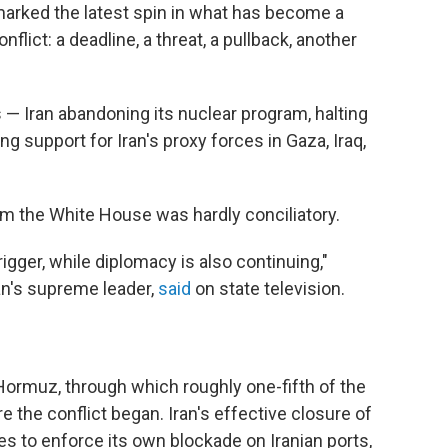
marked the latest spin in what has become a
flict: a deadline, a threat, a pullback, another
— Iran abandoning its nuclear program, halting
g support for Iran's proxy forces in Gaza, Iraq,
rom the White House was hardly conciliatory.
igger, while diplomacy is also continuing,"
ran's supreme leader,
said
on state television.
 Hormuz, through which roughly one-fifth of the
e the conflict began. Iran's effective closure of
es to enforce its own blockade on Iranian ports,