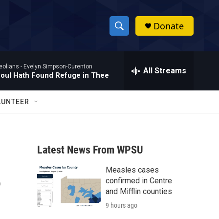
Donate
S
S
e
h
a
eolians -
Evelyn Simpson-Curenton
r
All Streams
o
oul Hath Found Refuge in Thee
c
h
w
Q
LUNTEER
u
S
e
r
e
y
Latest News From WPSU
a
Measles cases
r
?
confirmed in Centre
c
and Mifflin counties
9 hours ago
h