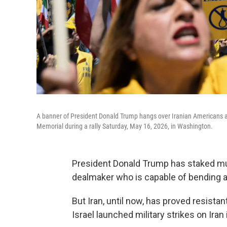
A banner of President Donald Trump hangs over Iranian Americans an
Memorial during a rally Saturday, May 16, 2026, in Washington.
President Donald Trump has staked much
dealmaker who is capable of bending ad
But Iran, until now, has proved resista
Israel launched military strikes on Iran 