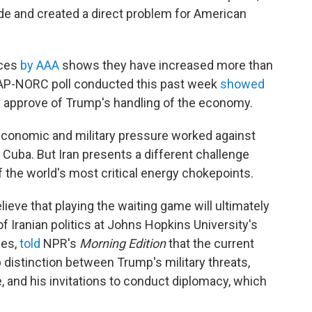
de and created a direct problem for American
ices
by AAA
shows they have increased more than
An AP-NORC poll conducted this past week
showed
ly approve of Trump's handling of the economy.
economic and military pressure worked against
Cuba. But Iran presents a different challenge
of the world's most critical energy chokepoints.
lieve that playing the waiting game will ultimately
 of Iranian politics at Johns Hopkins University's
ies,
told
NPR's
Morning Edition
that the current
 distinction between Trump's military threats,
e, and his invitations to conduct diplomacy, which