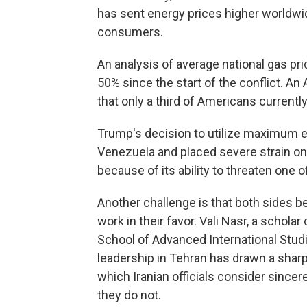
has sent energy prices higher worldwi
consumers.
An analysis of average national gas pr
50% since the start of the conflict. 
that only a third of Americans current
Trump's decision to utilize maximum 
Venezuela and placed severe strain on 
because of its ability to threaten one 
Another challenge is that both sides be
work in their favor. Vali Nasr, a scholar
School of Advanced International Stud
leadership in Tehran has drawn a sharp
which Iranian officials consider sincer
they do not.