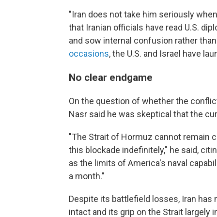
"Iran does not take him seriously when
that Iranian officials have read U.S. di
and sow internal confusion rather tha
occasions
, the U.S. and Israel have la
No clear endgame
On the question of whether the conflict
Nasr said he was skeptical that the cur
"The Strait of Hormuz cannot remain cl
this blockade indefinitely," he said, ci
as the limits of America's naval capabi
a month."
Despite its battlefield losses, Iran h
intact and its grip on the Strait largely