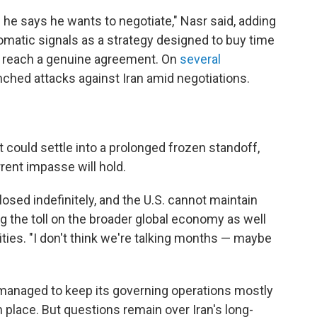
 he says he wants to negotiate," Nasr said, adding
plomatic signals as a strategy designed to buy time
n reach a genuine agreement. On
several
unched attacks against Iran amid negotiations.
 could settle into a prolonged frozen standoff,
rent impasse will hold.
osed indefinitely, and the U.S. cannot maintain
ting the toll on the broader global economy as well
lities. "I don't think we're talking months — maybe
as managed to keep its governing operations mostly
 in place. But questions remain over Iran's long-