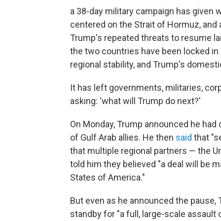
a 38-day military campaign has given w
centered on the Strait of Hormuz, and 
Trump's repeated threats to resume la
the two countries have been locked in 
regional stability, and Trump's domestic
It has left governments, militaries, c
asking: 'what will Trump do next?'
On Monday, Trump announced he had call
of Gulf Arab allies. He then
said
that "s
that multiple regional partners — the U
told him they believed "a deal will be 
States of America."
But even as he announced the pause, 
standby for "a full, large-scale assault