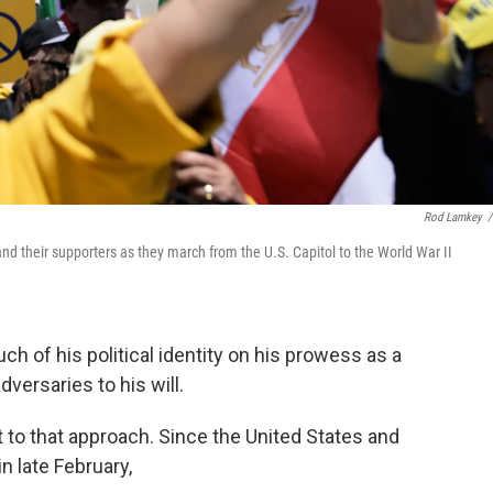
Rod Lamkey
/
d their supporters as they march from the U.S. Capitol to the World War II
 of his political identity on his prowess as a
versaries to his will.
nt to that approach. Since the United States and
in late February,