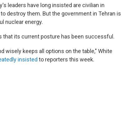
's leaders have long insisted are civilian in
 to destroy them. But the government in Tehran is
ful nuclear energy.
ns that its current posture has been successful.
d wisely keeps all options on the table," White
eatedly
insisted
to reporters this week.