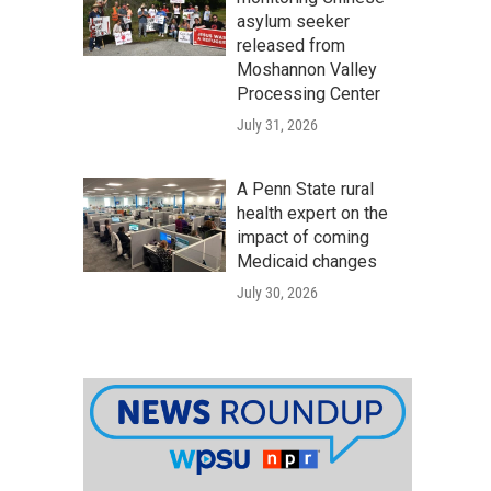
asylum seeker
released from
Moshannon Valley
Processing Center
July 31, 2026
A Penn State rural
health expert on the
impact of coming
Medicaid changes
July 30, 2026