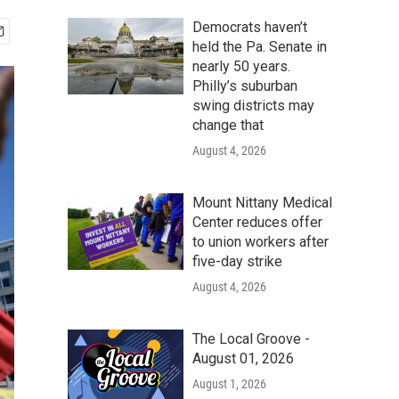
Democrats haven’t
held the Pa. Senate in
nearly 50 years.
Philly’s suburban
swing districts may
change that
August 4, 2026
Mount Nittany Medical
Center reduces offer
to union workers after
five-day strike
August 4, 2026
The Local Groove -
August 01, 2026
August 1, 2026