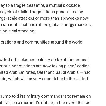
ay to a fragile ceasefire, a mutual blockade
a cycle of stalled negotiations punctuated by
rge-scale attacks.For more than six weeks now,
a standoff that has rattled global energy markets,
 political standing.
orporations and communities around the world
ed off a planned military strike at the request
erious negotiations are now taking place," adding
nited Arab Emirates, Qatar and Saudi Arabia — had
made, which will be very acceptable to the United
Trump told his military commanders to remain on
 of Iran, on a moment's notice, in the event that an