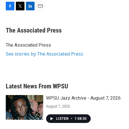
F
T
L
E
a
w
i
m
c
i
n
a
e
t
k
i
The Associated Press
b
t
e
l
o
e
d
o
r
I
The Associated Press
k
n
See stories by The Associated Press
Latest News From WPSU
WPSU Jazz Archive - August 7, 2026
August 7, 2026
LISTEN
•
1:58:30