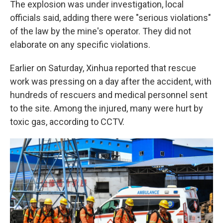
The explosion was under investigation, local
officials said, adding there were "serious violations"
of the law by the mine's operator. They did not
elaborate on any specific violations.
Earlier on Saturday, Xinhua reported that rescue
work was pressing on a day after the accident, with
hundreds of rescuers and medical personnel sent
to the site. Among the injured, many were hurt by
toxic gas, according to CCTV.