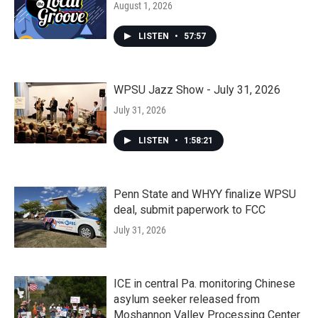
August 1, 2026
LISTEN
•
57:57
WPSU Jazz Show - July 31, 2026
July 31, 2026
LISTEN
•
1:58:21
Penn State and WHYY finalize WPSU
deal, submit paperwork to FCC
July 31, 2026
ICE in central Pa. monitoring Chinese
asylum seeker released from
Moshannon Valley Processing Center