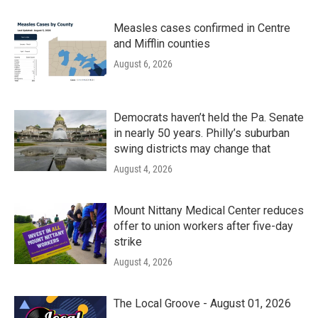
Measles cases confirmed in Centre
and Mifflin counties
August 6, 2026
Democrats haven’t held the Pa. Senate
in nearly 50 years. Philly’s suburban
swing districts may change that
August 4, 2026
Mount Nittany Medical Center reduces
offer to union workers after five-day
strike
August 4, 2026
The Local Groove - August 01, 2026