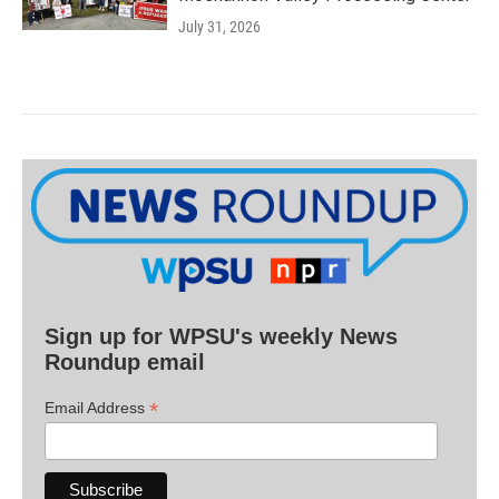
July 31, 2026
Sign up for WPSU's weekly News
Roundup email
*
Email Address