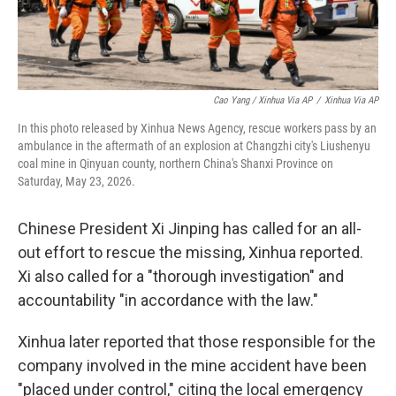
Cao Yang / Xinhua Via AP
/
Xinhua Via AP
In this photo released by Xinhua News Agency, rescue workers pass by an
ambulance in the aftermath of an explosion at Changzhi city's Liushenyu
coal mine in Qinyuan county, northern China's Shanxi Province on
Saturday, May 23, 2026.
Chinese President Xi Jinping has called for an all-
out effort to rescue the missing, Xinhua reported.
Xi also called for a "thorough investigation" and
accountability "in accordance with the law."
Xinhua later reported that those responsible for the
company involved in the mine accident have been
"placed under control," citing the local emergency