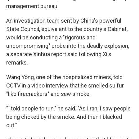
management bureau.
An investigation team sent by China's powerful
State Council, equivalent to the country's Cabinet,
would be conducting a "rigorous and
uncompromising" probe into the deadly explosion,
a separate Xinhua report said following Xi's
remarks.
Wang Yong, one of the hospitalized miners, told
CCTV in a video interview that he smelled sulfur
"like firecrackers" and saw smoke.
"I told people to run," he said. "As I ran, I saw people
being choked by the smoke. And then I blacked
out."