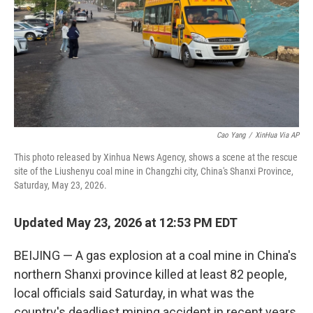
Cao Yang
/
XinHua Via AP
This photo released by Xinhua News Agency, shows a scene at the rescue
site of the Liushenyu coal mine in Changzhi city, China's Shanxi Province,
Saturday, May 23, 2026.
Updated May 23, 2026 at 12:53 PM EDT
BEIJING — A gas explosion at a coal mine in China's
northern Shanxi province killed at least 82 people,
local officials said Saturday, in what was the
country's deadliest mining accident in recent years.