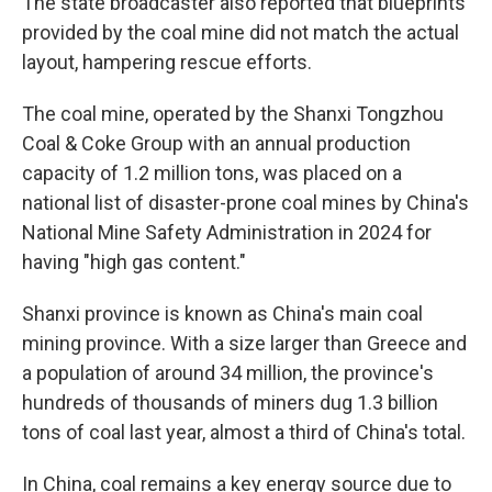
The state broadcaster also reported that blueprints
provided by the coal mine did not match the actual
layout, hampering rescue efforts.
The coal mine, operated by the Shanxi Tongzhou
Coal & Coke Group with an annual production
capacity of 1.2 million tons, was placed on a
national list of disaster-prone coal mines by China's
National Mine Safety Administration in 2024 for
having "high gas content."
Shanxi province is known as China's main coal
mining province. With a size larger than Greece and
a population of around 34 million, the province's
hundreds of thousands of miners dug 1.3 billion
tons of coal last year, almost a third of China's total.
In China, coal remains a key energy source due to