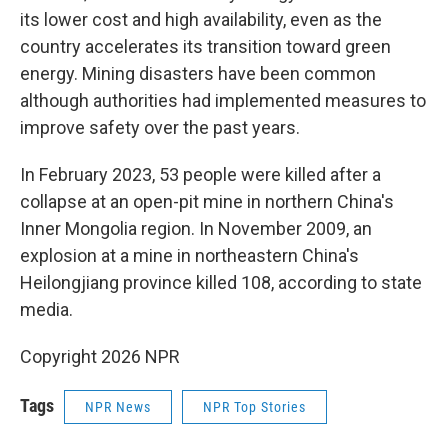
its lower cost and high availability, even as the
country accelerates its transition toward green
energy. Mining disasters have been common
although authorities had implemented measures to
improve safety over the past years.
In February 2023, 53 people were killed after a
collapse at an open-pit mine in northern China's
Inner Mongolia region. In November 2009, an
explosion at a mine in northeastern China's
Heilongjiang province killed 108, according to state
media.
Copyright 2026 NPR
Tags
NPR News
NPR Top Stories