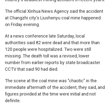
The official Xinhua News Agency said the accident
at Changzhi city's Liushenyu coal mine happened
on Friday evening.
At a news conference late Saturday, local
authorities said 82 were dead and that more than
120 people were hospitalized. Two were still
missing. The death toll was a revised, lower
number from earlier reports by state broadcaster
CCTV that said 90 had died.
The scene at the coal mine was "chaotic" in the
immediate aftermath of the accident, they said, and
figures provided at the time were initial and not
definite.