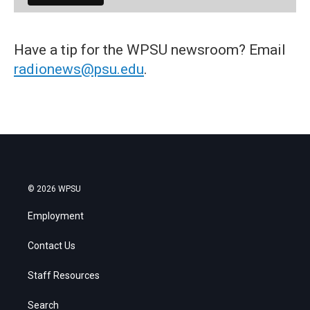
Have a tip for the WPSU newsroom? Email
radionews@psu.edu
.
© 2026 WPSU
Employment
Contact Us
Staff Resources
Search