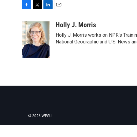
F
T
L
E
a
w
i
m
c
i
n
a
Holly J. Morris
e
t
k
i
Holly J. Morris works on NPR's Traini
b
t
e
l
o
e
d
National Geographic and U.S. News and
o
r
I
k
n
© 2026 WPSU