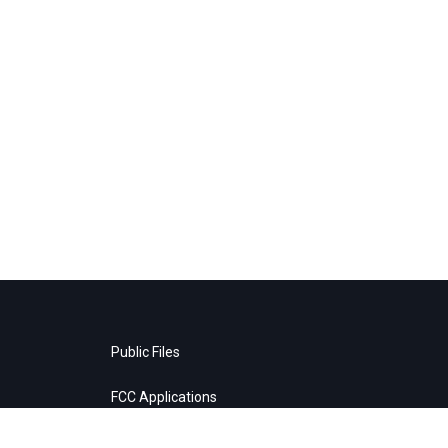
Public Files
FCC Applications