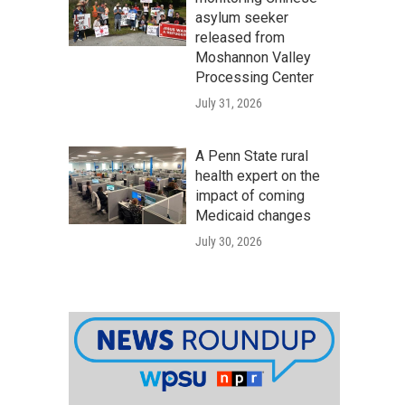
asylum seeker
released from
Moshannon Valley
Processing Center
July 31, 2026
A Penn State rural
health expert on the
impact of coming
Medicaid changes
July 30, 2026