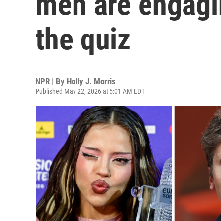
men are engagin
the quiz
NPR | By
Holly J. Morris
Published May 22, 2026 at 5:01 AM EDT