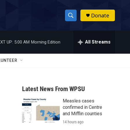
Donate
S
S
e
h
a
r
All Streams
XT UP:
5:00 AM
Morning Edition
o
c
h
w
Q
LUNTEER
u
S
e
r
e
y
Latest News From WPSU
a
Measles cases
r
confirmed in Centre
c
and Mifflin counties
14 hours ago
h