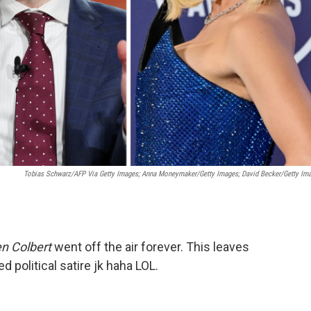
Tobias Schwarz/AFP Via Getty Images; Anna Moneymaker/Getty Images; David Becker/Getty Im
n Colbert
went off the air forever. This leaves
d political satire jk haha LOL.