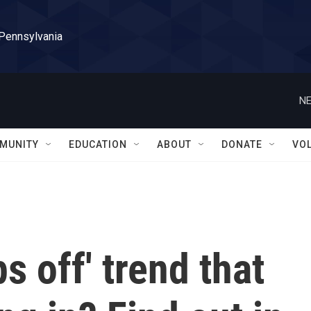
 Pennsylvania
NE
MUNITY
EDUCATION
ABOUT
DONATE
VO
ps off' trend that