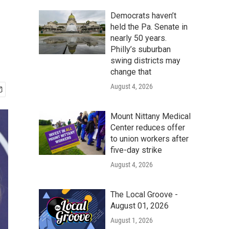
Democrats haven’t
held the Pa. Senate in
nearly 50 years.
Philly’s suburban
swing districts may
change that
August 4, 2026
Mount Nittany Medical
Center reduces offer
to union workers after
five-day strike
August 4, 2026
The Local Groove -
August 01, 2026
August 1, 2026