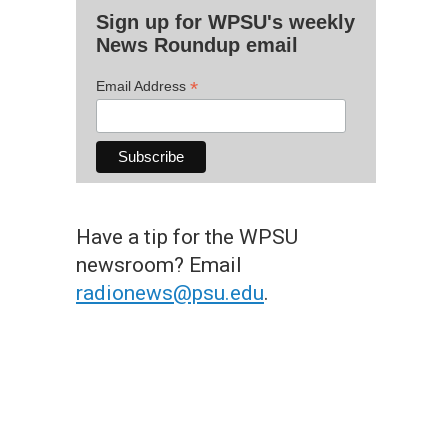
Sign up for WPSU's weekly
News Roundup email
*
Email Address
Have a tip for the WPSU
newsroom? Email
radionews@psu.edu
.