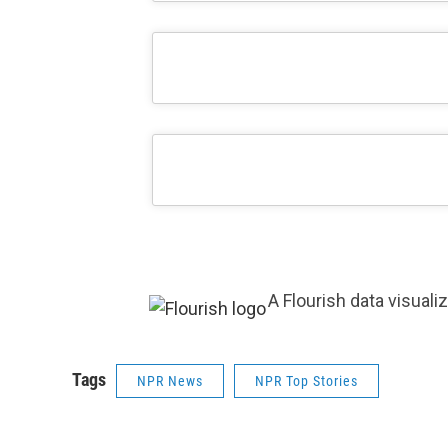
A Flourish data visuali
Tags
NPR News
NPR Top Stories