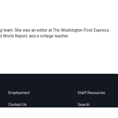
ng team. She was an editor at The Washington Post Express,
 World Report, and a college teacher.
Employment
Staff Resources
Contact Us
Search