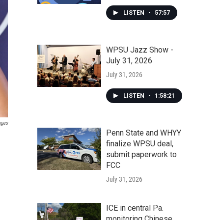
LISTEN
•
57:57
WPSU Jazz Show -
July 31, 2026
July 31, 2026
LISTEN
•
1:58:21
ages
Penn State and WHYY
finalize WPSU deal,
submit paperwork to
FCC
July 31, 2026
ICE in central Pa.
monitoring Chinese