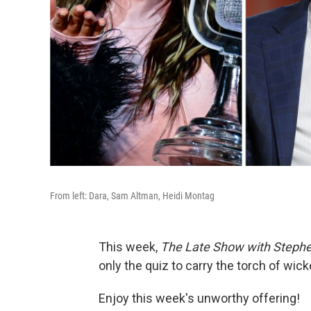
From left: Dara, Sam Altman, Heidi Montag
This week,
The Late Show with Stephe
only the quiz to carry the torch of wicke
Enjoy this week's unworthy offering!