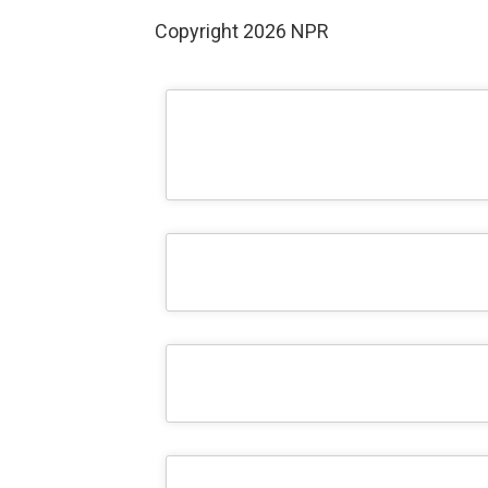
Copyright 2026 NPR