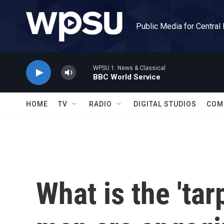
Skip to main content
Public Media for Central
WPSU 1: News & Classical
BBC World Service
HOME
TV
RADIO
DIGITAL STUDIOS
COM
What is the 'tar