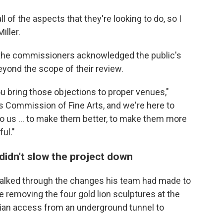
ll of the aspects that they're looking to do, so I
iller.
 the commissioners acknowledged the public's
yond the scope of their review.
ou bring those objections to proper venues,"
es Commission of Fine Arts, and we're here to
to us … to make them better, to make them more
ul."
didn't slow the project down
alked through the changes his team had made to
ke removing the four gold lion sculptures at the
rian access from an underground tunnel to