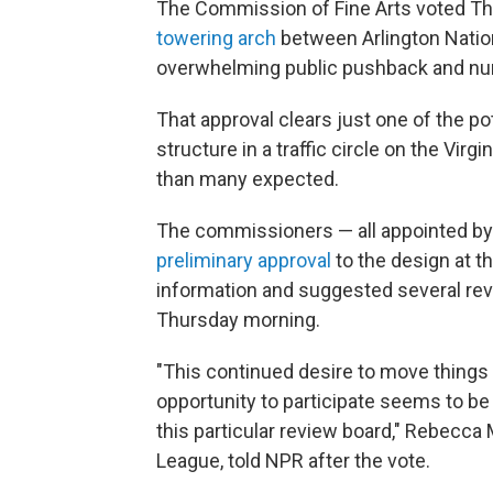
The Commission of Fine Arts voted Thu
towering arch
between Arlington Nation
overwhelming public pushback and n
That approval clears just one of the pot
structure in a traffic circle on the Virgi
than many expected.
The commissioners — all appointed by 
preliminary approval
to the design at t
information and suggested several revis
Thursday morning.
"This continued desire to move things 
opportunity to participate seems to be
this particular review board," Rebecca M
League, told NPR after the vote.