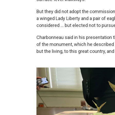
But they did not adopt the commission'
a winged Lady Liberty and a pair of ea
considered … but elected not to pursue
Charbonneau said in his presentation th
of the monument, which he described as
but the living, to this great country, an