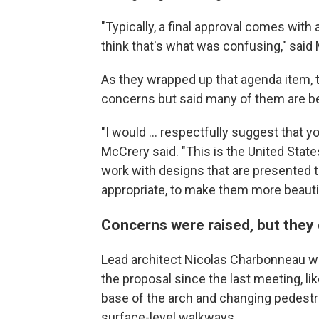
"Typically, a final approval comes with a
think that's what was confusing," said M
As they wrapped up that agenda item,
concerns but said many of them are be
"I would … respectfully suggest that y
McCrery said. "This is the United Stat
work with designs that are presented 
appropriate, to make them more beautif
Concerns were raised, but they 
Lead architect Nicolas Charbonneau w
the proposal since the last meeting, li
base of the arch and changing pedest
surface-level walkways.