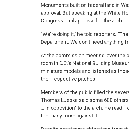
Monuments built on federal land in Wa
approval. But speaking at the White H
Congressional approval for the arch.
"We're doing it," he told reporters. "Th
Department. We don't need anything f
At the commission meeting, over the 
room in D.C.'s National Building Museu
miniature models and listened as thos
their respective pitches.
Members of the public filled the seve
Thomas Luebke said some 600 others ha
… in opposition" to the arch. He read fr
the many more against it.