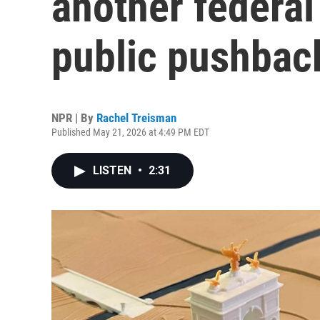
another federal
public pushbac
NPR | By
Rachel Treisman
Published May 21, 2026 at 4:49 PM EDT
LISTEN
•
2:31