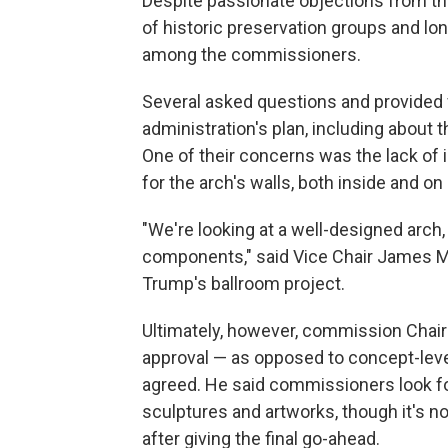
Despite passionate objections from th
of historic preservation groups and lon
among the commissioners.
Several asked questions and provided 
administration's plan, including about 
One of their concerns was the lack of
for the arch's walls, both inside and on 
"We're looking at a well-designed arch, 
components," said Vice Chair James Mc
Trump's ballroom project.
Ultimately, however, commission Chair
approval — as opposed to concept-leve
agreed. He said commissioners look fo
sculptures and artworks, though it's n
after giving the final go-ahead.