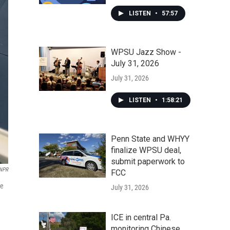
LISTEN
•
57:57
WPSU Jazz Show -
July 31, 2026
July 31, 2026
LISTEN
•
1:58:21
Penn State and WHYY
finalize WPSU deal,
submit paperwork to
NPR
FCC
he
July 31, 2026
ICE in central Pa.
monitoring Chinese