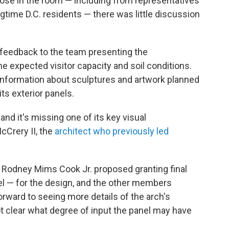
ose in the room — including from representatives
gtime D.C. residents — there was little discussion
feedback to the team presenting the
the expected visitor capacity and soil conditions.
 information about sculptures and artwork planned
its exterior panels.
and it's missing one of its key visual
Crery II, the
architect who previously led
 Rodney Mims Cook Jr. proposed granting final
l — for the design, and the other members
rward to seeing more details of the arch's
ot clear what degree of input the panel may have