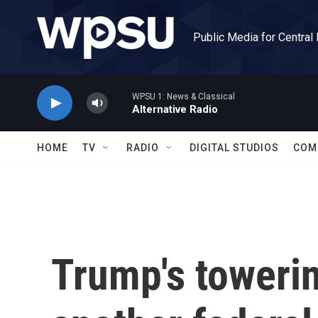
Skip to main content
Public Media for Central
WPSU 1: News & Classical
Alternative Radio
HOME
TV
RADIO
DIGITAL STUDIOS
COM
Trump's towerin