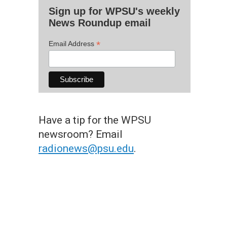
Sign up for WPSU's weekly
News Roundup email
*
Email Address
Have a tip for the WPSU
newsroom? Email
radionews@psu.edu
.