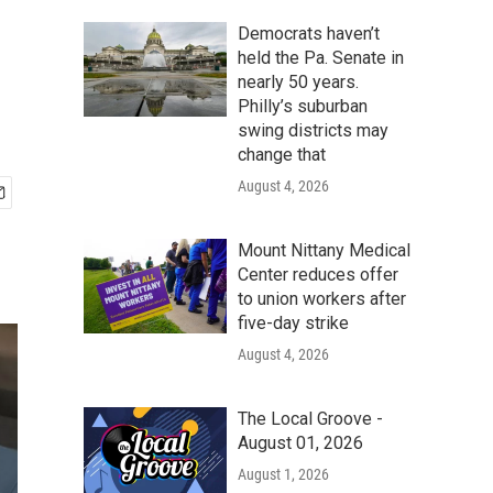
Democrats haven’t
held the Pa. Senate in
nearly 50 years.
Philly’s suburban
swing districts may
change that
August 4, 2026
Mount Nittany Medical
Center reduces offer
to union workers after
five-day strike
August 4, 2026
The Local Groove -
August 01, 2026
August 1, 2026