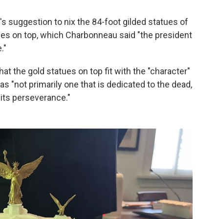
s suggestion to nix the 84-foot gilded statues of
gles on top, which Charbonneau said "the president
."
at the gold statues on top fit with the "character"
 "not primarily one that is dedicated to the dead,
d its perseverance."