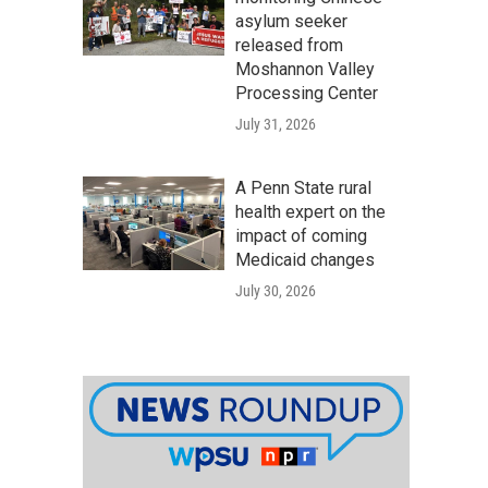
asylum seeker
released from
Moshannon Valley
Processing Center
July 31, 2026
A Penn State rural
health expert on the
impact of coming
Medicaid changes
July 30, 2026