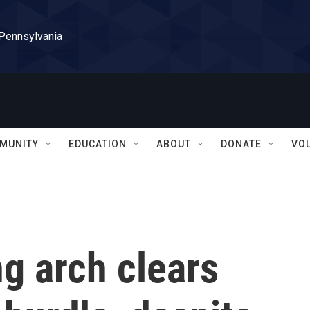
 Pennsylvania
MUNITY
EDUCATION
ABOUT
DONATE
VO
g arch clears