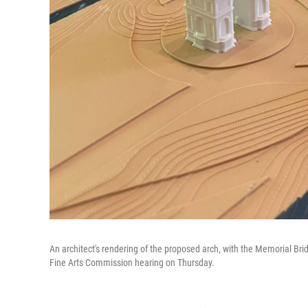
An architect's rendering of the proposed arch, with the Memorial Brid
Fine Arts Commission hearing on Thursday.