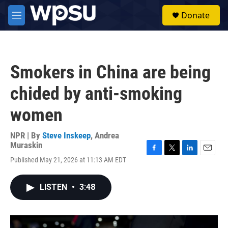
Skip to main content
S
Donate
e
M
a
e
r
n
c
u
h
Smokers in China are being
u
e
chided by anti-smoking
r
y
women
NPR | By
Steve Inskeep
,
Andrea
Muraskin
F
T
L
E
Published May 21, 2026 at 11:13 AM EDT
a
w
i
m
c
i
n
a
e
t
k
i
LISTEN
•
3:48
b
t
e
l
o
e
d
o
r
I
k
n