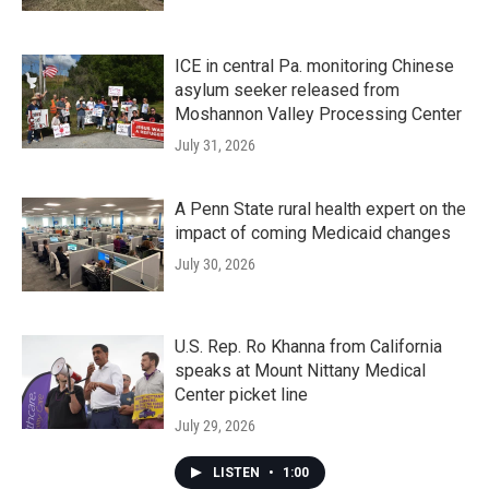
ICE in central Pa. monitoring Chinese
asylum seeker released from
Moshannon Valley Processing Center
July 31, 2026
A Penn State rural health expert on the
impact of coming Medicaid changes
July 30, 2026
U.S. Rep. Ro Khanna from California
speaks at Mount Nittany Medical
Center picket line
July 29, 2026
LISTEN
•
1:00