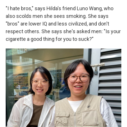
"I hate bros," says Hilda's friend Luno Wang, who
also scolds men she sees smoking. She says
"bros" are lower IQ and less civilized, and don't
respect others. She says she's asked men: "Is your
cigarette a good thing for you to suck?"