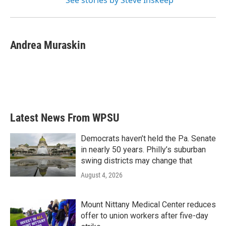
See stories by Steve Inskeep
Andrea Muraskin
Latest News From WPSU
Democrats haven’t held the Pa. Senate
in nearly 50 years. Philly’s suburban
swing districts may change that
August 4, 2026
Mount Nittany Medical Center reduces
offer to union workers after five-day