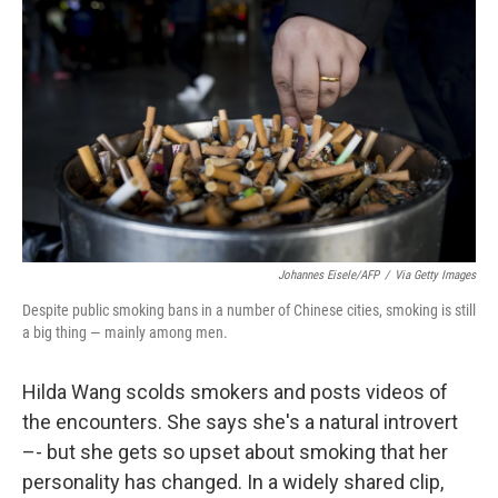
Johannes Eisele/AFP
/
Via Getty Images
Despite public smoking bans in a number of Chinese cities, smoking is still
a big thing — mainly among men.
Hilda Wang scolds smokers and posts videos of
the encounters. She says she's a natural introvert
–- but she gets so upset about smoking that her
personality has changed. In a widely shared clip,