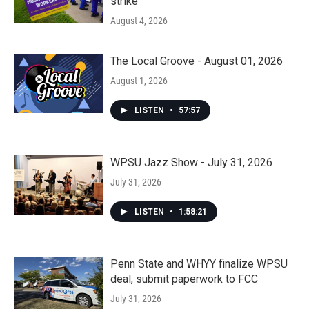
strike
August 4, 2026
The Local Groove - August 01, 2026
August 1, 2026
LISTEN
•
57:57
WPSU Jazz Show - July 31, 2026
July 31, 2026
LISTEN
•
1:58:21
Penn State and WHYY finalize WPSU
deal, submit paperwork to FCC
July 31, 2026