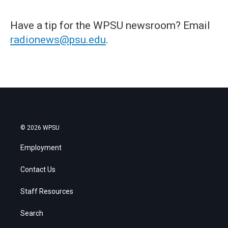
Have a tip for the WPSU newsroom? Email
radionews@psu.edu
.
© 2026 WPSU
Employment
Contact Us
Staff Resources
Search