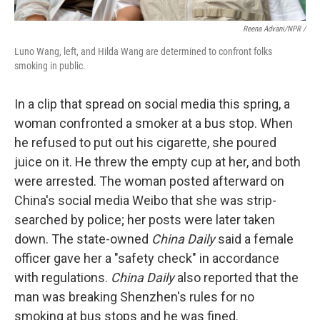
Reena Advani/NPR /
Luno Wang, left, and Hilda Wang are determined to confront folks
smoking in public.
In a clip that spread on social media this spring, a
woman confronted a smoker at a bus stop. When
he refused to put out his cigarette, she poured
juice on it. He threw the empty cup at her, and both
were arrested. The woman posted afterward on
China's social media Weibo that she was strip-
searched by police; her posts were later taken
down. The state-owned
China Daily
said a female
officer gave her a "safety check" in accordance
with regulations.
China Daily
also reported that the
man was breaking Shenzhen's rules for no
smoking at bus stops and he was fined.