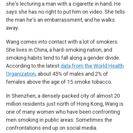
she's lecturing a man with a cigarette in hand. He
says she has no right to put him on video. She tells
the man he's an embarrassment, and he walks
away.
Wang comes into contact with a lot of smokers.
She lives in China, a hard-smoking nation, and
smoking habits tend to fall along a gender divide.
According to the latest
data from the World Health
Organization
, about 45% of males and 2% of
females above the age of 15 smoke tobacco.
In Shenzhen, a densely-packed city of almost 20
million residents just north of Hong Kong, Wang is
one of many women who have been confronting
men smoking in public areas. Sometimes the
confrontations end up on social media.