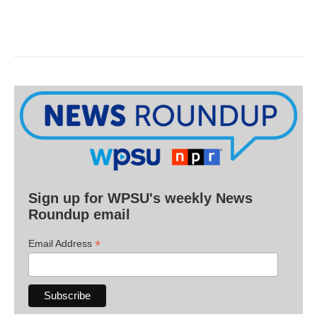
Sign up for WPSU's weekly News
Roundup email
*
Email Address