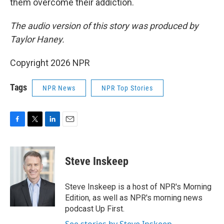
them overcome their addiction.
The audio version of this story was produced by
Taylor Haney.
Copyright 2026 NPR
Tags
NPR News
NPR Top Stories
F
T
L
E
a
w
i
m
c
i
n
a
e
t
k
i
Steve Inskeep
b
t
e
l
o
e
d
o
r
I
Steve Inskeep is a host of NPR's Morning
k
n
Edition, as well as NPR's morning news
podcast Up First.