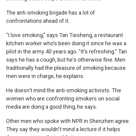
The anti-smoking brigade has a lot of
confrontations ahead of it.
"I love smoking," says Tan Tiesheng, a restaurant
kitchen worker who's been doing it since he was a
pilot in the army 40 years ago. "It's refreshing." Tan
says he has a cough, but he's otherwise fine. Men
traditionally had the pleasure of smoking because
men were in charge, he explains.
He doesn't mind the anti-smoking activists. The
women who are confronting smokers on social
media are doing a good thing, he says.
Other men who spoke with NPR in Shenzhen agree.
They say they wouldn't mind a lecture if it helps