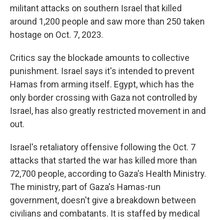
militant attacks on southern Israel that killed
around 1,200 people and saw more than 250 taken
hostage on Oct. 7, 2023.
Critics say the blockade amounts to collective
punishment. Israel says it's intended to prevent
Hamas from arming itself. Egypt, which has the
only border crossing with Gaza not controlled by
Israel, has also greatly restricted movement in and
out.
Israel's retaliatory offensive following the Oct. 7
attacks that started the war has killed more than
72,700 people, according to Gaza's Health Ministry.
The ministry, part of Gaza's Hamas-run
government, doesn't give a breakdown between
civilians and combatants. It is staffed by medical