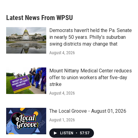
Latest News From WPSU
Democrats haven’t held the Pa. Senate
in nearly 50 years. Philly’s suburban
swing districts may change that
August 4, 2026
Mount Nittany Medical Center reduces
offer to union workers after five-day
strike
August 4, 2026
The Local Groove - August 01, 2026
August 1, 2026
LISTEN
•
57:57