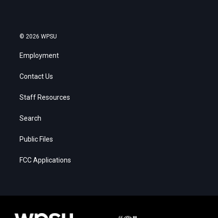
© 2026 WPSU
Employment
Contact Us
Staff Resources
Search
Public Files
FCC Applications