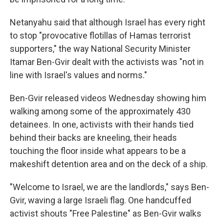
Netanyahu said that although Israel has every right
to stop "provocative flotillas of Hamas terrorist
supporters," the way National Security Minister
Itamar Ben-Gvir dealt with the activists was "not in
line with Israel's values and norms."
Ben-Gvir released videos Wednesday showing him
walking among some of the approximately 430
detainees. In one, activists with their hands tied
behind their backs are kneeling, their heads
touching the floor inside what appears to be a
makeshift detention area and on the deck of a ship.
"Welcome to Israel, we are the landlords," says Ben-
Gvir, waving a large Israeli flag. One handcuffed
activist shouts "Free Palestine" as Ben-Gvir walks