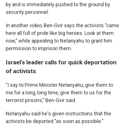
by and is immediately pushed to the ground by
security personnel.
In another video, Ben-Gvir says the activists "came
here all full of pride like big heroes. Look at them
now," while appealing to Netanyahu to grant him
permission to imprison them.
Israel's leader calls for quick deportation
of activists
"I say to Prime Minister Netanyahu, give them to
me for a long, long time, give them to us for the
terrorist prisons," Ben-Gvir said.
Netanyahu said he's given instructions that the
activists be deported "as soon as possible."