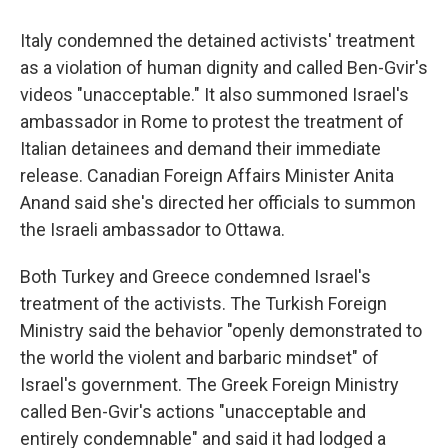
Italy condemned the detained activists' treatment
as a violation of human dignity and called Ben-Gvir's
videos "unacceptable." It also summoned Israel's
ambassador in Rome to protest the treatment of
Italian detainees and demand their immediate
release. Canadian Foreign Affairs Minister Anita
Anand said she's directed her officials to summon
the Israeli ambassador to Ottawa.
Both Turkey and Greece condemned Israel's
treatment of the activists. The Turkish Foreign
Ministry said the behavior "openly demonstrated to
the world the violent and barbaric mindset" of
Israel's government. The Greek Foreign Ministry
called Ben-Gvir's actions "unacceptable and
entirely condemnable" and said it had lodged a