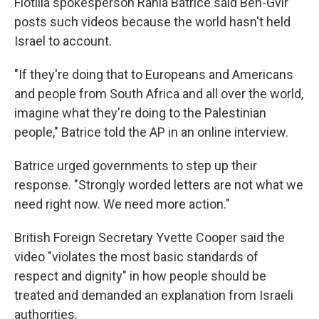
Flotilla spokesperson Rania Batrice said Ben-Gvir
posts such videos because the world hasn't held
Israel to account.
"If they're doing that to Europeans and Americans
and people from South Africa and all over the world,
imagine what they're doing to the Palestinian
people," Batrice told the AP in an online interview.
Batrice urged governments to step up their
response. "Strongly worded letters are not what we
need right now. We need more action."
British Foreign Secretary Yvette Cooper said the
video "violates the most basic standards of
respect and dignity" in how people should be
treated and demanded an explanation from Israeli
authorities.