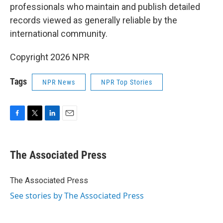
professionals who maintain and publish detailed
records viewed as generally reliable by the
international community.
Copyright 2026 NPR
Tags
NPR News
NPR Top Stories
F
T
L
E
a
w
i
m
c
i
n
a
e
t
k
i
The Associated Press
b
t
e
l
o
e
d
o
r
I
The Associated Press
k
n
See stories by The Associated Press