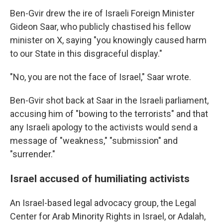
Ben-Gvir drew the ire of Israeli Foreign Minister
Gideon Saar, who publicly chastised his fellow
minister on X, saying "you knowingly caused harm
to our State in this disgraceful display."
"No, you are not the face of Israel," Saar wrote.
Ben-Gvir shot back at Saar in the Israeli parliament,
accusing him of "bowing to the terrorists" and that
any Israeli apology to the activists would send a
message of "weakness," "submission" and
"surrender."
Israel accused of humiliating activists
An Israel-based legal advocacy group, the Legal
Center for Arab Minority Rights in Israel, or Adalah,