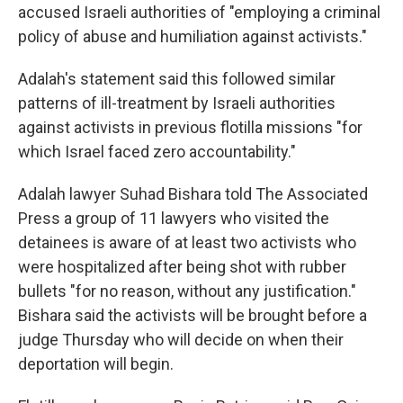
accused Israeli authorities of "employing a criminal
policy of abuse and humiliation against activists."
Adalah's statement said this followed similar
patterns of ill-treatment by Israeli authorities
against activists in previous flotilla missions "for
which Israel faced zero accountability."
Adalah lawyer Suhad Bishara told The Associated
Press a group of 11 lawyers who visited the
detainees is aware of at least two activists who
were hospitalized after being shot with rubber
bullets "for no reason, without any justification."
Bishara said the activists will be brought before a
judge Thursday who will decide on when their
deportation will begin.