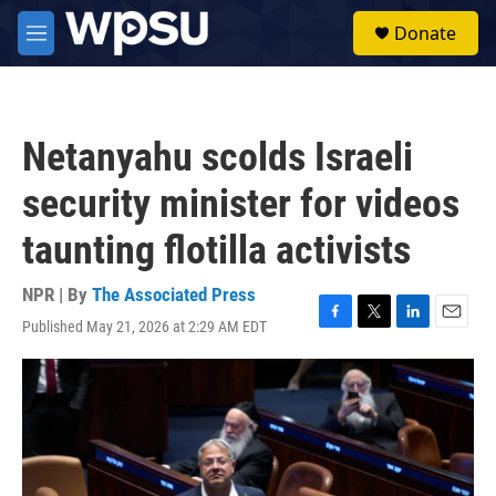
Skip to main content
S
Donate
e
M
a
e
r
n
c
u
h
Netanyahu scolds Israeli
u
e
security minister for videos
r
y
taunting flotilla activists
NPR | By
The Associated Press
Published May 21, 2026 at 2:29 AM EDT
F
T
L
E
a
w
i
m
c
i
n
a
e
t
k
i
b
t
e
l
o
e
d
o
r
I
k
n