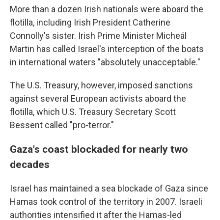
More than a dozen Irish nationals were aboard the
flotilla, including Irish President Catherine
Connolly's sister. Irish Prime Minister Micheál
Martin has called Israel's interception of the boats
in international waters "absolutely unacceptable."
The U.S. Treasury, however, imposed sanctions
against several European activists aboard the
flotilla, which U.S. Treasury Secretary Scott
Bessent called "pro-terror."
Gaza's coast blockaded for nearly two
decades
Israel has maintained a sea blockade of Gaza since
Hamas took control of the territory in 2007. Israeli
authorities intensified it after the Hamas-led