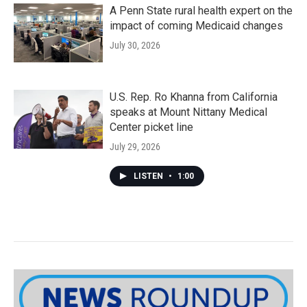
A Penn State rural health expert on the
impact of coming Medicaid changes
July 30, 2026
U.S. Rep. Ro Khanna from California
speaks at Mount Nittany Medical
Center picket line
July 29, 2026
LISTEN
•
1:00