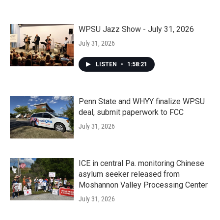
WPSU Jazz Show - July 31, 2026
July 31, 2026
LISTEN
•
1:58:21
Penn State and WHYY finalize WPSU
deal, submit paperwork to FCC
July 31, 2026
ICE in central Pa. monitoring Chinese
asylum seeker released from
Moshannon Valley Processing Center
July 31, 2026