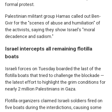
formal protest.
Palestinian militant group Hamas called out Ben-
Gvir for the "scenes of abuse and humiliation" of
the activists, saying they show Israel's "moral
decadence and sadism."
Israel intercepts all remaining flotilla
boats
Israeli forces on Tuesday boarded the last of the
flotilla boats that tried to challenge the blockade —
the latest effort to highlight the grim conditions for
nearly 2 million Palestinians in Gaza.
Flotilla organizers claimed Israeli soldiers fired on
five boats during the interdictions, causing some