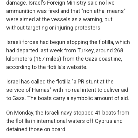
damage. Israel's Foreign Ministry said no live
ammunition was fired and that "nonlethal means"
were aimed at the vessels as a warning, but
without targeting or injuring protesters.
Israeli forces had begun stopping the flotilla, which
had departed last week from Turkey, around 268
kilometers (167 miles) from the Gaza coastline,
according to the flotilla's website.
Israel has called the flotilla "a PR stunt at the
service of Hamas" with no real intent to deliver aid
to Gaza. The boats carry a symbolic amount of aid.
On Monday, the Israeli navy stopped 41 boats from
the flotilla in international waters off Cyprus and
detained those on board.