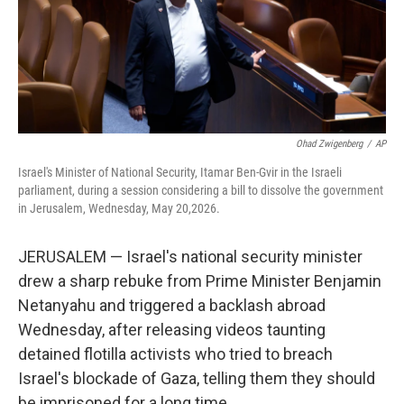
Ohad Zwigenberg
/
AP
Israel's Minister of National Security, Itamar Ben-Gvir in the Israeli
parliament, during a session considering a bill to dissolve the government
in Jerusalem, Wednesday, May 20,2026.
JERUSALEM — Israel's national security minister
drew a sharp rebuke from Prime Minister Benjamin
Netanyahu and triggered a backlash abroad
Wednesday, after releasing videos taunting
detained flotilla activists who tried to breach
Israel's blockade of Gaza, telling them they should
be imprisoned for a long time.