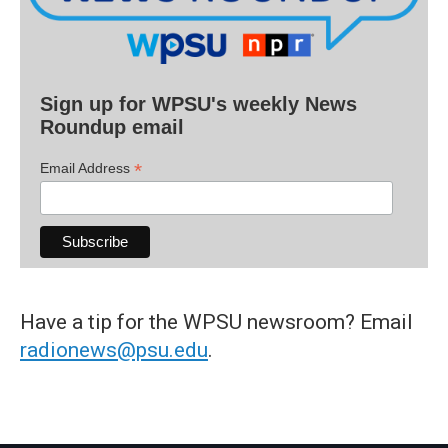
Sign up for WPSU's weekly News
Roundup email
*
Email Address
Have a tip for the WPSU newsroom? Email
radionews@psu.edu
.