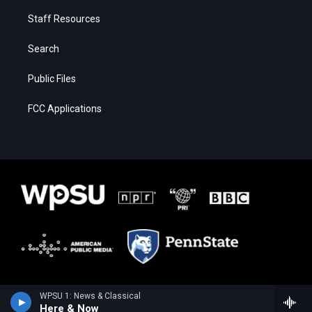
Staff Resources
Search
Public Files
FCC Applications
WPSU 1: News & Classical
Here & Now