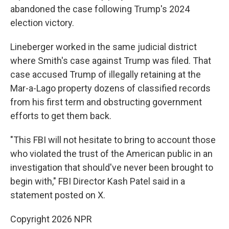
abandoned the case following Trump's 2024
election victory.
Lineberger worked in the same judicial district
where Smith's case against Trump was filed. That
case accused Trump of illegally retaining at the
Mar-a-Lago property dozens of classified records
from his first term and obstructing government
efforts to get them back.
"This FBI will not hesitate to bring to account those
who violated the trust of the American public in an
investigation that should've never been brought to
begin with," FBI Director Kash Patel said in a
statement posted on X.
Copyright 2026 NPR