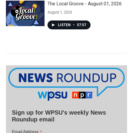
The Local Groove - August 01, 2026
August 1, 2026
LISTEN
•
57:57
Sign up for WPSU's weekly News
Roundup email
*
Email Address