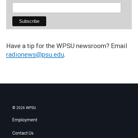
Have a tip for the WPSU newsroom? Email
radionews@psu.edu
.
© 2026 WPSU
Employment
Contact Us