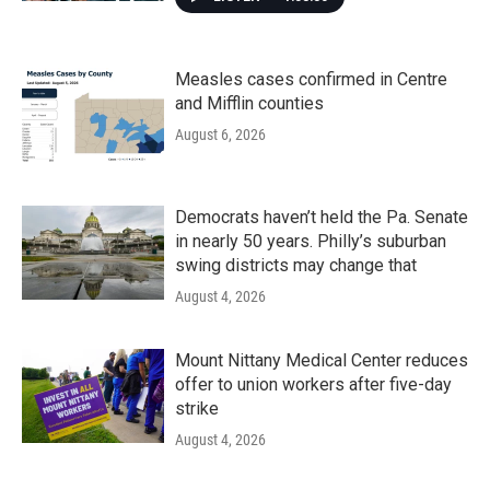
Measles cases confirmed in Centre
and Mifflin counties
August 6, 2026
Democrats haven’t held the Pa. Senate
in nearly 50 years. Philly’s suburban
swing districts may change that
August 4, 2026
Mount Nittany Medical Center reduces
offer to union workers after five-day
strike
August 4, 2026