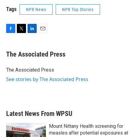
Tags
NPR News
NPR Top Stories
F
T
L
E
a
w
i
m
c
i
n
a
e
t
k
i
The Associated Press
b
t
e
l
o
e
d
o
r
I
The Associated Press
k
n
See stories by The Associated Press
Latest News From WPSU
Mount Nittany Health screening for
measles after potential exposures at