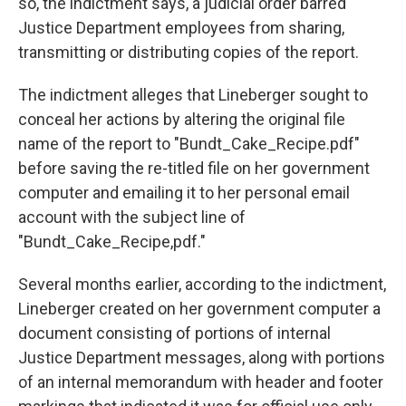
so, the indictment says, a judicial order barred
Justice Department employees from sharing,
transmitting or distributing copies of the report.
The indictment alleges that Lineberger sought to
conceal her actions by altering the original file
name of the report to "Bundt_Cake_Recipe.pdf"
before saving the re-titled file on her government
computer and emailing it to her personal email
account with the subject line of
"Bundt_Cake_Recipe,pdf."
Several months earlier, according to the indictment,
Lineberger created on her government computer a
document consisting of portions of internal
Justice Department messages, along with portions
of an internal memorandum with header and footer