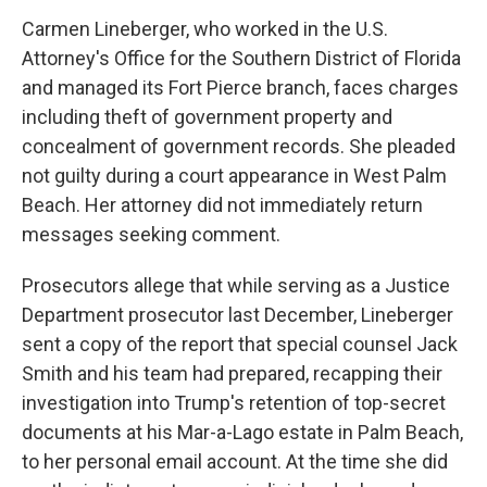
Carmen Lineberger, who worked in the U.S.
Attorney's Office for the Southern District of Florida
and managed its Fort Pierce branch, faces charges
including theft of government property and
concealment of government records. She pleaded
not guilty during a court appearance in West Palm
Beach. Her attorney did not immediately return
messages seeking comment.
Prosecutors allege that while serving as a Justice
Department prosecutor last December, Lineberger
sent a copy of the report that special counsel Jack
Smith and his team had prepared, recapping their
investigation into Trump's retention of top-secret
documents at his Mar-a-Lago estate in Palm Beach,
to her personal email account. At the time she did