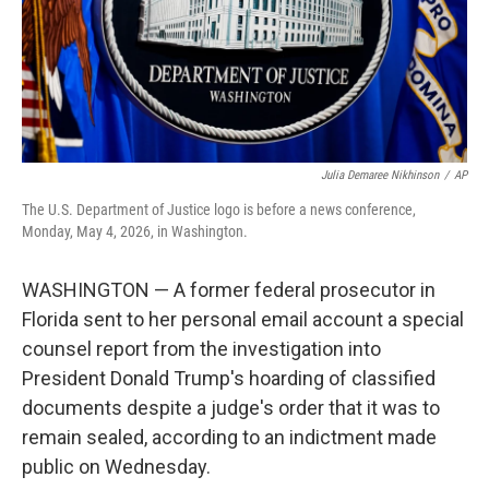
Julia Demaree Nikhinson
/
AP
The U.S. Department of Justice logo is before a news conference,
Monday, May 4, 2026, in Washington.
WASHINGTON — A former federal prosecutor in
Florida sent to her personal email account a special
counsel report from the investigation into
President Donald Trump's hoarding of classified
documents despite a judge's order that it was to
remain sealed, according to an indictment made
public on Wednesday.