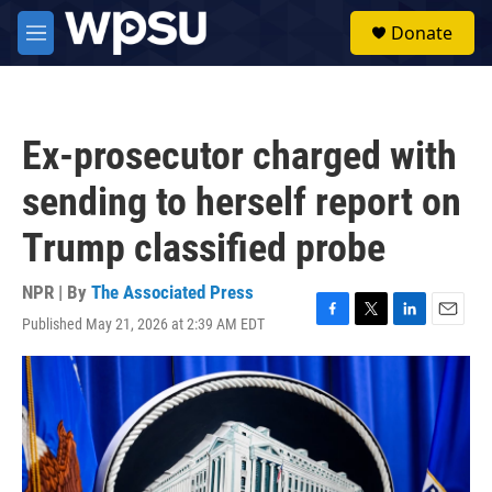
Skip to main content
S
Donate
e
M
a
e
r
n
c
u
h
Ex-prosecutor charged with
u
e
sending to herself report on
r
y
Trump classified probe
NPR | By
The Associated Press
Published May 21, 2026 at 2:39 AM EDT
F
T
L
E
a
w
i
m
c
i
n
a
e
t
k
i
b
t
e
l
o
e
d
o
r
I
k
n