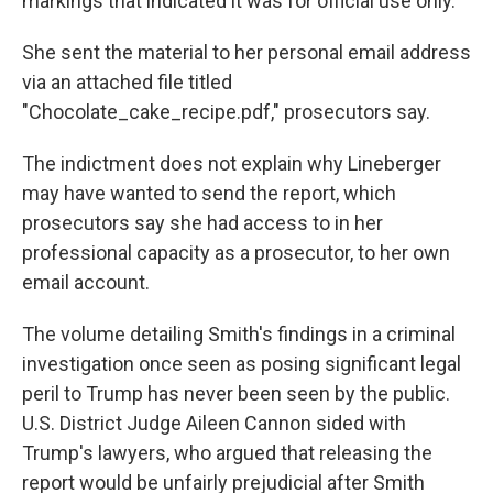
markings that indicated it was for official use only.
She sent the material to her personal email address
via an attached file titled
"Chocolate_cake_recipe.pdf," prosecutors say.
The indictment does not explain why Lineberger
may have wanted to send the report, which
prosecutors say she had access to in her
professional capacity as a prosecutor, to her own
email account.
The volume detailing Smith's findings in a criminal
investigation once seen as posing significant legal
peril to Trump has never been seen by the public.
U.S. District Judge Aileen Cannon sided with
Trump's lawyers, who argued that releasing the
report would be unfairly prejudicial after Smith