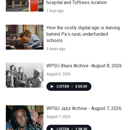
hospital and Toftrees location
1 hour ago
How the costly digital age is leaving
behind Pa.’s rural, underfunded
schools
3 hours ago
WPSU Blues Archive -August 8, 2026
August 9, 2026
LISTEN
•
2:00:00
WPSU Jazz Archive - August 7, 2026
August 7, 2026
LISTEN
•
1:58:30