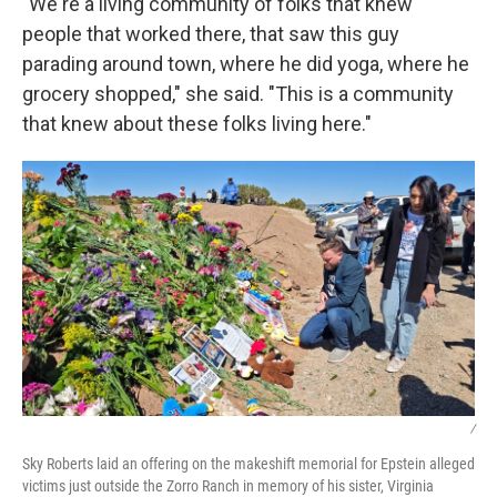
"We're a living community of folks that knew
people that worked there, that saw this guy
parading around town, where he did yoga, where he
grocery shopped," she said. "This is a community
that knew about these folks living here."
/
Sky Roberts laid an offering on the makeshift memorial for Epstein alleged
victims just outside the Zorro Ranch in memory of his sister, Virginia