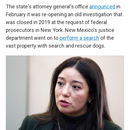
The state's attorney general's office
announced
in
February it was re-opening an old investigation that
was closed in 2019 at the request of federal
prosecutors in New York. New Mexico's justice
department went on to
perform a search
of the
vast property with search and rescue dogs.