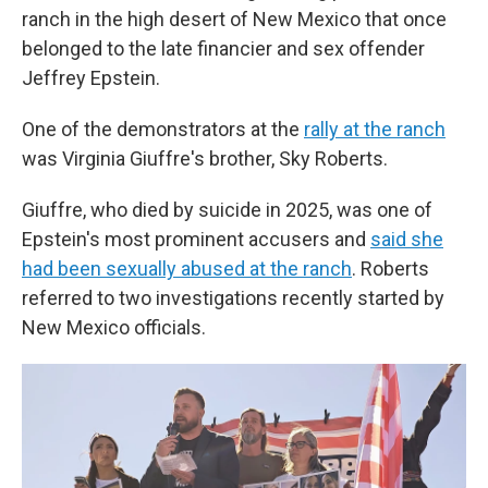
ranch in the high desert of New Mexico that once
belonged to the late financier and sex offender
Jeffrey Epstein.
One of the demonstrators at the
rally at the ranch
was Virginia Giuffre's brother, Sky Roberts.
Giuffre, who died by suicide in 2025, was one of
Epstein's most prominent accusers and
said she
had been sexually abused at the ranch
. Roberts
referred to two investigations recently started by
New Mexico officials.