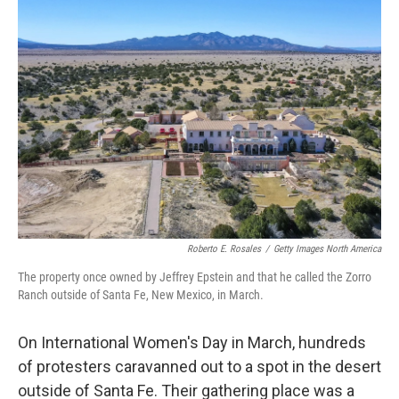
o
r
I
k
n
Roberto E. Rosales
/
Getty Images North America
The property once owned by Jeffrey Epstein and that he called the Zorro
Ranch outside of Santa Fe, New Mexico, in March.
On International Women's Day in March, hundreds
of protesters caravanned out to a spot in the desert
outside of Santa Fe. Their gathering place was a