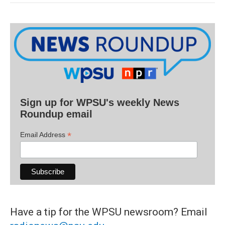
Sign up for WPSU's weekly News
Roundup email
*
Email Address
Have a tip for the WPSU newsroom? Email