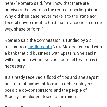
here?" Romero said. "We know that there are
survivors that were on the record reporting abuse.
Why did their case never make it to the state nor
federal government to hold that to account in some
way, shape or form."
Romero said the commission is funded by $2
million from
settlements
New Mexico reached with
a bank that did business with Epstein. She said it
will subpoena witnesses and compel testimony if
necessary.
It's already received a flood of tips and she says it
has a list of names of former ranch employees,
possible co-conspirators, and the people of
Stanley, the closest town to the ranch.