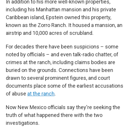
In addition to his more well-known properties,
including his Manhattan mansion and his private
Caribbean island, Epstein owned this property,
known as the Zorro Ranch. It housed a mansion, an
airstrip and 10,000 acres of scrubland.
For decades there have been suspicions – some
noted by officials – and even talk-radio chatter, of
crimes at the ranch, including claims bodies are
buried on the grounds. Connections have been
drawn to several prominent figures, and court
documents place some of the earliest accusations
of abuse
at the ranch
.
Now New Mexico officials say they're seeking the
truth of what happened there with the two
investigations.