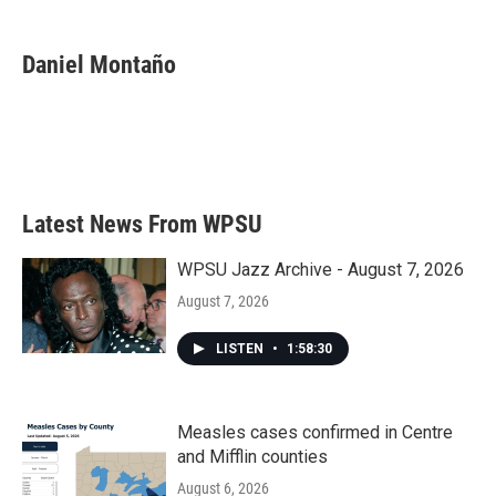
a
w
i
m
c
i
n
a
e
t
k
i
Daniel Montaño
b
t
e
l
o
e
d
o
r
I
k
n
Latest News From WPSU
WPSU Jazz Archive - August 7, 2026
August 7, 2026
LISTEN
•
1:58:30
Measles cases confirmed in Centre
and Mifflin counties
August 6, 2026