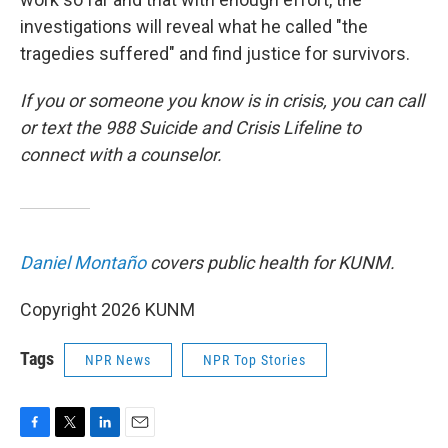
investigations will reveal what he called "the
tragedies suffered" and find justice for survivors.
If you or someone you know is in crisis, you can call
or text the 988 Suicide and Crisis Lifeline to
connect with a counselor.
Daniel Montaño
covers public health for KUNM.
Copyright 2026 KUNM
Tags
NPR News
NPR Top Stories
F
T
L
E