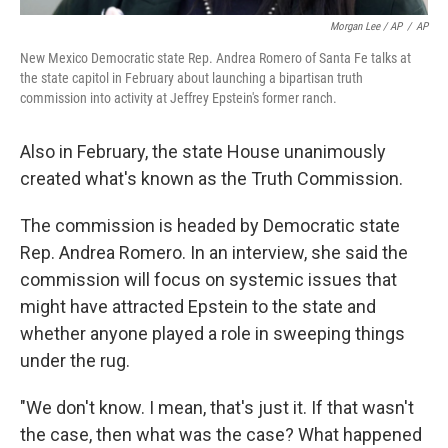
Morgan Lee / AP
/
AP
New Mexico Democratic state Rep. Andrea Romero of Santa Fe talks at
the state capitol in February about launching a bipartisan truth
commission into activity at Jeffrey Epstein's former ranch.
Also in February, the state House unanimously
created what's known as the Truth Commission.
The commission is headed by Democratic state
Rep. Andrea Romero. In an interview, she said the
commission will focus on systemic issues that
might have attracted Epstein to the state and
whether anyone played a role in sweeping things
under the rug.
"We don't know. I mean, that's just it. If that wasn't
the case, then what was the case? What happened