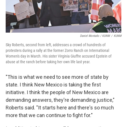
Daniel Montaño / KUNM
/
KUNM
Sky Roberts, second from left, addresses a crowd of hundreds of
protesters during a rally at the former Zorro Ranch on International
Women's day in March. His sister Virginia Giuffre accused Epstein of
abuse at the ranch before taking her own life last year.
"This is what we need to see more of state by
state. I think New Mexico is taking the first
initiative. I think the people of New Mexico are
demanding answers, they're demanding justice,"
Roberts said. "It starts here and there's so much
more that we can continue to fight for."