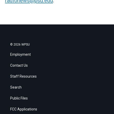
radionews@psu.edu
.
© 2026 WPSU
Employment
Contact Us
Staff Resources
Search
Public Files
FCC Applications