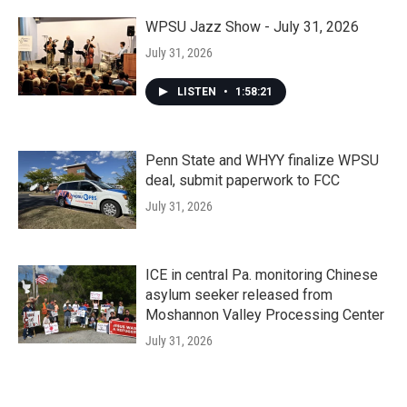
WPSU Jazz Show - July 31, 2026
July 31, 2026
LISTEN
•
1:58:21
Penn State and WHYY finalize WPSU
deal, submit paperwork to FCC
July 31, 2026
ICE in central Pa. monitoring Chinese
asylum seeker released from
Moshannon Valley Processing Center
July 31, 2026