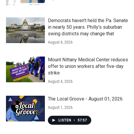
Democrats haven’t held the Pa. Senate
in nearly 50 years. Philly’s suburban
swing districts may change that
August 4, 2026
Mount Nittany Medical Center reduces
offer to union workers after five-day
strike
August 4, 2026
The Local Groove - August 01, 2026
August 1, 2026
LISTEN
•
57:57