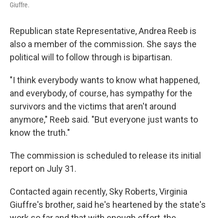
Giuffre.
Republican state Representative, Andrea Reeb is
also a member of the commission. She says the
political will to follow through is bipartisan.
"I think everybody wants to know what happened,
and everybody, of course, has sympathy for the
survivors and the victims that aren't around
anymore," Reeb said. "But everyone just wants to
know the truth."
The commission is scheduled to release its initial
report on July 31.
Contacted again recently, Sky Roberts, Virginia
Giuffre's brother, said he's heartened by the state's
work so far and that with enough effort, the