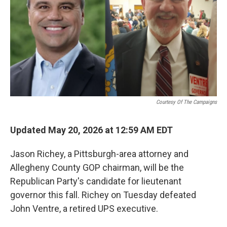
o
r
I
k
n
Courtesy Of The Campaigns
Updated May 20, 2026 at 12:59 AM EDT
Jason Richey, a Pittsburgh-area attorney and
Allegheny County GOP chairman, will be the
Republican Party's candidate for lieutenant
governor this fall. Richey on Tuesday defeated
John Ventre, a retired UPS executive.