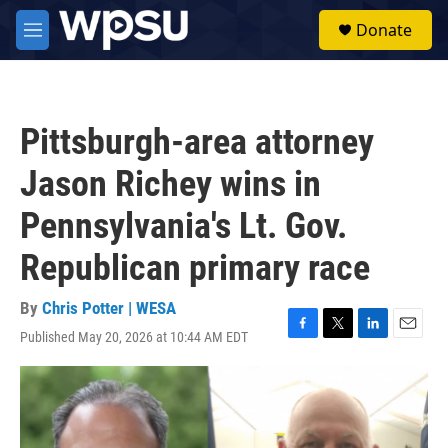
Skip to main content
S
Donate
e
M
a
e
r
n
c
u
h
Pittsburgh-area attorney
u
e
Jason Richey wins in
r
y
Pennsylvania's Lt. Gov.
Republican primary race
By
Chris Potter | WESA
Published May 20, 2026 at 10:44 AM EDT
F
T
L
E
a
w
i
m
c
i
n
a
e
t
k
i
b
t
e
l
o
e
d