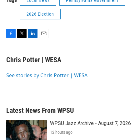
Local News
Pennsylvania Government
2026 Election
F
T
L
E
a
w
i
m
c
i
n
a
e
t
k
i
Chris Potter | WESA
b
t
e
l
o
e
d
o
r
I
See stories by Chris Potter | WESA
k
n
Latest News From WPSU
WPSU Jazz Archive - August 7, 2026
12 hours ago