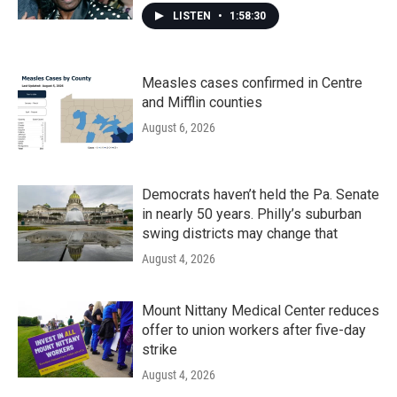
LISTEN
•
1:58:30
Measles cases confirmed in Centre
and Mifflin counties
August 6, 2026
Democrats haven’t held the Pa. Senate
in nearly 50 years. Philly’s suburban
swing districts may change that
August 4, 2026
Mount Nittany Medical Center reduces
offer to union workers after five-day
strike
August 4, 2026