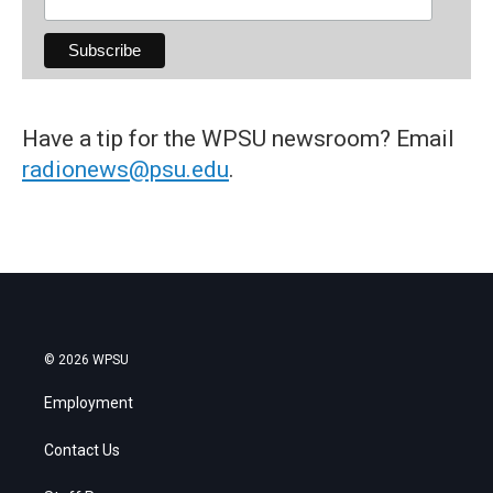
Have a tip for the WPSU newsroom? Email
radionews@psu.edu
.
© 2026 WPSU
Employment
Contact Us