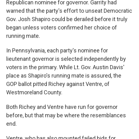
Republican nominee for governor. Garrity had
warned that the party's effort to unseat Democratic
Gov. Josh Shapiro could be derailed before it truly
began unless voters confirmed her choice of
running mate.
In Pennsylvania, each party's nominee for
lieutenant governor is selected independently by
voters in the primary. While Lt. Gov. Austin Davis'
place as Shapiro's running mate is assured, the
GOP ballot pitted Richey against Ventre, of
Westmoreland County.
Both Richey and Ventre have run for governor
before, but that may be where the resemblances
end.
Ventre, who has also mounted failed bids for