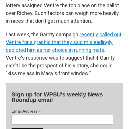
lottery assigned Ventre the top place on the ballot
over Richey. Such factors can weigh more heavily
in races that don't get much attention.
Last week, the Garrity campaign
recently called out
Ventre for a graphic that they said misleadingly
depicted him as her choice in running mate
.
Ventre's response was to suggest that if Garrity
didn't like the prospect of his victory, she could
"kiss my ass in Macy's front window."
Sign up for WPSU's weekly News
Roundup email
*
Email Address