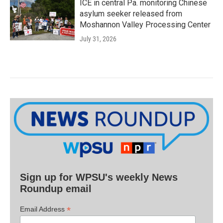
ICE in central Pa. monitoring Chinese
asylum seeker released from
Moshannon Valley Processing Center
July 31, 2026
Sign up for WPSU's weekly News
Roundup email
*
Email Address