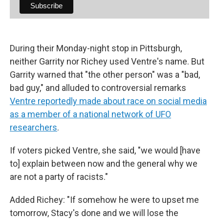
During their Monday-night stop in Pittsburgh,
neither Garrity nor Richey used Ventre's name. But
Garrity warned that "the other person" was a "bad,
bad guy," and alluded to controversial remarks
Ventre reportedly made about race on social media
as a member of a national network of UFO
researchers
.
If voters picked Ventre, she said, "we would [have
to] explain between now and the general why we
are not a party of racists."
Added Richey: "If somehow he were to upset me
tomorrow, Stacy's done and we will lose the