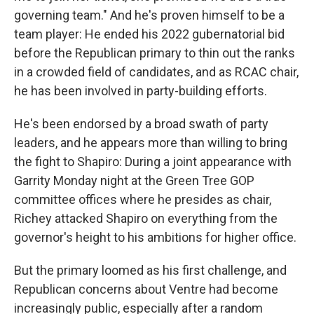
governing team." And he's proven himself to be a
team player: He ended his 2022 gubernatorial bid
before the Republican primary to thin out the ranks
in a crowded field of candidates, and as RCAC chair,
he has been involved in party-building efforts.
He's been endorsed by a broad swath of party
leaders, and he appears more than willing to bring
the fight to Shapiro: During a joint appearance with
Garrity Monday night at the Green Tree GOP
committee offices where he presides as chair,
Richey attacked Shapiro on everything from the
governor's height to his ambitions for higher office.
But the primary loomed as his first challenge, and
Republican concerns about Ventre had become
increasingly public, especially after a random