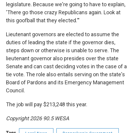
legislature. Because we're going to have to explain,
'There go those crazy Republicans again. Look at
this goofball that they elected.'"
Lieutenant governors are elected to assume the
duties of leading the state if the governor dies,
steps down or otherwise is unable to serve. The
lieutenant governor also presides over the state
Senate and can cast deciding votes in the case of a
tie vote. The role also entails serving on the state's
Board of Pardons and its Emergency Management
Council.
The job will pay $213,248 this year.
Copyright 2026 90.5 WESA
Tags