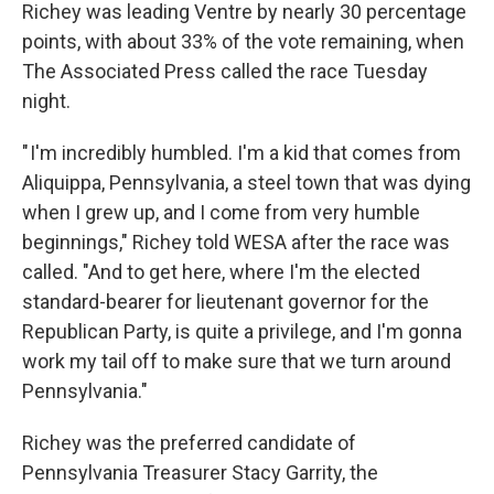
Richey was leading Ventre by nearly 30 percentage
points, with about 33% of the vote remaining, when
The Associated Press called the race Tuesday
night.
" I'm incredibly humbled. I'm a kid that comes from
Aliquippa, Pennsylvania, a steel town that was dying
when I grew up, and I come from very humble
beginnings," Richey told WESA after the race was
called. "And to get here, where I'm the elected
standard-bearer for lieutenant governor for the
Republican Party, is quite a privilege, and I'm gonna
work my tail off to make sure that we turn around
Pennsylvania."
Richey was the preferred candidate of
Pennsylvania Treasurer Stacy Garrity, the