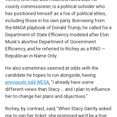
county commissioner, is a political outsider who
has positioned himself as a foe of political elites,
including those in his own party. Borrowing from
the MAGA playbook of Donald Trump, he called for a
Department of State Efficiency modeled after Elon
Musk's abortive Department of Government
Efficiency, and he referred to Richey as a RINO —
Republican in Name Only.
He also sometimes seemed at odds with the
candidate he hopes to run alongside, having
previously told WESA
, "I already have some
different views than Stacy … and I plan to influence
her to change her plans and objectives."
Richey, by contrast, said, "When Stacy Garrity asked
me to join her ticket, she promised we'd be a true