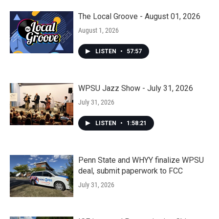
The Local Groove - August 01, 2026
August 1, 2026
LISTEN
•
57:57
WPSU Jazz Show - July 31, 2026
July 31, 2026
LISTEN
•
1:58:21
Penn State and WHYY finalize WPSU
deal, submit paperwork to FCC
July 31, 2026