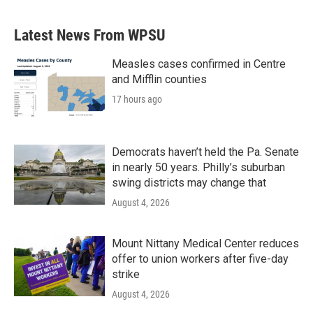
Latest News From WPSU
Measles cases confirmed in Centre
and Mifflin counties
17 hours ago
Democrats haven’t held the Pa. Senate
in nearly 50 years. Philly’s suburban
swing districts may change that
August 4, 2026
Mount Nittany Medical Center reduces
offer to union workers after five-day
strike
August 4, 2026