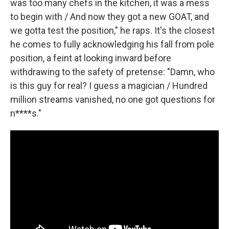
was too many chefs in the kitchen, it was a mess
to begin with / And now they got a new GOAT, and
we gotta test the position," he raps. It's the closest
he comes to fully acknowledging his fall from pole
position, a feint at looking inward before
withdrawing to the safety of pretense: "Damn, who
is this guy for real? I guess a magician / Hundred
million streams vanished, no one got questions for
n****s."