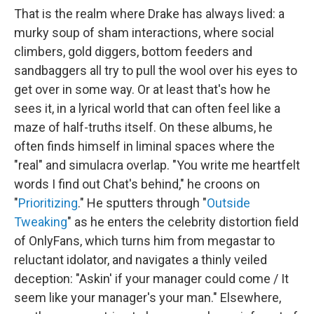
That is the realm where Drake has always lived: a
murky soup of sham interactions, where social
climbers, gold diggers, bottom feeders and
sandbaggers all try to pull the wool over his eyes to
get over in some way. Or at least that's how he
sees it, in a lyrical world that can often feel like a
maze of half-truths itself. On these albums, he
often finds himself in liminal spaces where the
"real" and simulacra overlap. "You write me heartfelt
words I find out Chat's behind," he croons on
"
Prioritizing
." He sputters through "
Outside
Tweaking
" as he enters the celebrity distortion field
of OnlyFans, which turns him from megastar to
reluctant idolator, and navigates a thinly veiled
deception: "Askin' if your manager could come / It
seem like your manager's your man." Elsewhere,