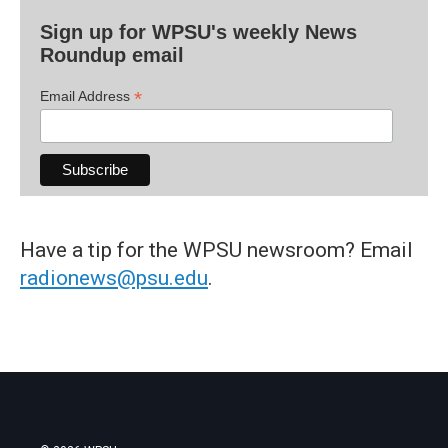
Sign up for WPSU's weekly News
Roundup email
*
Email Address
Have a tip for the WPSU newsroom? Email
radionews@psu.edu
.