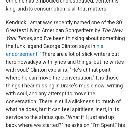
ethic he has embodied and espoused: content is
king, and its consumption is all that matters.
Kendrick Lamar was recently named one of the 30
Greatest Living American Songwriters by
The New
York Times
, and I've been thinking about something
the funk legend George Clinton says in
his
endorsement
: "There are a lot of slick writers out
here nowadays with lyrics and things, but he writes
with soul," Clinton explains. "He's at that point
where he can move the conversation." It is those
things I hear missing in Drake's music now: writing
with soul, and any attempt to move the
conversation. There is still a slickness to much of
what he does, but it can feel spiritless, inert, in its
service to the status quo. "What if I just end up
back where we started?" he asks on "I'm Spent," his