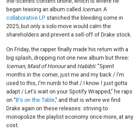
the-scenes content online, which is where he
began teasing an album called
Iceman
. A
collaborative LP
stanched the bleeding some in
2025, but only a solo move would calm the
shareholders and prevent a sell-off of Drake stock.
On Friday, the rapper finally made his return with a
big splash, dropping not one new album but three:
Iceman
,
Maid of Honour
and
Habibti
. "Spent
months in the corner, just me and my back / I'm
used to this, I'm numb to that / I know I just gotta
adapt / Let's wait on your Spotify Wrapped," he raps
on "
B's on the Table
," and that is where we find
Drake again on these releases: striving to
monopolize the playlist economy once more, at any
cost.