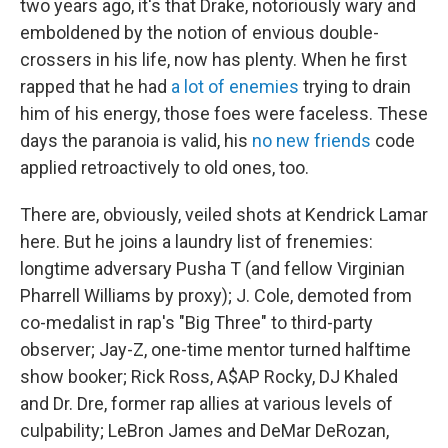
two years ago, it's that Drake, notoriously wary and
emboldened by the notion of envious double-
crossers in his life, now has plenty. When he first
rapped that he had
a lot of enemies
trying to drain
him of his energy, those foes were faceless. These
days the paranoia is valid, his
no new friends
code
applied retroactively to old ones, too.
There are, obviously, veiled shots at Kendrick Lamar
here. But he joins a laundry list of frenemies:
longtime adversary Pusha T (and fellow Virginian
Pharrell Williams by proxy); J. Cole, demoted from
co-medalist in rap's "Big Three" to third-party
observer; Jay-Z, one-time mentor turned halftime
show booker; Rick Ross, A$AP Rocky, DJ Khaled
and Dr. Dre, former rap allies at various levels of
culpability; LeBron James and DeMar DeRozan,