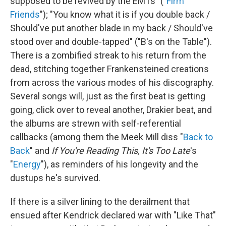
supposed to be revived by the EMTs" ("
Firm
Friends
"); "You know what it is if you double back /
Should've put another blade in my back / Should've
stood over and double-tapped" ("B's on the Table").
There is a zombified streak to his return from the
dead, stitching together Frankensteined creations
from across the various modes of his discography.
Several songs will, just as the first beat is getting
going, click over to reveal another, Drakier beat, and
the albums are strewn with self-referential
callbacks (among them the Meek Mill diss "
Back to
Back
" and
If You're Reading This, It's Too Late
's
"
Energy
"), as reminders of his longevity and the
dustups he's survived.
If there is a silver lining to the derailment that
ensued after Kendrick declared war with "Like That"