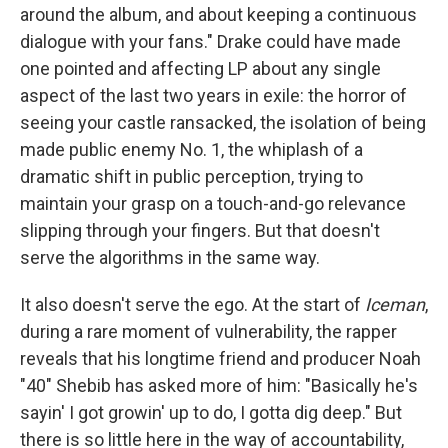
around the album, and about keeping a continuous
dialogue with your fans." Drake could have made
one pointed and affecting LP about any single
aspect of the last two years in exile: the horror of
seeing your castle ransacked, the isolation of being
made public enemy No. 1, the whiplash of a
dramatic shift in public perception, trying to
maintain your grasp on a touch-and-go relevance
slipping through your fingers. But that doesn't
serve the algorithms in the same way.
It also doesn't serve the ego. At the start of
Iceman
,
during a rare moment of vulnerability, the rapper
reveals that his longtime friend and producer Noah
"40" Shebib has asked more of him: "Basically he's
sayin' I got growin' up to do, I gotta dig deep." But
there is so little here in the way of accountability,