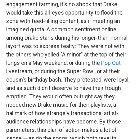
engagement farming, it's no shock that Drake
would take this all-eyes opportunity to flood the
zone with feed-filling content, as if meeting an
imagined quota. A common sentiment online
among Drake stans during his longer-than-normal
layoff was to express fealty: They were not with
the others who yelled "A minor" at the top of their
lungs on a May weekend, or during the
Pop Out
livestream, or during the Super Bowl, or at their
cousin's birthday bash. They protested, were loyal,
and as such didn't deserve to have their trough
emptied. They would often outright say they
needed new Drake music for their playlists, a
hallmark of how strangely transactional artist-
audience relationships have become. By those
parameters, this plan of action makes a lot of
sense — as do the songs, which both revel in