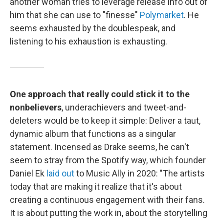
another woman tries to leverage release info out of
him that she can use to "finesse"
Polymarket
. He
seems exhausted by the doublespeak, and
listening to his exhaustion is exhausting.
One approach that really could stick it to the
nonbelievers
, underachievers and tweet-and-
deleters would be to keep it simple: Deliver a taut,
dynamic album that functions as a singular
statement. Incensed as Drake seems, he can't
seem to stray from the Spotify way, which founder
Daniel Ek
laid out
to Music Ally in 2020: "The artists
today that are making it realize that it's about
creating a continuous engagement with their fans.
It is about putting the work in, about the storytelling