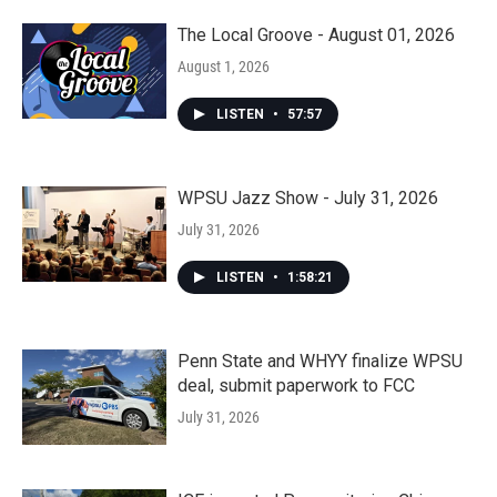
The Local Groove - August 01, 2026
August 1, 2026
LISTEN
•
57:57
WPSU Jazz Show - July 31, 2026
July 31, 2026
LISTEN
•
1:58:21
Penn State and WHYY finalize WPSU
deal, submit paperwork to FCC
July 31, 2026