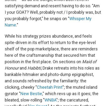
satisfying demand and resent having to do so. "Am
I your GOAT? Well, probably not / I probably was, but
you probably forgot," he snaps on "
Whisper My
Name
."
While his strategy prizes abundance, and feels
spite-driven in its effort to return to the eye-level
shelf of the pop marketplace, there are reminders
here of the craftsmanship that secured him that
position in the first place. On sections on
Maid of
Honour
and
Habibti
, Drake retreats into his roles as
bankable hitmaker and photo-dump epigraphist,
and sounds refreshed by the familiarity: the
clicking, cheeky "
Cheetah Print
"; the muted island
gyrator "
New Bestie
," which revs up as it goes; the
bleated, slow-rolling "
WNBA
"; the caricatured,