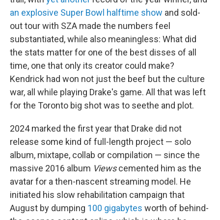
an explosive Super Bowl halftime show
and sold-
out tour with SZA made the numbers feel
substantiated, while also meaningless: What did
the stats matter for one of the best disses of all
time, one that only its creator could make?
Kendrick had won not just the beef but the culture
war, all while playing Drake's game. All that was left
for the Toronto big shot was to seethe and plot.
2024 marked the first year that Drake did not
release some kind of full-length project — solo
album, mixtape, collab or compilation — since the
massive 2016 album
Views
cemented him as the
avatar for a then-nascent streaming model. He
initiated his slow rehabilitation campaign that
August by dumping
100 gigabytes
worth of behind-