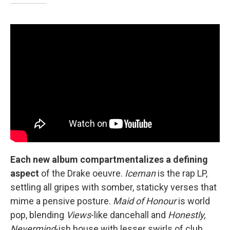
Each new album compartmentalizes a defining
aspect
of the Drake oeuvre.
Iceman
is the rap LP,
settling all gripes with somber, staticky verses that
mime a pensive posture.
Maid of Honour
is world
pop, blending
Views
-like dancehall and
Honestly,
Nevermind
-ish house with lesser swirls of club,