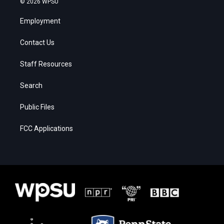
© 2026 WPSU
Employment
Contact Us
Staff Resources
Search
Public Files
FCC Applications