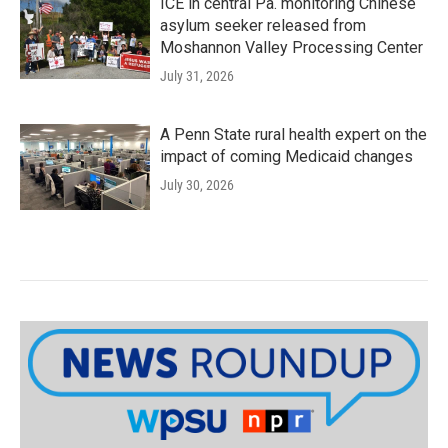
ICE in central Pa. monitoring Chinese
asylum seeker released from
Moshannon Valley Processing Center
July 31, 2026
A Penn State rural health expert on the
impact of coming Medicaid changes
July 30, 2026