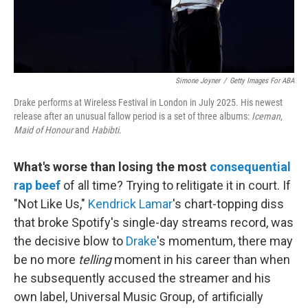
Simone Joyner
/
Getty Images For ABA
Drake performs at Wireless Festival in London in July 2025. His newest
release after an unusual fallow period is a set of three albums:
Iceman
,
Maid of Honour
and
Habibti
.
What's worse than losing the most
consequential
rap beef
of all time? Trying to relitigate it in court. If
"Not Like Us,"
Kendrick Lamar
's chart-topping diss
that broke Spotify's single-day streams record, was
the decisive blow to
Drake
's momentum, there may
be no more
telling
moment in his career than when
he subsequently accused the streamer and his
own label, Universal Music Group, of artificially