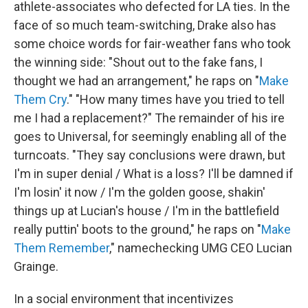
athlete-associates who defected for LA ties. In the
face of so much team-switching, Drake also has
some choice words for fair-weather fans who took
the winning side: "Shout out to the fake fans, I
thought we had an arrangement," he raps on "
Make
Them Cry
." "How many times have you tried to tell
me I had a replacement?" The remainder of his ire
goes to Universal, for seemingly enabling all of the
turncoats. "They say conclusions were drawn, but
I'm in super denial / What is a loss? I'll be damned if
I'm losin' it now / I'm the golden goose, shakin'
things up at Lucian's house / I'm in the battlefield
really puttin' boots to the ground," he raps on "
Make
Them Remember
," namechecking UMG CEO Lucian
Grainge.
In a social environment that incentivizes