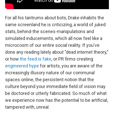
For all his tantrums about bots, Drake inhabits the
same screenland he is criticizing, a world of juked
stats, behind-the scenes-manipulations and
simulated inducements, which all now feel like a
microcosm of our entire social reality. If you've
done any reading lately about "dead internet theory,"
or how
the feed is fake
, or PR firms creating
engineered hype
for artists, you are aware of the
increasingly illusory nature of our communal
spaces online, the persistent notion that the
culture beyond your immediate field of vision may
be doctored or utterly fabricated. So much of what
we experience now has the potential to be artificial,
tampered with, unreal.