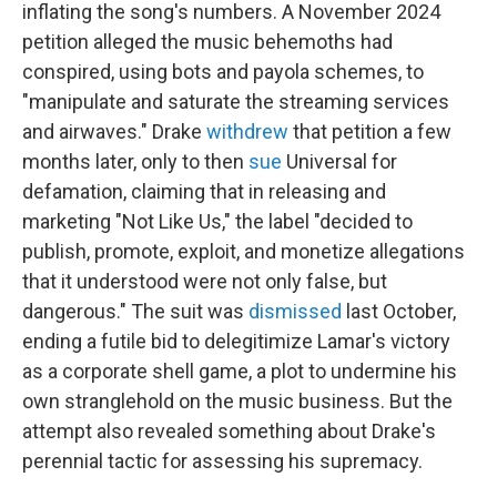
inflating the song's numbers. A November 2024
petition alleged the music behemoths had
conspired, using bots and payola schemes, to
"manipulate and saturate the streaming services
and airwaves." Drake
withdrew
that petition a few
months later, only to then
sue
Universal for
defamation, claiming that in releasing and
marketing "Not Like Us," the label "decided to
publish, promote, exploit, and monetize allegations
that it understood were not only false, but
dangerous." The suit was
dismissed
last October,
ending a futile bid to delegitimize Lamar's victory
as a corporate shell game, a plot to undermine his
own stranglehold on the music business. But the
attempt also revealed something about Drake's
perennial tactic for assessing his supremacy.