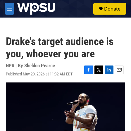
Skip to main content
S
Donate
e
M
a
e
r
n
c
u
h
Drake's target audience is
u
e
you, whoever you are
r
y
NPR | By
Sheldon Pearce
Published May 20, 2026 at 11:32 AM EDT
F
T
L
E
a
w
i
m
c
i
n
a
e
t
k
i
b
t
e
l
o
e
d
o
r
I
k
n