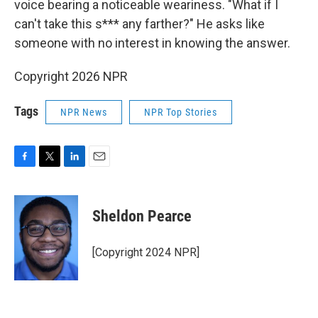
voice bearing a noticeable weariness. "What if I
can't take this s*** any farther?" He asks like
someone with no interest in knowing the answer.
Copyright 2026 NPR
Tags
NPR News
NPR Top Stories
F
T
L
E
a
w
i
m
c
i
n
a
e
t
k
i
Sheldon Pearce
b
t
e
l
o
e
d
o
r
I
[Copyright 2024 NPR]
k
n