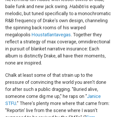
baile funk and new jack swing.
Habibti
is equally
melodic, but tuned specifically to a monochromatic
R&B frequency of Drake's own design, channeling
the spinning back rooms of his warped
megalopolis
Houstatlantavegas
. Together they
reflect a strategy of max coverage, omnidirectional
in pursuit of blanket narrative insurance: Each
album is distinctly Drake, all have their moments,
none are inspired.
Chalk at least some of that strain up to the
pressure of convincing the world you aren't done
for after such a public dragging. "Buried alive,
somеone come dig me up," he raps on "
Janice
STFU
." There's plenty more where that came from:
"Reportin' live from the scene where I wasn't