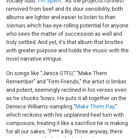
vocally fluid "
I'm Spent
." As the projects furthest
removed from beef and its dour sensibility, both
albums are lighter and easier to listen to than
Iceman
, which has eye-rolling potential for anyone
who sees the matter of succession as well and
truly settled. And yet, it's that album that bristles
with greater purpose and holds the music with the
most narrative intrigue.
On songs like "Janice STFU," "Make Them
Remember" and "Firm Friends," the artist is limber
and potent, seemingly reclined in his verses even
as he chucks 'bows. He puts it all together on the
Deniece Williams-sampling "
Make Them Pay,
"
which reckons with his unplanned heel turn with
composure, treating it like a sacrifice he is making
for all our sakes. "F*** a Big Three anyway, there