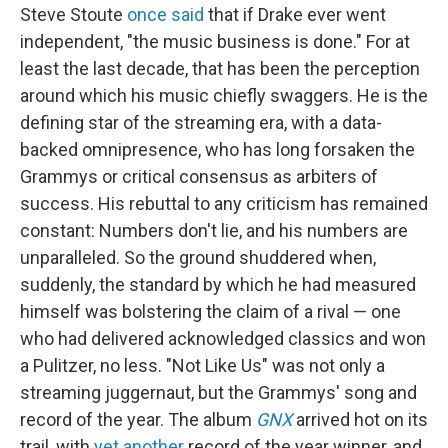
Steve Stoute
once said
that if Drake ever went
independent, "the music business is done." For at
least the last decade, that has been the perception
around which his music chiefly swaggers. He is the
defining star of the streaming era, with a data-
backed omnipresence, who has long forsaken the
Grammys or critical consensus as arbiters of
success. His rebuttal to any criticism has remained
constant: Numbers don't lie, and his numbers are
unparalleled. So the ground shuddered when,
suddenly, the standard by which he had measured
himself was bolstering the claim of a rival — one
who had delivered acknowledged classics and won
a Pulitzer, no less. "Not Like Us" was not only a
streaming juggernaut, but the Grammys' song and
record of the year. The album
GNX
arrived hot on its
trail, with
yet another
record of the year winner, and