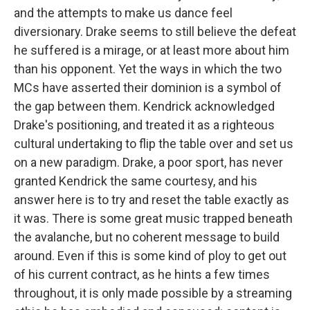
and the attempts to make us dance feel
diversionary. Drake seems to still believe the defeat
he suffered is a mirage, or at least more about him
than his opponent. Yet the ways in which the two
MCs have asserted their dominion is a symbol of
the gap between them. Kendrick acknowledged
Drake's positioning, and treated it as a righteous
cultural undertaking to flip the table over and set us
on a new paradigm. Drake, a poor sport, has never
granted Kendrick the same courtesy, and his
answer here is to try and reset the table exactly as
it was. There is some great music trapped beneath
the avalanche, but no coherent message to build
around. Even if this is some kind of ploy to get out
of his current contract, as he hints a few times
throughout, it is only made possible by a streaming