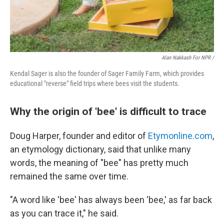
Alan Nakkash For NPR /
Kendal Sager is also the founder of Sager Family Farm, which provides
educational "reverse" field trips where bees visit the students.
Why the origin of 'bee' is difficult to trace
Doug Harper, founder and editor of
Etymonline.com
,
an etymology dictionary, said that unlike many
words, the meaning of "bee" has pretty much
remained the same over time.
"A word like 'bee' has always been 'bee,' as far back
as you can trace it," he said.