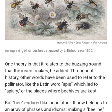
Hulton Archive / Getty Images
/
Getty Images
An engraving of various bees engraved by J. Bishop, circa 1800.
One theory is that it relates to the buzzing sound
that the insect makes, he added. Throughout
history, other words have been used to refer to the
pollinator, like the Latin word "apis" which led to
"apiary," or the places where beehives are kept.
But "bee" endured like none other. It now belongs to
an array of phrases and idioms: making a "beeline,"