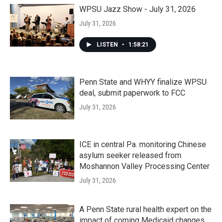
WPSU Jazz Show - July 31, 2026
July 31, 2026
LISTEN
•
1:58:21
Penn State and WHYY finalize WPSU
deal, submit paperwork to FCC
July 31, 2026
ICE in central Pa. monitoring Chinese
asylum seeker released from
Moshannon Valley Processing Center
July 31, 2026
A Penn State rural health expert on the
impact of coming Medicaid changes