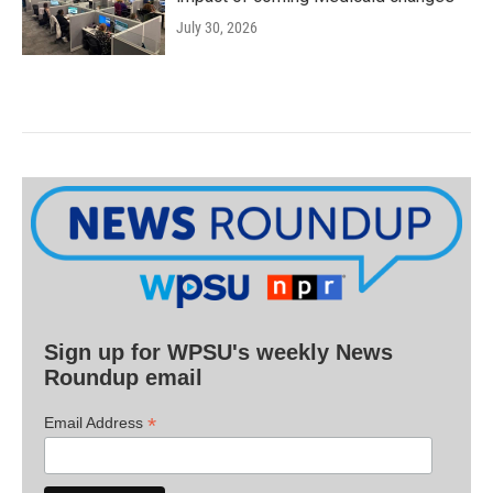
July 30, 2026
Sign up for WPSU's weekly News
Roundup email
*
Email Address