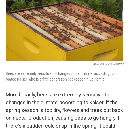
Alan Nakkash For NPR /
Bees are extremely sensitive to changes in the climate, according to
Mateo Kaiser, who is a fifth-generation beekeeper in California.
More broadly, bees are extremely sensitive to
changes in the climate, according to Kaiser. If the
spring season is too dry, flowers and trees cut back
on nectar production, causing bees to go hungry. If
there's a sudden cold snap in the spring, it could