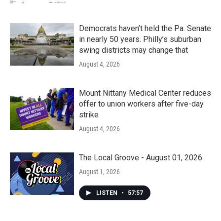
Democrats haven’t held the Pa. Senate
in nearly 50 years. Philly’s suburban
swing districts may change that
August 4, 2026
Mount Nittany Medical Center reduces
offer to union workers after five-day
strike
August 4, 2026
The Local Groove - August 01, 2026
August 1, 2026
LISTEN
•
57:57