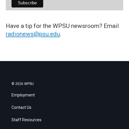
Have a tip for the WPSU newsroom? Email
radionews@psu.edu
.
© 2026 WPSU
Employment
Contact Us
Staff Resources