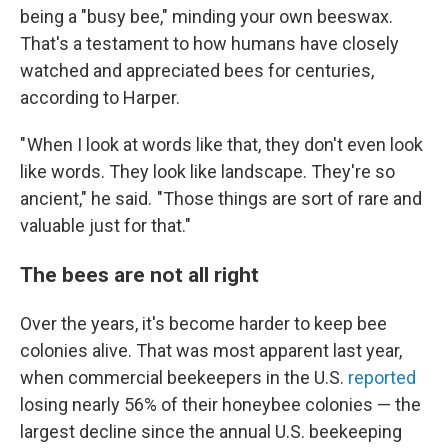
being a "busy bee," minding your own beeswax.
That's a testament to how humans have closely
watched and appreciated bees for centuries,
according to Harper.
" When I look at words like that, they don't even look
like words. They look like landscape. They're so
ancient," he said. "Those things are sort of rare and
valuable just for that."
The bees are not all right
Over the years, it's become harder to keep bee
colonies alive. That was most apparent last year,
when commercial beekeepers in the U.S.
reported
losing nearly 56% of their honeybee colonies — the
largest decline since the annual U.S. beekeeping