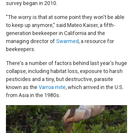
survey began in 2010.
"The worry is that at some point they won't be able
to keep up anymore," said Mateo Kaiser, a fifth-
generation beekeeper in California and the
managing director of
Swarmed
, a resource for
beekeepers.
There's a number of factors behind last year's huge
collapse, including habitat loss, exposure to harsh
pesticides and a tiny, but destructive, parasite
known as the
Varroa mite
, which arrived in the U.S.
from Asia in the 1980s.