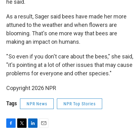
he said.
As a result, Sager said bees have made her more
attuned to the weather and when flowers are
blooming. That's one more way that bees are
making an impact on humans.
" So even if you don't care about the bees," she said,
"it's pointing at a lot of other issues that may cause
problems for everyone and other species."
Copyright 2026 NPR
Tags
NPR News
NPR Top Stories
F
T
L
E
a
w
i
m