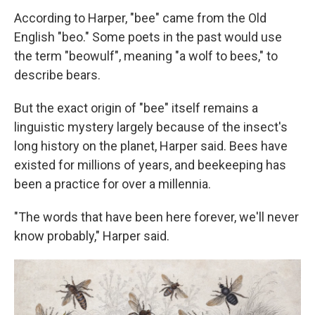
According to Harper, "bee" came from the Old
English "beo." Some poets in the past would use
the term "beowulf", meaning "a wolf to bees," to
describe bears.
But the exact origin of "bee" itself remains a
linguistic mystery largely because of the insect's
long history on the planet, Harper said. Bees have
existed for millions of years, and beekeeping has
been a practice for over a millennia.
"The words that have been here forever, we'll never
know probably," Harper said.