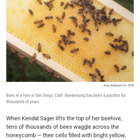
Alan Nakkash For NPR
Bees in a hive in San Diego, Calif. Beekeeping has been a practice for
thousands of years.
When Kendal Sager lifts the top of her beehive,
tens of thousands of bees waggle across the
honeycomb — their cells filled with bright yellow,