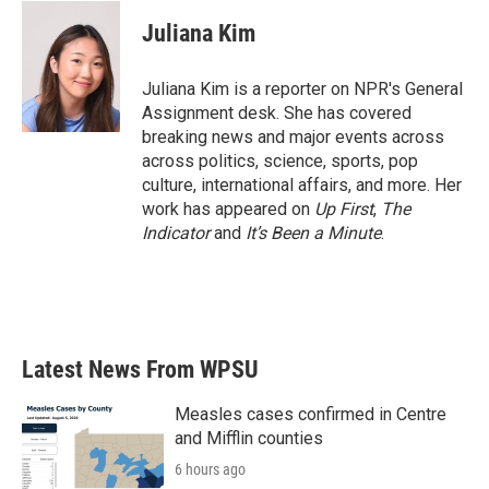
c
i
n
a
e
t
k
i
Juliana Kim
b
t
e
l
o
e
d
o
r
I
Juliana Kim is a reporter on NPR's General
k
n
Assignment desk. She has covered
breaking news and major events across
across politics, science, sports, pop
culture, international affairs, and more. Her
work has appeared on
Up First
,
The
Indicator
and
It’s Been a Minute
.
Latest News From WPSU
Measles cases confirmed in Centre
and Mifflin counties
6 hours ago