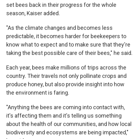
set bees back in their progress for the whole
season, Kaiser added.
"As the climate changes and becomes less
predictable, it becomes harder for beekeepers to
know what to expect and to make sure that they're
taking the best possible care of their bees," he said.
Each year, bees make millions of trips across the
country. Their travels not only pollinate crops and
produce honey, but also provide insight into how
the environment is faring.
"Anything the bees are coming into contact with,
it's affecting them and it's telling us something
about the health of our communities, and how local
biodiversity and ecosystems are being impacted,"