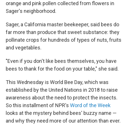
orange and pink pollen collected from flowers in
Sager's neighborhood.
Sager, a California master beekeeper, said bees do
far more than produce that sweet substance: they
pollinate crops for hundreds of types of nuts, fruits
and vegetables.
"Even if you don't like bees themselves, you have
bees to thank for the food on your table," she said.
This Wednesday is World Bee Day, which was
established by the United Nations in 2018 to raise
awareness about the need to protect the insects.
So this installment of NPR's
Word of the Week
looks at the mystery behind bees' buzzy name —
and why they need more of our attention than ever.