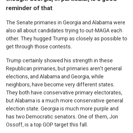
reminder of that
The Senate primaries in Georgia and Alabama were
also all about candidates trying to out-MAGA each
other. They hugged Trump as closely as possible to
get through those contests.
Trump certainly showed his strength in these
Republican primaries, but primaries aren't general
elections, and Alabama and Georgia, while
neighbors, have become very different states.
They both have conservative primary electorates,
but Alabama is a much more conservative general
election state. Georgia is much more purple and
has two Democratic senators. One of them, Jon
Ossoff, is a top GOP target this fall.