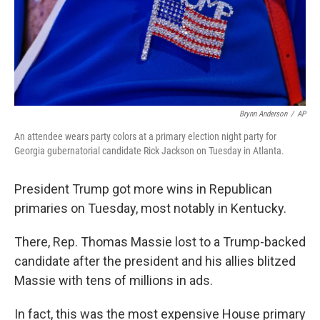
Brynn Anderson
/
AP
An attendee wears party colors at a primary election night party for
Georgia gubernatorial candidate Rick Jackson on Tuesday in Atlanta.
President Trump got more wins in Republican
primaries on Tuesday, most notably in Kentucky.
There, Rep. Thomas Massie lost to a Trump-backed
candidate after the president and his allies blitzed
Massie with tens of millions in ads.
In fact, this was the most expensive House primary