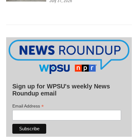
July 31, 2026
Sign up for WPSU's weekly News
Roundup email
*
Email Address