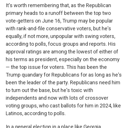
It's worth remembering that, as the Republican
primary heads to a runoff between the top two
vote-getters on June 16, Trump may be popular
with rank-and-file conservative voters, but he's
equally, if not more, unpopular with swing voters,
according to polls, focus groups and reports. His
approval ratings are among the lowest of either of
his terms as president, especially on the economy
— the top issue for voters. This has been the
Trump quandary for Republicans for as long as he's
been the leader of the party. Republicans need him
to turn out the base, but he's toxic with
independents and now with lots of crossover
voting groups, who cast ballots for him in 2024, like
Latinos, according to polls.
In a general election in a place like Georgia,