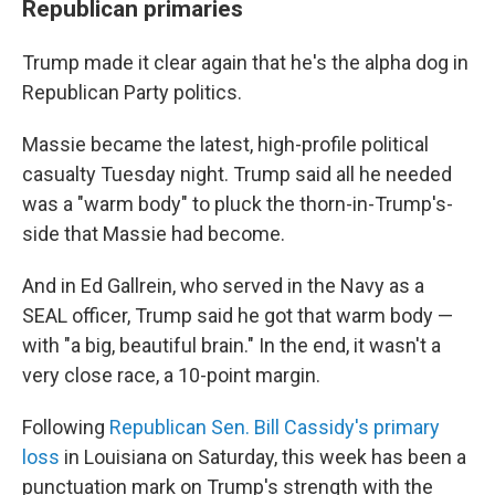
Republican primaries
Trump made it clear again that he's the alpha dog in
Republican Party politics.
Massie became the latest, high-profile political
casualty Tuesday night. Trump said all he needed
was a "warm body" to pluck the thorn-in-Trump's-
side that Massie had become.
And in Ed Gallrein, who served in the Navy as a
SEAL officer, Trump said he got that warm body —
with "a big, beautiful brain." In the end, it wasn't a
very close race, a 10-point margin.
Following
Republican Sen. Bill Cassidy's primary
loss
in Louisiana on Saturday, this week has been a
punctuation mark on Trump's strength with the