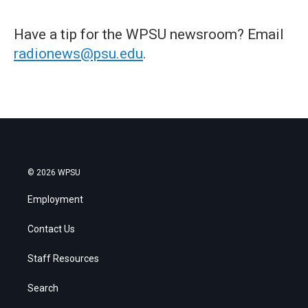
Have a tip for the WPSU newsroom? Email
radionews@psu.edu
.
© 2026 WPSU
Employment
Contact Us
Staff Resources
Search