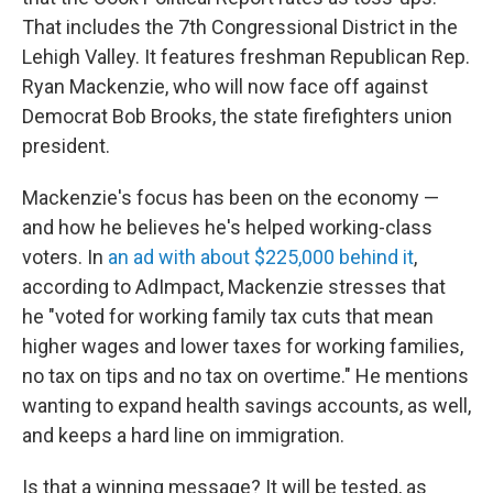
That includes the 7th Congressional District in the
Lehigh Valley. It features freshman Republican Rep.
Ryan Mackenzie, who will now face off against
Democrat Bob Brooks, the state firefighters union
president.
Mackenzie's focus has been on the economy —
and how he believes he's helped working-class
voters. In
an ad with about $225,000 behind it
,
according to AdImpact, Mackenzie stresses that
he "voted for working family tax cuts that mean
higher wages and lower taxes for working families,
no tax on tips and no tax on overtime." He mentions
wanting to expand health savings accounts, as well,
and keeps a hard line on immigration.
Is that a winning message? It will be tested, as