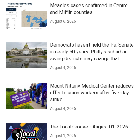
Measles cases confirmed in Centre
and Mifflin counties
August 6, 2026
Democrats haven’t held the Pa. Senate
in nearly 50 years. Philly’s suburban
swing districts may change that
August 4, 2026
Mount Nittany Medical Center reduces
offer to union workers after five-day
strike
August 4, 2026
The Local Groove - August 01, 2026
August 1, 2026