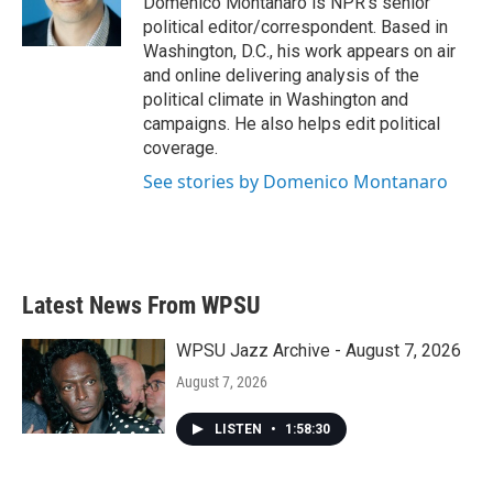
Domenico Montanaro is NPR's senior
k
n
political editor/correspondent. Based in
Washington, D.C., his work appears on air
and online delivering analysis of the
political climate in Washington and
campaigns. He also helps edit political
coverage.
See stories by Domenico Montanaro
Latest News From WPSU
WPSU Jazz Archive - August 7, 2026
August 7, 2026
LISTEN
•
1:58:30