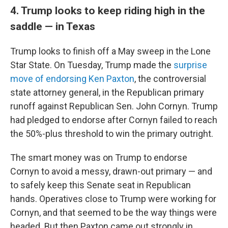
4. Trump looks to keep riding high in the
saddle — in Texas
Trump looks to finish off a May sweep in the Lone
Star State. On Tuesday, Trump made the
surprise
move of endorsing Ken Paxton
, the controversial
state attorney general, in the Republican primary
runoff against Republican Sen. John Cornyn. Trump
had pledged to endorse after Cornyn failed to reach
the 50%-plus threshold to win the primary outright.
The smart money was on Trump to endorse
Cornyn to avoid a messy, drawn-out primary — and
to safely keep this Senate seat in Republican
hands. Operatives close to Trump were working for
Cornyn, and that seemed to be the way things were
headed. But then Paxton came out strongly in