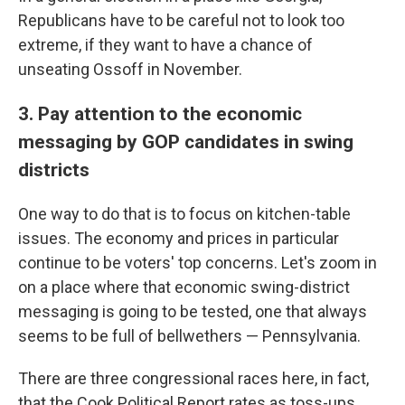
Republicans have to be careful not to look too
extreme, if they want to have a chance of
unseating Ossoff in November.
3. Pay attention to the economic
messaging by GOP candidates in swing
districts
One way to do that is to focus on kitchen-table
issues. The economy and prices in particular
continue to be voters' top concerns. Let's zoom in
on a place where that economic swing-district
messaging is going to be tested, one that always
seems to be full of bellwethers — Pennsylvania.
There are three congressional races here, in fact,
that the Cook Political Report rates as toss-ups.