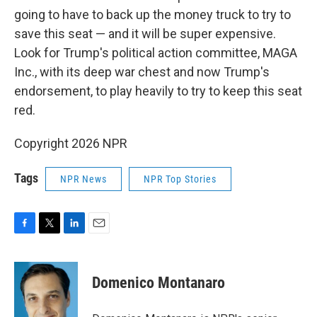
going to have to back up the money truck to try to
save this seat — and it will be super expensive.
Look for Trump's political action committee, MAGA
Inc., with its deep war chest and now Trump's
endorsement, to play heavily to try to keep this seat
red.
Copyright 2026 NPR
Tags
NPR News
NPR Top Stories
F
T
L
E
a
w
i
m
c
i
n
a
e
t
k
i
Domenico Montanaro
b
t
e
l
o
e
d
o
r
I