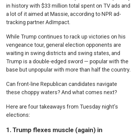
in history with $33 million total spent on TV ads and
a lot of it aimed at Massie, according to NPR ad-
tracking partner AdImpact.
While Trump continues to rack up victories on his
vengeance tour, general election opponents are
waiting in swing districts and swing states, and
Trump is a double-edged sword — popular with the
base but unpopular with more than half the country.
Can front-line Republican candidates navigate
these choppy waters? And what comes next?
Here are four takeaways from Tuesday night's
elections:
1. Trump flexes muscle (again) in