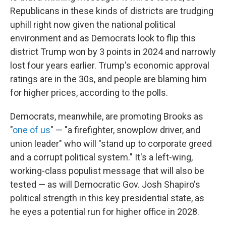
Republicans in these kinds of districts are trudging
uphill right now given the national political
environment and as Democrats look to flip this
district Trump won by 3 points in 2024 and narrowly
lost four years earlier. Trump's economic approval
ratings are in the 30s, and people are blaming him
for higher prices, according to the polls.
Democrats, meanwhile, are promoting Brooks as
"
one of us
" — "a firefighter, snowplow driver, and
union leader" who will "stand up to corporate greed
and a corrupt political system." It's a left-wing,
working-class populist message that will also be
tested — as will Democratic Gov. Josh Shapiro's
political strength in this key presidential state, as
he eyes a potential run for higher office in 2028.