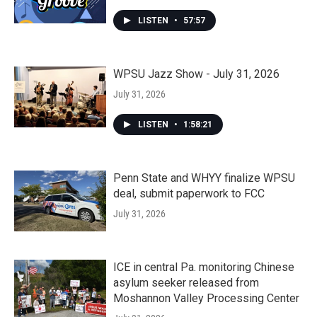
LISTEN
•
57:57
WPSU Jazz Show - July 31, 2026
July 31, 2026
LISTEN
•
1:58:21
Penn State and WHYY finalize WPSU
deal, submit paperwork to FCC
July 31, 2026
ICE in central Pa. monitoring Chinese
asylum seeker released from
Moshannon Valley Processing Center