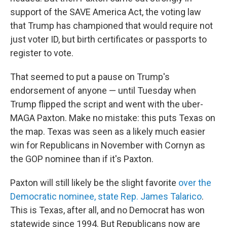
support of the SAVE America Act, the voting law
that Trump has championed that would require not
just voter ID, but birth certificates or passports to
register to vote.
That seemed to put a pause on Trump's
endorsement of anyone — until Tuesday when
Trump flipped the script and went with the uber-
MAGA Paxton. Make no mistake: this puts Texas on
the map. Texas was seen as a likely much easier
win for Republicans in November with Cornyn as
the GOP nominee than if it's Paxton.
Paxton will still likely be the slight favorite
over the
Democratic nominee, state Rep. James Talarico
.
This is Texas, after all, and no Democrat has won
statewide since 1994. But Republicans now are