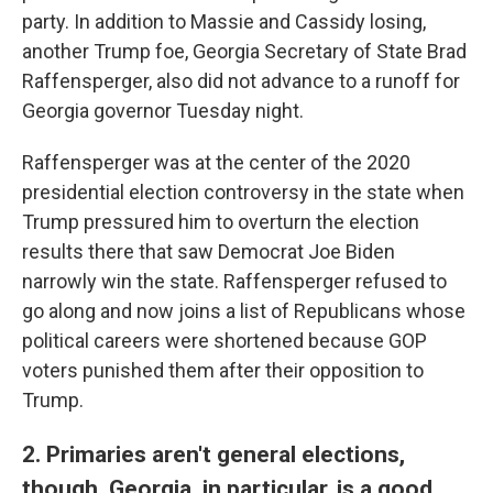
party. In addition to Massie and Cassidy losing,
another Trump foe, Georgia Secretary of State Brad
Raffensperger, also did not advance to a runoff for
Georgia governor Tuesday night.
Raffensperger was at the center of the 2020
presidential election controversy in the state when
Trump pressured him to overturn the election
results there that saw Democrat Joe Biden
narrowly win the state. Raffensperger refused to
go along and now joins a list of Republicans whose
political careers were shortened because GOP
voters punished them after their opposition to
Trump.
2. Primaries aren't general elections,
though. Georgia, in particular, is a good