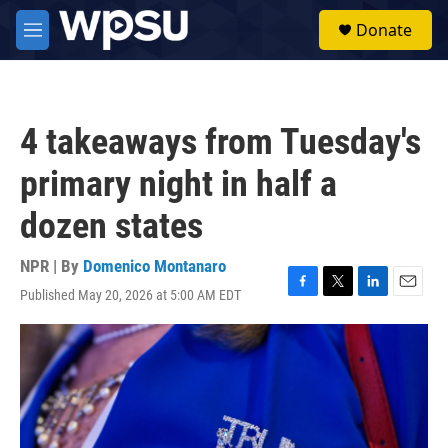
Skip to main content
S
Donate
e
M
a
e
r
n
c
u
h
4 takeaways from Tuesday's
u
e
primary night in half a
r
y
dozen states
NPR | By
Domenico Montanaro
Published May 20, 2026 at 5:00 AM EDT
F
T
L
E
a
w
i
m
c
i
n
a
e
t
k
i
b
t
e
l
o
e
d
o
r
I
k
n