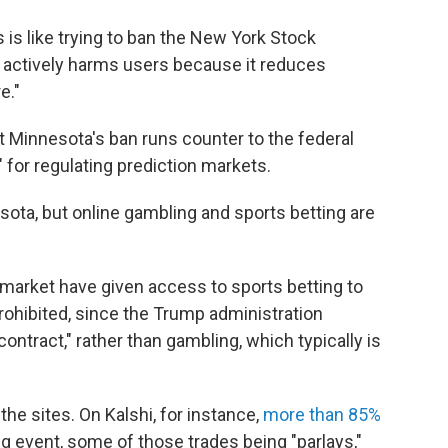
is like trying to ban the New York Stock
is actively harms users because it reduces
e."
Minnesota's ban runs counter to the federal
for regulating prediction markets.
ota, but online gambling and sports betting are
ymarket have given access to sports betting to
prohibited, since the Trump administration
contract," rather than gambling, which typically is
e sites. On Kalshi, for instance,
more than 85%
ting event, some of those trades being "parlays,"