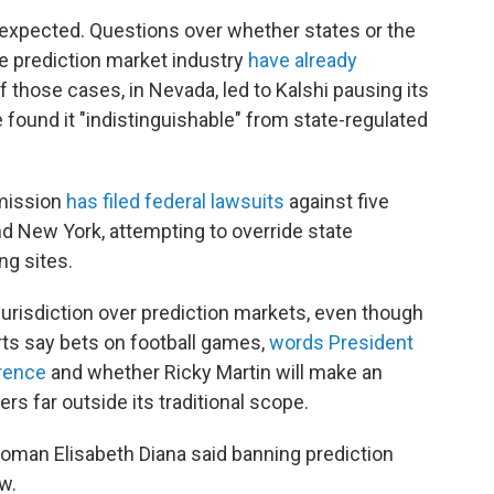
s expected. Questions over whether states or the
e prediction market industry
have already
f those cases, in Nevada, led to Kalshi pausing its
e found it "indistinguishable" from state-regulated
mission
has filed federal lawsuits
against five
nd New York, attempting to override state
ng sites.
urisdiction over prediction markets, even though
s say bets on football games,
words President
rence
and whether Ricky Martin will make an
s far outside its traditional scope.
oman Elisabeth Diana said banning prediction
aw.