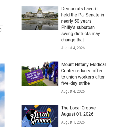
Democrats haven’t
held the Pa. Senate in
nearly 50 years.
Philly’s suburban
swing districts may
change that
August 4, 2026
Mount Nittany Medical
Center reduces offer
to union workers after
five-day strike
August 4, 2026
The Local Groove -
August 01, 2026
August 1, 2026