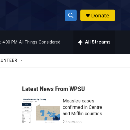
Donate
S
S
e
h
a
r
All Streams
:
4:00 PM
All Things Considered
o
c
h
w
Q
LUNTEER
u
S
e
r
e
y
Latest News From WPSU
a
Measles cases
r
confirmed in Centre
c
and Mifflin counties
2 hours ago
h