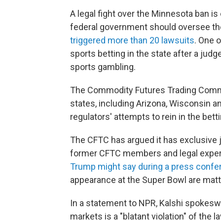
A legal fight over the Minnesota ban i
federal government should oversee th
triggered more than 20 lawsuits
. One o
sports betting in the state after a judg
sports gambling.
The Commodity Futures Trading Com
states, including Arizona, Wisconsin a
regulators' attempts to rein in the betti
The CFTC has argued it has exclusive j
former CFTC members and legal expert
Trump might say during a press confe
appearance at the Super Bowl are matter
In a statement to NPR, Kalshi spokesw
markets is a "blatant violation" of the l