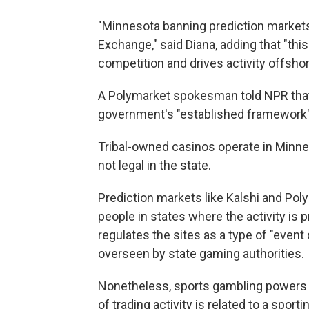
"Minnesota banning prediction markets 
Exchange," said Diana, adding that "th
competition and drives activity offshor
A Polymarket spokesman told NPR that 
government's "established framework" 
Tribal-owned casinos operate in Minnes
not legal in the state.
Prediction markets like Kalshi and Pol
people in states where the activity is 
regulates the sites as a type of "event 
overseen by state gaming authorities.
Nonetheless, sports gambling powers th
of trading activity is related to a spor