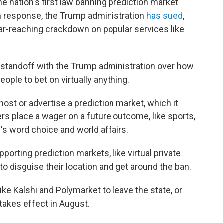
 nation's first law banning prediction market
 in response, the Trump administration
has sued
,
 far-reaching crackdown on popular services like
 standoff with the Trump administration over how
eople to bet on virtually anything.
host or advertise a prediction market, which it
s place a wager on a future outcome, like sports,
's word choice and world affairs.
porting prediction markets, like virtual private
o disguise their location and get around the ban.
ike Kalshi and Polymarket to leave the state, or
takes effect in August.