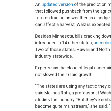
An
updated version
of the prediction m
that followed pushback from the agricul
futures trading on weather as a hedge
can affect a harvest. Walz is expected 
Besides Minnesota, bills cracking dow
introduced in 14 other states,
accordin
Two of those states, Hawaii and North 
industry statewide.
Experts say the cloud of legal uncerta
not slowed their rapid growth.
"The states are using any tactic they 
said Melinda Roth, a professor at Wash
studies the industry. "But they've emba
become quite mainstream," she said. "It 