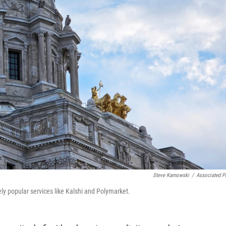
Steve Karnowski
/
Associated P
y popular services like Kalshi and Polymarket.