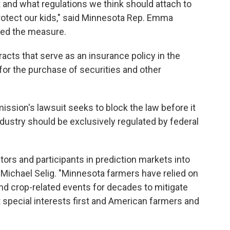
 and what regulations we think should attach to
protect our kids," said Minnesota Rep. Emma
ed the measure.
acts that serve as an insurance policy in the
 for the purchase of securities and other
sion's lawsuit seeks to block the law before it
ndustry should be exclusively regulated by federal
tors and participants in prediction markets into
Michael Selig. "Minnesota farmers have relied on
nd crop-related events for decades to mitigate
t special interests first and American farmers and