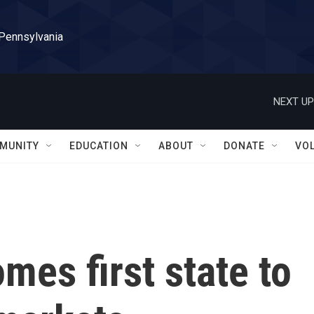
 Pennsylvania
NEXT UP
MUNITY
EDUCATION
ABOUT
DONATE
VO
es first state to