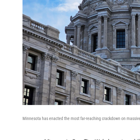
Minnesota has enacted the most far-reaching crackdown on massivel