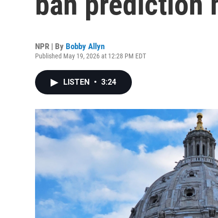
ban prediction
NPR | By
Bobby Allyn
Published May 19, 2026 at 12:28 PM EDT
LISTEN
•
3:24