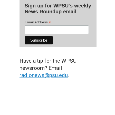
Sign up for WPSU's weekly
News Roundup email
*
Email Address
Have a tip for the WPSU
newsroom? Email
radionews@psu.edu
.