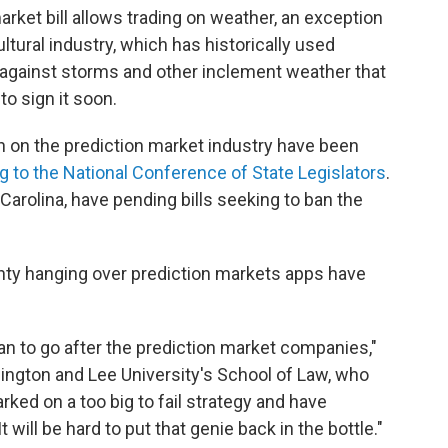
arket bill allows trading on weather, an exception
tural industry, which has historically used
 against storms and other inclement weather that
to sign it soon.
n on the prediction market industry have been
g to the National Conference of State Legislators
.
Carolina, have pending bills seeking to ban the
inty hanging over prediction markets apps have
can to go after the prediction market companies,"
ington and Lee University's School of Law, who
rked on a too big to fail strategy and have
will be hard to put that genie back in the bottle."