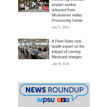
asylum seeker
released from
Moshannon Valley
Processing Center
July 31, 2026
A Penn State rural
health expert on the
impact of coming
Medicaid changes
July 30, 2026