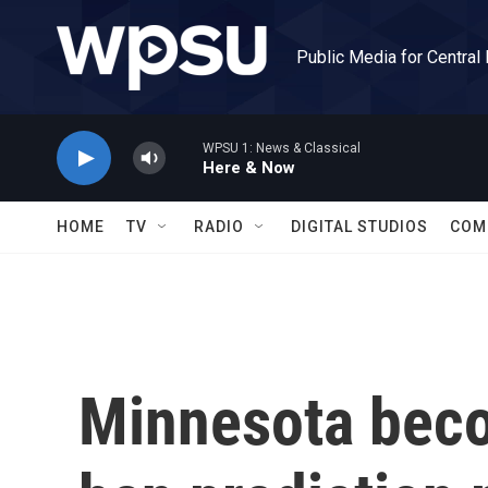
Skip to main content
Public Media for Central
WPSU 1: News & Classical
Here & Now
HOME
TV
RADIO
DIGITAL STUDIOS
COM
Minnesota becom