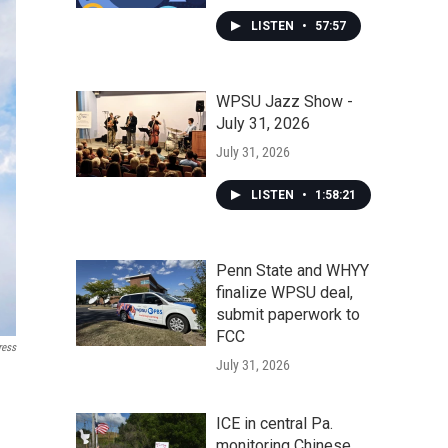
LISTEN
•
57:57
WPSU Jazz Show -
July 31, 2026
July 31, 2026
LISTEN
•
1:58:21
Penn State and WHYY
finalize WPSU deal,
submit paperwork to
FCC
ress
July 31, 2026
ICE in central Pa.
monitoring Chinese