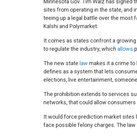
Minnesota Gov. Tim Walz has signed the
sites from operating in the state, and
teeing up a legal battle over the most
Kalshi and Polymarket.
It comes as states confront a growing
to regulate the industry, which
allows
p
The new state
law
makes it a crime to 
defines as a system that lets consumer
elections, live entertainment, someone
The prohibition extends to services sup
networks, that could allow consumers t
It would force prediction market sites l
face possible felony charges. The law 