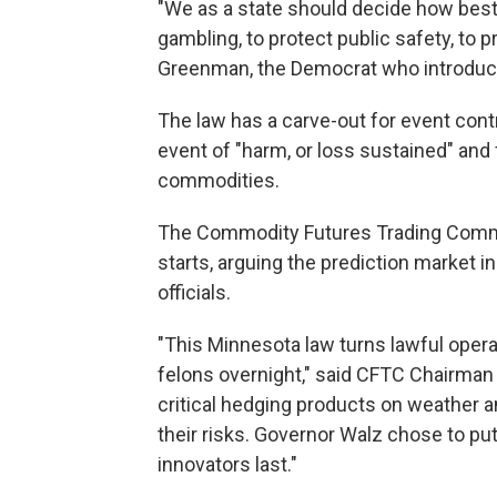
"We as a state should decide how best
gambling, to protect public safety, to 
Greenman, the Democrat who introduc
The law has a carve-out for event contr
event of "harm, or loss sustained" and
commodities.
The Commodity Futures Trading Commis
starts, arguing the prediction market i
officials.
"This Minnesota law turns lawful opera
felons overnight," said CFTC Chairman 
critical hedging products on weather a
their risks. Governor Walz chose to pu
innovators last."