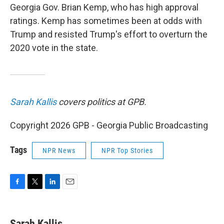
Georgia Gov. Brian Kemp, who has high approval
ratings. Kemp has sometimes been at odds with
Trump and resisted Trump's effort to overturn the
2020 vote in the state.
Sarah Kallis
covers politics at GPB.
Copyright 2026 GPB - Georgia Public Broadcasting
Tags
NPR News
NPR Top Stories
F
T
L
E
a
w
i
m
c
i
n
a
e
t
k
i
Sarah Kallis