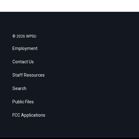
© 2026 WPSU
Employment
Contact Us
Staff Resources
Search
Public Files
FCC Applications