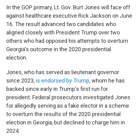
In the GOP primary, Lt. Gov. Burt Jones will face off
against healthcare executive Rick Jackson on June
16. The result advanced two candidates who
aligned closely with President Trump over two
others who had opposed his attempts to overturn
Georgia's outcome in the 2020 presidential
election.
Jones, who has served as lieutenant governor
since 2023,
is endorsed by Trump
, whom he has
backed since early in Trump's first run for
president. Federal prosecutors investigated Jones
for allegedly serving as a fake elector in a scheme
to overturn the results of the 2020 presidential
election in Georgia, but declined to charge him in
2024.