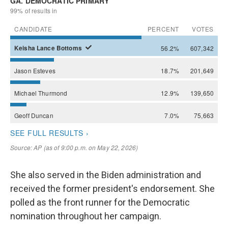
She also served in the Biden administration and
received the former president's endorsement. She
polled as the front runner for the Democratic
nomination throughout her campaign.