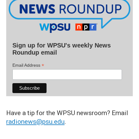
Sign up for WPSU's weekly News
Roundup email
*
Email Address
Have a tip for the WPSU newsroom? Email
radionews@psu.edu
.