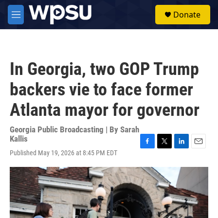
Skip to main content
S
Donate
e
M
a
e
r
n
c
u
h
In Georgia, two GOP Trump
u
e
backers vie to face former
r
y
Atlanta mayor for governor
Georgia Public Broadcasting | By
Sarah
Kallis
F
T
L
E
Published May 19, 2026 at 8:45 PM EDT
a
w
i
m
c
i
n
a
e
t
k
i
b
t
e
l
o
e
d
o
r
I
k
n