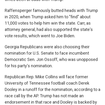
Raffensperger famously butted heads with Trump
in 2020, when Trump asked him to "find" about
11,000 votes to help him win the state. Carr, as
attorney general, had also supported the state's
vote results, which went to Joe Biden.
Georgia Republicans were also choosing their
nomination for U.S. Senate to face incumbent
Democratic Sen. Jon Ossoff, who was unopposed
for his party's nomination.
Republican Rep. Mike Collins will face former
University of Tennessee football coach Derek
Dooley in a runoff for the nomination, according to a
race call by the AP. Trump has not made an
endorsement in that race and Dooley is backed by