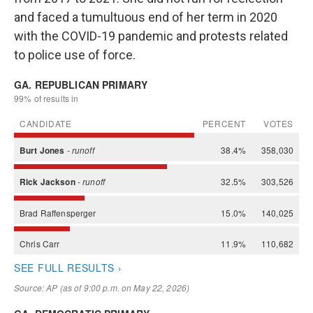
and faced a tumultuous end of her term in 2020
with the COVID-19 pandemic and protests related
to police use of force.