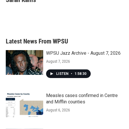
b
t
e
l
o
e
d
o
r
I
k
n
Latest News From WPSU
WPSU Jazz Archive - August 7, 2026
August 7, 2026
LISTEN
•
1:58:30
Measles cases confirmed in Centre
and Mifflin counties
August 6, 2026