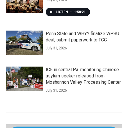
LISTEN
•
1:58:21
Penn State and WHYY finalize WPSU
deal, submit paperwork to FCC
July 31, 2026
ICE in central Pa. monitoring Chinese
asylum seeker released from
Moshannon Valley Processing Center
July 31, 2026