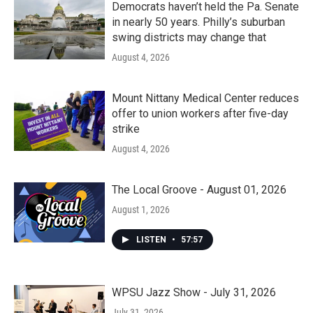
Democrats haven’t held the Pa. Senate
in nearly 50 years. Philly’s suburban
swing districts may change that
August 4, 2026
Mount Nittany Medical Center reduces
offer to union workers after five-day
strike
August 4, 2026
The Local Groove - August 01, 2026
August 1, 2026
LISTEN
•
57:57
WPSU Jazz Show - July 31, 2026
July 31, 2026