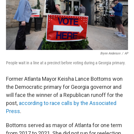
Brynn Anderson
/
AP
People wait in a line at a precinct before voting during a Georgia primary.
Former Atlanta Mayor Keisha Lance Bottoms won
the Democratic primary for Georgia governor and
will face the winner of a Republican runoff for the
post,
according to race calls by the Associated
Press
.
Bottoms served as mayor of Atlanta for one term
from 2017 to 2021. She did not run for reelection