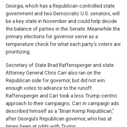
Georgia, which has a Republican-controlled state
government and two Democratic U.S. senators, will
be a key state in November and could help decide
the balance of parties in the Senate. Meanwhile the
primary elections for governor serve as a
temperature check for what each party's voters are
prioritizing.
Secretary of State Brad Raffensperger and state
Attorney General Chris Carr also ran on the
Republican side for governor, but did not win
enough votes to advance to the runoff.
Raffensperger and Carr took a less Trump-centric
approach to their campaigns. Carr in campaign ads
described himself as a "Brian Kemp Republican,"
after Georgia's Republican governor, who has at
times been at odds with Trump.