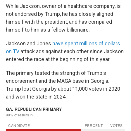
While Jackson, owner of a healthcare company, is
not endorsed by Trump, he has closely aligned
himself with the president, and has compared
himself to him as a fellow billionaire.
Jackson and Jones
have spent millions of dollars
on TV
attack ads against each other since Jackson
entered the race at the beginning of this year.
The primary tested the strength of Trump's
endorsement and the MAGA base in Georgia.
Trump lost Georgia by about 11,000 votes in 2020
and won the state in 2024.