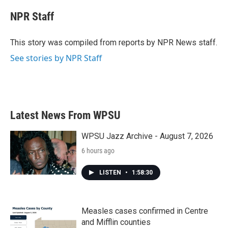
c
i
n
a
e
t
k
i
NPR Staff
b
t
e
l
o
e
d
o
r
I
This story was compiled from reports by NPR News staff.
k
n
See stories by NPR Staff
Latest News From WPSU
WPSU Jazz Archive - August 7, 2026
6 hours ago
LISTEN
•
1:58:30
Measles cases confirmed in Centre
and Mifflin counties