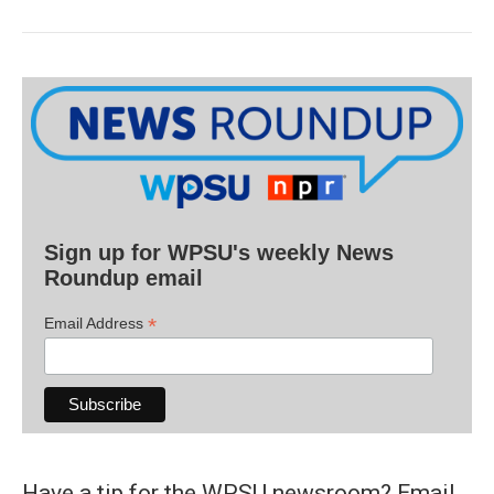
Sign up for WPSU's weekly News
Roundup email
*
Email Address
Have a tip for the WPSU newsroom? Email