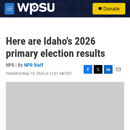
Skip to main content
S
Donate
e
M
a
e
r
n
c
u
h
Here are Idaho's 2026
u
e
primary election results
r
y
NPR | By
NPR Staff
Published May 19, 2026 at 12:01 AM EDT
F
T
L
E
a
w
i
m
c
i
n
a
e
t
k
i
b
t
e
l
o
e
d
o
r
I
k
n