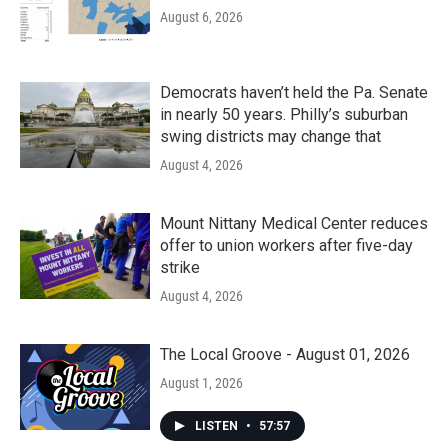
August 6, 2026
Democrats haven’t held the Pa. Senate
in nearly 50 years. Philly’s suburban
swing districts may change that
August 4, 2026
Mount Nittany Medical Center reduces
offer to union workers after five-day
strike
August 4, 2026
The Local Groove - August 01, 2026
August 1, 2026
LISTEN
•
57:57