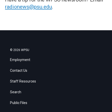
radionews@psu.edu
.
© 2026 WPSU
Employment
Contact Us
Staff Resources
Search
Public Files