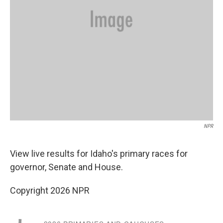
NPR
View live results for Idaho's primary races for
governor, Senate and House.
Copyright 2026 NPR