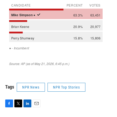
Tags
NPR News
NPR Top Stories
F
T
L
E
a
w
i
m