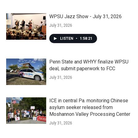
WPSU Jazz Show - July 31, 2026
July 31, 2026
LISTEN
•
1:58:21
Penn State and WHYY finalize WPSU
deal, submit paperwork to FCC
July 31, 2026
ICE in central Pa. monitoring Chinese
asylum seeker released from
Moshannon Valley Processing Center
July 31, 2026