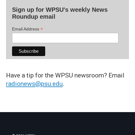
Sign up for WPSU's weekly News
Roundup email
*
Email Address
Have a tip for the WPSU newsroom? Email
radionews@psu.edu
.