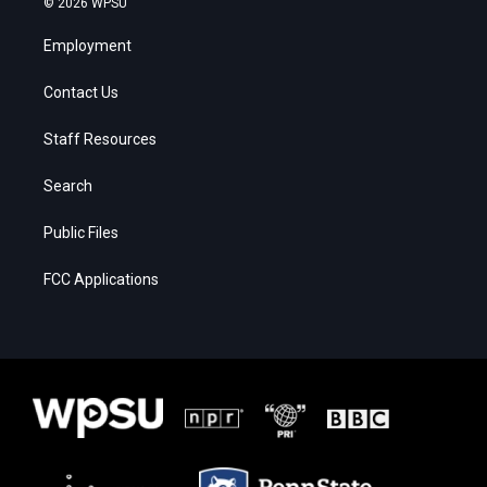
© 2026 WPSU
Employment
Contact Us
Staff Resources
Search
Public Files
FCC Applications