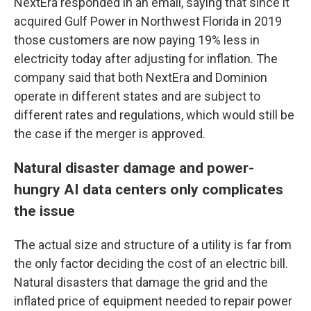
NextEra responded in an email, saying that since it
acquired Gulf Power in Northwest Florida in 2019
those customers are now paying 19% less in
electricity today after adjusting for inflation. The
company said that both NextEra and Dominion
operate in different states and are subject to
different rates and regulations, which would still be
the case if the merger is approved.
Natural disaster damage and power-
hungry AI data centers only complicates
the issue
The actual size and structure of a utility is far from
the only factor deciding the cost of an electric bill.
Natural disasters that damage the grid and the
inflated price of equipment needed to repair power