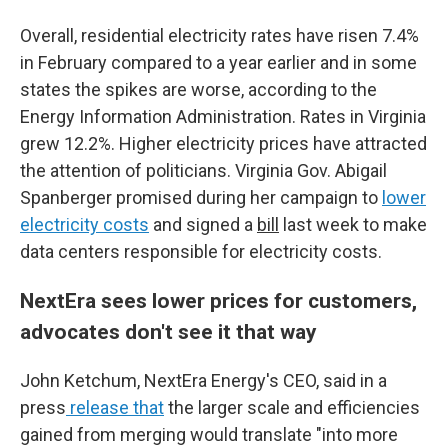
Overall, residential electricity rates have risen 7.4%
in February compared to a year earlier and in some
states the spikes are worse, according to the
Energy Information Administration. Rates in Virginia
grew 12.2%. Higher electricity prices have attracted
the attention of politicians. Virginia Gov. Abigail
Spanberger promised during her campaign to
lower
electricity costs
and signed a
bill
last week to make
data centers responsible for electricity costs.
NextEra sees lower prices for customers,
advocates don't see it that way
John Ketchum, NextEra Energy's CEO, said in a
press
release that
the larger scale and efficiencies
gained from merging would translate "into more