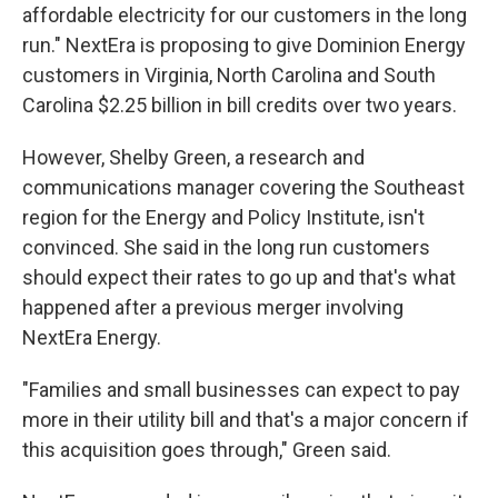
affordable electricity for our customers in the long
run." NextEra is proposing to give Dominion Energy
customers in Virginia, North Carolina and South
Carolina $2.25 billion in bill credits over two years.
However, Shelby Green, a research and
communications manager covering the Southeast
region for the Energy and Policy Institute, isn't
convinced. She said in the long run customers
should expect their rates to go up and that's what
happened after a previous merger involving
NextEra Energy.
"Families and small businesses can expect to pay
more in their utility bill and that's a major concern if
this acquisition goes through," Green said.