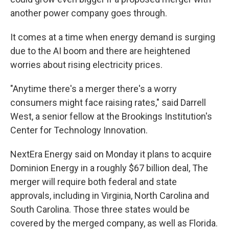
another power company goes through.
It comes at a time when energy demand is surging
due to the AI boom and there are heightened
worries about rising electricity prices.
"Anytime there's a merger there's a worry
consumers might face raising rates," said Darrell
West, a senior fellow at the Brookings Institution's
Center for Technology Innovation.
NextEra Energy said on Monday it plans to acquire
Dominion Energy in a roughly $67 billion deal, The
merger will require both federal and state
approvals, including in Virginia, North Carolina and
South Carolina. Those three states would be
covered by the merged company, as well as Florida.