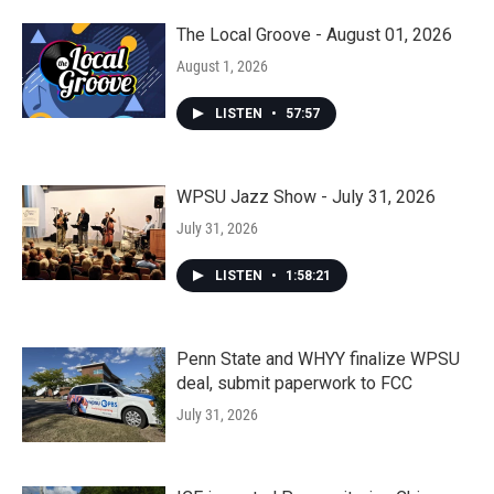
The Local Groove - August 01, 2026
August 1, 2026
LISTEN
•
57:57
WPSU Jazz Show - July 31, 2026
July 31, 2026
LISTEN
•
1:58:21
Penn State and WHYY finalize WPSU
deal, submit paperwork to FCC
July 31, 2026