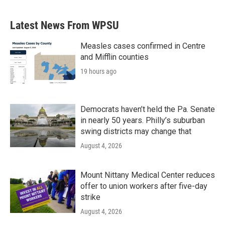
Latest News From WPSU
Measles cases confirmed in Centre
and Mifflin counties
19 hours ago
Democrats haven’t held the Pa. Senate
in nearly 50 years. Philly’s suburban
swing districts may change that
August 4, 2026
Mount Nittany Medical Center reduces
offer to union workers after five-day
strike
August 4, 2026