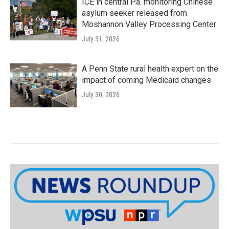
ICE in central Pa. monitoring Chinese
asylum seeker released from
Moshannon Valley Processing Center
July 31, 2026
A Penn State rural health expert on the
impact of coming Medicaid changes
July 30, 2026