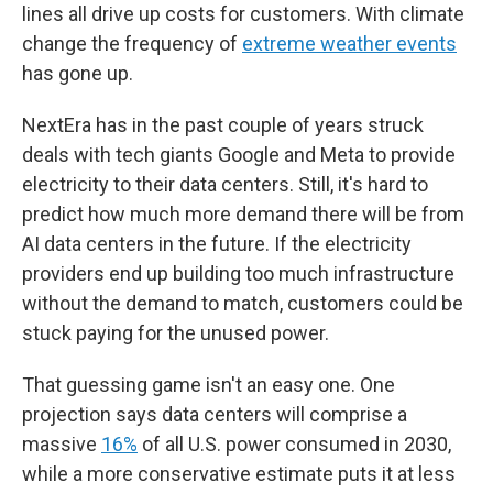
lines all drive up costs for customers. With climate
change the frequency of
extreme weather events
has gone up.
NextEra has in the past couple of years struck
deals with tech giants Google and Meta to provide
electricity to their data centers. Still, it's hard to
predict how much more demand there will be from
AI data centers in the future. If the electricity
providers end up building too much infrastructure
without the demand to match, customers could be
stuck paying for the unused power.
That guessing game isn't an easy one. One
projection says data centers will comprise a
massive
16%
of all U.S. power consumed in 2030,
while a more conservative estimate puts it at less