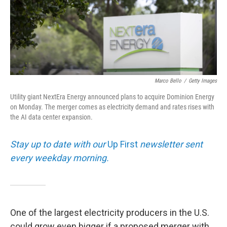
Marco Bello
/
Getty Images
Utility giant NextEra Energy announced plans to acquire Dominion Energy
on Monday. The merger comes as electricity demand and rates rises with
the AI data center expansion.
Stay up to date with our
Up First
newsletter sent
every weekday morning.
One of the largest electricity producers in the U.S.
could grow even bigger if a proposed merger with