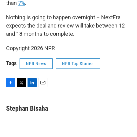
than
7%
.
Nothing is going to happen overnight – NextEra
expects the deal and review will take between 12
and 18 months to complete.
Copyright 2026 NPR
Tags
NPR News
NPR Top Stories
F
T
L
E
a
w
i
m
c
i
n
a
e
t
k
i
Stephan Bisaha
b
t
e
l
o
e
d
o
r
I
k
n