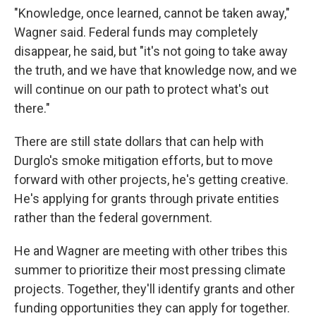
"Knowledge, once learned, cannot be taken away,"
Wagner said. Federal funds may completely
disappear, he said, but "it's not going to take away
the truth, and we have that knowledge now, and we
will continue on our path to protect what's out
there."
There are still state dollars that can help with
Durglo's smoke mitigation efforts, but to move
forward with other projects, he's getting creative.
He's applying for grants through private entities
rather than the federal government.
He and Wagner are meeting with other tribes this
summer to prioritize their most pressing climate
projects. Together, they'll identify grants and other
funding opportunities they can apply for together.