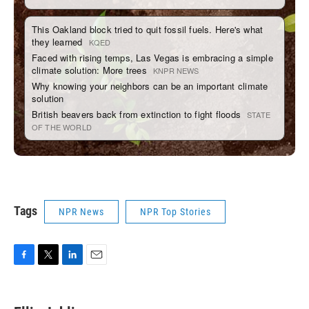
Tags
NPR News
NPR Top Stories
F
T
L
E
a
w
i
m
c
i
n
a
e
t
k
i