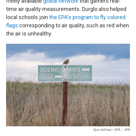
freely available
global network
that gathers real-
time air quality measurements. Durglo also helped
local schools join
the EPA's program to fly colored
flags
corresponding to air quality, such as red when
the air is unhealthy.
Ryan Kellman / NPR
/
NPR