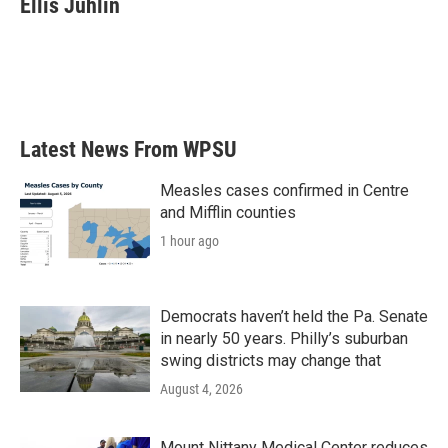
Ellis Juhlin
b
t
e
l
o
e
d
o
r
I
k
n
Latest News From WPSU
Measles cases confirmed in Centre
and Mifflin counties
1 hour ago
Democrats haven’t held the Pa. Senate
in nearly 50 years. Philly’s suburban
swing districts may change that
August 4, 2026
Mount Nittany Medical Center reduces