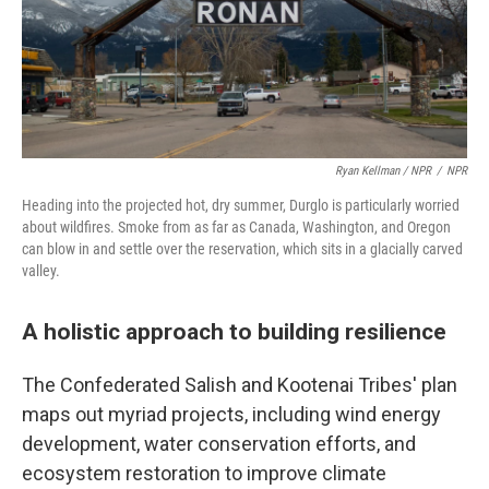
Ryan Kellman / NPR
/
NPR
Heading into the projected hot, dry summer, Durglo is particularly worried
about wildfires. Smoke from as far as Canada, Washington, and Oregon
can blow in and settle over the reservation, which sits in a glacially carved
valley.
A holistic approach to building resilience
The Confederated Salish and Kootenai Tribes' plan
maps out myriad projects, including wind energy
development, water conservation efforts, and
ecosystem restoration to improve climate