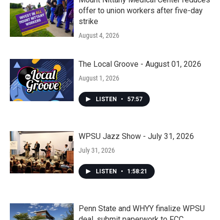
offer to union workers after five-day
strike
August 4, 2026
The Local Groove - August 01, 2026
August 1, 2026
LISTEN
•
57:57
WPSU Jazz Show - July 31, 2026
July 31, 2026
LISTEN
•
1:58:21
Penn State and WHYY finalize WPSU
deal, submit paperwork to FCC