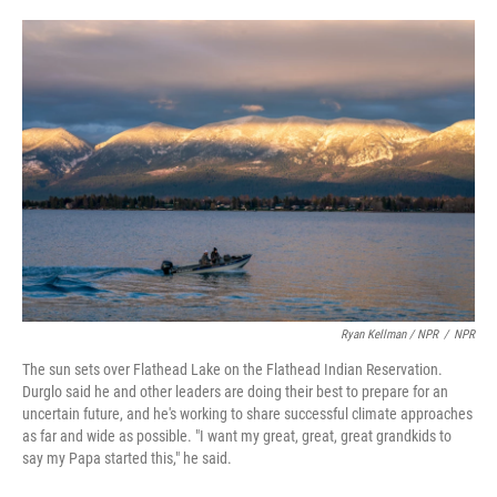
Ryan Kellman / NPR
/
NPR
The sun sets over Flathead Lake on the Flathead Indian Reservation.
Durglo said he and other leaders are doing their best to prepare for an
uncertain future, and he's working to share successful climate approaches
as far and wide as possible. "I want my great, great, great grandkids to
say my Papa started this," he said.