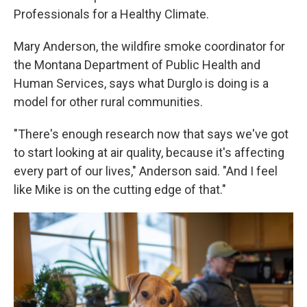
Professionals for a Healthy Climate.
Mary Anderson, the wildfire smoke coordinator for
the Montana Department of Public Health and
Human Services, says what Durglo is doing is a
model for other rural communities.
"There's enough research now that says we've got
to start looking at air quality, because it's affecting
every part of our lives," Anderson said. "And I feel
like Mike is on the cutting edge of that."