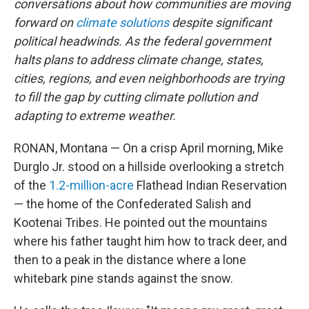
conversations about how communities are moving
forward on
climate solutions
despite significant
political headwinds. As the federal government
halts plans to address climate change, states,
cities, regions, and even neighborhoods are trying
to fill the gap by cutting climate pollution and
adapting to extreme weather.
RONAN, Montana — On a crisp April morning, Mike
Durglo Jr. stood on a hillside overlooking a stretch
of the
1.2-million-acre
Flathead Indian Reservation
— the home of the Confederated Salish and
Kootenai Tribes. He pointed out the mountains
where his father taught him how to track deer, and
then to a peak in the distance where a lone
whitebark pine stands against the snow.