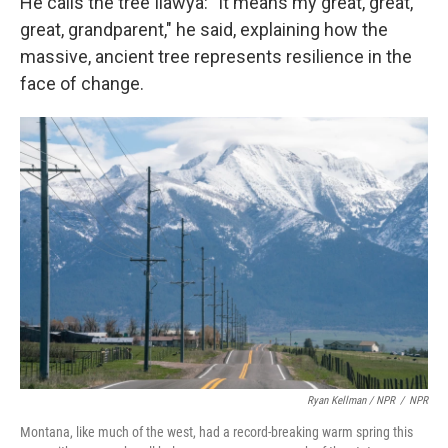
He calls the tree Ilawya: "It means my great, great,
great, grandparent," he said, explaining how the
massive, ancient tree represents resilience in the
face of change.
Ryan Kellman / NPR
/
NPR
Montana, like much of the west, had a record-breaking warm spring this