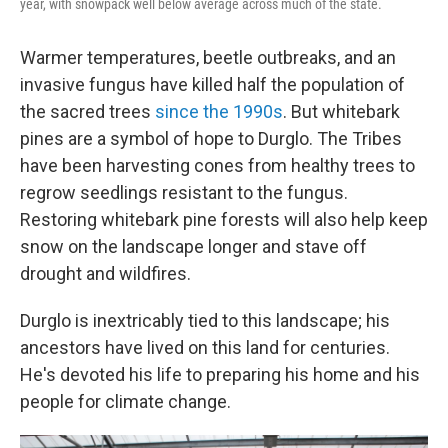
year, with snowpack well below average across much of the state.
Warmer temperatures, beetle outbreaks, and an
invasive fungus have killed half the population of
the sacred trees
since the 1990s
. But whitebark
pines are a symbol of hope to Durglo. The Tribes
have been harvesting cones from healthy trees to
regrow seedlings resistant to the fungus.
Restoring whitebark pine forests will also help keep
snow on the landscape longer and stave off
drought and wildfires.
Durglo is inextricably tied to this landscape; his
ancestors have lived on this land for centuries.
He's devoted his life to preparing his home and his
people for climate change.