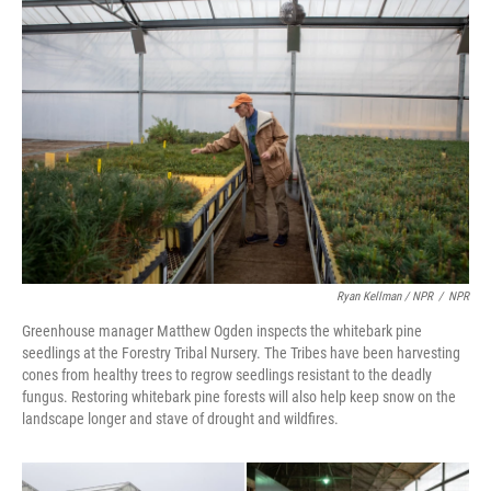
Ryan Kellman / NPR
/
NPR
Greenhouse manager Matthew Ogden inspects the whitebark pine
seedlings at the Forestry Tribal Nursery. The Tribes have been harvesting
cones from healthy trees to regrow seedlings resistant to the deadly
fungus. Restoring whitebark pine forests will also help keep snow on the
landscape longer and stave of drought and wildfires.