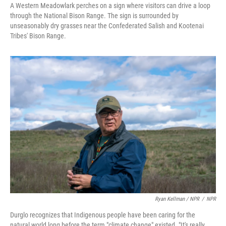
A Western Meadowlark perches on a sign where visitors can drive a loop
through the National Bison Range. The sign is surrounded by
unseasonably dry grasses near the Confederated Salish and Kootenai
Tribes' Bison Range.
Ryan Kellman / NPR
/
NPR
Durglo recognizes that Indigenous people have been caring for the
natural world long before the term "climate change" existed. "It's really