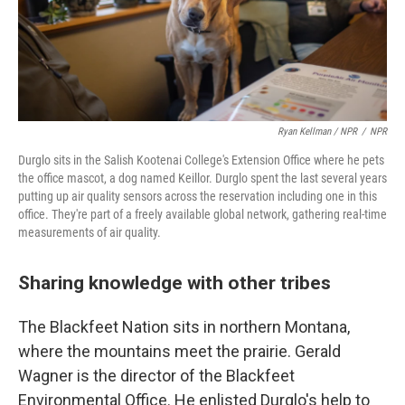
Ryan Kellman / NPR
/
NPR
Durglo sits in the Salish Kootenai College's Extension Office where he pets
the office mascot, a dog named Keillor. Durglo spent the last several years
putting up air quality sensors across the reservation including one in this
office. They're part of a freely available global network, gathering real-time
measurements of air quality.
Sharing knowledge with other tribes
The Blackfeet Nation sits in northern Montana,
where the mountains meet the prairie. Gerald
Wagner is the director of the Blackfeet
Environmental Office. He enlisted Durglo's help to