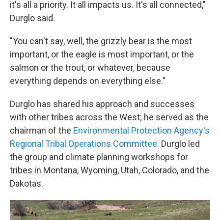
it's all a priority. It all impacts us. It's all connected,"
Durglo said.
"You can't say, well, the grizzly bear is the most
important, or the eagle is most important, or the
salmon or the trout, or whatever, because
everything depends on everything else."
Durglo has shared his approach and successes
with other tribes across the West; he served as the
chairman of the
Environmental Protection Agency's
Regional Tribal Operations Committee
. Durglo led
the group and climate planning workshops for
tribes in Montana, Wyoming, Utah, Colorado, and the
Dakotas.