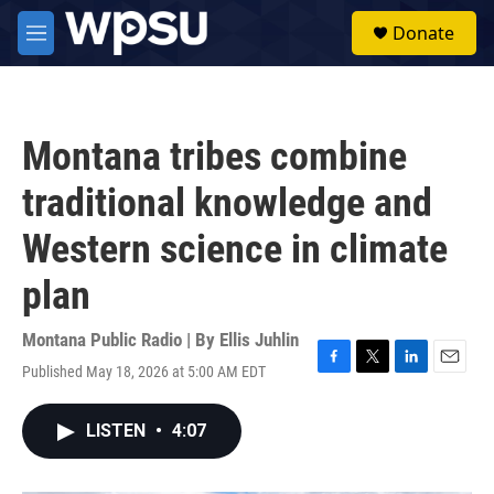
Skip to main content
S
Donate
e
M
a
e
r
n
c
u
h
Montana tribes combine
u
e
traditional knowledge and
r
y
Western science in climate
plan
Montana Public Radio | By
Ellis Juhlin
Published May 18, 2026 at 5:00 AM EDT
F
T
L
E
a
w
i
m
c
i
n
a
LISTEN
•
4:07
e
t
k
i
b
t
e
l
o
e
d