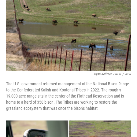
Ryan Kellman / NPR
/
NPR
The U.S. government returned management of the National Bison Range
to the Confederated Salish and Kootenai Tribes in 2022. The roughly
19,000-acre range sits in the center of the Flathead Reservation and is
home to a herd of 350 bison. The Tribes are working to restore the
grassland ecosystem that was once the bison's habitat