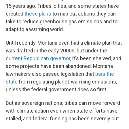
15 years ago. Tribes, cities, and some states have
created
these plans
to map out actions they can
take to reduce greenhouse gas emissions and to
adapt to a warming world.
Until recently, Montana even had a climate plan that
was drafted in the early 2000s, but under the
current Republican governor
, it's been shelved, and
some projects have been abandoned. Montana
lawmakers also passed legislation that
bars the
state
from regulating planet-warming emissions,
unless the federal government does so first.
But as sovereign nations, tribes can move forward
with climate action even when state efforts have
stalled, and federal funding has been severely cut.