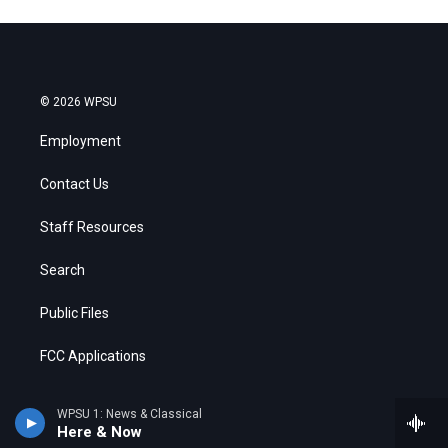
© 2026 WPSU
Employment
Contact Us
Staff Resources
Search
Public Files
FCC Applications
WPSU 1: News & Classical
Here & Now