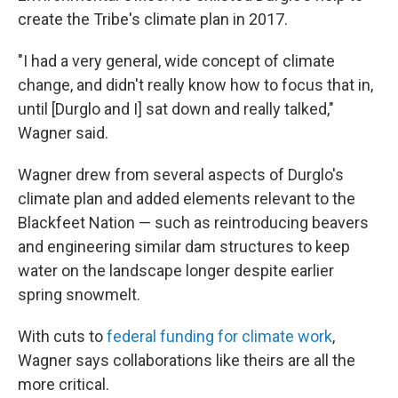
create the Tribe's climate plan in 2017.
"I had a very general, wide concept of climate
change, and didn't really know how to focus that in,
until [Durglo and I] sat down and really talked,"
Wagner said.
Wagner drew from several aspects of Durglo's
climate plan and added elements relevant to the
Blackfeet Nation — such as reintroducing beavers
and engineering similar dam structures to keep
water on the landscape longer despite earlier
spring snowmelt.
With cuts to
federal funding for climate work
,
Wagner says collaborations like theirs are all the
more critical.