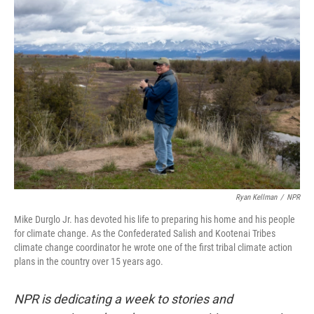
o
r
I
k
n
Ryan Kellman
/
NPR
Mike Durglo Jr. has devoted his life to preparing his home and his people
for climate change. As the Confederated Salish and Kootenai Tribes
climate change coordinator he wrote one of the first tribal climate action
plans in the country over 15 years ago.
NPR is dedicating a week to stories and