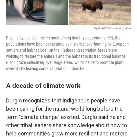
Ryan Kellman / NPR
/
NPR
Bison play a critical role in maintaining healthy ecosystems. Yet, their
populations have been devastated by historical overhunting by European
settlers and habitat loss. On the Flathead Reservation, leaders are
working to restore the animals and the habitat to its traditional balance.
Bison graze selectively over large areas, which helps to promote plant
diversity by leaving some vegetation untouched.
A decade of climate work
Durglo recognizes that Indigenous people have
been caring for the natural world long before the
term "climate change" existed. Durglo said he and
other tribal leaders share knowledge about how to
help communities grow more resilient and restore