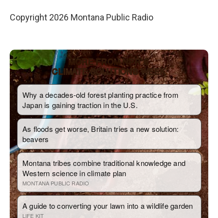
Copyright 2026 Montana Public Radio