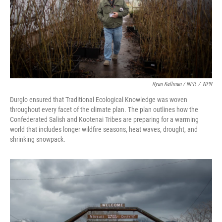
Ryan Kellman / NPR
/
NPR
Durglo ensured that Traditional Ecological Knowledge was woven
throughout every facet of the climate plan. The plan outlines how the
Confederated Salish and Kootenai Tribes are preparing for a warming
world that includes longer wildfire seasons, heat waves, drought, and
shrinking snowpack.