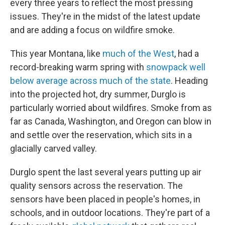
every three years to reflect the most pressing
issues. They're in the midst of the latest update
and are adding a focus on wildfire smoke.
This year Montana, like
much of the West
, had a
record-breaking warm spring with
snowpack well
below average across much of the state
. Heading
into the projected hot, dry summer, Durglo is
particularly worried about wildfires. Smoke from as
far as Canada, Washington, and Oregon can blow in
and settle over the reservation, which sits in a
glacially carved valley.
Durglo spent the last several years putting up air
quality sensors across the reservation. The
sensors have been placed in people's homes, in
schools, and in outdoor locations. They're part of a