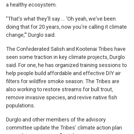
a healthy ecosystem.
"That's what they'll say … 'Oh yeah, we've been
doing that for 20 years, now you're calling it climate
change,'" Durglo said.
The Confederated Salish and Kootenai Tribes have
seen some traction in key climate projects, Durglo
said. For one, he has organized training sessions to
help people build affordable and effective DIY air
filters for wildfire smoke season. The Tribes are
also working to restore streams for bull trout,
remove invasive species, and revive native fish
populations.
Durglo and other members of the advisory
committee update the Tribes' climate action plan