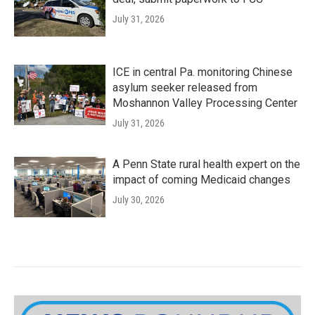
July 31, 2026
ICE in central Pa. monitoring Chinese
asylum seeker released from
Moshannon Valley Processing Center
July 31, 2026
A Penn State rural health expert on the
impact of coming Medicaid changes
July 30, 2026