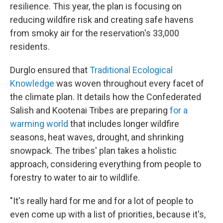
resilience. This year, the plan is focusing on
reducing wildfire risk and creating safe havens
from smoky air for the reservation's 33,000
residents.
Durglo ensured that
Traditional Ecological
Knowledge
was woven throughout every facet of
the climate plan. It details how the Confederated
Salish and Kootenai Tribes are preparing
for a
warming world
that includes longer wildfire
seasons, heat waves, drought, and shrinking
snowpack. The tribes' plan takes a holistic
approach, considering everything from people to
forestry to water to air to wildlife.
"It's really hard for me and for a lot of people to
even come up with a list of priorities, because it's,