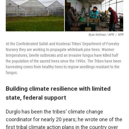
Ryan Kellman / NPR
/
NPR
At the Confederated Salish and Kootenai Tribes' Department of Forestry
Nursery they are working to propagate whitebark pine trees. Warmer
temperatures, beetle outbreaks and an invasive fungus have killed half
the population of the sacred trees since the 1990s. The Tribes have been
harvesting cones from healthy trees to regrow seedlings resistant to the
fungus.
Building climate resilience with limited
state, federal support
Durglo has been the tribes' climate change
coordinator for nearly 20 years; he wrote one of the
first tribal climate action plans in the country over