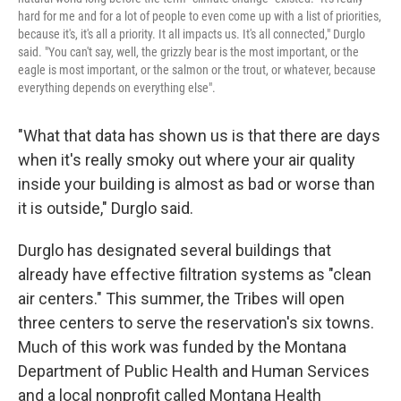
hard for me and for a lot of people to even come up with a list of priorities,
because it's, it's all a priority. It all impacts us. It's all connected," Durglo
said. "You can't say, well, the grizzly bear is the most important, or the
eagle is most important, or the salmon or the trout, or whatever, because
everything depends on everything else".
"What that data has shown us is that there are days
when it's really smoky out where your air quality
inside your building is almost as bad or worse than
it is outside," Durglo said.
Durglo has designated several buildings that
already have effective filtration systems as "clean
air centers." This summer, the Tribes will open
three centers to serve the reservation's six towns.
Much of this work was funded by the Montana
Department of Public Health and Human Services
and a local nonprofit called Montana Health