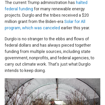
The current Trump administration has
halted
federal funding
for many renewable energy
projects. Durglo and the tribes received a $20
million grant from the Biden-era
Solar for All
program, which was canceled
earlier this year.
Durglo is no stranger to the ebbs and flows of
federal dollars and has always pieced together
funding from multiple sources, including state
government, nonprofits, and federal agencies, to
carry out climate work. That's just what Durglo
intends to keep doing.