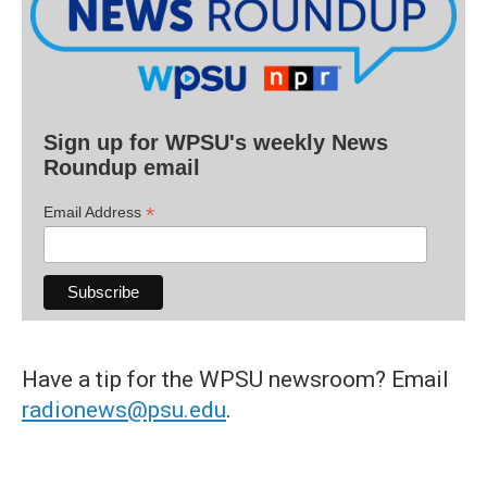
Sign up for WPSU's weekly News
Roundup email
*
Email Address
Have a tip for the WPSU newsroom? Email
radionews@psu.edu
.