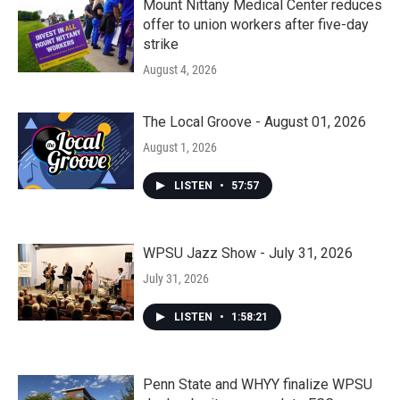
Mount Nittany Medical Center reduces
offer to union workers after five-day
strike
August 4, 2026
The Local Groove - August 01, 2026
August 1, 2026
LISTEN
•
57:57
WPSU Jazz Show - July 31, 2026
July 31, 2026
LISTEN
•
1:58:21
Penn State and WHYY finalize WPSU