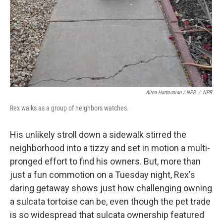
Alina Hartounian / NPR
/
NPR
Rex walks as a group of neighbors watches.
His unlikely stroll down a sidewalk stirred the
neighborhood into a tizzy and set in motion a multi-
pronged effort to find his owners. But, more than
just a fun commotion on a Tuesday night, Rex's
daring getaway shows just how challenging owning
a sulcata tortoise can be, even though the pet trade
is so widespread that sulcata ownership featured