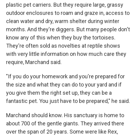
plastic pet carriers. But they require large, grassy
outdoor enclosures to roam and graze in, access to
clean water and dry, warm shelter during winter
months. And they're diggers. But many people don't
know any of this when they buy the tortoises.
They're often sold as novelties at reptile shows
with very little information on how much care they
require, Marchand said.
"If you do your homework and you're prepared for
the size and what they can do to your yard and if
you give them the right set up, they can be a
fantastic pet. You just have to be prepared," he said.
Marchand should know. His sanctuary is home to
about 700 of the gentle giants. They arrived there
over the span of 20 years. Some were like Rex,