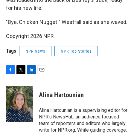
for his new life.
"Bye, Chicken Nugget!" Westfall said as she waved.
Copyright 2026 NPR
Tags
NPR News
NPR Top Stories
F
T
L
E
a
w
i
m
c
i
n
a
e
t
k
i
Alina Hartounian
b
t
e
l
o
e
d
o
r
I
Alina Hartounian is a supervising editor for
k
n
NPR's NewsHub, an audience focused
team of reporters and editors who largely
write for NPR.org. While guiding coverage,