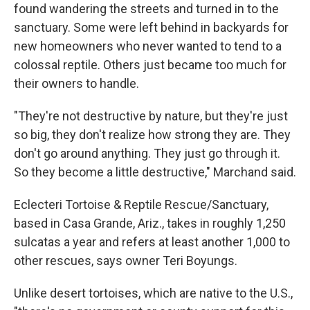
found wandering the streets and turned in to the
sanctuary. Some were left behind in backyards for
new homeowners who never wanted to tend to a
colossal reptile. Others just became too much for
their owners to handle.
"They're not destructive by nature, but they're just
so big, they don't realize how strong they are. They
don't go around anything. They just go through it.
So they become a little destructive," Marchand said.
Eclecteri Tortoise & Reptile Rescue/Sanctuary,
based in Casa Grande, Ariz., takes in roughly 1,250
sulcatas a year and refers at least another 1,000 to
other rescues, says owner Teri Boyungs.
Unlike desert tortoises, which are native to the U.S.,