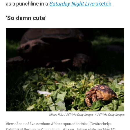
as a punchline in a
Saturday Night Live
sketch
.
'So damn cute'
Ulises Ruiz / AFP Via Getty Images
/
AFP Via Getty Images
View of one of five newborn African spurred tortoise (Centrochelys
Sulcata) at the zoo, in Guadalajara, Mexico, Jalisco state, on May 17,