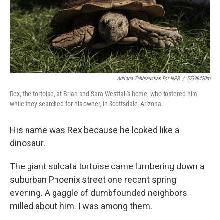
Adriana Zehbrauskas For NPR
/
57999420m
Rex, the tortoise, at Brian and Sara Westfall's home, who fostered him
while they searched for his owner, in Scottsdale, Arizona.
His name was Rex because he looked like a
dinosaur.
The giant sulcata tortoise came lumbering down a
suburban Phoenix street one recent spring
evening. A gaggle of dumbfounded neighbors
milled about him. I was among them.