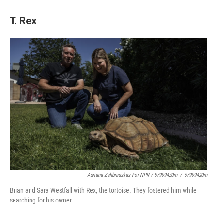
T. Rex
Adriana Zehbrauskas For NPR / 57999420m
/
57999420m
Brian and Sara Westfall with Rex, the tortoise. They fostered him while
searching for his owner.