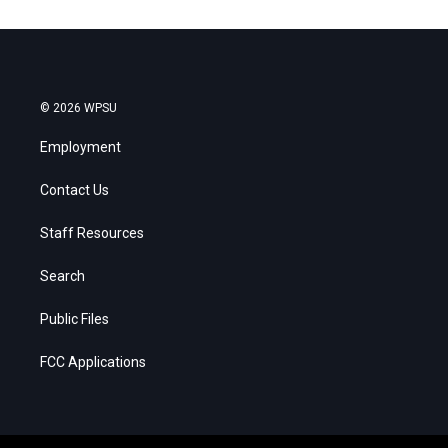
© 2026 WPSU
Employment
Contact Us
Staff Resources
Search
Public Files
FCC Applications