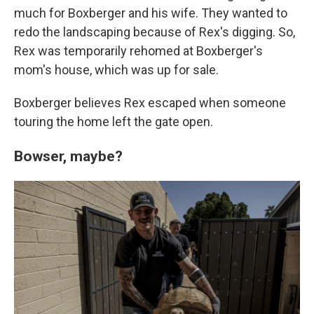
much for Boxberger and his wife. They wanted to
redo the landscaping because of Rex's digging. So,
Rex was temporarily rehomed at Boxberger's
mom's house, which was up for sale.
Boxberger believes Rex escaped when someone
touring the home left the gate open.
Bowser, maybe?