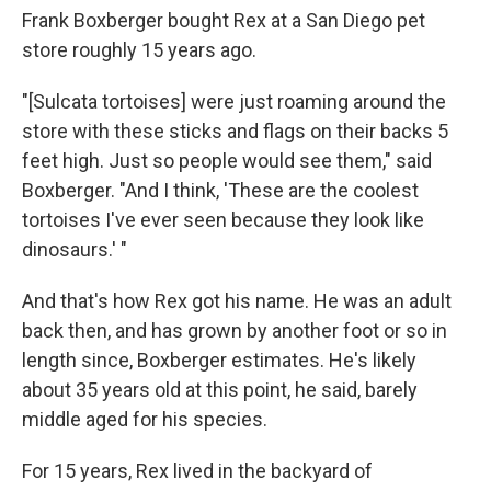
Frank Boxberger bought Rex at a San Diego pet
store roughly 15 years ago.
"[Sulcata tortoises] were just roaming around the
store with these sticks and flags on their backs 5
feet high. Just so people would see them," said
Boxberger. "And I think, 'These are the coolest
tortoises I've ever seen because they look like
dinosaurs.' "
And that's how Rex got his name. He was an adult
back then, and has grown by another foot or so in
length since, Boxberger estimates. He's likely
about 35 years old at this point, he said, barely
middle aged for his species.
For 15 years, Rex lived in the backyard of