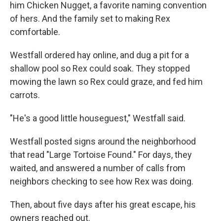
him Chicken Nugget, a favorite naming convention
of hers. And the family set to making Rex
comfortable.
Westfall ordered hay online, and dug a pit for a
shallow pool so Rex could soak. They stopped
mowing the lawn so Rex could graze, and fed him
carrots.
"He's a good little houseguest," Westfall said.
Westfall posted signs around the neighborhood
that read "Large Tortoise Found." For days, they
waited, and answered a number of calls from
neighbors checking to see how Rex was doing.
Then, about five days after his great escape, his
owners reached out.