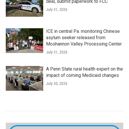
deal, submit paperwork to FCC
July 31, 2026
ICE in central Pa. monitoring Chinese
asylum seeker released from
Moshannon Valley Processing Center
July 31, 2026
A Penn State rural health expert on the
impact of coming Medicaid changes
July 30, 2026