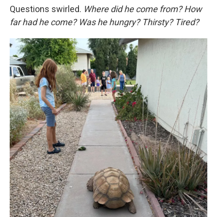
Questions swirled.
Where did he come from? How
far had he come? Was he hungry? Thirsty? Tired?