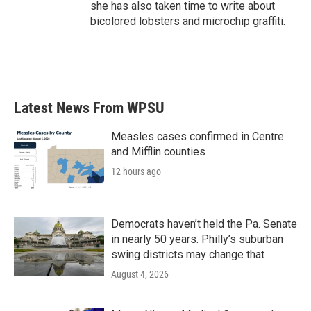
she has also taken time to write about
bicolored lobsters and microchip graffiti.
Latest News From WPSU
Measles cases confirmed in Centre
and Mifflin counties
12 hours ago
Democrats haven’t held the Pa. Senate
in nearly 50 years. Philly’s suburban
swing districts may change that
August 4, 2026