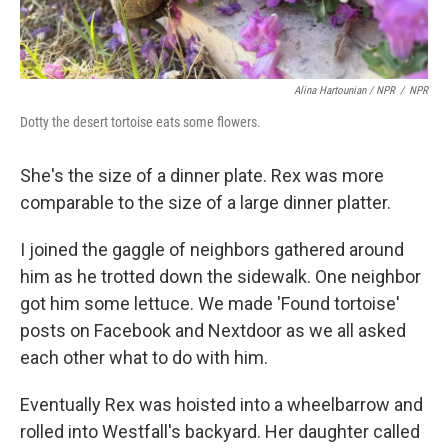
Alina Hartounian / NPR
/
NPR
Dotty the desert tortoise eats some flowers.
She's the size of a dinner plate. Rex was more
comparable to the size of a large dinner platter.
I joined the gaggle of neighbors gathered around
him as he trotted down the sidewalk. One neighbor
got him some lettuce. We made 'Found tortoise'
posts on Facebook and Nextdoor as we all asked
each other what to do with him.
Eventually Rex was hoisted into a wheelbarrow and
rolled into Westfall's backyard. Her daughter called