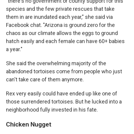
"there's no government or county support for this
species and the few private rescues that take
them in are inundated each year," she said via
Facebook chat. "Arizona is ground zero for the
chaos as our climate allows the eggs to ground
hatch easily and each female can have 60+ babies
a year."
She said the overwhelming majority of the
abandoned tortoises come from people who just
can't take care of them anymore.
Rex very easily could have ended up like one of
those surrendered tortoises. But he lucked into a
neighborhood fully invested in his fate.
Chicken Nugget