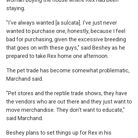
staying.
"I've always wanted [a sulcata]. I've just never
wanted to purchase one, honestly, because I feel
bad for purchasing, given the excessive breeding
that goes on with these guys," said Beshey as he
prepared to take Rex home one afternoon.
The pet trade has become somewhat problematic,
Marchand said.
"Pet stores and the reptile trade shows, they have
the vendors who are out there and they just want to
move merchandise. They don't want to educate,"
said Marchand.
Beshey plans to set things up for Rex in his