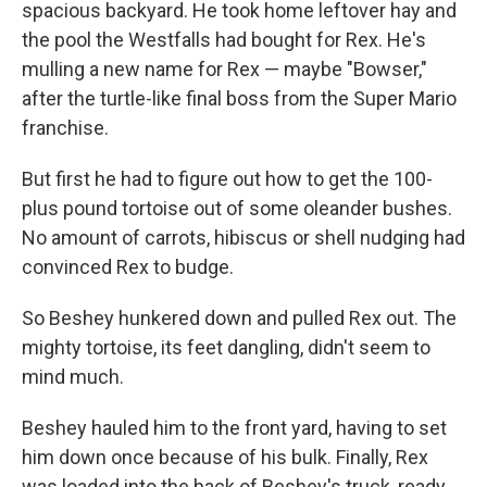
spacious backyard. He took home leftover hay and
the pool the Westfalls had bought for Rex. He's
mulling a new name for Rex — maybe "Bowser,"
after the turtle-like final boss from the Super Mario
franchise.
But first he had to figure out how to get the 100-
plus pound tortoise out of some oleander bushes.
No amount of carrots, hibiscus or shell nudging had
convinced Rex to budge.
So Beshey hunkered down and pulled Rex out. The
mighty tortoise, its feet dangling, didn't seem to
mind much.
Beshey hauled him to the front yard, having to set
him down once because of his bulk. Finally, Rex
was loaded into the back of Beshey's truck, ready