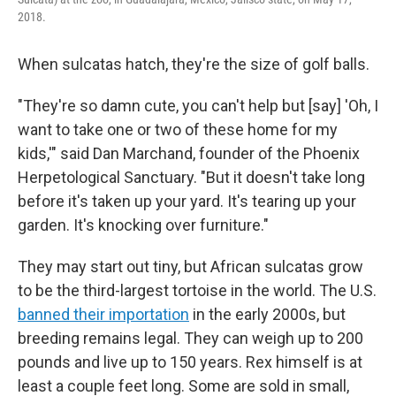
2018.
When sulcatas hatch, they're the size of golf balls.
"They're so damn cute, you can't help but [say] 'Oh, I
want to take one or two of these home for my
kids,'" said Dan Marchand, founder of the Phoenix
Herpetological Sanctuary. "But it doesn't take long
before it's taken up your yard. It's tearing up your
garden. It's knocking over furniture."
They may start out tiny, but African sulcatas grow
to be the third-largest tortoise in the world. The U.S.
banned their importation
in the early 2000s, but
breeding remains legal. They can weigh up to 200
pounds and live up to 150 years. Rex himself is at
least a couple feet long. Some are sold in small,