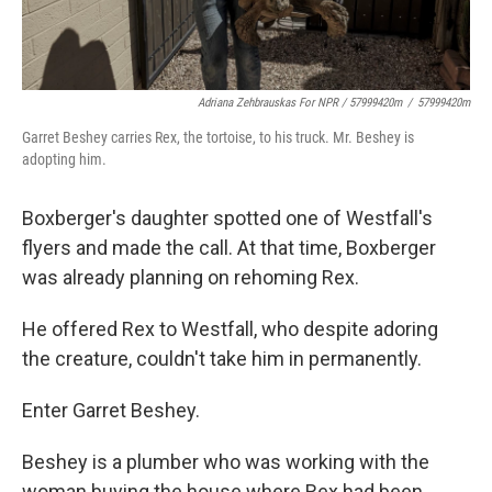
Adriana Zehbrauskas For NPR / 57999420m
/
57999420m
Garret Beshey carries Rex, the tortoise, to his truck. Mr. Beshey is
adopting him.
Boxberger's daughter spotted one of Westfall's
flyers and made the call. At that time, Boxberger
was already planning on rehoming Rex.
He offered Rex to Westfall, who despite adoring
the creature, couldn't take him in permanently.
Enter Garret Beshey.
Beshey is a plumber who was working with the
woman buying the house where Rex had been