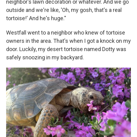
neighbor's lawn decoration or whatever. And we go
outside and we're like, 'Oh, my gosh, that's a real
tortoise!' And he's huge."
Westfall went to a neighbor who knew of tortoise
owners in the area. That's when I got a knock on my
door. Luckily, my desert tortoise named Dotty was
safely snoozing in my backyard.