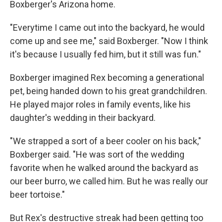
Boxberger's Arizona home.
"Everytime I came out into the backyard, he would
come up and see me," said Boxberger. "Now I think
it's because I usually fed him, but it still was fun."
Boxberger imagined Rex becoming a generational
pet, being handed down to his great grandchildren.
He played major roles in family events, like his
daughter's wedding in their backyard.
"We strapped a sort of a beer cooler on his back,"
Boxberger said. "He was sort of the wedding
favorite when he walked around the backyard as
our beer burro, we called him. But he was really our
beer tortoise."
But Rex's destructive streak had been getting too