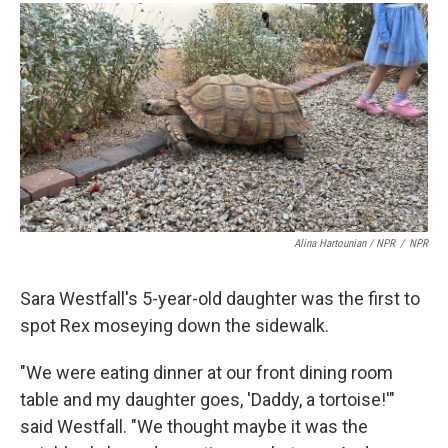
Alina Hartounian / NPR
/
NPR
Sara Westfall's 5-year-old daughter was the first to
spot Rex moseying down the sidewalk.
"We were eating dinner at our front dining room
table and my daughter goes, 'Daddy, a tortoise!'"
said Westfall. "We thought maybe it was the