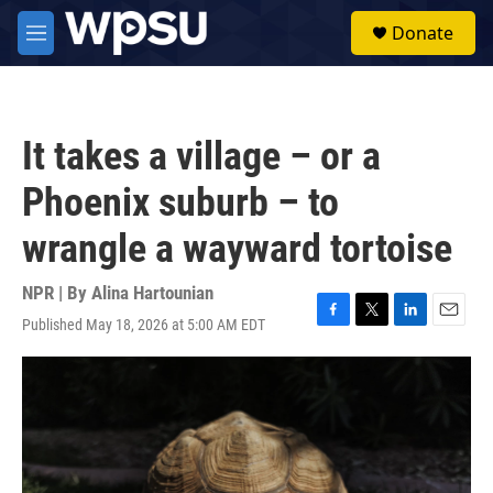
Skip to main content
S
Donate
e
M
a
e
r
n
c
u
h
It takes a village – or a
u
e
Phoenix suburb – to
r
y
wrangle a wayward tortoise
NPR | By
Alina Hartounian
Published May 18, 2026 at 5:00 AM EDT
F
T
L
E
a
w
i
m
c
i
n
a
e
t
k
i
b
t
e
l
o
e
d
o
r
I
k
n