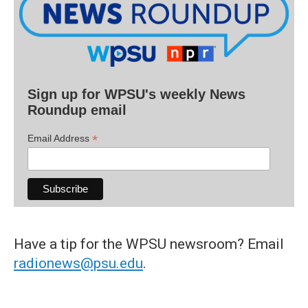
Sign up for WPSU's weekly News
Roundup email
*
Email Address
Have a tip for the WPSU newsroom? Email
radionews@psu.edu
.