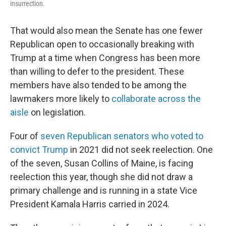
insurrection.
That would also mean the Senate has one fewer
Republican open to occasionally breaking with
Trump at a time when Congress has been more
than willing to defer to the president. These
members have also tended to be among the
lawmakers more likely to
collaborate across the
aisle
on legislation.
Four of
seven Republican senators who voted to
convict Trump
in 2021 did not seek reelection. One
of the seven, Susan Collins of Maine, is facing
reelection this year, though she did not draw a
primary challenge and is running in a state Vice
President Kamala Harris carried in 2024.