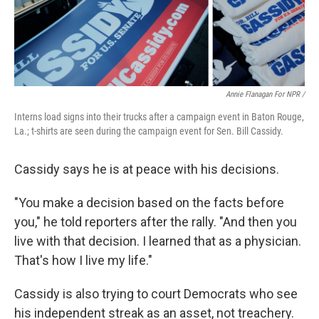
Annie Flanagan For NPR /
Interns load signs into their trucks after a campaign event in Baton Rouge,
La.; t-shirts are seen during the campaign event for Sen. Bill Cassidy.
Cassidy says he is at peace with his decisions.
"You make a decision based on the facts before
you," he told reporters after the rally. "And then you
live with that decision. I learned that as a physician.
That's how I live my life."
Cassidy is also trying to court Democrats who see
his independent streak as an asset, not treachery.