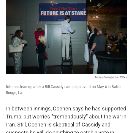
Annie Flanagan For NPR /
Interns clean up after a Bill Cassidy campaign event on May 4 in Baton
Rouge, La.
In between innings, Coenen says he has supported
Trump, but worries "tremendously" about the war in
Iran. Still, Coenen is skeptical of Cassidy and
suspects he will do anything to catch a vote in