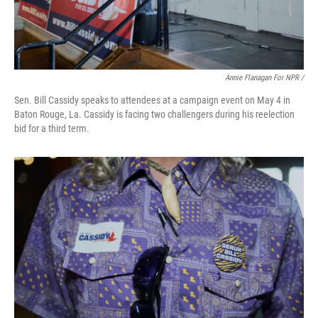
Annie Flanagan For NPR /
Sen. Bill Cassidy speaks to attendees at a campaign event on May 4 in
Baton Rouge, La. Cassidy is facing two challengers during his reelection
bid for a third term.