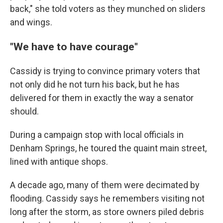
back," she told voters as they munched on sliders
and wings.
"We have to have courage"
Cassidy is trying to convince primary voters that
not only did he not turn his back, but he has
delivered for them in exactly the way a senator
should.
During a campaign stop with local officials in
Denham Springs, he toured the quaint main street,
lined with antique shops.
A decade ago, many of them were decimated by
flooding. Cassidy says he remembers visiting not
long after the storm, as store owners piled debris