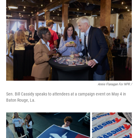
Annie Flanagan For NPR /
Sen. Bill Cassidy speaks to attendees at a campaign event on May 4 in
Baton Rouge, La.