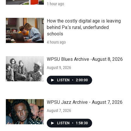
1 hour ago
How the costly digital age is leaving
behind Pa.’s rural, underfunded
schools
4 hours ago
WPSU Blues Archive -August 8, 2026
August 9, 2026
LISTEN
•
2:00:00
WPSU Jazz Archive - August 7, 2026
August 7, 2026
LISTEN
•
1:58:30