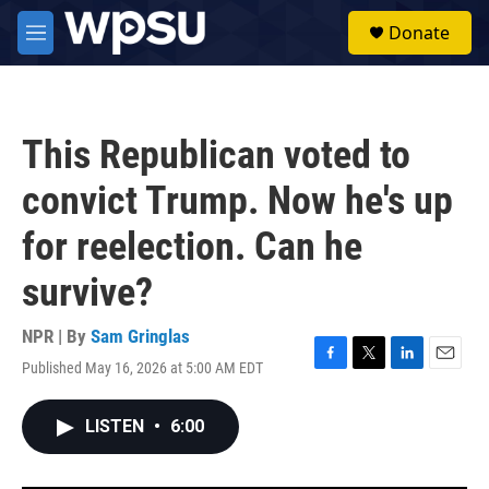
Skip to main content
S
Donate
e
M
a
e
r
n
c
u
h
This Republican voted to
u
e
convict Trump. Now he's up
r
y
for reelection. Can he
survive?
NPR | By
Sam Gringlas
Published May 16, 2026 at 5:00 AM EDT
F
T
L
E
a
w
i
m
c
i
n
a
LISTEN
•
6:00
e
t
k
i
b
t
e
l
o
e
d