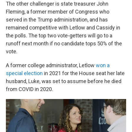
The other challenger is state treasurer John
Fleming, a former member of Congress who
served in the Trump administration, and has
remained competitive with Letlow and Cassidy in
the polls. The top two vote-getters will go to a
runoff next month if no candidate tops 50% of the
vote.
A former college administrator, Letlow
won a
special election
in 2021 for the House seat her late
husband, Luke, was set to assume before he died
from COVID in 2020.