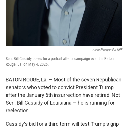
Annie Flanagan For NPR
Sen. Bill Cassidy poses for a portrait after a campaign event in Baton
Rouge, La. on May 4, 2026.
BATON ROUGE, La. — Most of the seven Republican
senators who voted to convict President Trump
after the January 6th insurrection have retired. Not
Sen. Bill Cassidy of Louisiana — he is running for
reelection.
Cassidy's bid for a third term will test Trump's grip