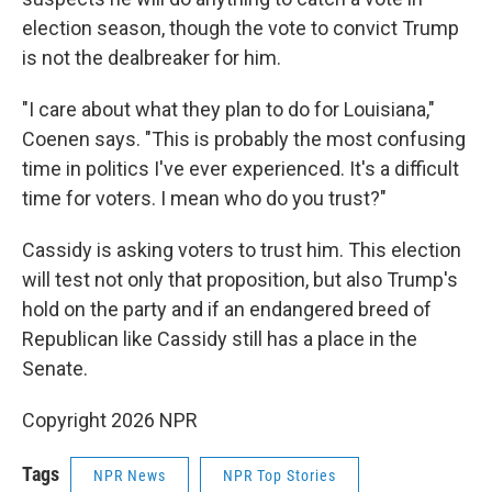
election season, though the vote to convict Trump
is not the dealbreaker for him.
"I care about what they plan to do for Louisiana,"
Coenen says. "This is probably the most confusing
time in politics I've ever experienced. It's a difficult
time for voters. I mean who do you trust?"
Cassidy is asking voters to trust him. This election
will test not only that proposition, but also Trump's
hold on the party and if an endangered breed of
Republican like Cassidy still has a place in the
Senate.
Copyright 2026 NPR
Tags
NPR News
NPR Top Stories