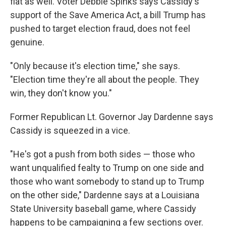
flat as well. Voter Debbie Spinks says Cassidy's
support of the Save America Act, a bill Trump has
pushed to target election fraud, does not feel
genuine.
"Only because it's election time," she says.
"Election time they're all about the people. They
win, they don't know you."
Former Republican Lt. Governor Jay Dardenne says
Cassidy is squeezed in a vice.
"He's got a push from both sides — those who
want unqualified fealty to Trump on one side and
those who want somebody to stand up to Trump
on the other side," Dardenne says at a Louisiana
State University baseball game, where Cassidy
happens to be campaigning a few sections over.