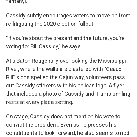
fentanyl.
Cassidy subtly encourages voters to move on from
re-litigating the 2020 election fallout.
"If you're about the present and the future, you're
voting for Bill Cassidy," he says.
At a Baton Rouge rally overlooking the Mississippi
River, where the walls are plastered with "Geaux
Bill" signs spelled the Cajun way, volunteers pass
out Cassidy stickers with his pelican logo. A flyer
that includes a photo of Cassidy and Trump smiling
rests at every place setting.
On stage, Cassidy does not mention his vote to
convict the president. Even as he presses his
constituents to look forward, he also seems to nod