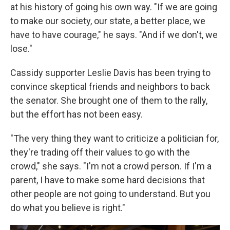
at his history of going his own way. "If we are going
to make our society, our state, a better place, we
have to have courage," he says. "And if we don't, we
lose."
Cassidy supporter Leslie Davis has been trying to
convince skeptical friends and neighbors to back
the senator. She brought one of them to the rally,
but the effort has not been easy.
"The very thing they want to criticize a politician for,
they're trading off their values to go with the
crowd," she says. "I'm not a crowd person. If I'm a
parent, I have to make some hard decisions that
other people are not going to understand. But you
do what you believe is right."