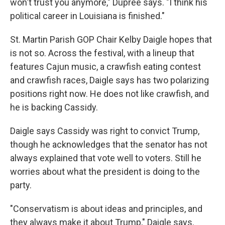
won't trust you anymore," Dupree says. "I think his
political career in Louisiana is finished."
St. Martin Parish GOP Chair Kelby Daigle hopes that
is not so. Across the festival, with a lineup that
features Cajun music, a crawfish eating contest
and crawfish races, Daigle says has two polarizing
positions right now. He does not like crawfish, and
he is backing Cassidy.
Daigle says Cassidy was right to convict Trump,
though he acknowledges that the senator has not
always explained that vote well to voters. Still he
worries about what the president is doing to the
party.
"Conservatism is about ideas and principles, and
they always make it about Trump," Daigle says.