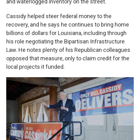
and waterlogged inventory on the street.
Cassidy helped steer federal money to the
recovery, and he says he continues to bring home
billions of dollars for Louisiana, including through
his role negotiating the Bipartisan Infrastructure
Law. He notes plenty of his Republican colleagues
opposed that measure, only to claim credit for the
local projects it funded.