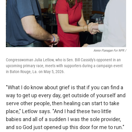
Annie Flanagan For NPR /
Congresswoman Julia Letlow, who is Sen. Bill Cassidy's opponent in an
upcoming primary race, meets with supporters during a campaign event
in Baton Rouge, La. on May 5, 2026.
"What I do know about grief is that if you can find a
way to get up every day, get outside of yourself and
serve other people, then healing can start to take
place," Letlow says. "And I had these two little
babies and all of a sudden I was the sole provider,
and so God just opened up this door for me to run."