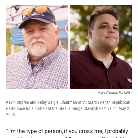
Annie Flanagan For NPR /
Kevin Dupree and Kelby Daigle, Chairman of St. Martin Parish Republican
Party, pose for a portrait at the Breaux Bridge Crawfish Festival on May 2,
2026.
"I'm the type of person, if you cross me, I probably