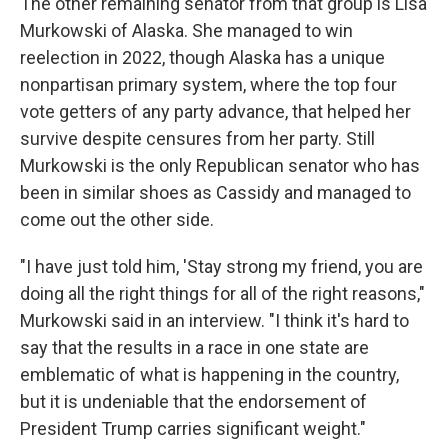
The other remaining senator from that group is Lisa
Murkowski of Alaska. She managed to win
reelection in 2022, though Alaska has a unique
nonpartisan primary system, where the top four
vote getters of any party advance, that helped her
survive despite censures from her party. Still
Murkowski is the only Republican senator who has
been in similar shoes as Cassidy and managed to
come out the other side.
"I have just told him, 'Stay strong my friend, you are
doing all the right things for all of the right reasons,"
Murkowski said in an interview. "I think it's hard to
say that the results in a race in one state are
emblematic of what is happening in the country,
but it is undeniable that the endorsement of
President Trump carries significant weight."