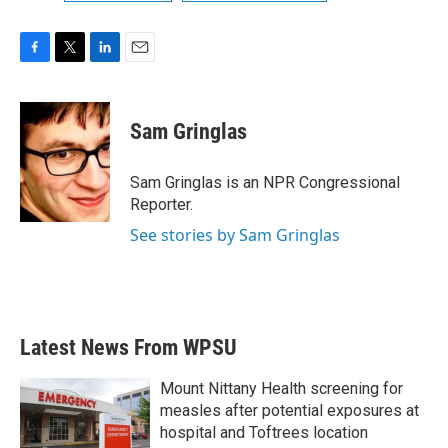
F
T
L
E
a
w
i
m
c
i
n
a
e
t
k
i
Sam Gringlas
b
t
e
l
o
e
d
o
r
I
Sam Gringlas is an NPR Congressional
k
n
Reporter.
See stories by Sam Gringlas
Latest News From WPSU
Mount Nittany Health screening for
measles after potential exposures at
hospital and Toftrees location