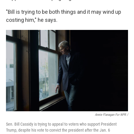
"Bill is trying to be both things and it may wind up
costing him," he says.
Annie Flanagan For NPR /
Sen. Bill Cassidy is trying to appeal to voters who support President
Trump, despite his vote to convict the president after the Jan. 6