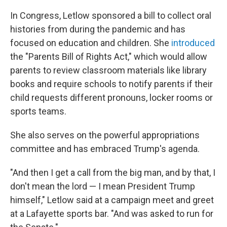
In Congress, Letlow sponsored a bill to collect oral
histories from during the pandemic and has
focused on education and children. She
introduced
the "Parents Bill of Rights Act," which would allow
parents to review classroom materials like library
books and require schools to notify parents if their
child requests different pronouns, locker rooms or
sports teams.
She also serves on the powerful appropriations
committee and has embraced Trump's agenda.
"And then I get a call from the big man, and by that, I
don't mean the lord — I mean President Trump
himself," Letlow said at a campaign meet and greet
at a Lafayette sports bar. "And was asked to run for