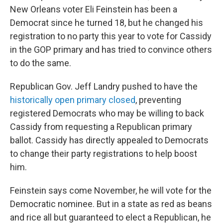
New Orleans voter Eli Feinstein has been a
Democrat since he turned 18, but he changed his
registration to no party this year to vote for Cassidy
in the GOP primary and has tried to convince others
to do the same.
Republican Gov. Jeff Landry pushed to have the
historically open primary closed
, preventing
registered Democrats who may be willing to back
Cassidy from requesting a Republican primary
ballot. Cassidy has directly appealed to Democrats
to change their party registrations to help boost
him.
Feinstein says come November, he will vote for the
Democratic nominee. But in a state as red as beans
and rice all but guaranteed to elect a Republican, he