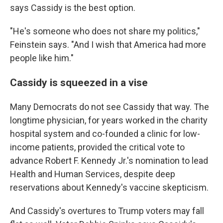
says Cassidy is the best option.
"He's someone who does not share my politics,"
Feinstein says. "And I wish that America had more
people like him."
Cassidy is squeezed in a vise
Many Democrats do not see Cassidy that way. The
longtime physician, for years worked in the charity
hospital system and co-founded a clinic for low-
income patients, provided the critical vote to
advance Robert F. Kennedy Jr.'s nomination to lead
Health and Human Services, despite deep
reservations about Kennedy's vaccine skepticism.
And Cassidy's overtures to Trump voters may fall