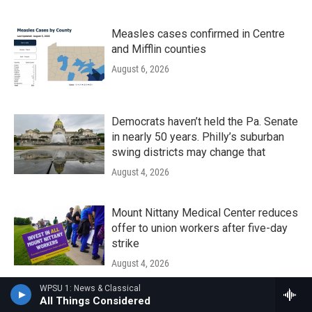
Measles cases confirmed in Centre
and Mifflin counties
August 6, 2026
Democrats haven’t held the Pa. Senate
in nearly 50 years. Philly’s suburban
swing districts may change that
August 4, 2026
Mount Nittany Medical Center reduces
offer to union workers after five-day
strike
August 4, 2026
WPSU 1: News & Classical
All Things Considered
The Local Groove - August 01, 2026