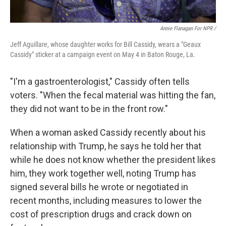
Annie Flanagan For NPR /
Jeff Aguillare, whose daughter works for Bill Cassidy, wears a "Geaux
Cassidy" sticker at a campaign event on May 4 in Baton Rouge, La.
"I'm a gastroenterologist," Cassidy often tells
voters. "When the fecal material was hitting the fan,
they did not want to be in the front row."
When a woman asked Cassidy recently about his
relationship with Trump, he says he told her that
while he does not know whether the president likes
him, they work together well, noting Trump has
signed several bills he wrote or negotiated in
recent months, including measures to lower the
cost of prescription drugs and crack down on