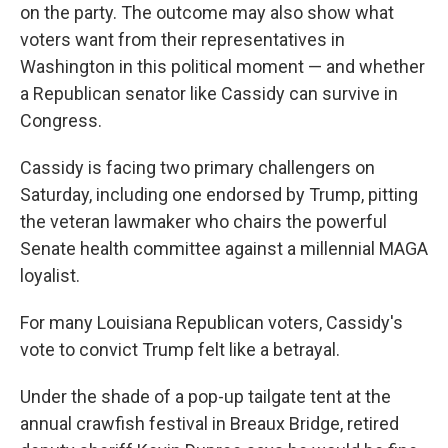
on the party. The outcome may also show what
voters want from their representatives in
Washington in this political moment — and whether
a Republican senator like Cassidy can survive in
Congress.
Cassidy is facing two primary challengers on
Saturday, including one endorsed by Trump, pitting
the veteran lawmaker who chairs the powerful
Senate health committee against a millennial MAGA
loyalist.
For many Louisiana Republican voters, Cassidy's
vote to convict Trump felt like a betrayal.
Under the shade of a pop-up tailgate tent at the
annual crawfish festival in Breaux Bridge, retired