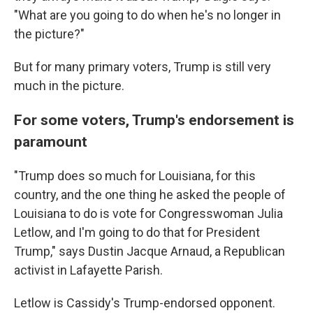
"What are you going to do when he's no longer in
the picture?"
But for many primary voters, Trump is still very
much in the picture.
For some voters, Trump's endorsement is
paramount
"Trump does so much for Louisiana, for this
country, and the one thing he asked the people of
Louisiana to do is vote for Congresswoman Julia
Letlow, and I'm going to do that for President
Trump," says Dustin Jacque Arnaud, a Republican
activist in Lafayette Parish.
Letlow is Cassidy's Trump-endorsed opponent.