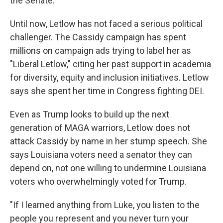
the Senate."
Until now, Letlow has not faced a serious political
challenger. The Cassidy campaign has spent
millions on campaign ads trying to label her as
"Liberal Letlow," citing her past support in academia
for diversity, equity and inclusion initiatives. Letlow
says she spent her time in Congress fighting DEI.
Even as Trump looks to build up the next
generation of MAGA warriors, Letlow does not
attack Cassidy by name in her stump speech. She
says Louisiana voters need a senator they can
depend on, not one willing to undermine Louisiana
voters who overwhelmingly voted for Trump.
"If I learned anything from Luke, you listen to the
people you represent and you never turn your