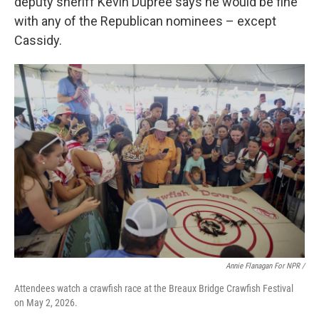
deputy sheriff Kevin Dupree says he would be fine
with any of the Republican nominees – except
Cassidy.
Annie Flanagan For NPR /
Attendees watch a crawfish race at the Breaux Bridge Crawfish Festival
on May 2, 2026.