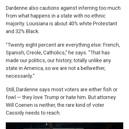
Dardenne also cautions against inferring too much
from what happens in a state with no ethnic
majority. Louisiana is about 40% white Protestant
and 32% Black.
"Twenty eight percent are everything else: French,
Spanish, Creole, Catholics," he says. "That has
made our politics, our history, totally unlike any
state in America, so we are not a bellwether,
necessarily."
Still, Dardenne says most voters are either fish or
fowl — they love Trump or hate him. But attorney
Will Coenen is neither, the rare kind of voter
Cassidy needs to reach.