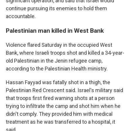
significant operation, and said that Israel would
continue pursuing its enemies to hold them
accountable.
Palestinian man killed in West Bank
Violence flared Saturday in the occupied West
Bank, where Israeli troops shot and killed a 34-year-
old Palestinian in the Jenin refugee camp,
according to the Palestinian Health ministry.
Hassan Fayyad was fatally shot in a thigh, the
Palestinian Red Crescent said. Israel's military said
that troops first fired warning shots at a person
trying to infiltrate the camp and shot him when he
didn't comply. They provided him with medical
treatment as he was transferred to a hospital, it
said.