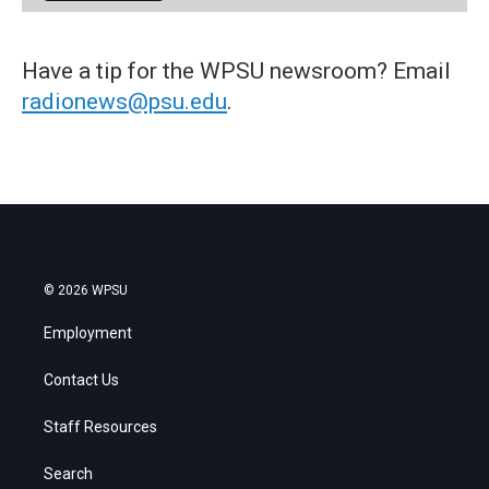
Have a tip for the WPSU newsroom? Email
radionews@psu.edu
.
© 2026 WPSU
Employment
Contact Us
Staff Resources
Search