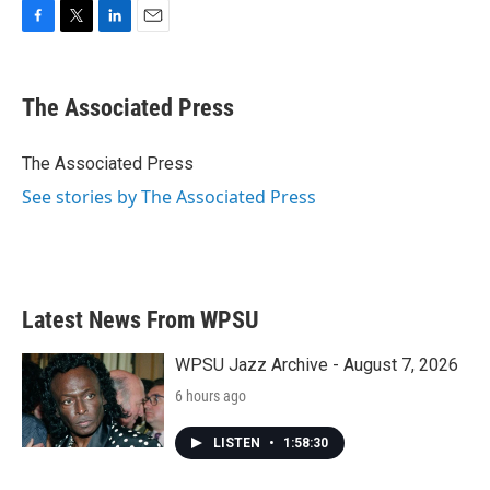
F
T
L
E
a
w
i
m
c
i
n
a
e
t
k
i
The Associated Press
b
t
e
l
o
e
d
o
r
I
The Associated Press
k
n
See stories by The Associated Press
Latest News From WPSU
WPSU Jazz Archive - August 7, 2026
6 hours ago
LISTEN
•
1:58:30