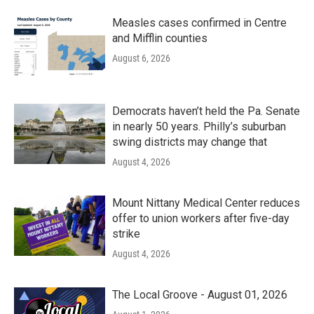
Measles cases confirmed in Centre
and Mifflin counties
August 6, 2026
Democrats haven’t held the Pa. Senate
in nearly 50 years. Philly’s suburban
swing districts may change that
August 4, 2026
Mount Nittany Medical Center reduces
offer to union workers after five-day
strike
August 4, 2026
The Local Groove - August 01, 2026