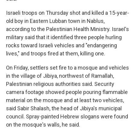
Israeli troops on Thursday shot and killed a 15-year-
old boy in Eastern Lubban town in Nablus,
according to the Palestinian Health Ministry. Israel's
military said that it identified three people hurling
rocks toward Israeli vehicles and "endangering
lives," and troops fired at them, killing one.
On Friday, settlers set fire to a mosque and vehicles
in the village of Jibiya, northwest of Ramallah,
Palestinian religious authorities said. Security
camera footage showed people pouring flammable
material on the mosque and at least two vehicles,
said Sabir Shalash, the head of Jibiya's municipal
council. Spray-painted Hebrew slogans were found
on the mosque's walls, he said.