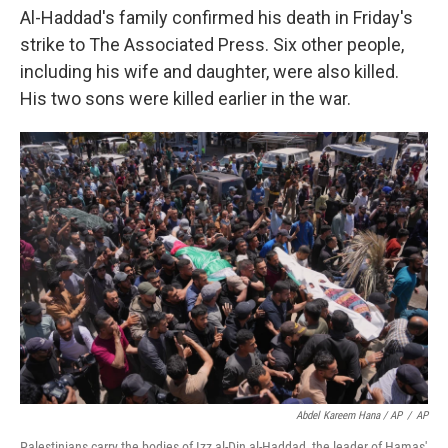
Al-Haddad's family confirmed his death in Friday's
strike to The Associated Press. Six other people,
including his wife and daughter, were also killed.
His two sons were killed earlier in the war.
Abdel Kareem Hana / AP
/
AP
Palestinians carry the bodies of Izz al-Din al-Haddad, the leader of Hamas'