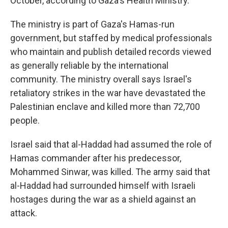
October, according to Gaza's Health Ministry.
The ministry is part of Gaza's Hamas-run
government, but staffed by medical professionals
who maintain and publish detailed records viewed
as generally reliable by the international
community. The ministry overall says Israel's
retaliatory strikes in the war have devastated the
Palestinian enclave and killed more than 72,700
people.
Israel said that al-Haddad had assumed the role of
Hamas commander after his predecessor,
Mohammed Sinwar, was killed. The army said that
al-Haddad had surrounded himself with Israeli
hostages during the war as a shield against an
attack.