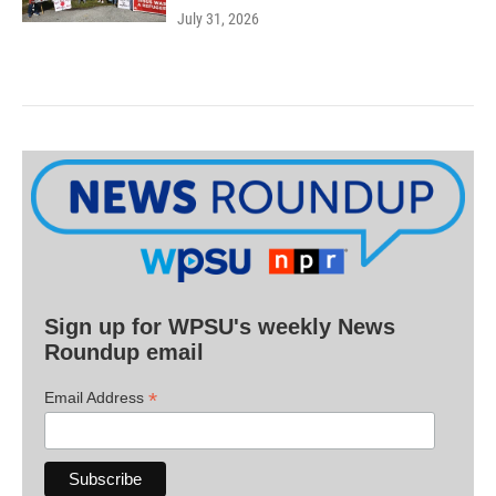
July 31, 2026
Sign up for WPSU's weekly News
Roundup email
*
Email Address