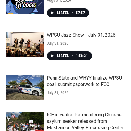
August 1, 2026
LISTEN
•
57:57
WPSU Jazz Show - July 31, 2026
July 31, 2026
LISTEN
•
1:58:21
Penn State and WHYY finalize WPSU
deal, submit paperwork to FCC
July 31, 2026
ICE in central Pa. monitoring Chinese
asylum seeker released from
Moshannon Valley Processing Center