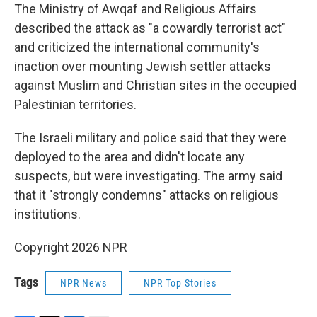
The Ministry of Awqaf and Religious Affairs
described the attack as "a cowardly terrorist act"
and criticized the international community's
inaction over mounting Jewish settler attacks
against Muslim and Christian sites in the occupied
Palestinian territories.
The Israeli military and police said that they were
deployed to the area and didn't locate any
suspects, but were investigating. The army said
that it "strongly condemns" attacks on religious
institutions.
Copyright 2026 NPR
Tags
NPR News
NPR Top Stories