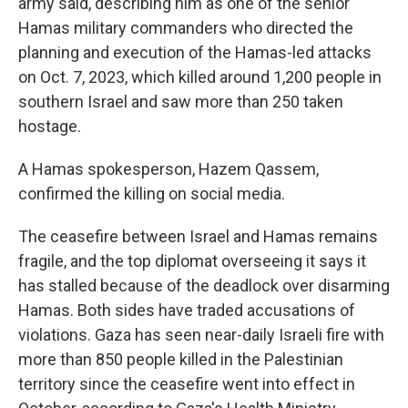
army said, describing him as one of the senior
Hamas military commanders who directed the
planning and execution of the Hamas-led attacks
on Oct. 7, 2023, which killed around 1,200 people in
southern Israel and saw more than 250 taken
hostage.
A Hamas spokesperson, Hazem Qassem,
confirmed the killing on social media.
The ceasefire between Israel and Hamas remains
fragile, and the top diplomat overseeing it says it
has stalled because of the deadlock over disarming
Hamas. Both sides have traded accusations of
violations. Gaza has seen near-daily Israeli fire with
more than 850 people killed in the Palestinian
territory since the ceasefire went into effect in