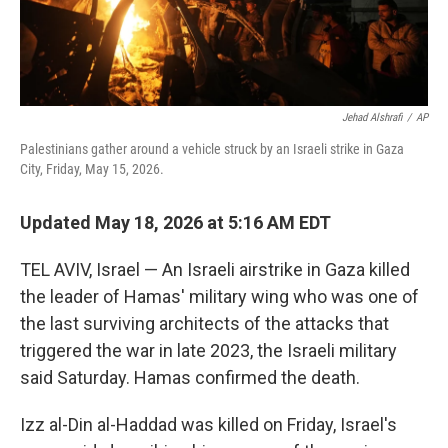
Jehad Alshrafi
/
AP
Palestinians gather around a vehicle struck by an Israeli strike in Gaza
City, Friday, May 15, 2026.
Updated May 18, 2026 at 5:16 AM EDT
TEL AVIV, Israel — An Israeli airstrike in Gaza killed
the leader of Hamas' military wing who was one of
the last surviving architects of the attacks that
triggered the war in late 2023, the Israeli military
said Saturday. Hamas confirmed the death.
Izz al-Din al-Haddad was killed on Friday, Israel's