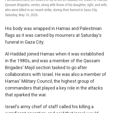
Qassam Brigades, center, along with those of his daughter, right, and wife,
who were killed in an Israeli strike, during their funeral in Gaza City,
Saturday, May 16, 2026.
His body was wrapped in Hamas and Palestinian
flags as it was carried by mourners at Saturday's
funeral in Gaza City.
Al-Haddad joined Hamas when it was established
in the 1980s, and was a member of the Qassam
Brigades' Majd section tasked to go after
collaborators with Israel. He was also a member of
Hamas' Military Council, the highest group of
commanders that played a key role in the attacks
that sparked the war.
Israel's army chief of staff called his killing a