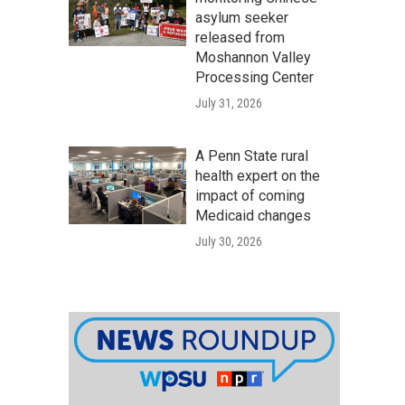
asylum seeker
released from
Moshannon Valley
Processing Center
July 31, 2026
A Penn State rural
health expert on the
impact of coming
Medicaid changes
July 30, 2026