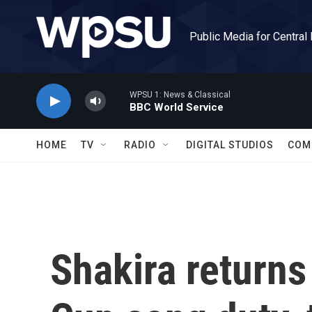
Skip to main content
Public Media for Central
WPSU 1: News & Classical
BBC World Service
HOME
TV
RADIO
DIGITAL STUDIOS
COM
Shakira returns 