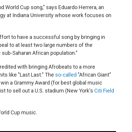
 good World Cup song," says Eduardo Herrera, an
gy at Indiana University whose work focuses on
 effort to have a successful song by bringing in
ppeal to at least two large numbers of the
e sub-Saharan African population."
redited with bringing Afrobeats to a more
s like "Last Last." The
so-called
"African Giant"
to win a Grammy Award (for best global music
tist to sell out a U.S. stadium (New York's
Citi Field
World Cup music.