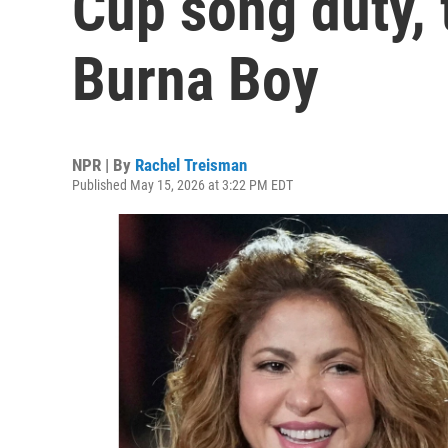
Cup song duty, 
Burna Boy
NPR | By
Rachel Treisman
Published May 15, 2026 at 3:22 PM EDT