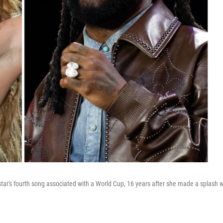
star's fourth song associated with a World Cup, 16 years after she made a splash w