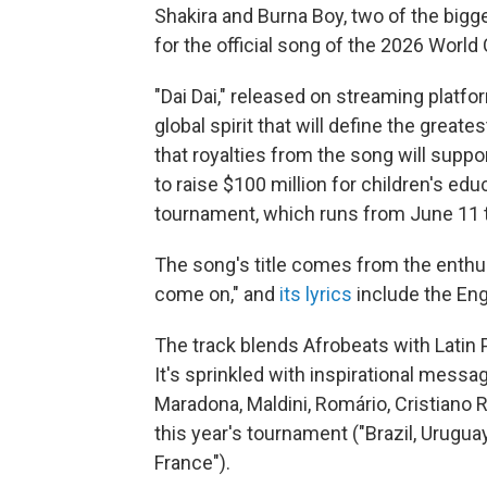
Shakira and Burna Boy, two of the bigge
for the official song of the 2026 World
"Dai Dai," released on streaming platfo
global spirit that will define the greate
that royalties from the song will suppo
to raise $100 million for children's ed
tournament, which runs from June 11 t
The song's title comes from the enthu
come on," and
its lyrics
include the Eng
The track blends Afrobeats with Latin P
It's sprinkled with inspirational mess
Maradona, Maldini, Romário, Cristiano 
this year's tournament ("Brazil, Urugua
France").