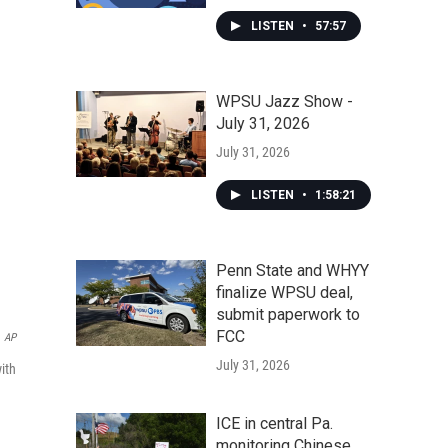
LISTEN
•
57:57
WPSU Jazz Show -
July 31, 2026
July 31, 2026
LISTEN
•
1:58:21
Penn State and WHYY
finalize WPSU deal,
submit paperwork to
FCC
AP
July 31, 2026
ith
ICE in central Pa.
monitoring Chinese