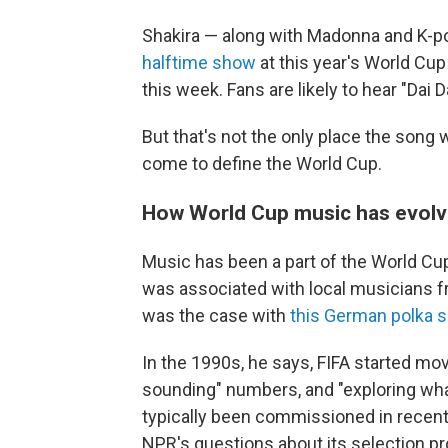
Shakira — along with Madonna and K-po
halftime show
at this year's World Cup
this week. Fans are likely to hear "Dai D
But that's not the only place the song w
come to define the World Cup.
How World Cup music has evol
Music has been a part of the World Cup s
was associated with local musicians f
was the case with
this German polka 
In the 1990s, he says, FIFA started mo
sounding" numbers, and "exploring what
typically been commissioned in recent 
NPR's questions about its selection p