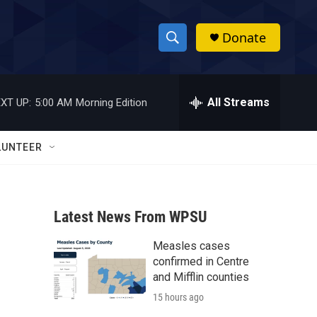
Donate
S
S
e
h
a
r
All Streams
XT UP:
5:00 AM
Morning Edition
o
c
h
w
Q
LUNTEER
u
S
e
r
e
y
Latest News From WPSU
a
Measles cases
r
confirmed in Centre
c
and Mifflin counties
15 hours ago
h