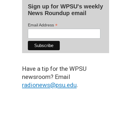
Sign up for WPSU's weekly
News Roundup email
*
Email Address
Have a tip for the WPSU
newsroom? Email
radionews@psu.edu
.