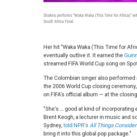
Shakira performs "Waka Waka (This Time for Africa)" wi
South Africa Final.
Her hit "Waka Waka (This Time for Afr
eventually outlive it. It earned the
Guin
streamed FIFA World Cup song on Spotify,
The Colombian singer also performed a 
the 2006 World Cup closing ceremony, 
on FIFA's official album — at the closi
"She's … good at kind of incorporating
Brent Keogh, a lecturer in music and s
Sydney,
told NPR's
All Things Conside
bring it into this global pop package."