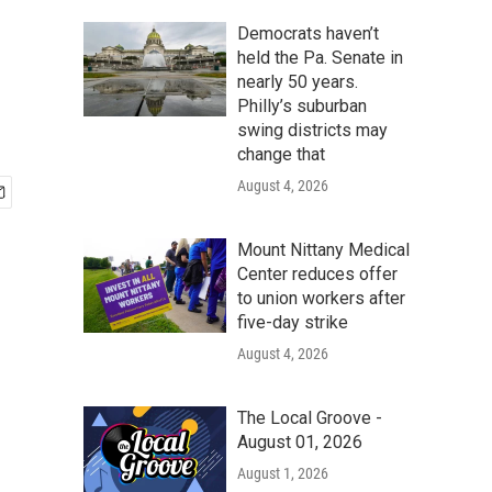
Democrats haven’t
held the Pa. Senate in
nearly 50 years.
Philly’s suburban
swing districts may
change that
August 4, 2026
Mount Nittany Medical
Center reduces offer
to union workers after
five-day strike
August 4, 2026
The Local Groove -
August 01, 2026
August 1, 2026