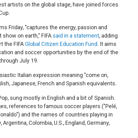
st artists on the global stage, have joined forces
 Cup.
rms Friday, "captures the energy, passion and
st show on earth," FIFA
said in a statement
, adding
rt the FIFA
Global Citizen Education Fund
. It aims
ucation and soccer opportunities by the end of the
hrough July 19.
siastic Italian expression meaning "come on,
lish, Japanese, French and Spanish equivalents.
op, sung mostly in English and a bit of Spanish.
ages, references to famous soccer players ("Pelé,
Ronaldo") and the names of countries playing in
y, Argentina, Colombia, U.S., England, Germany,