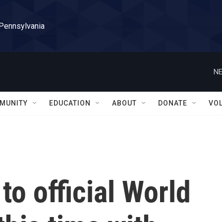
 Pennsylvania
NE
MUNITY
EDUCATION
ABOUT
DONATE
VO
to official World