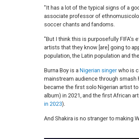
"It has a lot of the typical signs of a
associate professor of ethnomusicolo
soccer chants and fandoms.
"But I think this is purposefully FIFA's
artists that they know [are] going to a
population, the Latin population and th
Burna Boy is a
Nigerian singer
who is c
mainstream audience through smash hit
became the first solo Nigerian artist 
album) in 2021, and the first African ar
in 2023
).
And Shakira is no stranger to making 