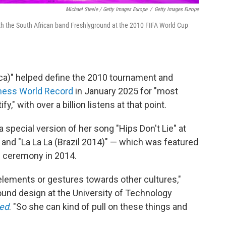
Michael Steele / Getty Images Europe
/
Getty Images Europe
th the South African band Freshlyground at the 2010 FIFA World Cup
ica)" helped define the 2010 tournament and
ness World Record
in January 2025 for "most
" with over a billion listens at that point.
special version of her song "Hips Don't Lie" at
and "La La La (Brazil 2014)" — which was featured
ng ceremony in 2014.
 elements or gestures towards other cultures,"
ound design at the University of Technology
red
. "So she can kind of pull on these things and