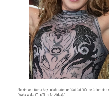
Shakira and Burna Boy collaborated on "Dai Dai." It's the Colombian 
"Waka Waka (This Time for Africa)."