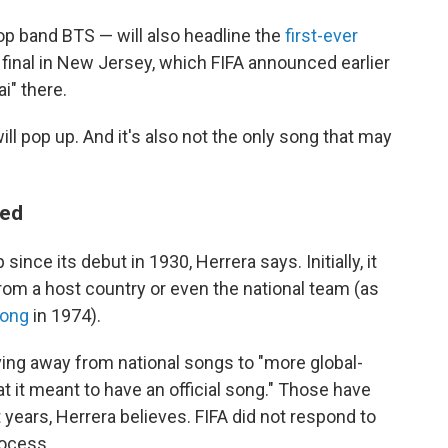
p band BTS — will also headline the
first-ever
 final in New Jersey, which FIFA announced earlier
ai" there.
ill pop up. And it's also not the only song that may
ved
ince its debut in 1930, Herrera says. Initially, it
rom a host country or even the national team (as
song
in 1974).
ving away from national songs to "more global-
 it meant to have an official song." Those have
years, Herrera believes. FIFA did not respond to
rocess.