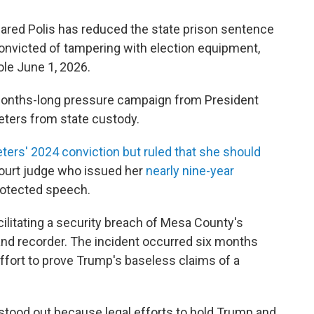
red Polis has reduced the state prison sentence
convicted of tampering with election equipment,
ole June 1, 2026.
 months-long pressure campaign from President
eters from state custody.
ters' 2024 conviction but ruled that she should
 court judge who issued her
nearly nine-year
rotected speech.
cilitating a security breach of Mesa County's
nd recorder. The incident occurred six months
 effort to prove Trump's baseless claims of a
stood out because legal efforts to hold Trump and