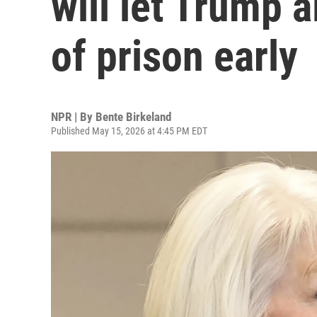
will let Trump a
of prison early
NPR | By
Bente Birkeland
Published May 15, 2026 at 4:45 PM EDT