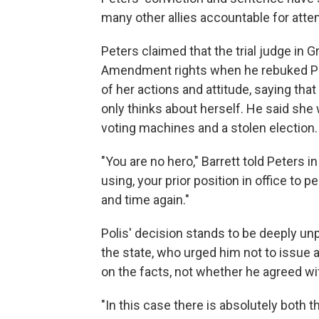
many other allies accountable for atte
Peters claimed that the trial judge in G
Amendment rights when he rebuked Pete
of her actions and attitude, saying tha
only thinks about herself. He said she
voting machines and a stolen election.
"You are no hero," Barrett told Peters in
using, your prior position in office to 
and time again."
Polis' decision stands to be deeply un
the state, who urged him not to issue
on the facts, not whether he agreed wi
"In this case there is absolutely both th