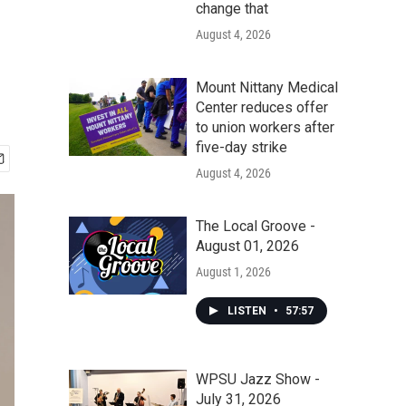
change that
August 4, 2026
Mount Nittany Medical
Center reduces offer
to union workers after
five-day strike
August 4, 2026
The Local Groove -
August 01, 2026
August 1, 2026
LISTEN
•
57:57
WPSU Jazz Show -
July 31, 2026