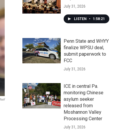
July 31, 2026
LISTEN
•
1:58:21
Penn State and WHYY
finalize WPSU deal,
submit paperwork to
FCC
July 31, 2026
ICE in central Pa.
monitoring Chinese
asylum seeker
Pool
released from
Moshannon Valley
Processing Center
July 31, 2026