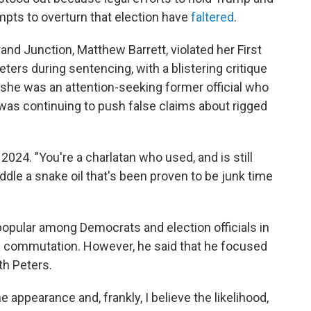
mpts to overturn that election have
faltered
.
rand Junction, Matthew Barrett, violated her First
rs during sentencing, with a blistering critique
t she was an attention-seeking former official who
 was continuing to push false claims about rigged
 2024. "You're a charlatan who used, and is still
peddle a snake oil that's been proven to be junk time
popular among Democrats and election officials in
 a commutation. However, he said that he focused
th Peters.
e appearance and, frankly, I believe the likelihood,