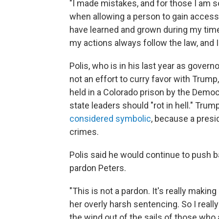
"I made mistakes, and for those I am so
when allowing a person to gain access
have learned and grown during my time 
my actions always follow the law, and I 
Polis, who is in his last year as govern
not an effort to curry favor with Trump
held in a Colorado prison by the Democra
state leaders should "rot in hell." Trum
considered symbolic
, because a presid
crimes.
Polis said he would continue to push ba
pardon Peters.
"This is not a pardon. It's really makin
her overly harsh sentencing. So I really
the wind out of the sails of those who