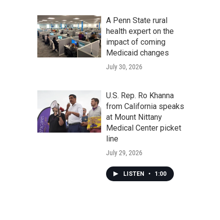
A Penn State rural
health expert on the
impact of coming
Medicaid changes
July 30, 2026
U.S. Rep. Ro Khanna
from California speaks
at Mount Nittany
Medical Center picket
line
July 29, 2026
LISTEN
•
1:00