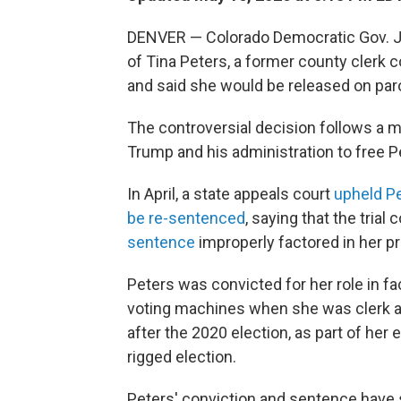
DENVER — Colorado Democratic Gov. Ja
of Tina Peters, a former county clerk 
and said she would be released on par
The controversial decision follows a
Trump and his administration to free P
In April, a state appeals court
upheld Pe
be re-sentenced
, saying that the trial
sentence
improperly factored in her p
Peters was convicted for her role in fa
voting machines when she was clerk a
after the 2020 election, as part of her
rigged election.
Peters' conviction and sentence have 