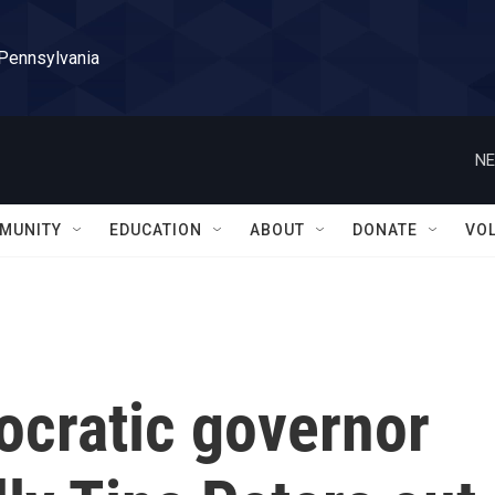
 Pennsylvania
NE
MUNITY
EDUCATION
ABOUT
DONATE
VO
ocratic governor