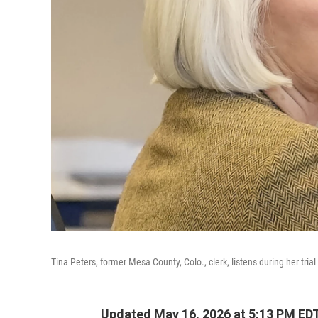
Tina Peters, former Mesa County, Colo., clerk, listens during her tria
Updated May 16, 2026 at 5:13 PM ED