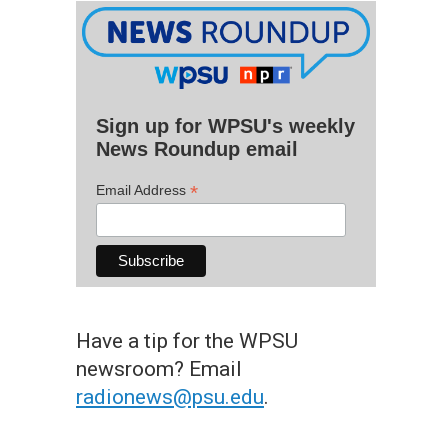
Sign up for WPSU's weekly
News Roundup email
*
Email Address
Have a tip for the WPSU
newsroom? Email
radionews@psu.edu
.