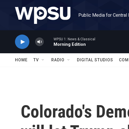
Skip to main content
Public Media for Central
WPSU 1: News & Classical
Morning Edition
HOME
TV
RADIO
DIGITAL STUDIOS
COM
Colorado's Dem