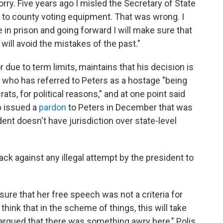
rry. Five years ago I misled the Secretary of State
 to county voting equipment. That was wrong. I
in prison and going forward I will make sure that
will avoid the mistakes of the past."
or due to term limits, maintains that his decision is
, who has referred to Peters as a hostage "being
ts, for political reasons," and at one point said
p issued a
pardon
to Peters in December that was
ent doesn't have jurisdiction over state-level
ck against any illegal attempt by the president to
g sure that her free speech was not a criteria for
 think that in the scheme of things, this will take
 argued that there was something awry here," Polis