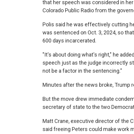
that her speech was considered in her s
Colorado Public Radio from the governo
Polis said he was effectively cutting he
was sentenced on Oct. 3, 2024, so tha
600 days incarcerated.
"It's about doing what's right," he add
speech just as the judge incorrectly stat
not be a factor in the sentencing."
Minutes after the news broke, Trump r
But the move drew immediate condemna
secretary of state to the two Democrats
Matt Crane, executive director of the 
said freeing Peters could make work m