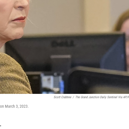
Scott Crabtree
/
The Grand Junction Daily Sentinel Via AP/
l on March 3, 2023.
T