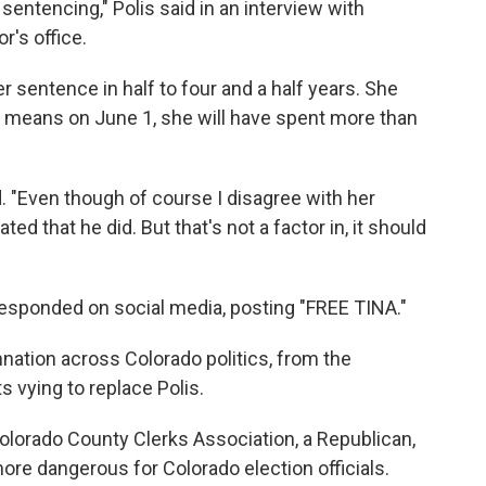
entencing," Polis said in an interview with
r's office.
r sentence in half to four and a half years. She
t means on June 1, she will have spent more than
ed. "Even though of course I disagree with her
ed that he did. But that's not a factor in, it should
esponded on social media, posting "FREE TINA."
tion across Colorado politics, from the
 vying to replace Polis.
Colorado County Clerks Association, a Republican,
ore dangerous for Colorado election officials.