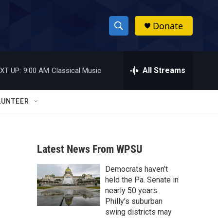
Donate
S
S
e
h
a
r
All Streams
XT UP:
9:00 AM
Classical Music
o
c
h
w
Q
LUNTEER
u
S
e
r
e
y
Latest News From WPSU
a
Democrats haven’t
r
held the Pa. Senate in
c
nearly 50 years.
Philly’s suburban
h
swing districts may