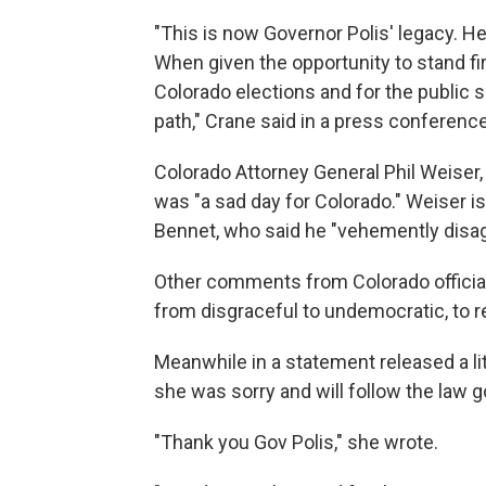
"This is now Governor Polis' legacy. He w
When given the opportunity to stand firm
Colorado elections and for the public
path," Crane said in a press conferenc
Colorado Attorney General Phil Weiser,
was "a sad day for Colorado." Weiser is 
Bennet, who said he "vehemently disag
Other comments from Colorado officials
from disgraceful to undemocratic, to r
Meanwhile in a statement released a li
she was sorry and will follow the law g
"Thank you Gov Polis," she wrote.