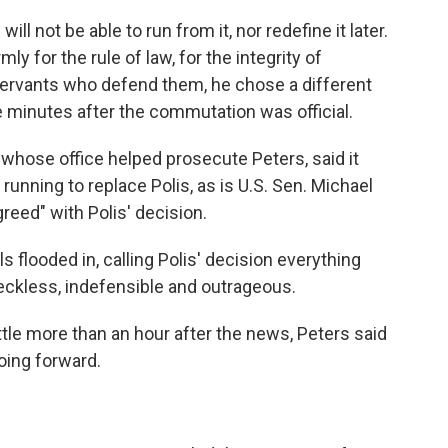
ill not be able to run from it, nor redefine it later.
ly for the rule of law, for the integrity of
 servants who defend them, he chose a different
e minutes after the commutation was official.
 whose office helped prosecute Peters, said it
running to replace Polis, as is U.S. Sen. Michael
reed" with Polis' decision.
 flooded in, calling Polis' decision everything
eckless, indefensible and outrageous.
ttle more than an hour after the news, Peters said
oing forward.