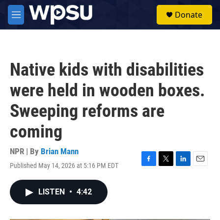
Skip to main content
S
Donate
e
M
a
e
r
n
c
u
h
Native kids with disabilities
u
e
were held in wooden boxes.
r
y
Sweeping reforms are
coming
NPR | By
Brian Mann
Published May 14, 2026 at 5:16 PM EDT
F
T
L
E
a
w
i
m
c
i
n
a
LISTEN
•
4:42
e
t
k
i
b
t
e
l
o
e
d