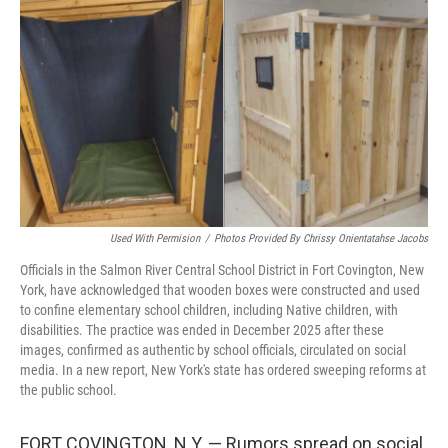
o
r
I
k
n
Used With Permision
/
Photos Provided By Chrissy Onientatahse Jacobs
Officials in the Salmon River Central School District in Fort Covington, New
York, have acknowledged that wooden boxes were constructed and used
to confine elementary school children, including Native children, with
disabilities. The practice was ended in December 2025 after these
images, confirmed as authentic by school officials, circulated on social
media. In a new report, New York's state has ordered sweeping reforms at
the public school.
FORT COVINGTON, N.Y. — Rumors spread on social