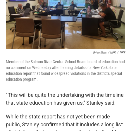
Brian Mann / NPR
/
NPR
Member of the Salmon River Central School Board board of education had
no comment on Wednesday after hearing details of a New York state
education report that found widespread violations in the district's special
education program.
"This will be quite the undertaking with the timeline
that state education has given us," Stanley said.
While the state report has not yet been made
public, Stanley confirmed that it includes a long list