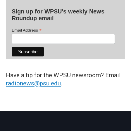
Sign up for WPSU's weekly News
Roundup email
*
Email Address
Have a tip for the WPSU newsroom? Email
radionews@psu.edu
.