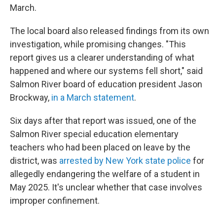
March.
The local board also released findings from its own
investigation, while promising changes. "This
report gives us a clearer understanding of what
happened and where our systems fell short," said
Salmon River board of education president Jason
Brockway,
in a March statement
.
Six days after that report was issued, one of the
Salmon River special education elementary
teachers who had been placed on leave by the
district, was
arrested by New York state police
for
allegedly endangering the welfare of a student in
May 2025. It's unclear whether that case involves
improper confinement.