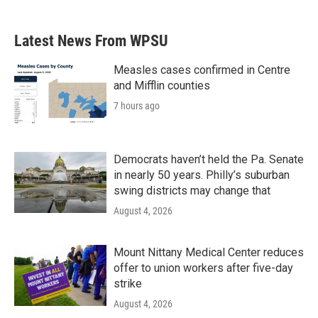
Latest News From WPSU
Measles cases confirmed in Centre
and Mifflin counties
7 hours ago
Democrats haven’t held the Pa. Senate
in nearly 50 years. Philly’s suburban
swing districts may change that
August 4, 2026
Mount Nittany Medical Center reduces
offer to union workers after five-day
strike
August 4, 2026