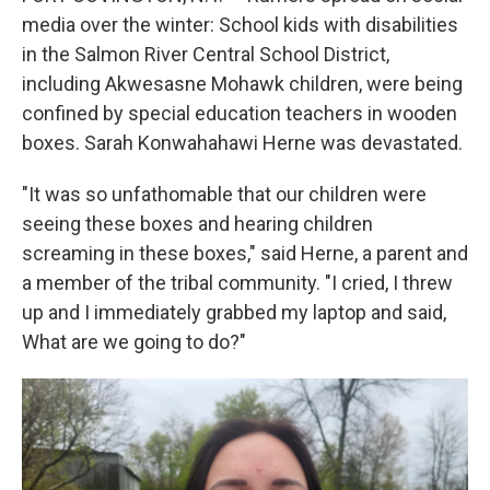
media over the winter: School kids with disabilities
in the Salmon River Central School District,
including Akwesasne Mohawk children, were being
confined by special education teachers in wooden
boxes. Sarah Konwahahawi Herne was devastated.
"It was so unfathomable that our children were
seeing these boxes and hearing children
screaming in these boxes," said Herne, a parent and
a member of the tribal community. "I cried, I threw
up and I immediately grabbed my laptop and said,
What are we going to do?"