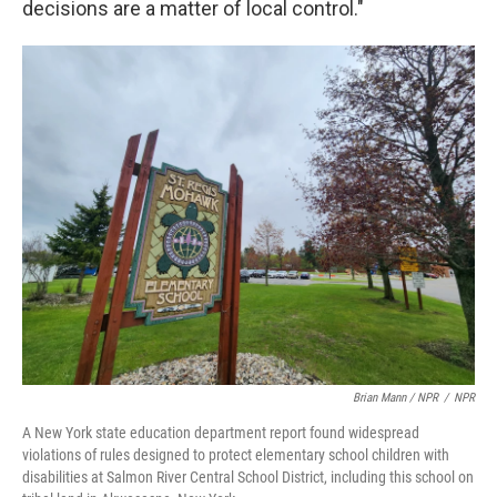
decisions are a matter of local control."
Brian Mann / NPR
/
NPR
A New York state education department report found widespread
violations of rules designed to protect elementary school children with
disabilities at Salmon River Central School District, including this school on