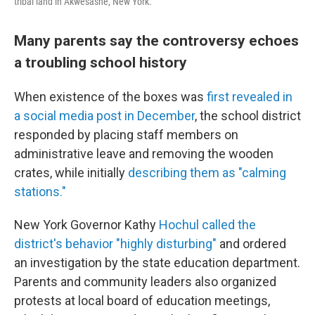
tribal land in Akwesasne, New York.
Many parents say the controversy echoes
a troubling school history
When existence of the boxes was
first revealed in
a social media post in December
, the school district
responded by placing staff members on
administrative leave and removing the wooden
crates, while initially
describing them as "calming
stations."
New York Governor Kathy
Hochul called the
district's behavior "highly disturbing"
and ordered
an investigation by the state education department.
Parents and community leaders also organized
protests at local board of education meetings,