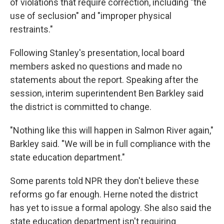
of violations that require correction, including "the
use of seclusion" and "improper physical
restraints."
Following Stanley's presentation, local board
members asked no questions and made no
statements about the report. Speaking after the
session, interim superintendent Ben Barkley said
the district is committed to change.
"Nothing like this will happen in Salmon River again,"
Barkley said. "We will be in full compliance with the
state education department."
Some parents told NPR they don't believe these
reforms go far enough. Herne noted the district
has yet to issue a formal apology. She also said the
state education department isn't requiring