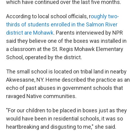
which have continued over the last five months.
According to local school officials, r
oughly two-
thirds of students enrolled in the Salmon River
district are Mohawk
. Parents interviewed by NPR
said they believe one of the boxes was installed in
a classroom at the St. Regis Mohawk Elementary
School, operated by the district.
The small school is located on tribal land in nearby
Akwesasne, NY. Herne described the practice as an
echo of past abuses in government schools that
ravaged Native communities.
"For our children to be placed in boxes just as they
would have been in residential schools, it was so
heartbreaking and disgusting to me," she said.