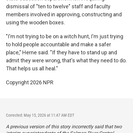
dismissal of "ten to twelve" staff and faculty
members involved in approving, constructing and
using the wooden boxes.
"I'm not trying to be on a witch hunt, I'm just trying
to hold people accountable and make a safer
place," Herne said. "If they have to stand up and
admit they were wrong, that's what they need to do.
That helps us all heal."
Copyright 2026 NPR
Corrected: May 15, 2026 at 11:47 AM EDT
A previous version of this story incorrectly said that two