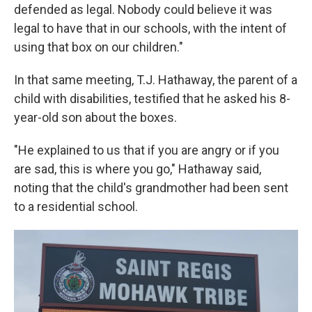
defended as legal. Nobody could believe it was
legal to have that in our schools, with the intent of
using that box on our children."
In that same meeting, T.J. Hathaway, the parent of a
child with disabilities, testified that he asked his 8-
year-old son about the boxes.
"He explained to us that if you are angry or if you
are sad, this is where you go," Hathaway said,
noting that the child's grandmother had been sent
to a residential school.