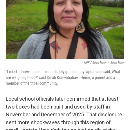
NPR / Brian Mann
/
Brian Mann
"I cried, I threw up and I immediately grabbed my laptop and said, What
are we going to do?" said Sarah Konwahahawi Herne, a parent and a
member of the tribal community.
Local school officials later confirmed that at least
two boxes had been built and used by staff in
November and December of 2025. That disclosure
sent more shockwaves through this region of