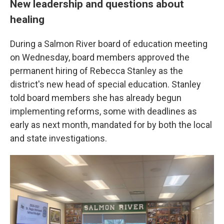
New leadership and questions about
healing
During a Salmon River board of education meeting
on Wednesday, board members approved the
permanent hiring of Rebecca Stanley as the
district's new head of special education. Stanley
told board members she has already begun
implementing reforms, some with deadlines as
early as next month, mandated for by both the local
and state investigations.