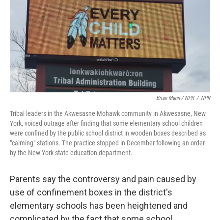
Brian Mann / NPR
/
NPR
Tribal leaders in the Akwesasne Mohawk community in Akwesasne, New
York, voiced outrage after finding that some elementary school children
were confined by the public school district in wooden boxes described as
"calming" stations. The practice stopped in December following an order
by the New York state education department.
Parents say the controversy and pain caused by
use of confinement boxes in the district's
elementary schools has been heightened and
complicated by the fact that some school