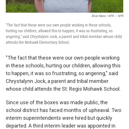
Brian Mann / NPR
/
NPR
"The fact that these were our own people working in these schools,
hurting our children, allowed this to happen, it was so frustrating, so
angering," said Chrystalynn Jock, a parent and tribal member whose child
attends the Mohawk Elementary School.
"The fact that these were our own people working
in these schools, hurting our children, allowing this
to happen, it was so frustrating, so angering," said
Chrystalynn Jock, a parent and tribal member
whose child attends the St. Regis Mohawk School.
Since use of the boxes was made public, the
school district has faced months of upheaval. Two
interim superintendents were hired but quickly
departed. A third interim leader was appointed in