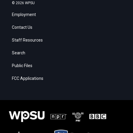
© 2026 WPSU
Employment
Contact Us
Staff Resources
Search
Public Files
FCC Applications