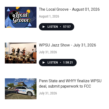
The Local Groove - August 01, 2026
August 1, 2026
LISTEN
•
57:57
WPSU Jazz Show - July 31, 2026
July 31, 2026
LISTEN
•
1:58:21
Penn State and WHYY finalize WPSU
deal, submit paperwork to FCC
July 31, 2026