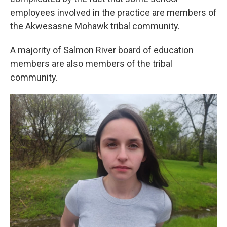
employees involved in the practice are members of
the Akwesasne Mohawk tribal community.
A majority of Salmon River board of education
members are also members of the tribal
community.