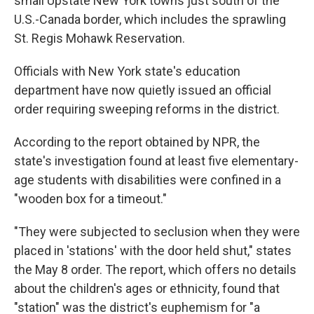
small Upstate New York towns just south of the
U.S.-Canada border, which includes the sprawling
St. Regis Mohawk Reservation.
Officials with New York state's education
department have now quietly issued an official
order requiring sweeping reforms in the district.
According to the report obtained by NPR, the
state's investigation found at least five elementary-
age students with disabilities were confined in a
"wooden box for a timeout."
"They were subjected to seclusion when they were
placed in 'stations' with the door held shut," states
the May 8 order. The report, which offers no details
about the children's ages or ethnicity, found that
"station" was the district's euphemism for "a