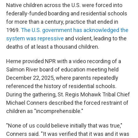
Native children across the U.S. were forced into
federally-funded boarding and residential schools
for more than a century, practice that ended in
1969.
The U.S. government has acknowledged the
system was repressive
and violent, leading to the
deaths of at least a thousand children.
Herne provided NPR with a video recording of a
Salmon River board of education meeting held
December 22, 2025, where parents repeatedly
referenced the history of residential schools.
During the gathering, St. Regis Mohawk Tribal Chief
Michael Conners described the forced restraint of
children as "incomprehensible."
"None of us could believe initially that was true,"
Conners said. "It was verified that it was and it was