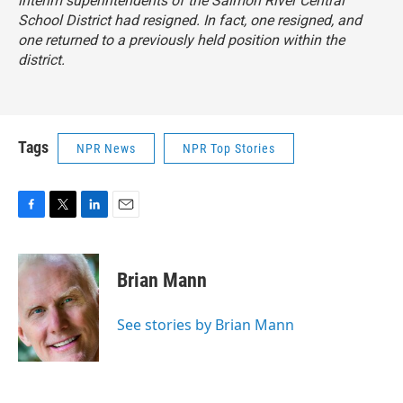
interim superintendents of the Salmon River Central
School District had resigned. In fact, one resigned, and
one returned to a previously held position within the
district.
Tags
NPR News
NPR Top Stories
F
T
L
E
a
w
i
m
c
i
n
a
e
t
k
i
Brian Mann
b
t
e
l
o
e
d
o
r
I
See stories by Brian Mann
k
n