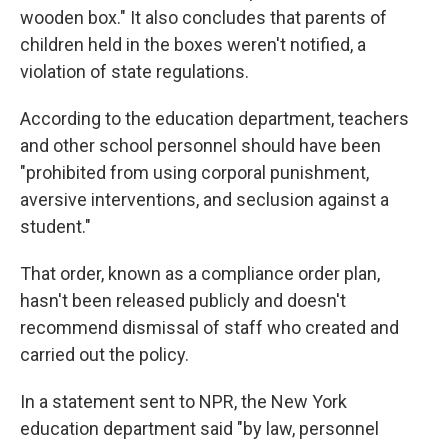
wooden box." It also concludes that parents of
children held in the boxes weren't notified, a
violation of state regulations.
According to the education department, teachers
and other school personnel should have been
"prohibited from using corporal punishment,
aversive interventions, and seclusion against a
student."
That order, known as a compliance order plan,
hasn't been released publicly and doesn't
recommend dismissal of staff who created and
carried out the policy.
In a statement sent to NPR, the New York
education department said "by law, personnel