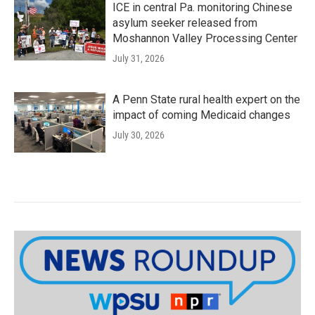
ICE in central Pa. monitoring Chinese
asylum seeker released from
Moshannon Valley Processing Center
July 31, 2026
A Penn State rural health expert on the
impact of coming Medicaid changes
July 30, 2026