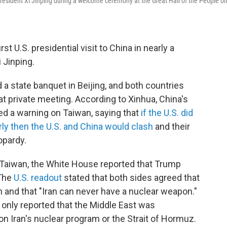
esident Xi Jinping during a welcome ceremony at the Great Hall of the People o
rst U.S. presidential visit to China in nearly a
i Jinping.
a state banquet in Beijing, and both countries
t private meeting. According to Xinhua, China's
ued a warning on Taiwan, saying that
if the U.S. did
rly then the U.S. and China would clash
and their
opardy.
 Taiwan, the White House reported that Trump
 The
U.S. readout
stated that both sides agreed that
 and that "Iran can never have a nuclear weapon."
nly reported that the Middle East was
ion Iran's nuclear program or the Strait of Hormuz.