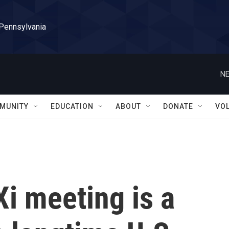
 Pennsylvania
NE
MUNITY
EDUCATION
ABOUT
DONATE
VO
i meeting is a