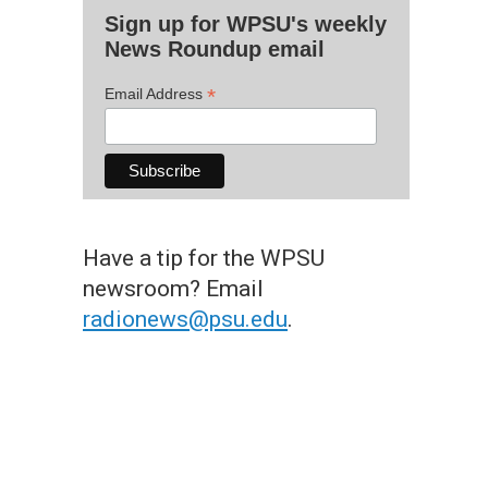
Sign up for WPSU's weekly
News Roundup email
*
Email Address
Have a tip for the WPSU
newsroom? Email
radionews@psu.edu
.