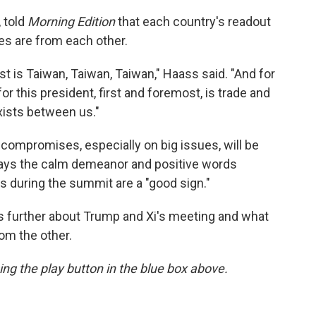
 told
Morning Edition
that each country's readout
ties are from each other.
t is Taiwan, Taiwan, Taiwan," Haass said. "And for
for this president, first and foremost, is trade and
xists between us."
 compromises, especially on big issues, will be
ays the calm demeanor and positive words
 during the summit are a "good sign."
 further about Trump and Xi's meeting and what
om the other.
sing the play button in the blue box above.