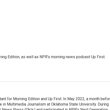
ing Edition, as well as NPR's morning news podcast Up First.
nt for Morning Edition and Up First. In May 2022, a month befo
ee in Multimedia Journalism at Oklahoma State University. During
ter News Press (Okla.) and participated in NPR's Next Generation