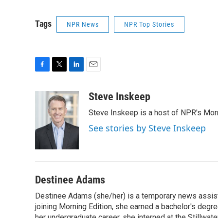
Tags
NPR News
NPR Top Stories
F
T
L
E
a
w
i
m
c
i
n
a
Steve Inskeep
e
t
k
i
Steve Inskeep is a host of NPR's Morn
b
t
e
l
o
e
d
See stories by Steve Inskeep
o
r
I
k
n
Destinee Adams
Destinee Adams (she/her) is a temporary news assista
joining Morning Edition, she earned a bachelor's degr
her undergraduate career, she interned at the Stillwa