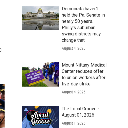
Democrats haven’t
held the Pa. Senate in
nearly 50 years.
Philly’s suburban
swing districts may
change that
August 4, 2026
Mount Nittany Medical
Center reduces offer
to union workers after
five-day strike
August 4, 2026
The Local Groove -
August 01, 2026
August 1, 2026