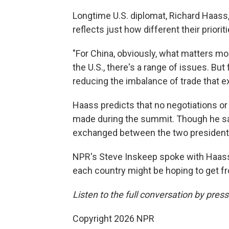
Longtime U.S. diplomat, Richard Haass,
reflects just how different their priori
"For China, obviously, what matters mos
the U.S., there's a range of issues. But 
reducing the imbalance of trade that e
Haass predicts that no negotiations or
made during the summit. Though he s
exchanged between the two presidents
NPR's Steve Inskeep spoke with Haass
each country might be hoping to get fr
Listen to the full conversation by pres
Copyright 2026 NPR