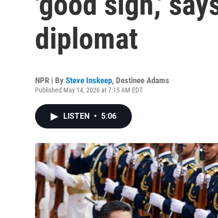
'good sign,' say
diplomat
NPR | By
Steve Inskeep
,
Destinee Adams
Published May 14, 2026 at 7:15 AM EDT
LISTEN
•
5:06