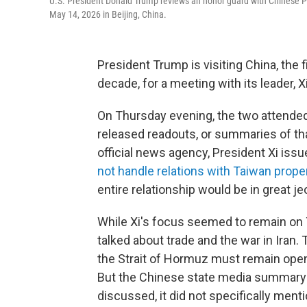
U.S. President Donald Trump reviews an honor guard with Chinese Pr
May 14, 2026 in Beijing, China.
President Trump is visiting China, the fi
decade, for a meeting with its leader, X
On Thursday evening, the two attended 
released readouts, or summaries of tha
official news agency, President Xi iss
not handle relations with Taiwan prope
entire relationship would be in great je
While Xi's focus seemed to remain on
talked about trade and the war in Iran.
the Strait of Hormuz must remain open
But the Chinese state media summary o
discussed, it did not specifically ment