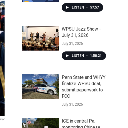
LISTEN
•
57:57
WPSU Jazz Show -
July 31, 2026
July 31, 2026
LISTEN
•
1:58:21
Penn State and WHYY
finalize WPSU deal,
submit paperwork to
FCC
July 31, 2026
aPac
ICE in central Pa.
monitoring Chinese