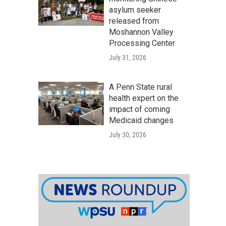
n
asylum seeker
released from
Moshannon Valley
Processing Center
July 31, 2026
A Penn State rural
health expert on the
impact of coming
Medicaid changes
July 30, 2026