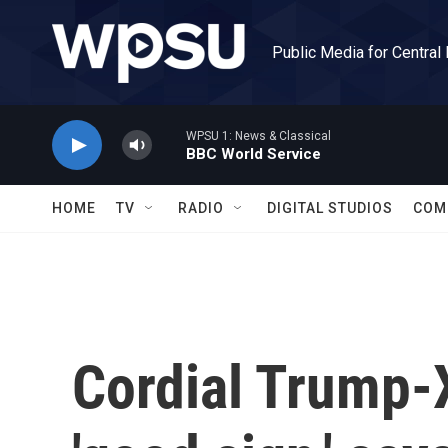
Skip to main content
Public Media for Central
WPSU 1: News & Classical
BBC World Service
HOME
TV
RADIO
DIGITAL STUDIOS
COM
Cordial Trump-X