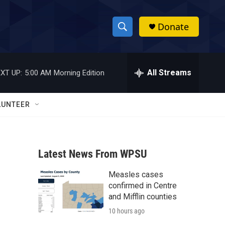
Donate
S
S
e
h
a
r
All Streams
XT UP:
5:00 AM
Morning Edition
o
c
h
w
Q
LUNTEER
u
S
e
r
e
y
Latest News From WPSU
a
Measles cases
r
confirmed in Centre
c
and Mifflin counties
10 hours ago
h