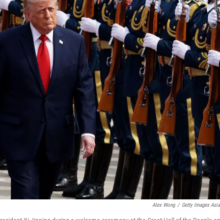
Alex Wong
/
Getty Images Asi