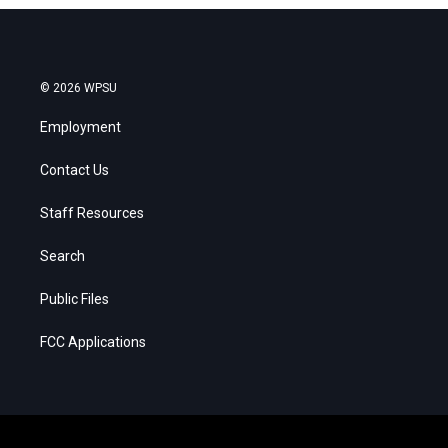
© 2026 WPSU
Employment
Contact Us
Staff Resources
Search
Public Files
FCC Applications