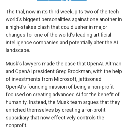
The trial, now in its third week, pits two of the tech
world's biggest personalities against one another in
a high-stakes clash that could usher in major
changes for one of the world's leading artificial
intelligence companies and potentially alter the AI
landscape.
Musk's lawyers made the case that OpenAI, Altman
and OpenAI president Greg Brockman, with the help
of investments from Microsoft, jettisoned
OpenAI's founding mission of being a non-profit
focused on creating advanced AI for the benefit of
humanity. Instead, the Musk team argues that they
enriched themselves by creating a for-profit
subsidiary that now effectively controls the
nonprofit.