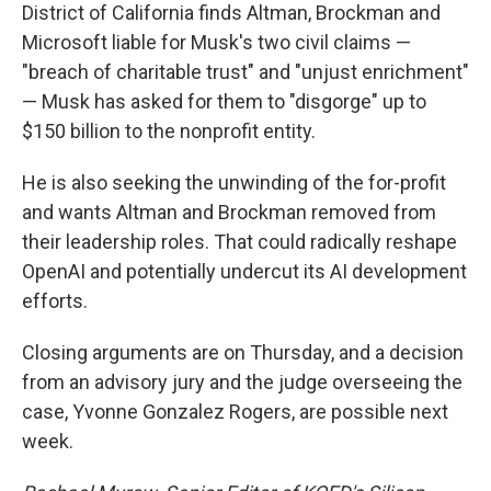
District of California finds Altman, Brockman and
Microsoft liable for Musk's two civil claims —
"breach of charitable trust" and "unjust enrichment"
— Musk has asked for them to "disgorge" up to
$150 billion to the nonprofit entity.
He is also seeking the unwinding of the for-profit
and wants Altman and Brockman removed from
their leadership roles. That could radically reshape
OpenAI and potentially undercut its AI development
efforts.
Closing arguments are on Thursday, and a decision
from an advisory jury and the judge overseeing the
case, Yvonne Gonzalez Rogers, are possible next
week.