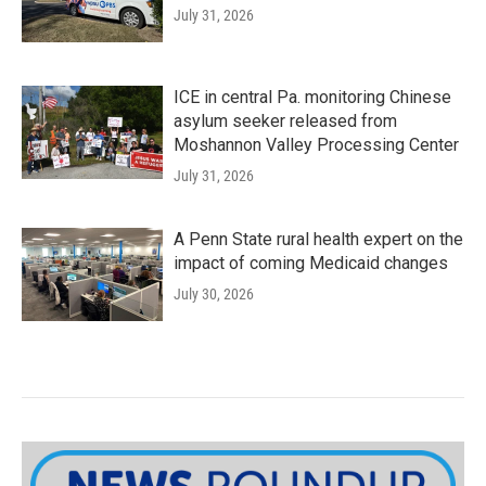
July 31, 2026
ICE in central Pa. monitoring Chinese
asylum seeker released from
Moshannon Valley Processing Center
July 31, 2026
A Penn State rural health expert on the
impact of coming Medicaid changes
July 30, 2026