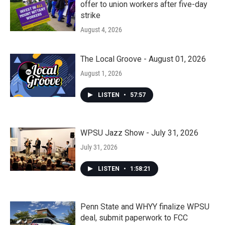
offer to union workers after five-day
strike
August 4, 2026
The Local Groove - August 01, 2026
August 1, 2026
LISTEN
•
57:57
WPSU Jazz Show - July 31, 2026
July 31, 2026
LISTEN
•
1:58:21
Penn State and WHYY finalize WPSU
deal, submit paperwork to FCC