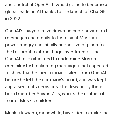
and control of OpenAI. It would go on to become a
global leader in AI thanks to the launch of ChatGPT
in 2022.
OpenAI's lawyers have drawn on once-private text
messages and emails to try to paint Musk as
power-hungry and initially supportive of plans for
the for-profit to attract huge investments. The
OpenAI team also tried to undermine Musk's
credibility by highlighting messages that appeared
to show that he tried to poach talent from OpenAI
before he left the company's board, and was kept
appraised of its decisions after leaving by then-
board member Shivon Zilis, who is the mother of
four of Musk's children.
Musk's lawyers, meanwhile, have tried to make the