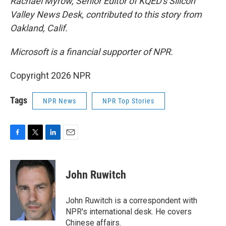
Rachael Myrow, Senior Editor of KQED's Silicon
Valley News Desk, contributed to this story from
Oakland, Calif.
Microsoft is a financial supporter of NPR.
Copyright 2026 NPR
Tags
NPR News
NPR Top Stories
F
T
L
E
a
w
i
m
c
i
n
a
e
t
k
i
John Ruwitch
b
t
e
l
o
e
d
o
r
I
John Ruwitch is a correspondent with
k
n
NPR's international desk. He covers
Chinese affairs.