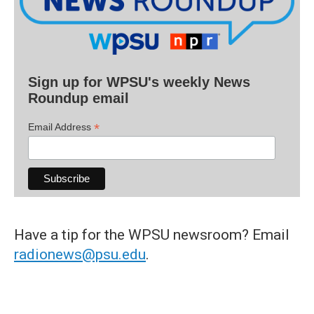
Sign up for WPSU's weekly News
Roundup email
*
Email Address
Have a tip for the WPSU newsroom? Email
radionews@psu.edu
.