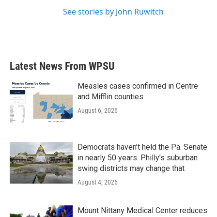
See stories by John Ruwitch
Latest News From WPSU
Measles cases confirmed in Centre
and Mifflin counties
August 6, 2026
Democrats haven’t held the Pa. Senate
in nearly 50 years. Philly’s suburban
swing districts may change that
August 4, 2026
Mount Nittany Medical Center reduces