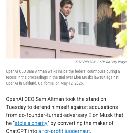
o
r
I
k
n
JOSH EDELSON
/
AFP Via Getty Images
OpenAI CEO Sam Altman walks inside the federal courthouse during a
recess in the proceedings in the trial over Elon Musk's lawsuit against
OpenAI in Oakland, California, on May 12, 2026.
OpenAI CEO Sam Altman took the stand on
Tuesday to defend himself against accusations
from co-founder-turned-adversary Elon Musk that
he "
stole a charity
" by converting the maker of
ChatGPT into
a for-profit juggernaut
.