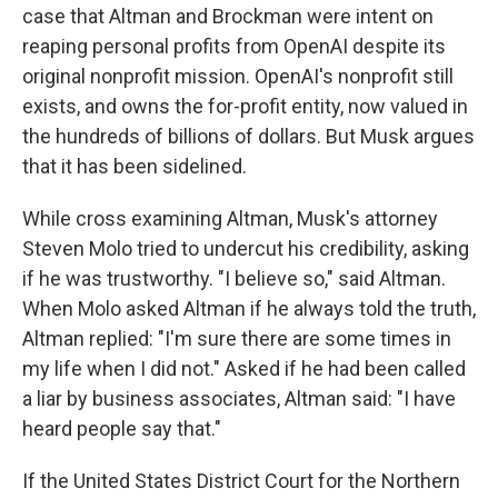
case that Altman and Brockman were intent on
reaping personal profits from OpenAI despite its
original nonprofit mission. OpenAI's nonprofit still
exists, and owns the for-profit entity, now valued in
the hundreds of billions of dollars. But Musk argues
that it has been sidelined.
While cross examining Altman, Musk's attorney
Steven Molo tried to undercut his credibility, asking
if he was trustworthy. "I believe so," said Altman.
When Molo asked Altman if he always told the truth,
Altman replied: "I'm sure there are some times in
my life when I did not." Asked if he had been called
a liar by business associates, Altman said: "I have
heard people say that."
If the United States District Court for the Northern