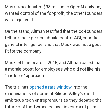
Musk, who donated $38 million to OpenAI early on,
wanted control of the for-profit; the other founders
were against it.
On the stand, Altman testified that the co-founders
felt no single person should control AGI, or artificial
general intelligence, and that Musk was not a good
fit for the company.
Musk left the board in 2018, and Altman called that
a morale boost for employees who did not like his
"hardcore" approach.
The trial has
opened a rare window
into the
machinations of some of Silicon Valley's most
ambitious tech entrepreneurs as they debated the
future of AI and wrangled over investment plans