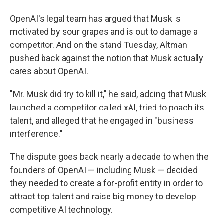
OpenAI's legal team has argued that Musk is
motivated by sour grapes and is out to damage a
competitor. And on the stand Tuesday, Altman
pushed back against the notion that Musk actually
cares about OpenAI.
"Mr. Musk did try to kill it," he said, adding that Musk
launched a competitor called xAI, tried to poach its
talent, and alleged that he engaged in "business
interference."
The dispute goes back nearly a decade to when the
founders of OpenAI — including Musk — decided
they needed to create a for-profit entity in order to
attract top talent and raise big money to develop
competitive AI technology.