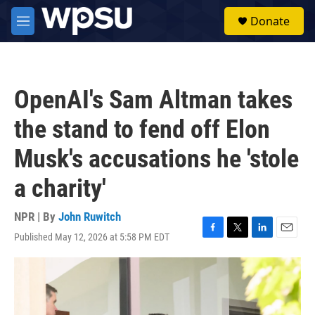
Skip to main content
S
Donate
e
M
a
e
r
n
c
u
h
OpenAI's Sam Altman takes
u
e
the stand to fend off Elon
r
y
Musk's accusations he 'stole
a charity'
NPR | By
John Ruwitch
Published May 12, 2026 at 5:58 PM EDT
F
T
L
E
a
w
i
m
c
i
n
a
e
t
k
i
b
t
e
l
o
e
d