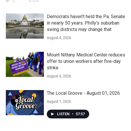
Democrats haven’t held the Pa. Senate
in nearly 50 years. Philly’s suburban
swing districts may change that
August 4, 2026
Mount Nittany Medical Center reduces
offer to union workers after five-day
strike
August 4, 2026
The Local Groove - August 01, 2026
August 1, 2026
LISTEN
•
57:57