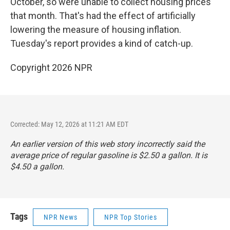
October, so were unable to collect housing prices
that month. That's had the effect of artificially
lowering the measure of housing inflation.
Tuesday's report provides a kind of catch-up.
Copyright 2026 NPR
Corrected: May 12, 2026 at 11:21 AM EDT
An earlier version of this web story incorrectly said the
average price of regular gasoline is $2.50 a gallon. It is
$4.50 a gallon.
Tags
NPR News
NPR Top Stories