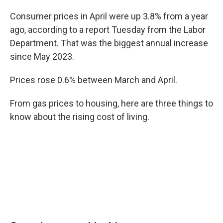
Consumer prices in April were up 3.8% from a year
ago, according to a report Tuesday from the Labor
Department. That was the biggest annual increase
since May 2023.
Prices rose 0.6% between March and April.
From gas prices to housing, here are three things to
know about the rising cost of living.