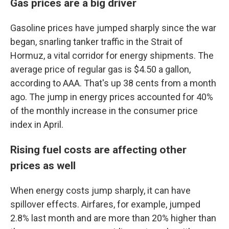
Gas prices are a big driver
Gasoline prices have jumped sharply since the war
began, snarling tanker traffic in the Strait of
Hormuz, a vital corridor for energy shipments. The
average price of regular gas is $4.50 a gallon,
according to AAA. That's up 38 cents from a month
ago. The jump in energy prices accounted for 40%
of the monthly increase in the consumer price
index in April.
Rising fuel costs are affecting other
prices as well
When energy costs jump sharply, it can have
spillover effects. Airfares, for example, jumped
2.8% last month and are more than 20% higher than