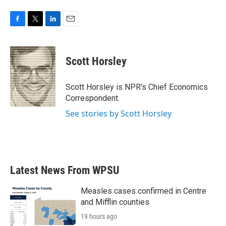
F
T
L
E
a
w
i
m
c
i
n
a
e
t
k
i
Scott Horsley
b
t
e
l
o
e
d
o
r
I
Scott Horsley is NPR's Chief Economics
k
n
Correspondent.
See stories by Scott Horsley
Latest News From WPSU
Measles cases confirmed in Centre
and Mifflin counties
19 hours ago