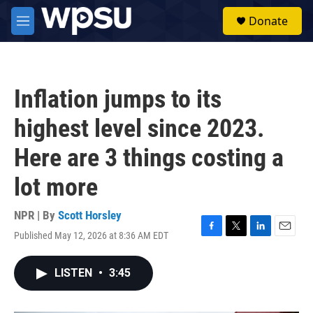
Skip to main content
S
Donate
e
M
a
e
r
n
c
u
h
Inflation jumps to its
u
e
highest level since 2023.
r
y
Here are 3 things costing a
lot more
NPR | By
Scott Horsley
Published May 12, 2026 at 8:36 AM EDT
F
T
L
E
a
w
i
m
c
i
n
a
LISTEN
•
3:45
e
t
k
i
b
t
e
l
o
e
d