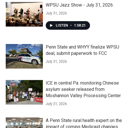
WPSU Jazz Show - July 31, 2026
July 31, 2026
LISTEN
•
1:58:21
Penn State and WHYY finalize WPSU
deal, submit paperwork to FCC
July 31, 2026
ICE in central Pa. monitoring Chinese
asylum seeker released from
Moshannon Valley Processing Center
July 31, 2026
A Penn State rural health expert on the
impact of coming Medicaid changes