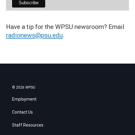
Have a tip for the WPSU newsroom? Email
radionews@psu.edu
.
© 2026 WPSU
Employment
Contact Us
Staff Resources