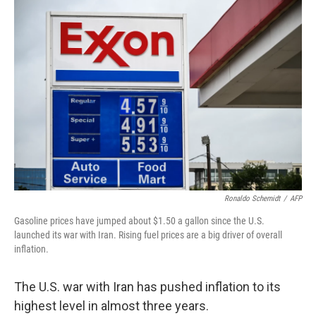
o
r
I
k
n
Ronaldo Schemidt
/
AFP
Gasoline prices have jumped about $1.50 a gallon since the U.S.
launched its war with Iran. Rising fuel prices are a big driver of overall
inflation.
The U.S. war with Iran has pushed inflation to its
highest level in almost three years.