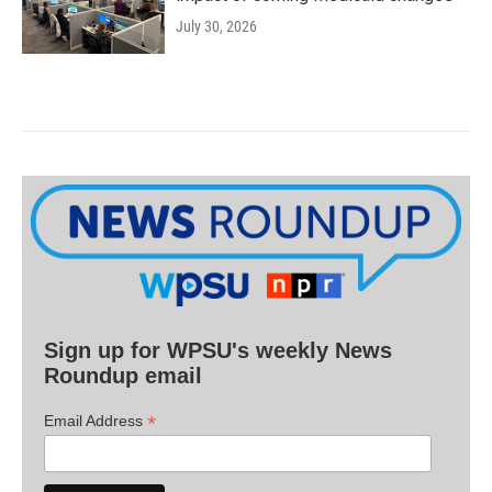
July 30, 2026
Sign up for WPSU's weekly News
Roundup email
*
Email Address