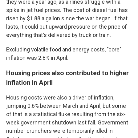
they were a year ago, as airlines struggle with a
spike in jet fuel prices. The cost of diesel fuel has
risen by $1.88 a gallon since the war began. If that
lasts, it could put upward pressure on the price of
everything that's delivered by truck or train.
Excluding volatile food and energy costs, "core"
inflation was 2.8% in April.
Housing prices also contributed to higher
inflation in April
Housing costs were also a driver of inflation,
jumping 0.6% between March and April, but some
of that is a statistical fluke resulting from the six-
week government shutdown last fall. Government
number crunchers were temporarily idled in