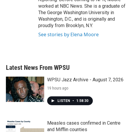
worked at NBC News. She is a graduate of
The George Washington University in
Washington, D.C., and is originally and
proudly from Brooklyn, N.Y.
See stories by Elena Moore
Latest News From WPSU
WPSU Jazz Archive - August 7, 2026
19 hours ago
LISTEN
•
1:58:30
Measles cases confirmed in Centre
and Mifflin counties