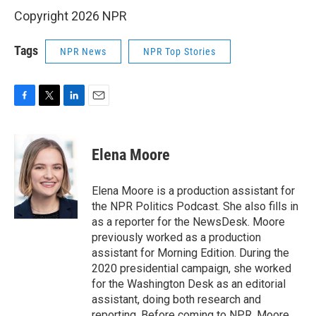
Copyright 2026 NPR
Tags
NPR News
NPR Top Stories
F
T
L
E
a
w
i
m
c
i
n
a
e
t
k
i
Elena Moore
b
t
e
l
o
e
d
o
r
I
Elena Moore is a production assistant for
k
n
the NPR Politics Podcast. She also fills in
as a reporter for the NewsDesk. Moore
previously worked as a production
assistant for Morning Edition. During the
2020 presidential campaign, she worked
for the Washington Desk as an editorial
assistant, doing both research and
reporting. Before coming to NPR, Moore