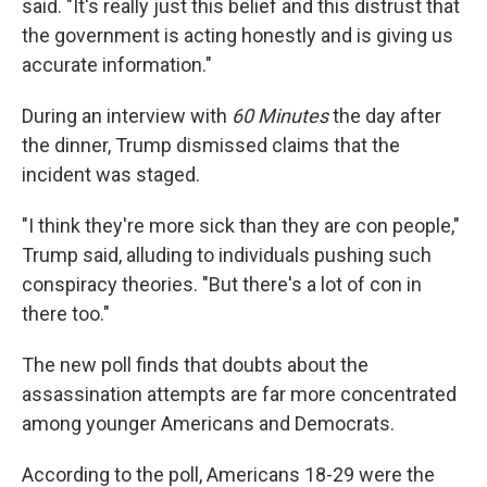
said. "It's really just this belief and this distrust that
the government is acting honestly and is giving us
accurate information."
During an interview with
60 Minutes
the day after
the dinner, Trump dismissed claims that the
incident was staged.
"I think they're more sick than they are con people,"
Trump said, alluding to individuals pushing such
conspiracy theories. "But there's a lot of con in
there too."
The new poll finds that doubts about the
assassination attempts are far more concentrated
among younger Americans and Democrats.
According to the poll, Americans 18-29 were the