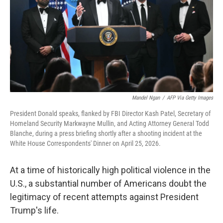
o
r
I
k
n
Mandel Ngan
/
AFP Via Getty Images
President Donald speaks, flanked by FBI Director Kash Patel, Secretary of
Homeland Security Markwayne Mullin, and Acting Attorney General Todd
Blanche, during a press briefing shortly after a shooting incident at the
White House Correspondents' Dinner on April 25, 2026.
At a time of historically high political violence in the
U.S., a substantial number of Americans doubt the
legitimacy of recent attempts against President
Trump's life.