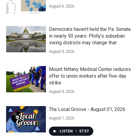
August 6, 2026
Democrats haven’t held the Pa. Senate
in nearly 50 years. Philly’s suburban
swing districts may change that
August 4, 2026
Mount Nittany Medical Center reduces
offer to union workers after five-day
strike
August 4, 2026
The Local Groove - August 01, 2026
August 1, 2026
LISTEN
•
57:57