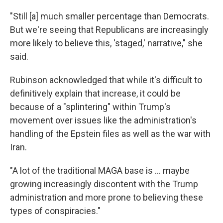
"Still [a] much smaller percentage than Democrats.
But we're seeing that Republicans are increasingly
more likely to believe this, 'staged,' narrative," she
said.
Rubinson acknowledged that while it's difficult to
definitively explain that increase, it could be
because of a "splintering" within Trump's
movement over issues like the administration's
handling of the Epstein files as well as the war with
Iran.
"A lot of the traditional MAGA base is … maybe
growing increasingly discontent with the Trump
administration and more prone to believing these
types of conspiracies."