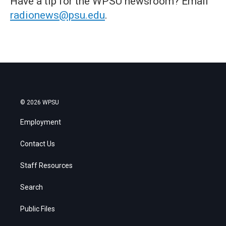
Have a tip for the WPSU newsroom? Email
radionews@psu.edu
.
© 2026 WPSU
Employment
Contact Us
Staff Resources
Search
Public Files