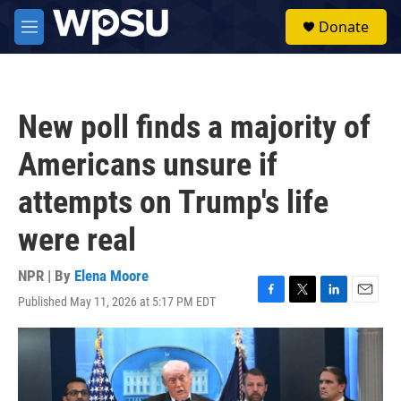
Skip to main content
S
Donate
e
M
a
e
r
n
c
u
h
New poll finds a majority of
u
e
Americans unsure if
r
y
attempts on Trump's life
were real
NPR | By
Elena Moore
Published May 11, 2026 at 5:17 PM EDT
F
T
L
E
a
w
i
m
c
i
n
a
e
t
k
i
b
t
e
l
o
e
d