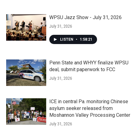
WPSU Jazz Show - July 31, 2026
July 31, 2026
LISTEN
•
1:58:21
Penn State and WHYY finalize WPSU
deal, submit paperwork to FCC
July 31, 2026
ICE in central Pa. monitoring Chinese
asylum seeker released from
Moshannon Valley Processing Center
July 31, 2026