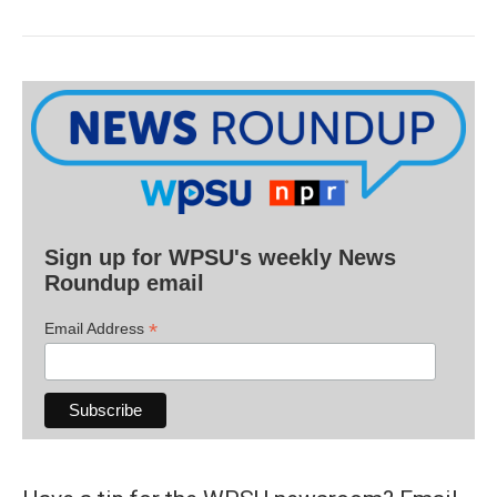
Sign up for WPSU's weekly News
Roundup email
*
Email Address