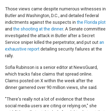
Those views came despite numerous witnesses in
Butler and Washington, D.C., and detailed federal
indictments against the suspects in
the Florida plot
and
the shooting at the dinner
. A Senate committee
investigated the attack in Butler after a Secret
Service sniper killed the perpetrator, and put out
an
exhaustive report
detailing security failures at the
rally.
Sofia Rubinson is a senior editor at NewsGuard,
which tracks false claims that spread online.
Claims posted on X within the week after the
dinner garnered over 90 million views, she said.
"There's really not a lot of evidence that these
social media users are citing or relying on," she