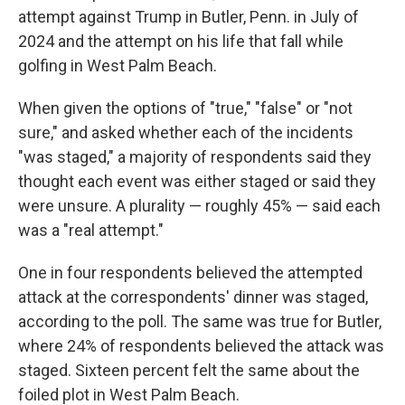
attempt against Trump in Butler, Penn. in July of
2024 and the attempt on his life that fall while
golfing in West Palm Beach.
When given the options of "true," "false" or "not
sure," and asked whether each of the incidents
"was staged," a majority of respondents said they
thought each event was either staged or said they
were unsure. A plurality — roughly 45% — said each
was a "real attempt."
One in four respondents believed the attempted
attack at the correspondents' dinner was staged,
according to the poll. The same was true for Butler,
where 24% of respondents believed the attack was
staged. Sixteen percent felt the same about the
foiled plot in West Palm Beach.