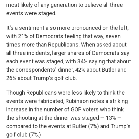
most likely of any generation to believe all three
events were staged.
It's a sentiment also more pronounced on the left,
with 21% of Democrats feeling that way, seven
times more than Republicans. When asked about
all three incidents, larger shares of Democrats say
each event was staged, with 34% saying that about
the correspondents' dinner, 42% about Butler and
26% about Trump's golf club.
Though Republicans were less likely to think the
events were fabricated, Rubinson notes a striking
increase in the number of GOP voters who think
the shooting at the dinner was staged — 13% —
compared to the events at Butler (7%) and Trump's
golf club (7%.)