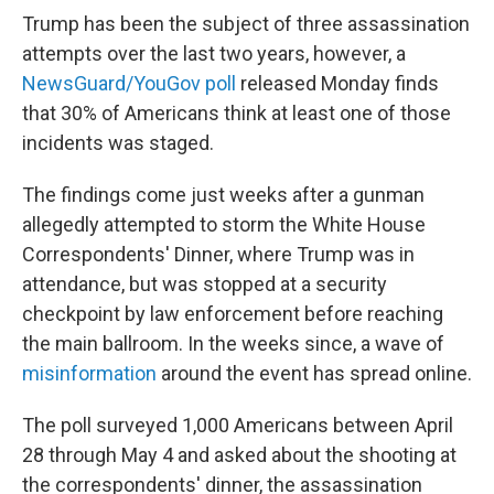
Trump has been the subject of three assassination
attempts over the last two years, however, a
NewsGuard/YouGov poll
released Monday finds
that 30% of Americans think at least one of those
incidents was staged.
The findings come just weeks after a gunman
allegedly attempted to storm the White House
Correspondents' Dinner, where Trump was in
attendance, but was stopped at a security
checkpoint by law enforcement before reaching
the main ballroom. In the weeks since, a wave of
misinformation
around the event has spread online.
The poll surveyed 1,000 Americans between April
28 through May 4 and asked about the shooting at
the correspondents' dinner, the assassination