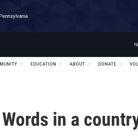
 Pennsylvania
N
MUNITY
EDUCATION
ABOUT
DONATE
VO
 Words in a countr