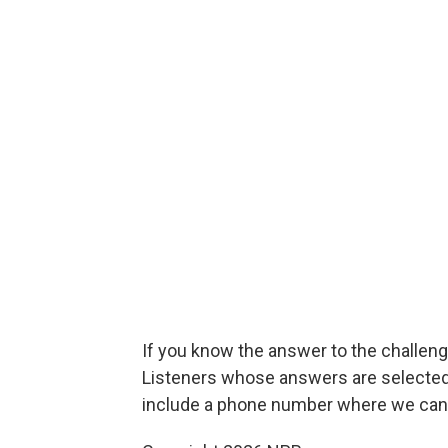
If you know the answer to the challenge
Listeners whose answers are selected w
include a phone number where we can