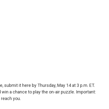
, submit it here by Thursday, May 14 at 3 p.m. ET.
in a chance to play the on-air puzzle. Important:
 reach you.