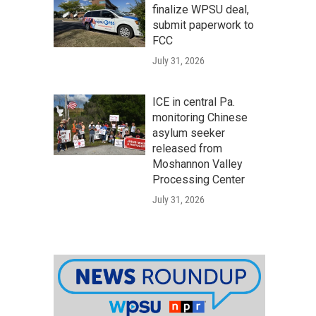
finalize WPSU deal,
submit paperwork to
FCC
July 31, 2026
ICE in central Pa.
monitoring Chinese
asylum seeker
released from
Moshannon Valley
Processing Center
July 31, 2026