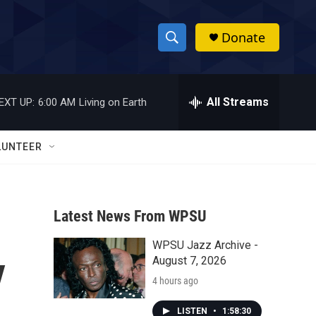
Donate
S
S
e
h
a
r
All Streams
EXT UP:
6:00 AM
Living on Earth
o
c
h
w
Q
LUNTEER
u
S
e
r
e
y
Latest News From WPSU
a
WPSU Jazz Archive -
r
y
August 7, 2026
c
4 hours ago
h
LISTEN
•
1:58:30