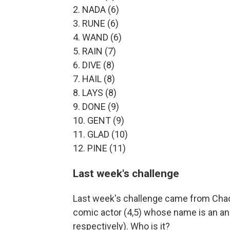
2. NADA (6)
3. RUNE (6)
4. WAND (6)
5. RAIN (7)
6. DIVE (8)
7. HAIL (8)
8. LAYS (8)
9. DONE (9)
10. GENT (9)
11. GLAD (10)
12. PINE (11)
Last week's challenge
Last week's challenge came from Chad
comic actor (4,5) whose name is an ana
respectively). Who is it?