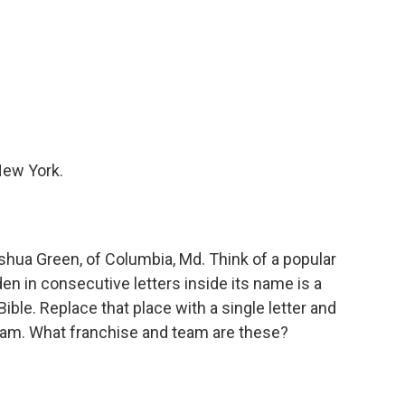
New York.
ua Green, of Columbia, Md. Think of a popular
en in consecutive letters inside its name is a
ible. Replace that place with a single letter and
eam. What franchise and team are these?