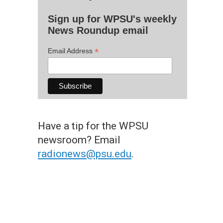
Sign up for WPSU's weekly
News Roundup email
*
Email Address
Have a tip for the WPSU
newsroom? Email
radionews@psu.edu
.