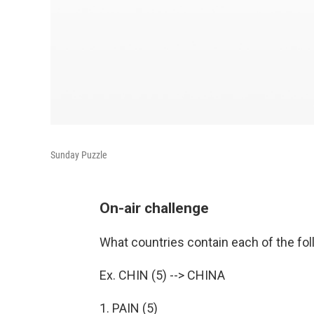
Sunday Puzzle
On-air challenge
What countries contain each of the fol
Ex. CHIN (5) --> CHINA
1. PAIN (5)