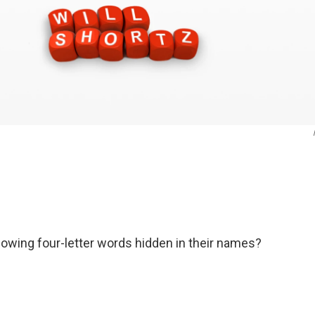
lowing four-letter words hidden in their names?