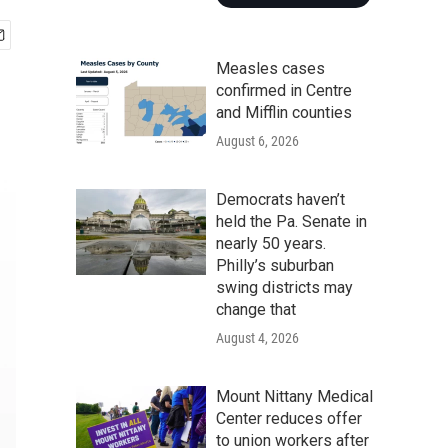
Measles cases
confirmed in Centre
and Mifflin counties
August 6, 2026
Democrats haven’t
held the Pa. Senate in
nearly 50 years.
Philly’s suburban
swing districts may
change that
August 4, 2026
Mount Nittany Medical
Center reduces offer
to union workers after