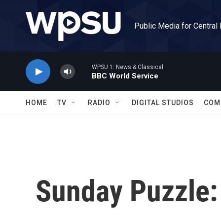
Skip to main content
Public Media for Central
WPSU 1: News & Classical
BBC World Service
HOME
TV
RADIO
DIGITAL STUDIOS
COM
Sunday Puzzle: