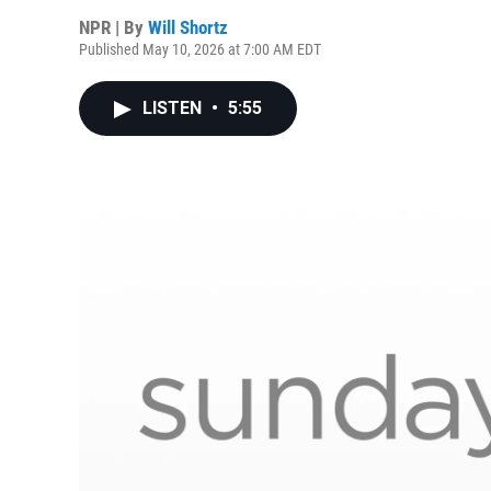
NPR | By
Will Shortz
Published May 10, 2026 at 7:00 AM EDT
LISTEN
•
5:55