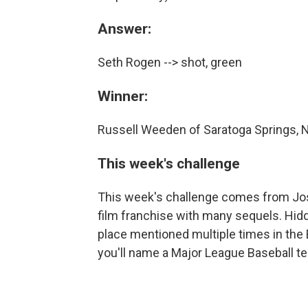
Answer:
Seth Rogen --> shot, green
Winner:
Russell Weeden of Saratoga Springs, 
This week's challenge
This week's challenge comes from Josh
film franchise with many sequels. Hidd
place mentioned multiple times in the B
you'll name a Major League Baseball t