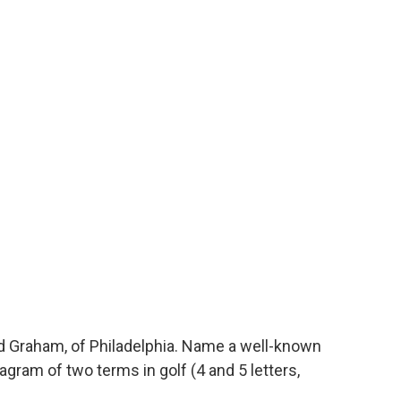
 Graham, of Philadelphia. Name a well-known
gram of two terms in golf (4 and 5 letters,