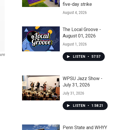
five-day strike
August 4, 2026
The Local Groove -
August 01, 2026
August 1, 2026
NPR
LISTEN
•
57:57
WPSU Jazz Show -
July 31, 2026
July 31, 2026
LISTEN
•
1:58:21
Penn State and WHYY