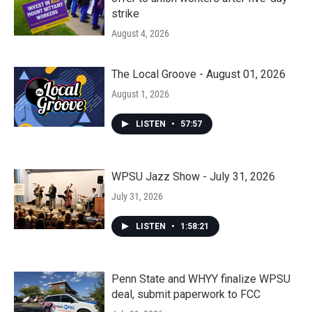
strike
August 4, 2026
The Local Groove - August 01, 2026
August 1, 2026
LISTEN
•
57:57
WPSU Jazz Show - July 31, 2026
July 31, 2026
LISTEN
•
1:58:21
Penn State and WHYY finalize WPSU
deal, submit paperwork to FCC