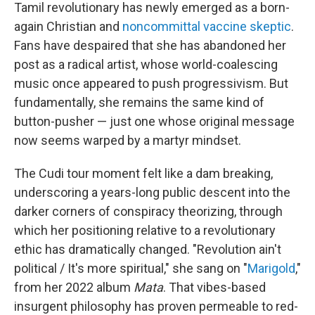
Tamil revolutionary has newly emerged as a born-
again Christian and
noncommittal vaccine skeptic
.
Fans have despaired that she has abandoned her
post as a radical artist, whose world-coalescing
music once appeared to push progressivism. But
fundamentally, she remains the same kind of
button-pusher — just one whose original message
now seems warped by a martyr mindset.
The Cudi tour moment felt like a dam breaking,
underscoring a years-long public descent into the
darker corners of conspiracy theorizing, through
which her positioning relative to a revolutionary
ethic has dramatically changed. "Revolution ain't
political / It's more spiritual," she sang on "
Marigold
,"
from her 2022 album
Mata
. That vibes-based
insurgent philosophy has proven permeable to red-