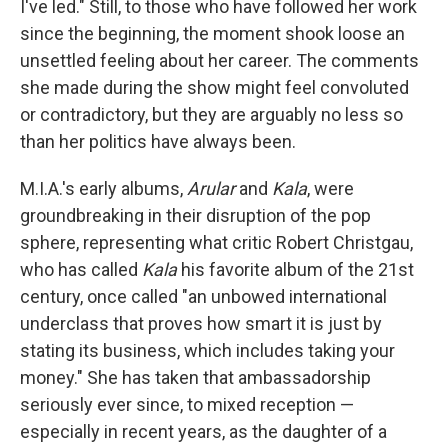
I've led." Still, to those who have followed her work
since the beginning, the moment shook loose an
unsettled feeling about her career. The comments
she made during the show might feel convoluted
or contradictory, but they are arguably no less so
than her politics have always been.
M.I.A.'s early albums,
Arular
and
Kala
, were
groundbreaking in their disruption of the pop
sphere, representing what critic Robert Christgau,
who has called
Kala
his favorite album of the 21st
century, once called "an unbowed international
underclass that proves how smart it is just by
stating its business, which includes taking your
money." She has taken that ambassadorship
seriously ever since, to mixed reception —
especially in recent years, as the daughter of a