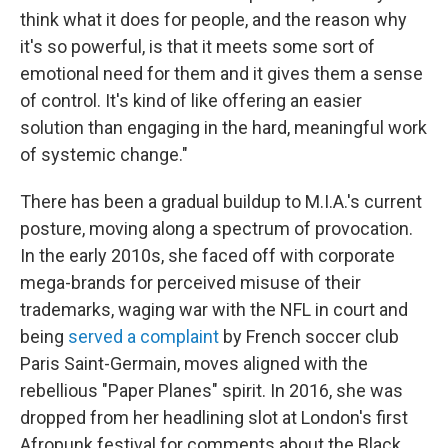
think what it does for people, and the reason why
it's so powerful, is that it meets some sort of
emotional need for them and it gives them a sense
of control. It's kind of like offering an easier
solution than engaging in the hard, meaningful work
of systemic change."
There has been a gradual buildup to M.I.A.'s current
posture, moving along a spectrum of provocation.
In the early 2010s, she faced off with corporate
mega-brands for perceived misuse of their
trademarks, waging war with the NFL in court and
being
served a complaint
by French soccer club
Paris Saint-Germain, moves aligned with the
rebellious "Paper Planes" spirit. In 2016, she was
dropped from her headlining slot at London's first
Afropunk festival for comments about the Black