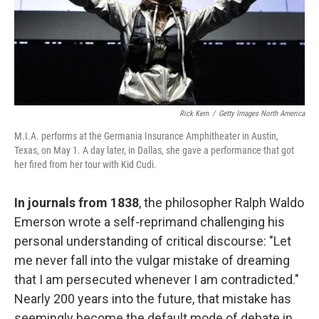
Rick Kern
/
Getty Images North America
M.I.A. performs at the Germania Insurance Amphitheater in Austin,
Texas, on May 1. A day later, in Dallas, she gave a performance that got
her fired from her tour with Kid Cudi.
In journals from 1838
, the philosopher Ralph Waldo
Emerson wrote a self-reprimand challenging his
personal understanding of critical discourse: "Let
me never fall into the vulgar mistake of dreaming
that I am persecuted whenever I am contradicted."
Nearly 200 years into the future, that mistake has
seemingly become the default mode of debate in