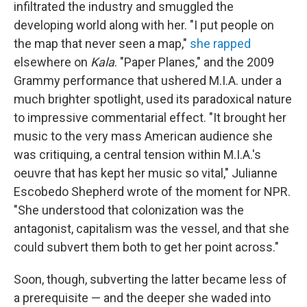
infiltrated the industry and smuggled the
developing world along with her. "I put people on
the map that never seen a map,"
she rapped
elsewhere on
Kala
. "Paper Planes," and the 2009
Grammy performance that ushered M.I.A. under a
much brighter spotlight, used its paradoxical nature
to impressive commentarial effect. "It brought her
music to the very mass American audience she
was critiquing, a central tension within M.I.A.'s
oeuvre that has kept her music so vital," Julianne
Escobedo Shepherd wrote of the moment for NPR.
"She understood that colonization was the
antagonist, capitalism was the vessel, and that she
could subvert them both to get her point across."
Soon, though, subverting the latter became less of
a prerequisite — and the deeper she waded into