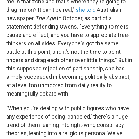
me in that zone and that's where they're going to
drag me on? It can't be real,"
she told
Australian
newspaper
The Age
in October, as part of a
statement defending Owens. "Everything to me is
cause and effect, and you have to appreciate free-
thinkers on all sides. Everyone's got the same
battle at this point, and it's not the time to point
fingers and drag each other over little things." But in
this supposed rejection of partisanship, she has
simply succeeded in becoming politically abstract,
at a level too unmoored from daily reality to
meaningfully debate with.
"When you're dealing with public figures who have
any experience of being 'canceled,' there's a huge
trend of them leaning into right-wing conspiracy
theories, leaning into a religious persona. We've