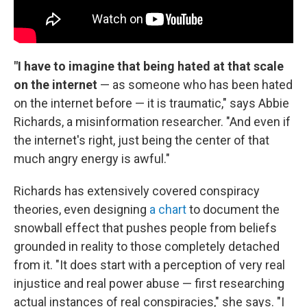
"I have to imagine that being hated at that scale
on the internet
— as someone who has been hated
on the internet before — it is traumatic," says Abbie
Richards, a misinformation researcher. "And even if
the internet's right, just being the center of that
much angry energy is awful."
Richards has extensively covered conspiracy
theories, even designing
a chart
to document the
snowball effect that pushes people from beliefs
grounded in reality to those completely detached
from it. "It does start with a perception of very real
injustice and real power abuse — first researching
actual instances of real conspiracies," she says. "I