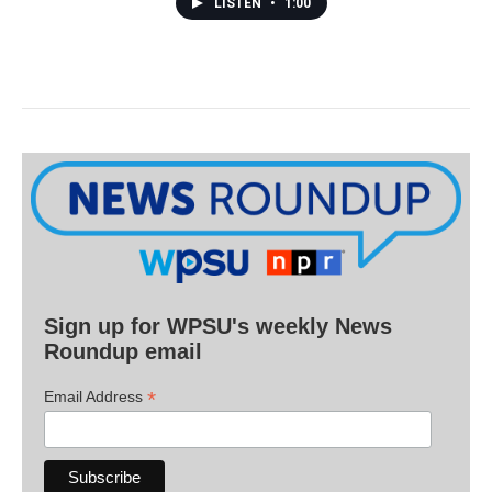
LISTEN
•
1:00
Sign up for WPSU's weekly News
Roundup email
*
Email Address