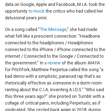
data on Google, Apple and Facebook, M.I.A. took the
opportunity
to mock
the critics who had called her
delusional years prior.
On a song called "
The Message
," she had made
what felt like a prescient connection: "Headbone
connected to the headphones / Headphones
connected to the iPhone / iPhone connected to the
internet / Connected to the Google / Connected to
the government." In
a review
of the album
MAYA
for Pitchfork, Matthew Perpetua called the song "a
bad demo with a simplistic, paranoid rap that's as
rhetorically effective as someone in a dorm room
ranting about the C.I.A. inventing A.I.D.S." "Who said
this three years ago?" she posted on Tumblr with a
collage of critical pans, including Perpetua's, as if
vindicated. She circled back again in 2018, during