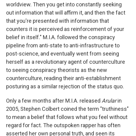
worldview. Then you get into constantly seeking
out information that will affirm it, and then the fact
that you're presented with information that
counters it is perceived as reinforcement of your
belief in itself." M.I.A. followed the conspiracy
pipeline from anti-state to anti-infrastructure to
post-science, and eventually went from seeing
herself as a revolutionary agent of counterculture
to seeing conspiracy theorists as the new
counterculture, reading their anti-establishment
posturing as a similar rejection of the status quo.
Only a few months after M.I.A. released
Arular
in
2005, Stephen Colbert coined the term "truthiness"
to mean a belief that follows what you feel without
regard for fact. The outspoken rapper has often
asserted her own personal truth, and seen its