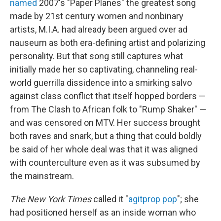
named
2007's "Paper Planes" the greatest song
made by 21st century women and nonbinary
artists, M.I.A. had already been argued over ad
nauseum as both era-defining artist and polarizing
personality. But that song still captures what
initially made her so captivating, channeling real-
world guerrilla dissidence into a smirking salvo
against class conflict that itself hopped borders —
from The Clash to African folk to "Rump Shaker" —
and was censored on MTV. Her success brought
both raves and snark, but a thing that could boldly
be said of her whole deal was that it was aligned
with counterculture even as it was subsumed by
the mainstream.
The New York Times
called it "
agitprop pop
"; she
had positioned herself as an inside woman who