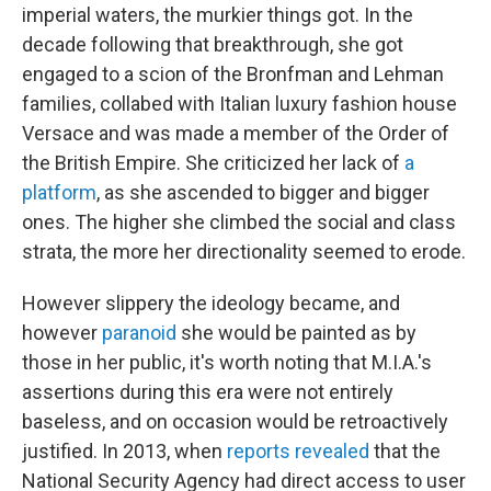
imperial waters, the murkier things got. In the
decade following that breakthrough, she got
engaged to a scion of the Bronfman and Lehman
families, collabed with Italian luxury fashion house
Versace and was made a member of the Order of
the British Empire. She criticized her lack of
a
platform
, as she ascended to bigger and bigger
ones. The higher she climbed the social and class
strata, the more her directionality seemed to erode.
However slippery the ideology became, and
however
paranoid
she would be painted as by
those in her public, it's worth noting that M.I.A.'s
assertions during this era were not entirely
baseless, and on occasion would be retroactively
justified. In 2013, when
reports revealed
that the
National Security Agency had direct access to user