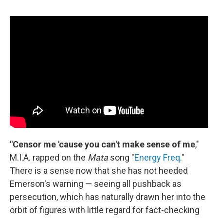
"Censor me 'cause you can't make sense of me
,"
M.I.A. rapped on the
Mata
song "
Energy Freq
."
There is a sense now that she has not heeded
Emerson's warning — seeing all pushback as
persecution, which has naturally drawn her into the
orbit of figures with little regard for fact-checking