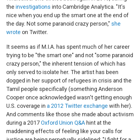
the
investigations
into Cambridge Analytica. "It's
nice when you end up the smart one at the end of
the day. Not some paranoid crazy person,"
she
wrote
on Twitter.
It seems as if M.I.A. has spent much of her career
trying to be "the smart one" and not "some paranoid
crazy person," the inherent tension of which has
only served to isolate her. The artist has been
dogged in her support of refugees in crisis and the
Tamil people specifically (something Anderson
Cooper once acknowledged wasn't getting enough
U.S. coverage in
a 2012 Twitter exchange
with her).
And comments like those she made about activism
during a 2017
Oxford Union Q&A
hint at the
maddening effects of feeling like your calls for
justice are being perpetually sidelined: "I fight for a