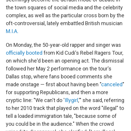
the town squares of social media and the celebrity
complex, as well as the particular cross born by the
oft-controversial, lately embattled British musician
M.I.A.
On Monday, the 50-year-old rapper and singer was
officially booted
from Kid Cudi's Rebel Ragers Tour,
on which she'd been an opening act. The dismissal
followed her May 2 performance on the tour's
Dallas stop, where fans booed comments she
made onstage — first about having been "
canceled
"
for supporting Republicans, and then a more
cryptic line: "We can't do '
Illygirl
,'" she said, referring
to her 2010 track that played on the word "illegal" to
tell a loaded immigration tale, "because some of
you could be in the audience." When the crowd