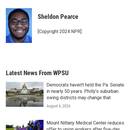
a
w
i
m
c
i
n
a
e
t
k
i
Sheldon Pearce
b
t
e
l
o
e
d
o
r
I
[Copyright 2024 NPR]
k
n
Latest News From WPSU
Democrats haven’t held the Pa. Senate
in nearly 50 years. Philly’s suburban
swing districts may change that
August 4, 2026
Mount Nittany Medical Center reduces
offer to union workers after five-day