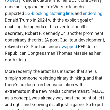
to decry
"cancel culture" and her BLM controversy
once again, going on InfoWars to launch a
purported
5G-blocking clothing line
, and
endorsing
Donald Trump in 2024 with the explicit goal of
enabling the agenda of his eventual health
secretary, Robert F. Kennedy Jr., another prominent
conspiracy theorist. (A post Cudi tour development,
relayed on X: She has since
swapped
RFK Jr. for
Republican Congressman Thomas Massie as her
north star.)
More recently, the artist has insisted that she is
simply someone resisting binary thinking, and that
there's no dogma in her association with
extremists in the new media commentariat. "M.I.A.,
as a concept, was already way past the point of left
and right, and knowing it's all just a game. So to put