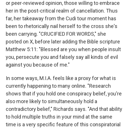
or peer-reviewed opinion, those willing to embrace
her in the post-critical realm of cancellation. Thus
far, her takeaway from the Cudi tour moment has
been to rhetorically nail herself to the cross she's
been carrying. "CRUCIFIED FOR WORDS," she
posted on X, before later adding the Bible scripture
Matthew 5:11: "Blessed are you when people insult
you, persecute you and falsely say all kinds of evil
against you because of me."
In some ways, M.I.A. feels like a proxy for what is
currently happening to many online. "Research
shows that if you hold one conspiracy belief, you're
also more likely to simultaneously hold a
contradictory belief," Richards says. "And that ability
to hold multiple truths in your mind at the same
time is a very specific feature of this conspiratorial