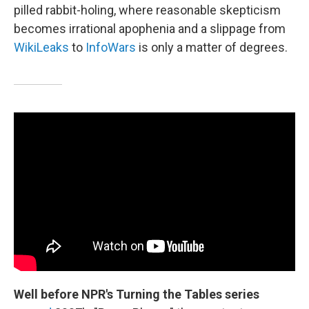
pilled rabbit-holing, where reasonable skepticism
becomes irrational apophenia and a slippage from
WikiLeaks
to
InfoWars
is only a matter of degrees.
Well before NPR's Turning the Tables series