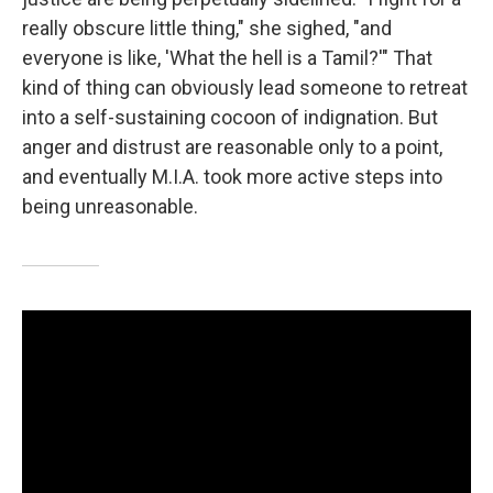
really obscure little thing," she sighed, "and
everyone is like, 'What the hell is a Tamil?'" That
kind of thing can obviously lead someone to retreat
into a self-sustaining cocoon of indignation. But
anger and distrust are reasonable only to a point,
and eventually M.I.A. took more active steps into
being unreasonable.