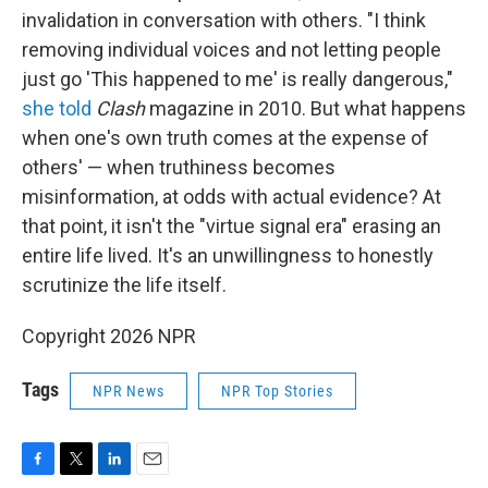
invalidation in conversation with others. "I think
removing individual voices and not letting people
just go 'This happened to me' is really dangerous,"
she told
Clash
magazine in 2010. But what happens
when one's own truth comes at the expense of
others' — when truthiness becomes
misinformation, at odds with actual evidence? At
that point, it isn't the "virtue signal era" erasing an
entire life lived. It's an unwillingness to honestly
scrutinize the life itself.
Copyright 2026 NPR
Tags
NPR News
NPR Top Stories
F
T
L
E