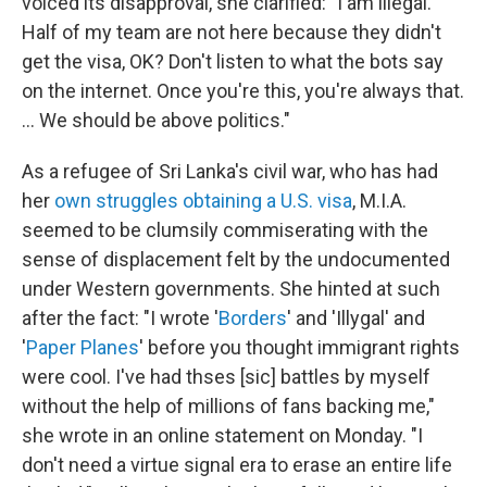
voiced its disapproval, she clarified: "I am illegal.
Half of my team are not here because they didn't
get the visa, OK? Don't listen to what the bots say
on the internet. Once you're this, you're always that.
... We should be above politics."
As a refugee of Sri Lanka's civil war, who has had
her
own struggles
obtaining a U.S. visa
, M.I.A.
seemed to be clumsily commiserating with the
sense of displacement felt by the undocumented
under Western governments. She hinted at such
after the fact: "I wrote '
Borders
' and 'Illygal' and
'
Paper Planes
' before you thought immigrant rights
were cool. I've had thses [sic] battles by myself
without the help of millions of fans backing me,"
she wrote in an online statement on Monday. "I
don't need a virtue signal era to erase an entire life