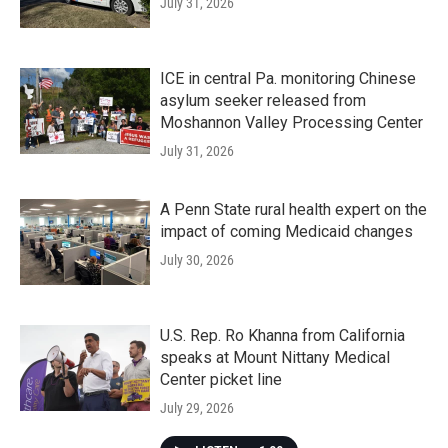
July 31, 2026
ICE in central Pa. monitoring Chinese
asylum seeker released from
Moshannon Valley Processing Center
July 31, 2026
A Penn State rural health expert on the
impact of coming Medicaid changes
July 30, 2026
U.S. Rep. Ro Khanna from California
speaks at Mount Nittany Medical
Center picket line
July 29, 2026