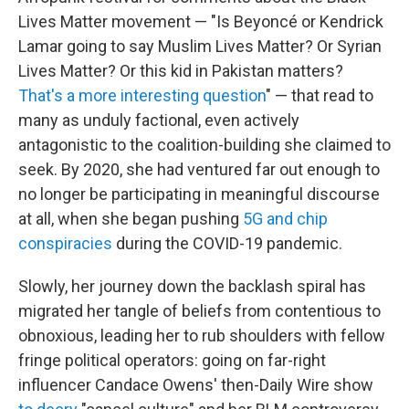
Lives Matter movement — "Is Beyoncé or Kendrick
Lamar going to say Muslim Lives Matter? Or Syrian
Lives Matter? Or this kid in Pakistan matters?
That's a more interesting question
" — that read to
many as unduly factional, even actively
antagonistic to the coalition-building she claimed to
seek. By 2020, she had ventured far out enough to
no longer be participating in meaningful discourse
at all, when she began pushing
5G and chip
conspiracies
during the COVID-19 pandemic.
Slowly, her journey down the backlash spiral has
migrated her tangle of beliefs from contentious to
obnoxious, leading her to rub shoulders with fellow
fringe political operators: going on far-right
influencer Candace Owens' then-Daily Wire show