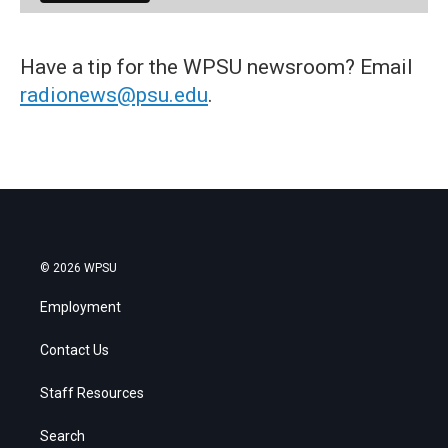
Have a tip for the WPSU newsroom? Email
radionews@psu.edu
.
© 2026 WPSU
Employment
Contact Us
Staff Resources
Search