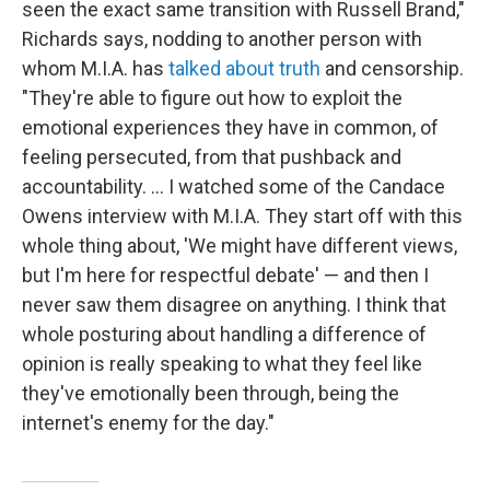
seen the exact same transition with Russell Brand,"
Richards says, nodding to another person with
whom M.I.A. has
talked about truth
and censorship.
"They're able to figure out how to exploit the
emotional experiences they have in common, of
feeling persecuted, from that pushback and
accountability. … I watched some of the Candace
Owens interview with M.I.A. They start off with this
whole thing about, 'We might have different views,
but I'm here for respectful debate' — and then I
never saw them disagree on anything. I think that
whole posturing about handling a difference of
opinion is really speaking to what they feel like
they've emotionally been through, being the
internet's enemy for the day."