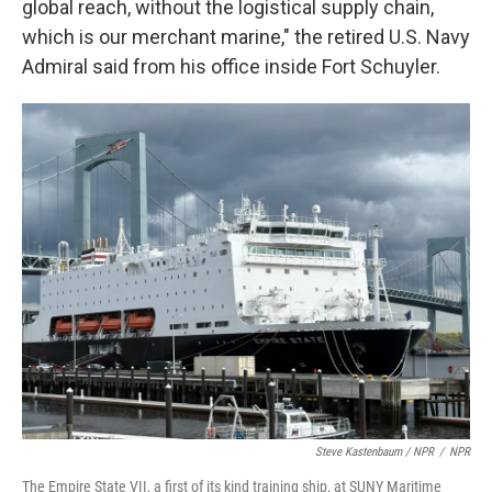
global reach, without the logistical supply chain,
which is our merchant marine," the retired U.S. Navy
Admiral said from his office inside Fort Schuyler.
Steve Kastenbaum / NPR
/
NPR
The Empire State VII, a first of its kind training ship, at SUNY Maritime