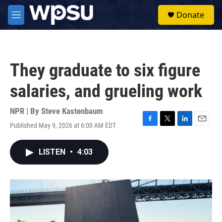
Skip to main content
S
Donate
e
M
a
e
r
n
c
u
h
They graduate to six figure
u
e
salaries, and grueling work
r
y
NPR | By
Steve Kastenbaum
Published May 9, 2026 at 6:00 AM EDT
F
T
L
E
a
w
i
m
c
i
n
a
LISTEN
•
4:03
e
t
k
i
b
t
e
l
o
e
d
o
r
I
k
n