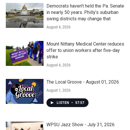
Democrats haven’t held the Pa. Senate
in nearly 50 years. Philly’s suburban
swing districts may change that
August 4, 2026
Mount Nittany Medical Center reduces
offer to union workers after five-day
strike
August 4, 2026
The Local Groove - August 01, 2026
August 1, 2026
LISTEN
•
57:57
WPSU Jazz Show - July 31, 2026