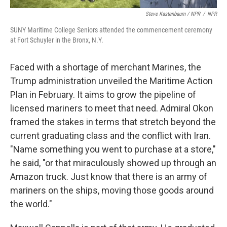
Steve Kastenbaum / NPR
/
NPR
SUNY Maritime College Seniors attended the commencement ceremony
at Fort Schuyler in the Bronx, N.Y.
Faced with a shortage of merchant Marines, the
Trump administration unveiled the Maritime Action
Plan in February. It aims to grow the pipeline of
licensed mariners to meet that need. Admiral Okon
framed the stakes in terms that stretch beyond the
current graduating class and the conflict with Iran.
"Name something you went to purchase at a store,"
he said, "or that miraculously showed up through an
Amazon truck. Just know that there is an army of
mariners on the ships, moving those goods around
the world."