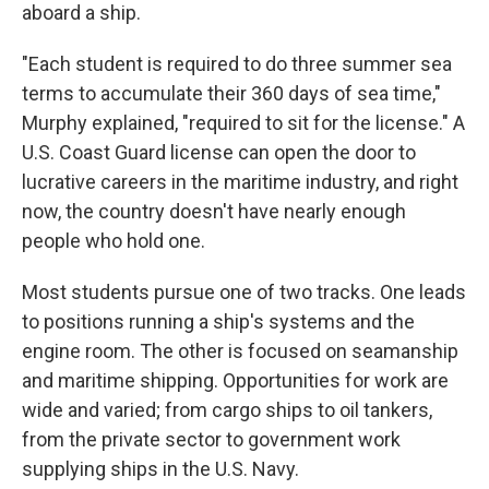
aboard a ship.
"Each student is required to do three summer sea
terms to accumulate their 360 days of sea time,"
Murphy explained, "required to sit for the license." A
U.S. Coast Guard license can open the door to
lucrative careers in the maritime industry, and right
now, the country doesn't have nearly enough
people who hold one.
Most students pursue one of two tracks. One leads
to positions running a ship's systems and the
engine room. The other is focused on seamanship
and maritime shipping. Opportunities for work are
wide and varied; from cargo ships to oil tankers,
from the private sector to government work
supplying ships in the U.S. Navy.