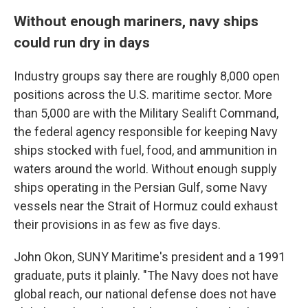
Without enough mariners, navy ships
could run dry in days
Industry groups say there are roughly 8,000 open
positions across the U.S. maritime sector. More
than 5,000 are with the Military Sealift Command,
the federal agency responsible for keeping Navy
ships stocked with fuel, food, and ammunition in
waters around the world. Without enough supply
ships operating in the Persian Gulf, some Navy
vessels near the Strait of Hormuz could exhaust
their provisions in as few as five days.
John Okon, SUNY Maritime's president and a 1991
graduate, puts it plainly. "The Navy does not have
global reach, our national defense does not have