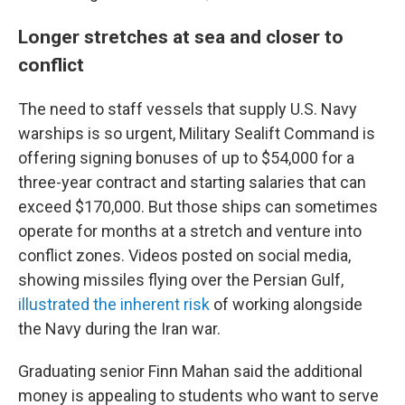
Longer stretches at sea and closer to
conflict
The need to staff vessels that supply U.S. Navy
warships is so urgent, Military Sealift Command is
offering signing bonuses of up to $54,000 for a
three-year contract and starting salaries that can
exceed $170,000. But those ships can sometimes
operate for months at a stretch and venture into
conflict zones. Videos posted on social media,
showing missiles flying over the Persian Gulf,
illustrated the inherent risk
of working alongside
the Navy during the Iran war.
Graduating senior Finn Mahan said the additional
money is appealing to students who want to serve