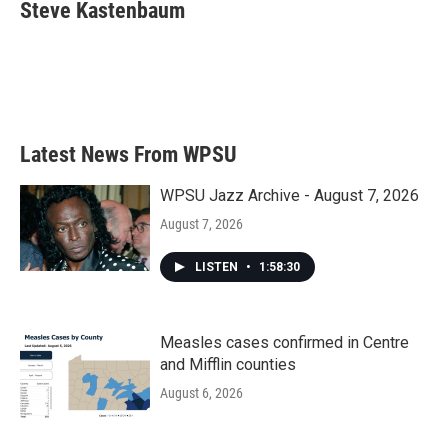
e
t
k
i
Steve Kastenbaum
b
t
e
l
o
e
d
o
r
I
k
n
Latest News From WPSU
WPSU Jazz Archive - August 7, 2026
August 7, 2026
LISTEN
•
1:58:30
Measles cases confirmed in Centre
and Mifflin counties
August 6, 2026