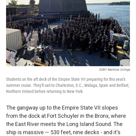
SUNY Maritime College
Students on the aft deck of the Empire State VII preparing for this year's
summer cruise. They'll sail to Charleston, S.C., Málaga, Spain and Belfast,
Northern Ireland before returning to New York.
The gangway up to the Empire State VII slopes
from the dock at Fort Schuyler in the Bronx, where
the East River meets the Long Island Sound. The
ship is massive — 530 feet, nine decks - and it's