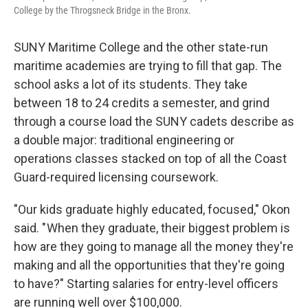
College by the Throgsneck Bridge in the Bronx.
SUNY Maritime College and the other state-run
maritime academies are trying to fill that gap. The
school asks a lot of its students. They take
between 18 to 24 credits a semester, and grind
through a course load the SUNY cadets describe as
a double major: traditional engineering or
operations classes stacked on top of all the Coast
Guard-required licensing coursework.
"Our kids graduate highly educated, focused," Okon
said. " When they graduate, their biggest problem is
how are they going to manage all the money they're
making and all the opportunities that they're going
to have?" Starting salaries for entry-level officers
are running well over $100,000.