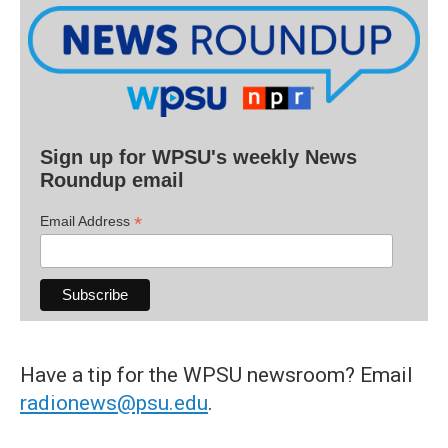
Sign up for WPSU's weekly News
Roundup email
*
Email Address
Have a tip for the WPSU newsroom? Email
radionews@psu.edu
.