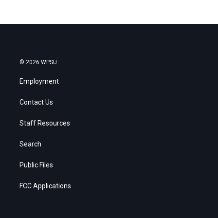
© 2026 WPSU
Employment
Contact Us
Staff Resources
Search
Public Files
FCC Applications