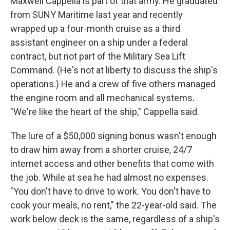
Maxwell Cappella is part of that army. He graduated
from SUNY Maritime last year and recently
wrapped up a four-month cruise as a third
assistant engineer on a ship under a federal
contract, but not part of the Military Sea Lift
Command. (He's not at liberty to discuss the ship's
operations.) He and a crew of five others managed
the engine room and all mechanical systems.
"We're like the heart of the ship," Cappella said.
The lure of a $50,000 signing bonus wasn't enough
to draw him away from a shorter cruise, 24/7
internet access and other benefits that come with
the job. While at sea he had almost no expenses.
"You don't have to drive to work. You don't have to
cook your meals, no rent," the 22-year-old said. The
work below deck is the same, regardless of a ship's