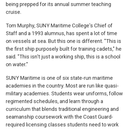
being prepped for its annual summer teaching
cruise.
Tom Murphy, SUNY Maritime College's Chief of
Staff and a 1993 alumnus, has spent a lot of time
on vessels at sea. But this one is different. "This is
the first ship purposely built for training cadets," he
said. "This isn't just a working ship, this is a school
on water."
SUNY Maritime is one of six state-run maritime
academies in the country. Most are run like quasi-
military academies. Students wear uniforms, follow
regimented schedules, and learn through a
curriculum that blends traditional engineering and
seamanship coursework with the Coast Guard-
required licensing classes students need to work