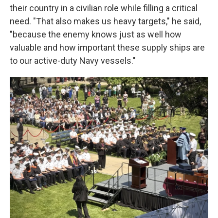
their country in a civilian role while filling a critical
need. "That also makes us heavy targets," he said,
"because the enemy knows just as well how
valuable and how important these supply ships are
to our active-duty Navy vessels."