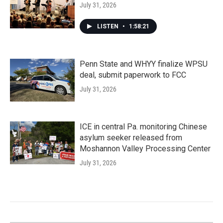
July 31, 2026
LISTEN
•
1:58:21
Penn State and WHYY finalize WPSU
deal, submit paperwork to FCC
July 31, 2026
ICE in central Pa. monitoring Chinese
asylum seeker released from
Moshannon Valley Processing Center
July 31, 2026