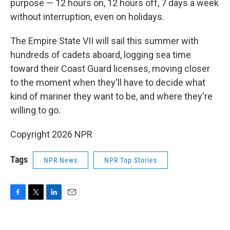
purpose — 12 hours on, 12 hours off, 7 days a week
without interruption, even on holidays.
The Empire State VII will sail this summer with
hundreds of cadets aboard, logging sea time
toward their Coast Guard licenses, moving closer
to the moment when they'll have to decide what
kind of mariner they want to be, and where they're
willing to go.
Copyright 2026 NPR
Tags
NPR News
NPR Top Stories
F
T
L
E
a
w
i
m
c
i
n
a