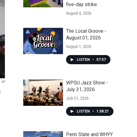
five-day strike
August 4, 2026
The Local Groove -
August 01, 2026
August 1, 2026
LISTEN
•
57:57
WPSU Jazz Show -
AP
July 31, 2026
e
July 31, 2026
LISTEN
•
1:58:21
Penn State and WHYY