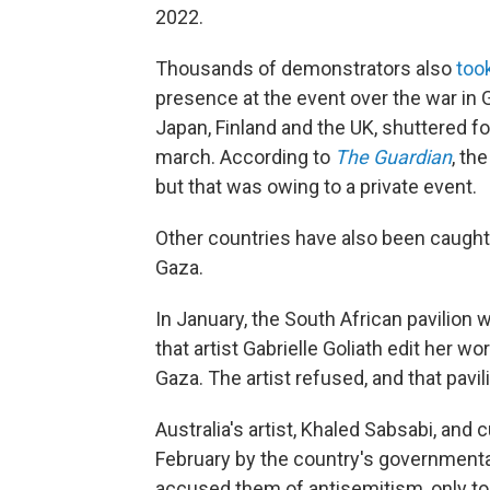
2022.
Thousands of demonstrators also
took
presence at the event over the war in 
Japan, Finland and the UK, shuttered fo
march. According to
The Guardian
, th
but that was owing to a private event.
Other countries have also been caught u
Gaza.
In January, the South African pavilion
that artist Gabrielle Goliath edit her wo
Gaza. The artist refused, and that pav
Australia's artist, Khaled Sabsabi, and
February by the country's governmental 
accused them of antisemitism, only t