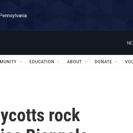
 Pennsylvania
NE
MUNITY
EDUCATION
ABOUT
DONATE
VO
ycotts rock