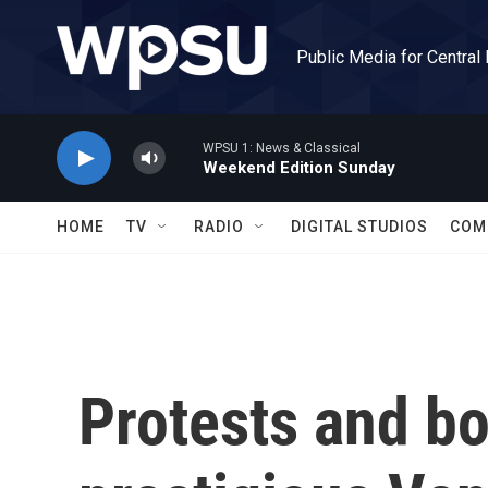
Skip to main content
Public Media for Central
WPSU 1: News & Classical
Weekend Edition Sunday
HOME
TV
RADIO
DIGITAL STUDIOS
COM
Protests and bo