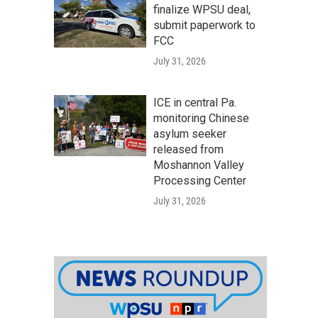
finalize WPSU deal,
submit paperwork to
FCC
July 31, 2026
ICE in central Pa.
monitoring Chinese
asylum seeker
released from
Moshannon Valley
Processing Center
July 31, 2026