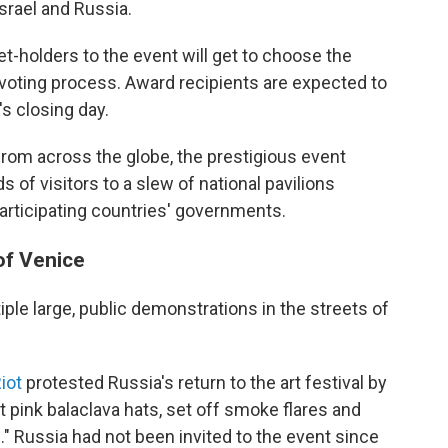
Israel and Russia.
et-holders to the event will get to choose the
oting process. Award recipients are expected to
s closing day.
from across the globe, the prestigious event
 of visitors to a slew of national pavilions
participating countries' governments.
of Venice
ple large, public demonstrations in the streets of
iot
protested Russia's return to the art festival by
ht pink balaclava hats, set off smoke flares and
." Russia had not been invited to the event since