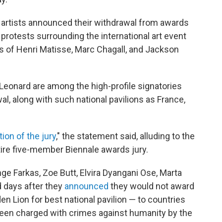
 artists announced their withdrawal from awards
 protests surrounding the international art event
kes of Henri Matisse, Marc Chagall, and Jackson
Leonard are among the high-profile signatories
al, along with such national pavilions as France,
tion of the jury
," the statement said, alluding to the
entire five-member Biennale awards jury.
e Farkas, Zoe Butt, Elvira Dyangani Ose, Marta
 days after they
announced
they would not award
en Lion for best national pavilion — to countries
en charged with crimes against humanity by the