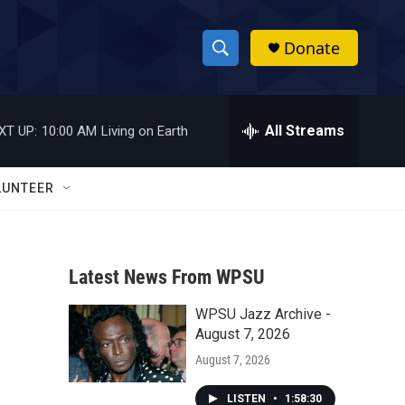
Donate
S
S
e
h
a
r
All Streams
XT UP:
10:00 AM
Living on Earth
o
c
h
w
Q
LUNTEER
u
S
e
r
e
y
Latest News From WPSU
a
WPSU Jazz Archive -
r
August 7, 2026
c
August 7, 2026
h
LISTEN
•
1:58:30