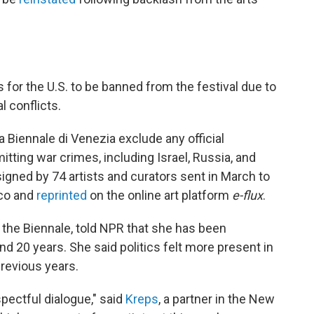
s for the U.S. to be banned from the festival due to
l conflicts.
 Biennale di Venezia exclude any official
ting war crimes, including Israel, Russia, and
 signed by 74 artists and curators sent in March to
oco and
reprinted
on the online art platform
e-flux
.
t the Biennale, told NPR that she has been
nd 20 years. She said politics felt more present in
previous years.
pectful dialogue," said
Kreps
, a partner in the New