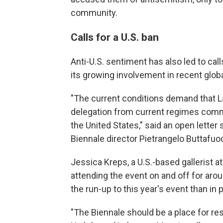
community.
Calls for a U.S. ban
Anti-U.S. sentiment has also led to call
its growing involvement in recent globa
"The current conditions demand that La
delegation from current regimes commit
the United States," said an open letter
Biennale director Pietrangelo Buttafu
Jessica Kreps, a U.S.-based gallerist a
attending the event on and off for arou
the run-up to this year's event than in 
"The Biennale should be a place for res