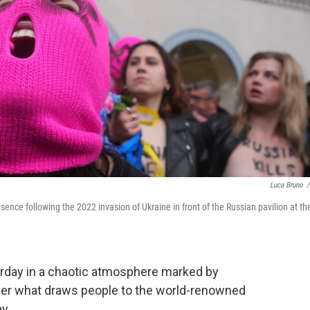
Luca Bruno
/
sence following the 2022 invasion of Ukraine in front of the Russian pavilion at th
rday in a chaotic atmosphere marked by
 over what draws people to the world-renowned
y.