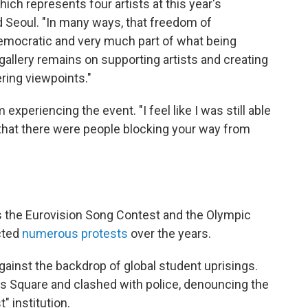
ch represents four artists at this year's
d Seoul. "In many ways, that freedom of
democratic and very much part of what being
gallery remains on supporting artists and creating
ring viewpoints."
m experiencing the event. "I feel like I was still able
t that there were people blocking your way from
as the Eurovision Song Contest and the Olympic
cted
numerous protests
over the years.
gainst the backdrop of global student uprisings.
's Square and clashed with police, denouncing the
" institution.