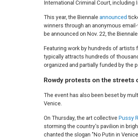
International Criminal Court, including 
This year, the Biennale
announced
tick
winners through an anonymous email-v
be announced on Nov. 22, the Biennale'
Featuring work by hundreds of artists 
typically attracts hundreds of thousands
organized and partially funded by the 
Rowdy protests on the streets 
The event has also been beset by multi
Venice.
On Thursday, the art collective
Pussy R
storming the country's pavilion in brig
chanted the slogan "No Putin in Venice