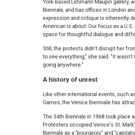
York-based Lehmann Maupin gallery, whi
Biennale, and has offices in London an
expression and critique is inherently 
American is about. Our focus as a U.S. 
space for thoughtful dialogue and diffe
Still, the protests didn't disrupt her fro
to see everything," she said. "It wasn'
going anywhere."
A history of unrest
Like other international events, such 
Games, the Venice Bienniale has attra
The 34th Biennale in 1968 took place a
Protesters occupied Venice's St. Mark
Biennale as a "bourgeois" and "capitalist