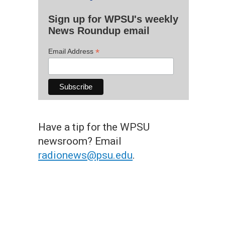
Sign up for WPSU's weekly
News Roundup email
*
Email Address
Have a tip for the WPSU
newsroom? Email
radionews@psu.edu
.