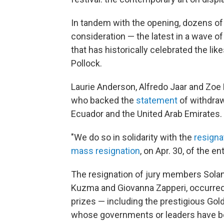
In tandem with the opening, dozens of
consideration — the latest in a wave of
that has historically celebrated the li
Pollock.
Laurie Anderson, Alfredo Jaar and Zoe 
who backed the
statement
of withdraw
Ecuador and the United Arab Emirates.
"We do so in solidarity with the
resigna
mass resignation
, on Apr. 30, of the 
The resignation of jury members Solang
Kuzma and Giovanna Zapperi, occurred
prizes — including the prestigious Gold
whose governments or leaders have be