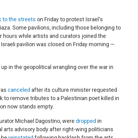
 to the streets
on Friday to protest Israel's
Gaza. Some pavilions, including those belonging to
r hours while artists and curators joined the
e Israeli pavilion was closed on Friday morning —
p in the geopolitical wrangling over the war in
 was
canceled
after its culture minister requested
rk to remove tributes to a Palestinian poet killed in
ilion now stands empty.
 curator Michael Dagostino, were
dropped
in
arts advisory body after right-wing politicians
o be
reinstated
following backlash from the arts