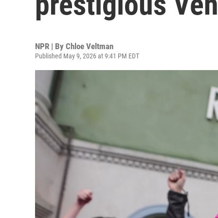
prestigious Ven
NPR | By
Chloe Veltman
Published May 9, 2026 at 9:41 PM EDT