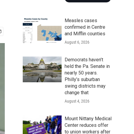
Measles cases
confirmed in Centre
and Mifflin counties
August 6, 2026
Democrats haven’t
held the Pa. Senate in
nearly 50 years.
Philly’s suburban
swing districts may
change that
August 4, 2026
Mount Nittany Medical
Center reduces offer
to union workers after