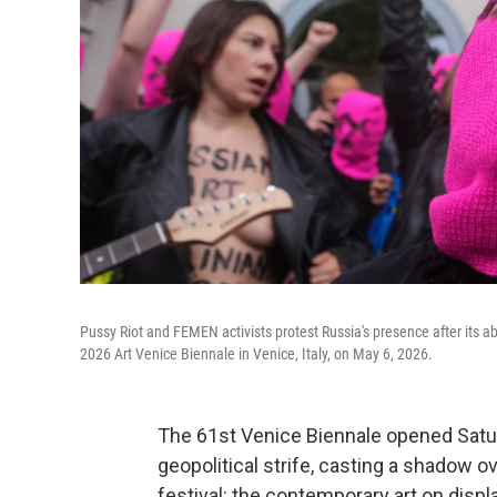
Pussy Riot and FEMEN activists protest Russia's presence after its ab
2026 Art Venice Biennale in Venice, Italy, on May 6, 2026.
The 61st Venice Biennale opened Satu
geopolitical strife, casting a shadow
festival: the contemporary art on displa