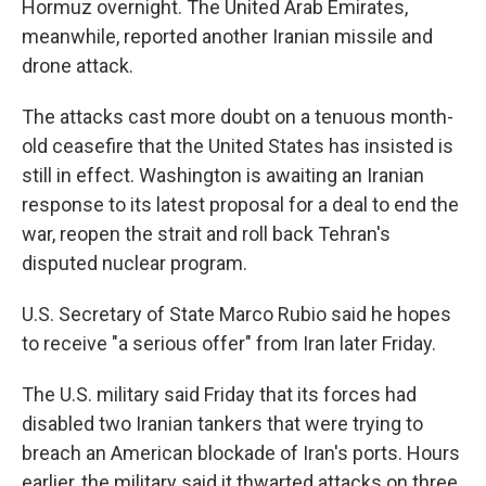
Hormuz overnight. The United Arab Emirates,
meanwhile, reported another Iranian missile and
drone attack.
The attacks cast more doubt on a tenuous month-
old ceasefire that the United States has insisted is
still in effect. Washington is awaiting an Iranian
response to its latest proposal for a deal to end the
war, reopen the strait and roll back Tehran's
disputed nuclear program.
U.S. Secretary of State Marco Rubio said he hopes
to receive "a serious offer" from Iran later Friday.
The U.S. military said Friday that its forces had
disabled two Iranian tankers that were trying to
breach an American blockade of Iran's ports. Hours
earlier, the military said it thwarted attacks on three