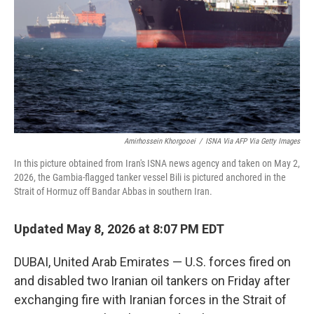
o
r
I
k
n
Amirhossein Khorgooei
/
ISNA Via AFP Via Getty Images
In this picture obtained from Iran's ISNA news agency and taken on May 2,
2026, the Gambia-flagged tanker vessel Bili is pictured anchored in the
Strait of Hormuz off Bandar Abbas in southern Iran.
Updated May 8, 2026 at 8:07 PM EDT
DUBAI, United Arab Emirates — U.S. forces fired on
and disabled two Iranian oil tankers on Friday after
exchanging fire with Iranian forces in the Strait of