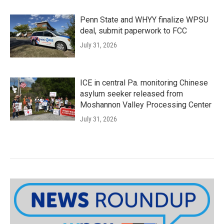
Penn State and WHYY finalize WPSU
deal, submit paperwork to FCC
July 31, 2026
ICE in central Pa. monitoring Chinese
asylum seeker released from
Moshannon Valley Processing Center
July 31, 2026