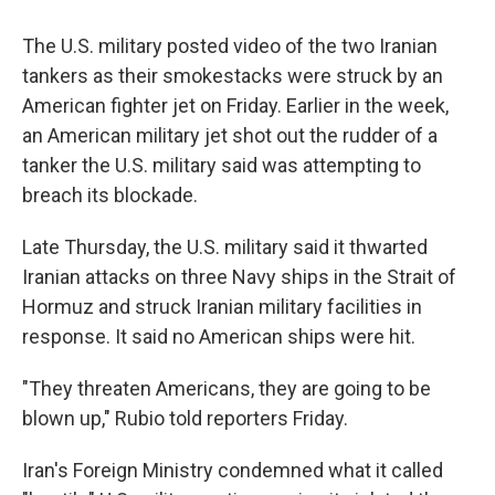
The U.S. military posted video of the two Iranian
tankers as their smokestacks were struck by an
American fighter jet on Friday. Earlier in the week,
an American military jet shot out the rudder of a
tanker the U.S. military said was attempting to
breach its blockade.
Late Thursday, the U.S. military said it thwarted
Iranian attacks on three Navy ships in the Strait of
Hormuz and struck Iranian military facilities in
response. It said no American ships were hit.
"They threaten Americans, they are going to be
blown up," Rubio told reporters Friday.
Iran's Foreign Ministry condemned what it called