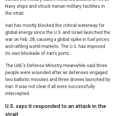
Navy ships and struck Iranian military facilities in
the strait.
Iran has mostly blocked the critical waterway for
global energy since the U.S. and Israel launched the
war on Feb. 28, causing a global spike in fuel prices
and rattling world markets. The U.S. has imposed
its own blockade of Iran's ports.
The UAE's Defense Ministry meanwhile said three
people were wounded after air defenses engaged
two ballistic missiles and three drones launched by
Iran. It was not clear if all were successfully
intercepted.
U.S. says it responded to an attack in the
strait