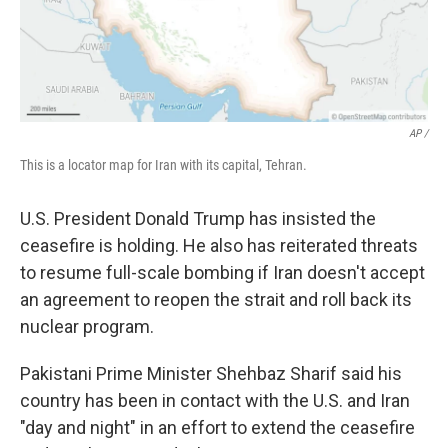
AP /
This is a locator map for Iran with its capital, Tehran.
U.S. President Donald Trump has insisted the
ceasefire is holding. He also has reiterated threats
to resume full-scale bombing if Iran doesn't accept
an agreement to reopen the strait and roll back its
nuclear program.
Pakistani Prime Minister Shehbaz Sharif said his
country has been in contact with the U.S. and Iran
"day and night" in an effort to extend the ceasefire