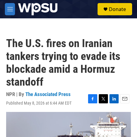
Skip to main content
S
Donate
e
M
a
e
r
n
c
u
h
The U.S. fires on Iranian
u
e
tankers trying to evade its
r
y
blockade amid a Hormuz
standoff
NPR | By
The Associated Press
Published May 8, 2026 at 6:44 AM EDT
F
T
L
E
a
w
i
m
c
i
n
a
e
t
k
i
b
t
e
l
o
e
d