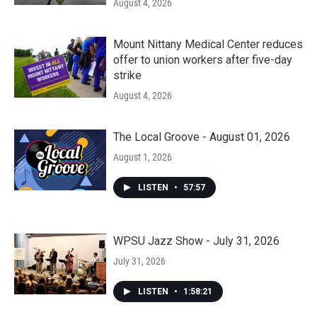
August 4, 2026
Mount Nittany Medical Center reduces
offer to union workers after five-day
strike
August 4, 2026
The Local Groove - August 01, 2026
August 1, 2026
LISTEN
•
57:57
WPSU Jazz Show - July 31, 2026
July 31, 2026
LISTEN
•
1:58:21