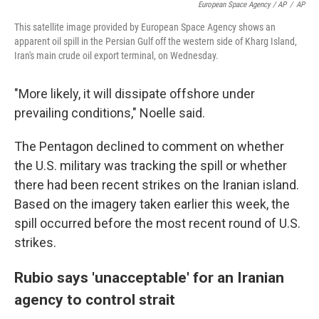
European Space Agency / AP
/
AP
This satellite image provided by European Space Agency shows an
apparent oil spill in the Persian Gulf off the western side of Kharg Island,
Iran's main crude oil export terminal, on Wednesday.
"More likely, it will dissipate offshore under
prevailing conditions," Noelle said.
The Pentagon declined to comment on whether
the U.S. military was tracking the spill or whether
there had been recent strikes on the Iranian island.
Based on the imagery taken earlier this week, the
spill occurred before the most recent round of U.S.
strikes.
Rubio says 'unacceptable' for an Iranian
agency to control strait