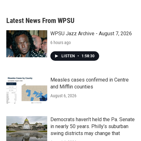
Latest News From WPSU
WPSU Jazz Archive - August 7, 2026
6 hours ago
LISTEN
•
1:58:30
Measles cases confirmed in Centre
and Mifflin counties
August 6, 2026
Democrats haven’t held the Pa. Senate
in nearly 50 years. Philly’s suburban
swing districts may change that