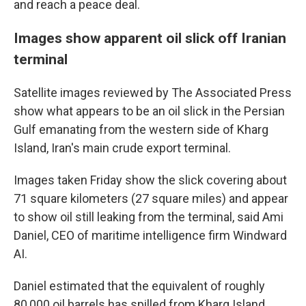
and reach a peace deal.
Images show apparent oil slick off Iranian
terminal
Satellite images reviewed by The Associated Press
show what appears to be an oil slick in the Persian
Gulf emanating from the western side of Kharg
Island, Iran's main crude export terminal.
Images taken Friday show the slick covering about
71 square kilometers (27 square miles) and appear
to show oil still leaking from the terminal, said Ami
Daniel, CEO of maritime intelligence firm Windward
AI.
Daniel estimated that the equivalent of roughly
80,000 oil barrels has spilled from Kharg Island