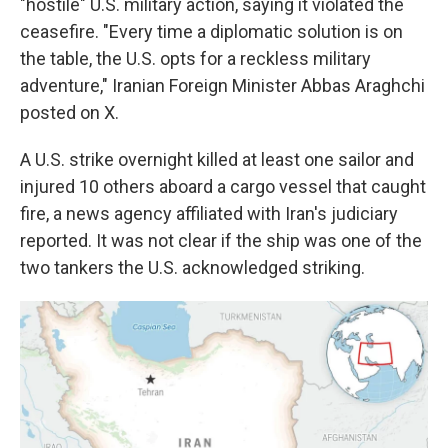
"hostile" U.S. military action, saying it violated the
ceasefire. "Every time a diplomatic solution is on
the table, the U.S. opts for a reckless military
adventure," Iranian Foreign Minister Abbas Araghchi
posted on X.
A U.S. strike overnight killed at least one sailor and
injured 10 others aboard a cargo vessel that caught
fire, a news agency affiliated with Iran's judiciary
reported. It was not clear if the ship was one of the
two tankers the U.S. acknowledged striking.