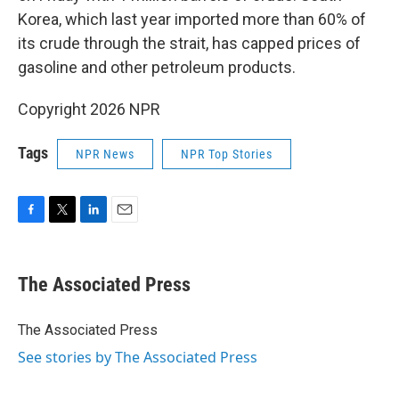
Korea, which last year imported more than 60% of
its crude through the strait, has capped prices of
gasoline and other petroleum products.
Copyright 2026 NPR
Tags
NPR News
NPR Top Stories
F
T
L
E
a
w
i
m
c
i
n
a
e
t
k
i
The Associated Press
b
t
e
l
o
e
d
o
r
I
The Associated Press
k
n
See stories by The Associated Press