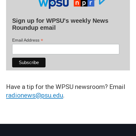
Sign up for WPSU's weekly News
Roundup email
*
Email Address
Have a tip for the WPSU newsroom? Email
radionews@psu.edu
.