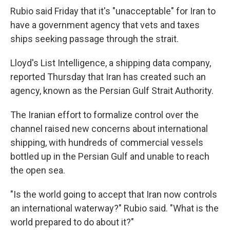
Rubio said Friday that it's "unacceptable" for Iran to
have a government agency that vets and taxes
ships seeking passage through the strait.
Lloyd's List Intelligence, a shipping data company,
reported Thursday that Iran has created such an
agency, known as the Persian Gulf Strait Authority.
The Iranian effort to formalize control over the
channel raised new concerns about international
shipping, with hundreds of commercial vessels
bottled up in the Persian Gulf and unable to reach
the open sea.
"Is the world going to accept that Iran now controls
an international waterway?" Rubio said. "What is the
world prepared to do about it?"