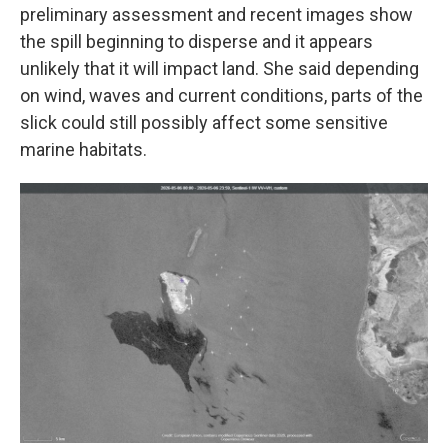
preliminary assessment and recent images show
the spill beginning to disperse and it appears
unlikely that it will impact land. She said depending
on wind, waves and current conditions, parts of the
slick could still possibly affect some sensitive
marine habitats.