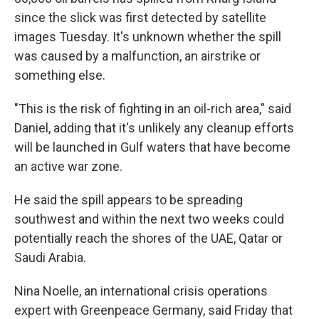
since the slick was first detected by satellite
images Tuesday. It's unknown whether the spill
was caused by a malfunction, an airstrike or
something else.
"This is the risk of fighting in an oil-rich area," said
Daniel, adding that it's unlikely any cleanup efforts
will be launched in Gulf waters that have become
an active war zone.
He said the spill appears to be spreading
southwest and within the next two weeks could
potentially reach the shores of the UAE, Qatar or
Saudi Arabia.
Nina Noelle, an international crisis operations
expert with Greenpeace Germany, said Friday that