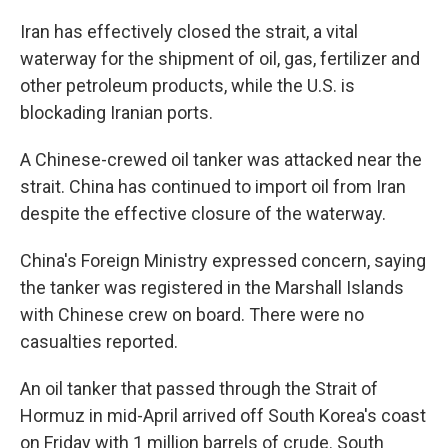
Iran has effectively closed the strait, a vital
waterway for the shipment of oil, gas, fertilizer and
other petroleum products, while the U.S. is
blockading Iranian ports.
A Chinese-crewed oil tanker was attacked near the
strait. China has continued to import oil from Iran
despite the effective closure of the waterway.
China's Foreign Ministry expressed concern, saying
the tanker was registered in the Marshall Islands
with Chinese crew on board. There were no
casualties reported.
An oil tanker that passed through the Strait of
Hormuz in mid-April arrived off South Korea's coast
on Friday with 1 million barrels of crude. South