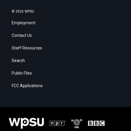
© 2026 WPSU
Employment
Contact Us
Staff Resources
Search
Public Files
FCC Applications