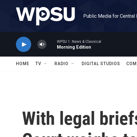
Skip to main content
Public Media for Central
WPSU 1: News & Classical
Morning Edition
HOME
TV
RADIO
DIGITAL STUDIOS
COM
With legal brie