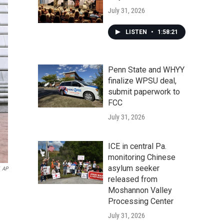
July 31, 2026
LISTEN
•
1:58:21
Penn State and WHYY
finalize WPSU deal,
submit paperwork to
FCC
July 31, 2026
ICE in central Pa.
monitoring Chinese
asylum seeker
AP
released from
Moshannon Valley
Processing Center
July 31, 2026