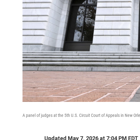
A panel of judges at the 5th U.S. Circuit Court of Appeals in New Orl
Updated May 7, 2026 at 7:04 PM EDT