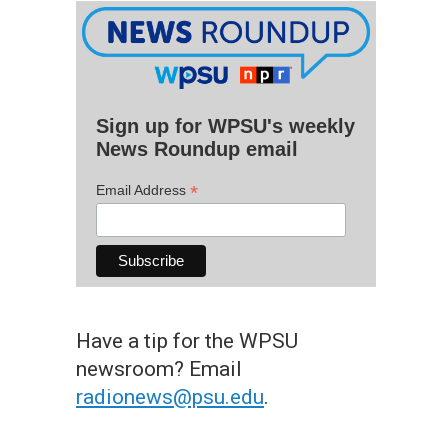
Sign up for WPSU's weekly
News Roundup email
*
Email Address
Have a tip for the WPSU
newsroom? Email
radionews@psu.edu
.