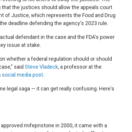
 that the justices should allow the appeals court
ent of Justice, which represents the Food and Drug
y the deadline defending the agency's 2023 rule.
 actual defendant in the case and the FDA's power
key issue at stake.
n on whether a federal regulation should or should
case," said
Steve Vladeck
, a professor at the
a
social media post
.
one legal saga — it can get really confusing. Here's
approved mifepristone in 2000, it came with a