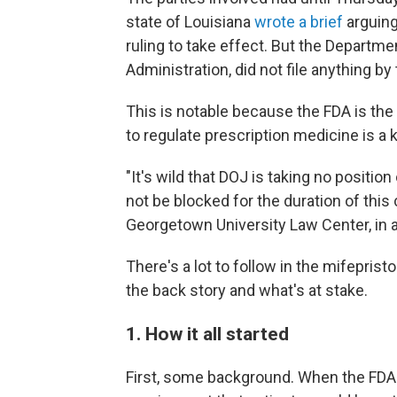
state of Louisiana
wrote a brief
arguing
ruling to take effect. But the Departm
Administration, did not file anything b
This is notable because the FDA is the
to regulate prescription medicine is a 
"It's wild that DOJ is taking no positio
not be blocked for the duration of this 
Georgetown University Law Center, in 
There's a lot to follow in the mifeprist
the back story and what's at stake.
1. How it all started
First, some background. When the FDA 