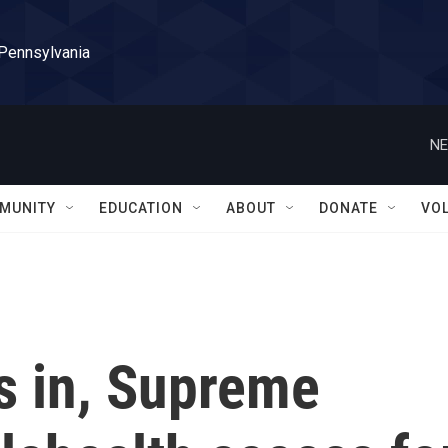
 Pennsylvania
NE
MUNITY
EDUCATION
ABOUT
DONATE
VO
fs in, Supreme