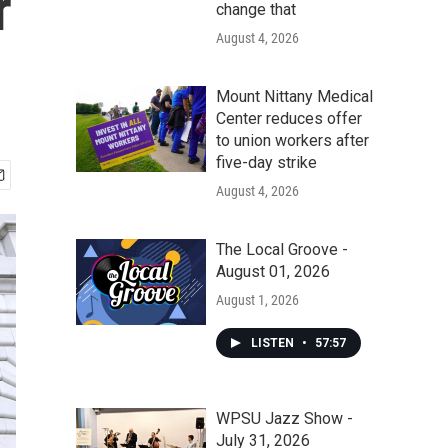
r
change that
August 4, 2026
Mount Nittany Medical
Center reduces offer
to union workers after
five-day strike
August 4, 2026
The Local Groove -
August 01, 2026
August 1, 2026
LISTEN
•
57:57
WPSU Jazz Show -
July 31, 2026