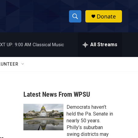
Donate
S
S
e
h
a
r
All Streams
XT UP:
9:00 AM
Classical Music
o
c
h
w
Q
LUNTEER
u
S
e
r
e
y
Latest News From WPSU
a
Democrats haven’t
r
held the Pa. Senate in
c
nearly 50 years.
Philly’s suburban
h
swing districts may