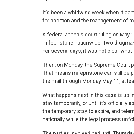
It's been a whirlwind week when it co
for abortion and the management of m
A federal appeals court ruling on May 
mifepristone nationwide. Two drugmak
For several days, it was not clear what 
Then, on Monday, the Supreme Court pu
That means mifepristone can still be 
the mail through Monday May 11, at lea
What happens next in this case is up in
stay temporarily, or until it's officiall
the temporary stay to expire, and tele
nationally while the legal process unfo
The parties involved had until Thursday