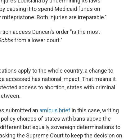
injures Louisiana by undermining its laws
 by causing it to spend Medicaid funds on
fepristone. Both injuries are irreparable."
rtion access Duncan's order "is the most
Dobbs
from a lower court."
cations apply to the whole country, a change to
be accessed has national impact. That means it
otected access to abortion, states with criminal
 between.
es submitted an
amicus brief
in this case, writing
e policy choices of states with bans above the
different but equally sovereign determinations to
 asking the Supreme Court to keep the decision on