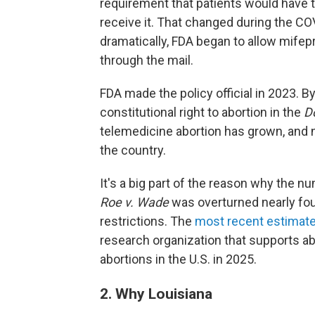
requirement that patients would have to 
receive it. That changed during the 
dramatically, FDA began to allow mifep
through the mail.
FDA made the policy official in 2023. B
constitutional right to abortion in the
D
telemedicine abortion has grown, and 
the country.
It's a big part of the reason why the n
Roe v. Wade
was overturned nearly fou
restrictions. The
most recent estimat
research organization that supports ab
abortions in the U.S. in 2025.
2. Why Louisiana