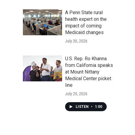
A Penn State rural
health expert on the
impact of coming
Medicaid changes
July 30, 2026
U.S. Rep. Ro Khanna
from California speaks
at Mount Nittany
Medical Center picket
line
July 29, 2026
LISTEN
•
1:00