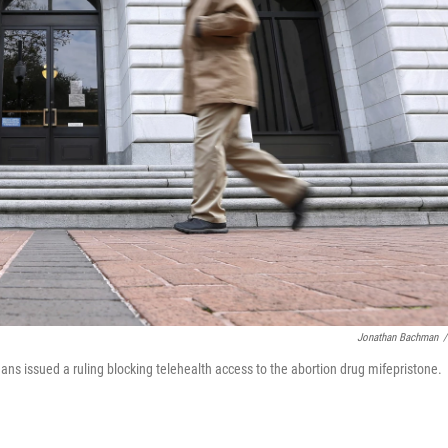
Jonathan Bachman
/
eans issued a ruling blocking telehealth access to the abortion drug mifepristone.