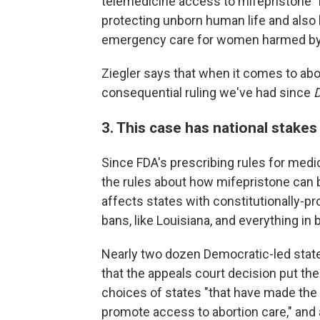
telemedicine access to mifepristone "
protecting unborn human life and also
emergency care for women harmed by mi
Ziegler says that when it comes to abo
consequential ruling we've had since
3. This case has national stakes
Since FDA's prescribing rules for medi
the rules about how mifepristone can 
affects states with constitutionally-pr
bans, like Louisiana, and everything in
Nearly two dozen Democratic-led stat
that the appeals court decision put th
choices of states "that have made the 
promote access to abortion care," and