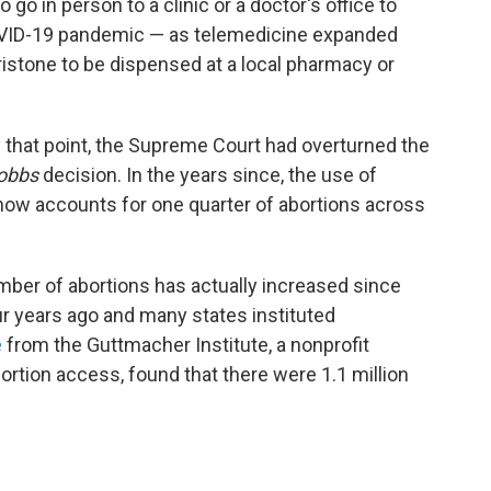
go in person to a clinic or a doctor's office to
COVID-19 pandemic — as telemedicine expanded
ristone to be dispensed at a local pharmacy or
y that point, the Supreme Court had overturned the
obbs
decision. In the years since, the use of
now accounts for one quarter of abortions across
umber of abortions has actually increased since
r years ago and many states instituted
e
from the Guttmacher Institute, a nonprofit
ortion access, found that there were 1.1 million