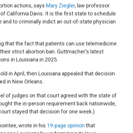
ortion actions, says
Mary Ziegler
, law professor
of California Davis. It is the first state to schedule
and to criminally indict an out-of-state physician
ing that the fact that patients can use telemedicine
heir strict abortion ban. Guttmacher's latest
ons in Louisiana in 2025.
old in April, then Louisiana appealed that decision
sed in New Orleans.
el of judges on that court agreed with the state of
rought the in-person requirement back nationwide,
ourt stayed that decision for one week.)
ointee, wrote in his
19-page opinion
that