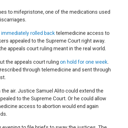
mes to mifepristone, one of the medications used
iscarriages.
1
immediately rolled back
telemedicine access to
ers appealed to the Supreme Court right away.
the appeals court ruling meant in the real world.
t the appeals court ruling
on hold for one week
.
prescribed through telemedicine and sent through
st.
 the air. Justice Samuel Alito could extend the
y appealed to the Supreme Court. Or he could allow
medicine access to abortion would end again
lds.
 evening to file briefs to sway the justices. The