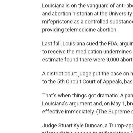
Louisiana is on the vanguard of anti-ab
and abortion historian at the University 
mifepristone as a controlled substance 
providing telemedicine abortion.
Last fall, Louisiana sued the FDA, argu
to receive the medication undermines t
estimate found there were 9,000 aborti
A district court judge put the case on h
to the 5th Circuit Court of Appeals, ba
That's when things got dramatic. A pan
Louisiana's argument and, on May 1, b
effective immediately. (The Supreme c
Judge Stuart Kyle Duncan, a Trump-app