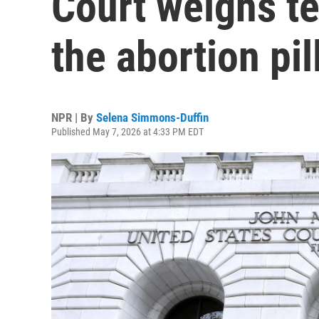
Court weighs te
the abortion pil
NPR | By
Selena Simmons-Duffin
Published May 7, 2026 at 4:33 PM EDT