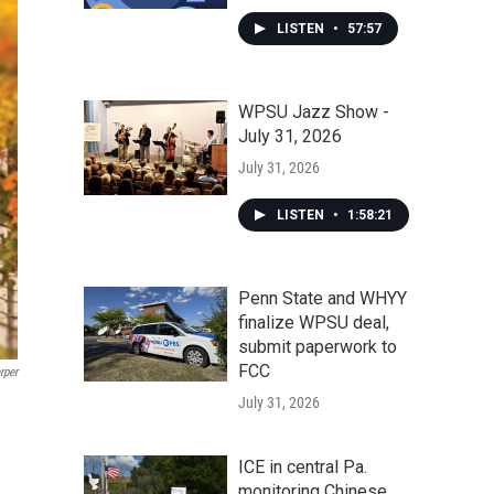
LISTEN
•
57:57
WPSU Jazz Show -
July 31, 2026
July 31, 2026
LISTEN
•
1:58:21
Penn State and WHYY
finalize WPSU deal,
submit paperwork to
FCC
rper
July 31, 2026
ICE in central Pa.
monitoring Chinese