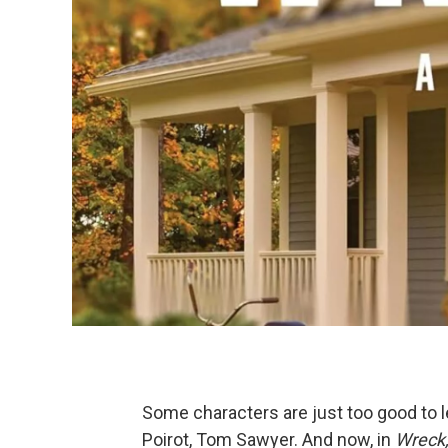
Some characters are just too good to le
Poirot, Tom Sawyer. And now, in
Wreck