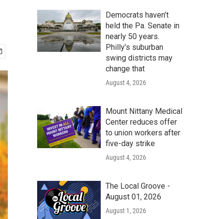
Democrats haven’t
held the Pa. Senate in
nearly 50 years.
Philly’s suburban
swing districts may
change that
August 4, 2026
Mount Nittany Medical
Center reduces offer
to union workers after
five-day strike
August 4, 2026
The Local Groove -
August 01, 2026
August 1, 2026