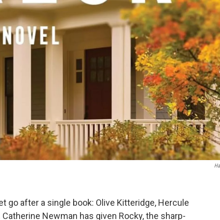
Ha
t go after a single book: Olive Kitteridge, Hercule
,
Catherine Newman has given Rocky, the sharp-