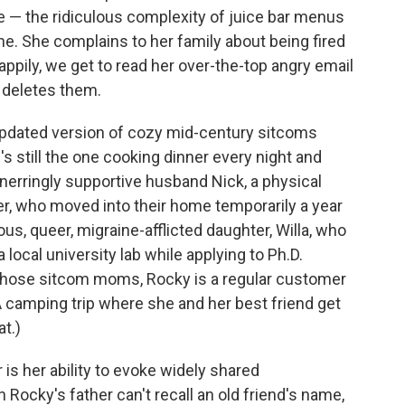
ife — the ridiculous complexity of juice bar menus
e. She complains to her family about being fired
ppily, we get to read her over-the-top angry email
y deletes them.
 updated version of cozy mid-century sitcoms
s still the one cooking dinner every night and
nerringly supportive husband Nick, a physical
her, who moved into their home temporarily a year
ous, queer, migraine-afflicted daughter, Willa, who
local university lab while applying to Ph.D.
 those sitcom moms, Rocky is a regular customer
(A camping trip where she and her best friend get
at.)
is her ability to evoke widely shared
ocky's father can't recall an old friend's name,