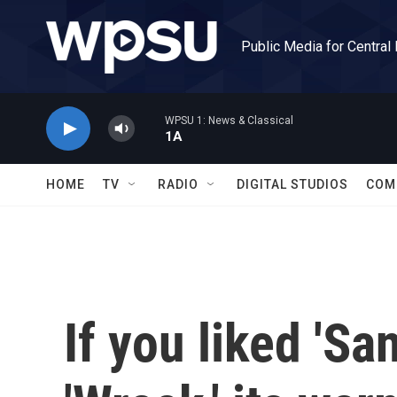
Skip to main content
Public Media for Central
WPSU 1: News & Classical
1A
HOME
TV
RADIO
DIGITAL STUDIOS
COM
If you liked 'San