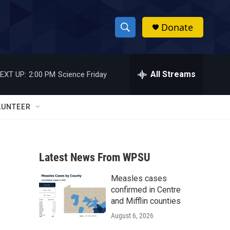
Donate
S
S
e
h
a
r
All Streams
EXT UP:
2:00 PM
Science Friday
o
c
h
w
Q
LUNTEER
u
S
e
r
e
y
Latest News From WPSU
a
Measles cases
r
confirmed in Centre
c
and Mifflin counties
August 6, 2026
h