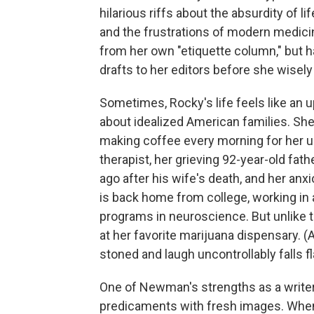
hilarious riffs about the absurdity of l
and the frustrations of modern medicin
from her own "etiquette column," but ha
drafts to her editors before she wisel
Sometimes, Rocky's life feels like an
about idealized American families. She'
making coffee every morning for her u
therapist, her grieving 92-year-old fat
ago after his wife's death, and her anxi
is back home from college, working in a 
programs in neuroscience. But unlike
at her favorite marijuana dispensary. 
stoned and laugh uncontrollably falls fl
One of Newman's strengths as a writer 
predicaments with fresh images. When R