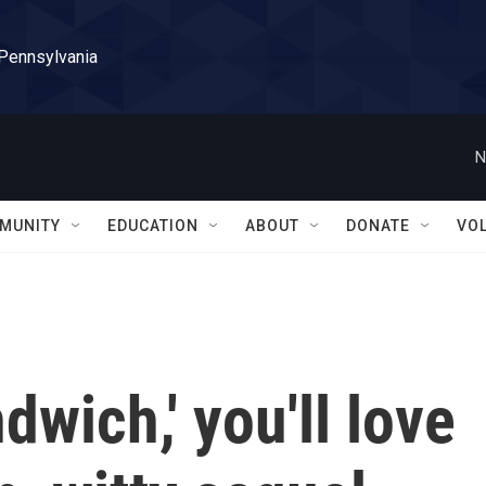
 Pennsylvania
N
MUNITY
EDUCATION
ABOUT
DONATE
VO
dwich,' you'll love