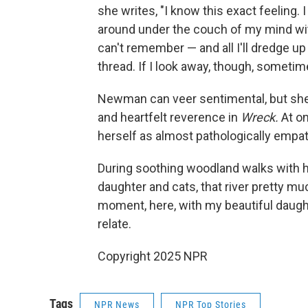
she writes, "I know this exact feeling.
around under the couch of my mind wit
can't remember — and all I'll dredge up
thread. If I look away, though, sometime
Newman can veer sentimental, but she 
and heartfelt reverence in
Wreck.
At o
herself as almost pathologically empat
During soothing woodland walks with h
daughter and cats, that river pretty m
moment, here, with my beautiful daughte
relate.
Copyright 2025 NPR
Tags
NPR News
NPR Top Stories