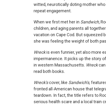
witted, neurotically doting mother who
repeat engagement.
When we first met her in
Sandwich
, R
children, and aging parents all togethe
vacation on Cape Cod. But squeezed 
she was feeling the weight of both pa
Wreck
is even funnier, yet also more ea
impermanence. It picks up the story o
in western Massachusetts.
Wreck
can 
read both books.
Wreck's
cover, like
Sandwich's,
features
fronted all-American house that telegra
teardown. In fact, the title refers to Ro
serious health scare and a local train 