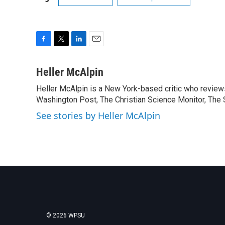
F
T
L
E
a
w
i
m
c
i
n
a
Heller McAlpin
e
t
k
i
Heller McAlpin is a New York-based critic who review
b
t
e
l
o
Washington Post, The Christian Science Monitor, The S
e
d
o
r
I
See stories by Heller McAlpin
k
n
© 2026 WPSU