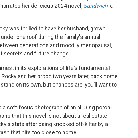
 narrates her delicious 2024 novel,
Sandwich
,
a
ocky was thrilled to have her husband, grown
r under one roof during the family's annual
between generations and moodily menopausal,
st secrets and future change.
rnest in its explorations of life's fundamental
f Rocky and her brood two years later, back home
stand on its own, but chances are, you'll want to
 a soft-focus photograph of an alluring porch-
phs that this novel is not about a real estate
cky's state after being knocked off-kilter by a
crash that hits too close to home.