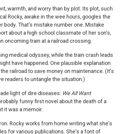
, warmth, and worry than by plot. Its plot, such
iacal Rocky, awake in the wee hours, googles the
her body. That's mistake number one. Mistake
ort about a high school classmate of her son's,
an oncoming train at a railroad crossing.
ming medical odyssey, while the train crash leads
might have happened. One plausible explanation
 the railroad to save money on maintenance. (It's
ve readers to untangle the situation.)
ade light of dire diseases:
We All Want
obably funny first novel about the death of a
ht it was a memoir.
ron. Rocky works from home writing what she's
es for various publications. She's a font of