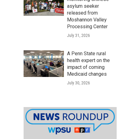
asylum seeker
released from
Moshannon Valley
Processing Center
July 31, 2026
A Penn State rural
health expert on the
impact of coming
Medicaid changes
July 30, 2026