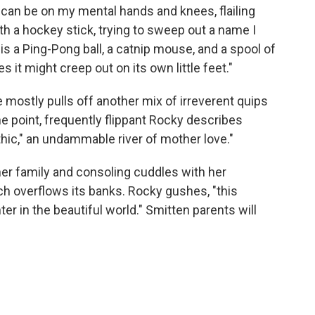
 I can be on my mental hands and knees, flailing
h a hockey stick, trying to sweep out a name I
 is a Ping-Pong ball, a catnip mouse, and a spool of
s it might creep out on its own little feet."
mostly pulls off another mix of irreverent quips
ne point, frequently flippant Rocky describes
hic," an undammable river of mother love."
er family and consoling cuddles with her
uch overflows its banks. Rocky gushes, "this
r in the beautiful world." Smitten parents will