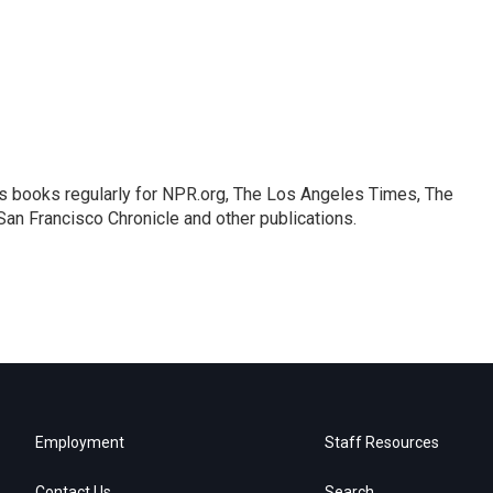
s books regularly for NPR.org, The Los Angeles Times, The
an Francisco Chronicle and other publications.
Employment
Staff Resources
Contact Us
Search