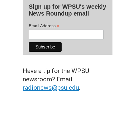
Sign up for WPSU's weekly
News Roundup email
*
Email Address
Have a tip for the WPSU
newsroom? Email
radionews@psu.edu
.