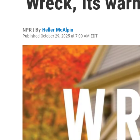
'Wreck,' its war
NPR | By
Heller McAlpin
Published October 29, 2025 at 7:00 AM EDT