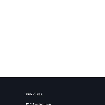
Public Files
FCC Applications