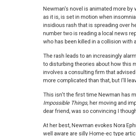
Newman's novel is animated more by wit
as it is, is set in motion when insomn
insidious rash that is spreading over 
number two is reading a local news rep
who has been killed in a collision with 
The rash leads to an increasingly alar
to disturbing theories about how this 
involves a consulting firm that advised
more complicated than that, but I'll lea
This isn't the first time Newman has m
Impossible Things,
her moving and impr
dear friend, was so convincing I thoug
At her best, Newman evokes Nora Eph
well aware are silly Home-ec type articl