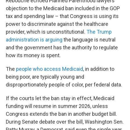
Rebouché echoed Planned Parenthood lawyers’
objection to the Medicaid ban included in the GOP
tax and spending law – that Congress is using its
power to discriminate against the healthcare
provider, which is unconstitutional.
The Trump
administration is arguing
the language is neutral
and the government has the authority to regulate
how its money is spent.
The
people who access Medicaid
, in addition to
being poor, are typically young and
disproportionately people of color, per federal data.
If the courts let the ban stay in effect, Medicaid
funding will resume in summer 2026, unless
Congress extends the ban in another budget bill.
During Senate debate over the bill, Washington Sen.
Patty Murray, a Democrat, said even the single year