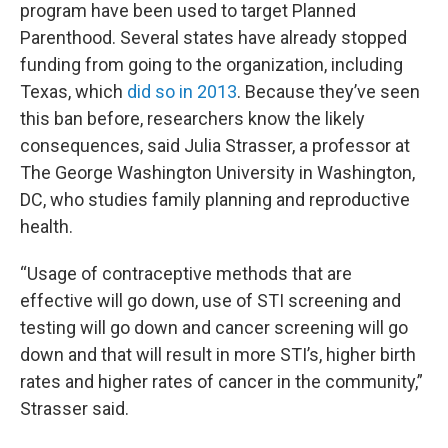
program have been used to target Planned
Parenthood. Several states have already stopped
funding from going to the organization, including
Texas, which
did so in 2013
. Because they’ve seen
this ban before, researchers know the likely
consequences, said Julia Strasser, a professor at
The George Washington University in Washington,
DC, who studies family planning and reproductive
health.
“Usage of contraceptive methods that are
effective will go down, use of STI screening and
testing will go down and cancer screening will go
down and that will result in more STI’s, higher birth
rates and higher rates of cancer in the community,”
Strasser said.