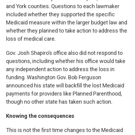
and York counties. Questions to each lawmaker
included whether they supported the specific
Medicaid measure within the larger budget law and
whether they planned to take action to address the
loss of medical care.
Gov. Josh Shapiro’s office also did not respond to
questions, including whether his office would take
any independent action to address the loss in
funding. Washington Gov. Bob Ferguson
announced his state will backfill the lost Medicaid
payments for providers like Planned Parenthood,
though no other state has taken such action.
Knowing the consequences
This is not the first time changes to the Medicaid