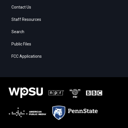
Contact Us
Staff Resources
Search
Public Files
FCC Applications