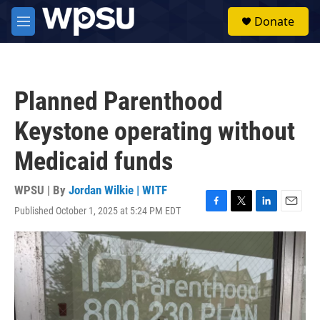
Skip to main content
S
Donate
e
M
a
e
r
n
c
u
h
Planned Parenthood
u
e
Keystone operating without
r
y
Medicaid funds
WPSU | By
Jordan Wilkie | WITF
Published October 1, 2025 at 5:24 PM EDT
F
T
L
E
a
w
i
m
c
i
n
a
e
t
k
i
b
t
e
l
o
e
d
o
r
I
k
n