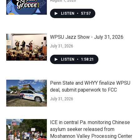
August 1, 2026
LISTEN
•
57:57
WPSU Jazz Show - July 31, 2026
July 31, 2026
LISTEN
•
1:58:21
Penn State and WHYY finalize WPSU
deal, submit paperwork to FCC
July 31, 2026
ICE in central Pa. monitoring Chinese
asylum seeker released from
Moshannon Valley Processing Center