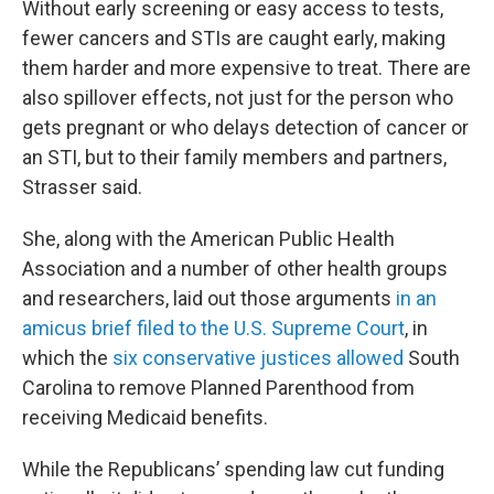
Without early screening or easy access to tests,
fewer cancers and STIs are caught early, making
them harder and more expensive to treat. There are
also spillover effects, not just for the person who
gets pregnant or who delays detection of cancer or
an STI, but to their family members and partners,
Strasser said.
She, along with the American Public Health
Association and a number of other health groups
and researchers, laid out those arguments
in an
amicus brief filed to the U.S. Supreme Court
, in
which the
six conservative justices allowed
South
Carolina to remove Planned Parenthood from
receiving Medicaid benefits.
While the Republicans’ spending law cut funding