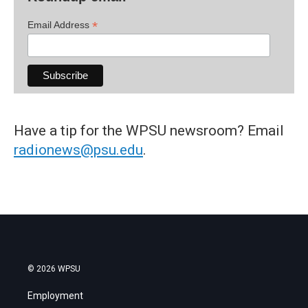
*
Email Address
Have a tip for the WPSU newsroom? Email
radionews@psu.edu
.
© 2026 WPSU
Employment