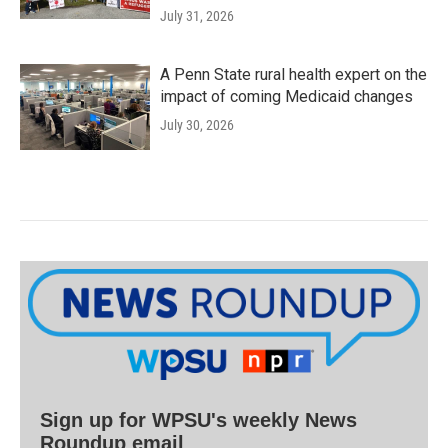
July 31, 2026
A Penn State rural health expert on the
impact of coming Medicaid changes
July 30, 2026
Sign up for WPSU's weekly News
Roundup email