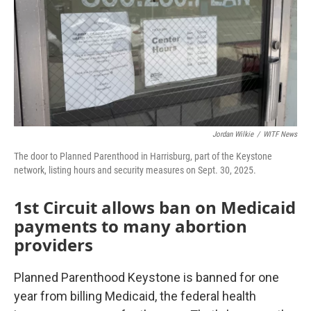
Jordan Wilkie
/
WITF News
The door to Planned Parenthood in Harrisburg, part of the Keystone
network, listing hours and security measures on Sept. 30, 2025.
1st Circuit allows ban on Medicaid
payments to many abortion
providers
Planned Parenthood Keystone is banned for one
year from billing Medicaid, the federal health