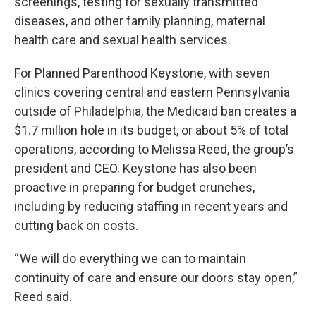
screenings, testing for sexually transmitted
diseases, and other family planning, maternal
health care and sexual health services.
For Planned Parenthood Keystone, with seven
clinics covering central and eastern Pennsylvania
outside of Philadelphia, the Medicaid ban creates a
$1.7 million hole in its budget, or about 5% of total
operations, according to Melissa Reed, the group’s
president and CEO. Keystone has also been
proactive in preparing for budget crunches,
including by reducing staffing in recent years and
cutting back on costs.
“ We will do everything we can to maintain
continuity of care and ensure our doors stay open,”
Reed said.