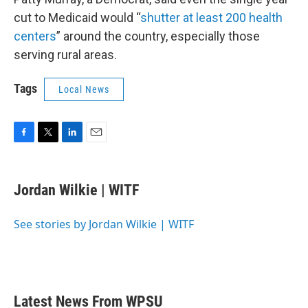
cut to Medicaid would “
shutter at least 200 health
centers
” around the country, especially those
serving rural areas.
Tags
Local News
F
T
L
E
a
w
i
m
c
i
n
a
e
t
k
i
Jordan Wilkie | WITF
b
t
e
l
o
e
d
o
r
I
See stories by Jordan Wilkie | WITF
k
n
Latest News From WPSU