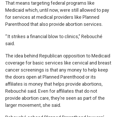
That means targeting federal programs like
Medicaid which, until now, were still allowed to pay
for services at medical providers like Planned
Parenthood that also provide abortion services.
“ It strikes a financial blow to clinics,” Rebouché
said.
The idea behind Republican opposition to Medicaid
coverage for basic services like cervical and breast
cancer screenings is that any money to help keep
the doors open at Planned Parenthood or its
affiliates is money that helps provide abortions,
Rebouché said. Even for affiliates that do not
provide abortion care, they’re seen as part of the
larger movement, she said.