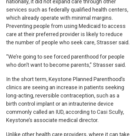
nationally, it did not expand care through other
services such as federally qualified health centers,
which already operate with minimal margins.
Preventing people from using Medicaid to access
care at their preferred provider is likely to reduce
the number of people who seek care, Strasser said.
“We’re going to see forced parenthood for people
who don’t want to become parents,” Strasser said.
In the short term, Keystone Planned Parenthood’s
clinics are seeing an increase in patients seeking
long-acting, reversible contraception, such as a
birth control implant or an intrauterine device
commonly called an IUD, according to Casi Scully,
Keystone’s associate medical director.
Unlike other health care providers, where it can take