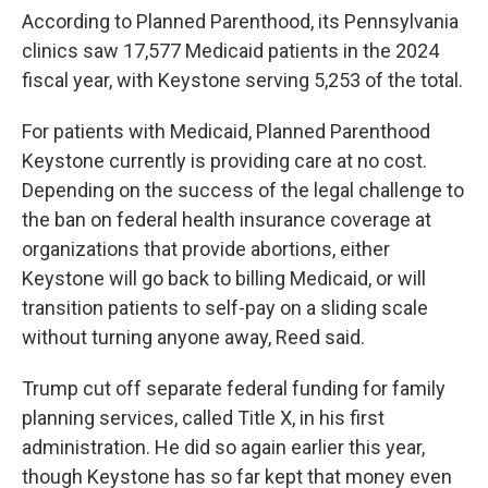
According to Planned Parenthood, its Pennsylvania
clinics saw 17,577 Medicaid patients in the 2024
fiscal year, with Keystone serving 5,253 of the total.
For patients with Medicaid, Planned Parenthood
Keystone currently is providing care at no cost.
Depending on the success of the legal challenge to
the ban on federal health insurance coverage at
organizations that provide abortions, either
Keystone will go back to billing Medicaid, or will
transition patients to self-pay on a sliding scale
without turning anyone away, Reed said.
Trump cut off separate federal funding for family
planning services, called Title X, in his first
administration. He did so again earlier this year,
though Keystone has so far kept that money even