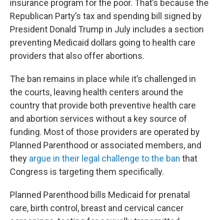
insurance program for the poor. That’s because the
Republican Party’s tax and spending bill signed by
President Donald Trump in July includes a section
preventing Medicaid dollars going to health care
providers that also offer abortions.
The ban remains in place while it’s challenged in
the courts, leaving health centers around the
country that provide both preventive health care
and abortion services without a key source of
funding. Most of those providers are operated by
Planned Parenthood or associated members, and
they
argue in their legal challenge to the ban
that
Congress is targeting them specifically.
Planned Parenthood bills Medicaid for prenatal
care, birth control, breast and cervical cancer