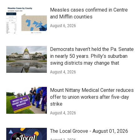
Measles cases confirmed in Centre
and Mifflin counties
August 6, 2026
Democrats haven’t held the Pa. Senate
in nearly 50 years. Philly’s suburban
swing districts may change that
August 4, 2026
Mount Nittany Medical Center reduces
offer to union workers after five-day
strike
August 4, 2026
The Local Groove - August 01, 2026