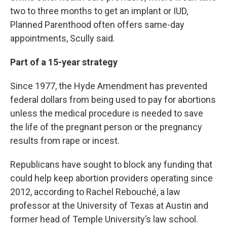
two to three months to get an implant or IUD,
Planned Parenthood often offers same-day
appointments, Scully said.
Part of a 15-year strategy
Since 1977, the Hyde Amendment has prevented
federal dollars from being used to pay for abortions
unless the medical procedure is needed to save
the life of the pregnant person or the pregnancy
results from rape or incest.
Republicans have sought to block any funding that
could help keep abortion providers operating since
2012, according to Rachel Rebouché, a law
professor at the University of Texas at Austin and
former head of Temple University’s law school.