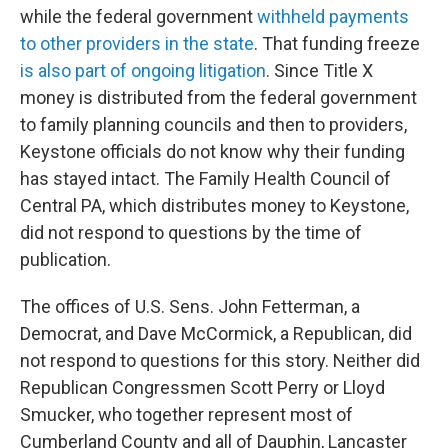
while the federal government
withheld payments
to other providers in the state
. That funding freeze
is also part of ongoing litigation
. Since Title X
money is distributed from the federal government
to family planning councils and then to providers,
Keystone officials do not know why their funding
has stayed intact. The Family Health Council of
Central PA, which distributes money to Keystone,
did not respond to questions by the time of
publication.
The offices of U.S. Sens. John Fetterman, a
Democrat, and Dave McCormick, a Republican, did
not respond to questions for this story. Neither did
Republican Congressmen Scott Perry or Lloyd
Smucker, who together represent most of
Cumberland County and all of Dauphin, Lancaster