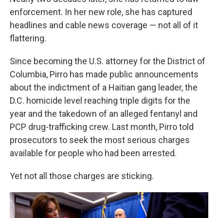
enforcement. In her new role, she has captured
headlines and cable news coverage — not all of it
flattering.
Since becoming the U.S. attorney for the District of
Columbia, Pirro has made public announcements
about the indictment of a Haitian gang leader, the
D.C. homicide level reaching triple digits for the
year and the takedown of an alleged fentanyl and
PCP drug-trafficking crew. Last month, Pirro told
prosecutors to seek the most serious charges
available for people who had been arrested.
Yet not all those charges are sticking.