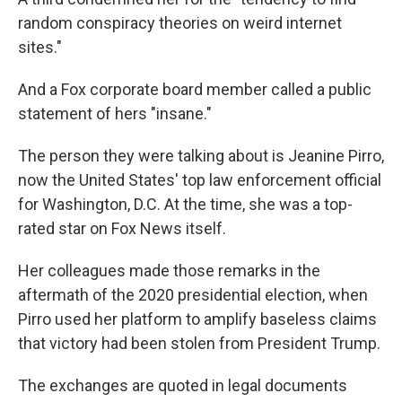
random conspiracy theories on weird internet
sites."
And a Fox corporate board member called a public
statement of hers "insane."
The person they were talking about is Jeanine Pirro,
now the United States' top law enforcement official
for Washington, D.C. At the time, she was a top-
rated star on Fox News itself.
Her colleagues made those remarks in the
aftermath of the 2020 presidential election, when
Pirro used her platform to amplify baseless claims
that victory had been stolen from President Trump.
The exchanges are quoted in legal documents