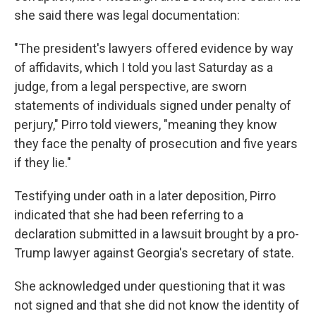
she said there was legal documentation:
"The president's lawyers offered evidence by way
of affidavits, which I told you last Saturday as a
judge, from a legal perspective, are sworn
statements of individuals signed under penalty of
perjury," Pirro told viewers, "meaning they know
they face the penalty of prosecution and five years
if they lie."
Testifying under oath in a later deposition, Pirro
indicated that she had been referring to a
declaration submitted in a lawsuit brought by a pro-
Trump lawyer against Georgia's secretary of state.
She acknowledged under questioning that it was
not signed and that she did not know the identity of