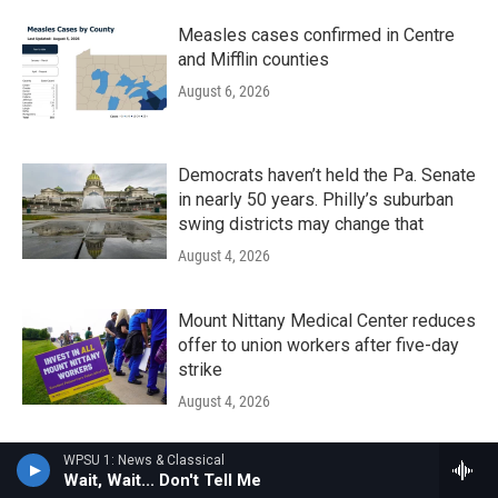
Measles cases confirmed in Centre
and Mifflin counties
August 6, 2026
Democrats haven’t held the Pa. Senate
in nearly 50 years. Philly’s suburban
swing districts may change that
August 4, 2026
Mount Nittany Medical Center reduces
offer to union workers after five-day
strike
August 4, 2026
WPSU 1: News & Classical
The Local Groove - August 01, 2026
Wait, Wait... Don't Tell Me