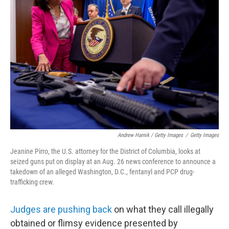
Andrew Harnik / Getty Images
/
Getty Images
Jeanine Pirro, the U.S. attorney for the District of Columbia, looks at
seized guns put on display at an Aug. 26 news conference to announce a
takedown of an alleged Washington, D.C., fentanyl and PCP drug-
trafficking crew.
Judges are pushing back
on what they call illegally
obtained or flimsy evidence presented by