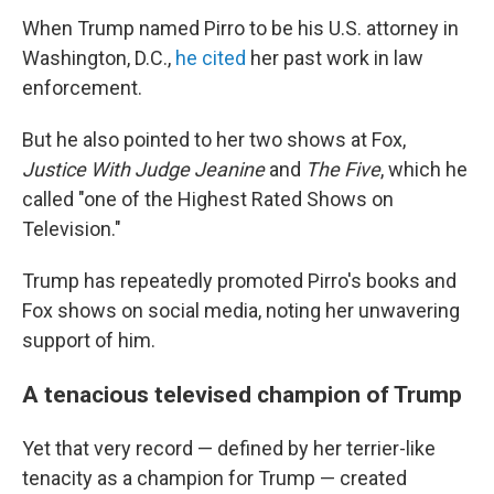
When Trump named Pirro to be his U.S. attorney in
Washington, D.C.,
he cited
her past work in law
enforcement.
But he also pointed to her two shows at Fox,
Justice With Judge Jeanine
and
The Five
, which he
called "one of the Highest Rated Shows on
Television."
Trump has repeatedly promoted Pirro's books and
Fox shows on social media, noting her unwavering
support of him.
A tenacious televised champion of Trump
Yet that very record — defined by her terrier-like
tenacity as a champion for Trump — created