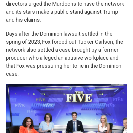
directors urged the Murdochs to have the network
and its stars make a public stand against Trump
and his claims.
Days after the Dominion lawsuit settled in the
spring of 2023, Fox forced out Tucker Carlson; the
network also settled a case brought by a former
producer who alleged an abusive workplace and
that Fox was pressuring her to lie in the Dominion
case.