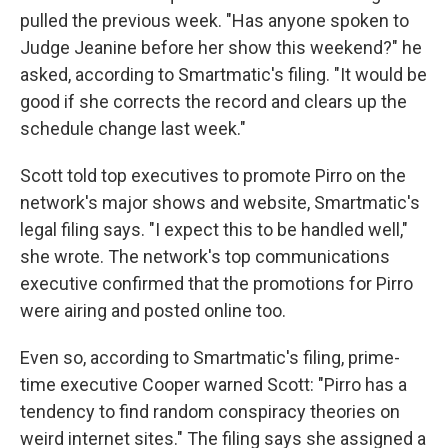
pulled the previous week. "Has anyone spoken to
Judge Jeanine before her show this weekend?" he
asked, according to Smartmatic's filing. "It would be
good if she corrects the record and clears up the
schedule change last week."
Scott told top executives to promote Pirro on the
network's major shows and website, Smartmatic's
legal filing says. "I expect this to be handled well,"
she wrote. The network's top communications
executive confirmed that the promotions for Pirro
were airing and posted online too.
Even so, according to Smartmatic's filing, prime-
time executive Cooper warned Scott: "Pirro has a
tendency to find random conspiracy theories on
weird internet sites." The filing says she assigned a