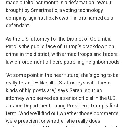
made public last month in a defamation lawsuit
brought by Smartmatic, a voting technology
company, against Fox News. Pirro is named as a
defendant.
As the U.S. attorney for the District of Columbia,
Pirro is the public face of Trump's crackdown on
crime in the district, with armed troops and federal
law enforcement officers patrolling neighborhoods.
"At some point in the near future, she's going to be
really tested — like all U.S. attorneys with these
kinds of big posts are," says Sarah Isgur, an
attorney who served as a senior official in the U.S.
Justice Department during President Trump's first
term. "And we'll find out whether those comments
were prescient or whether she really does