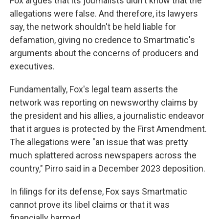
Fox argues that its journalists didn't know that the
allegations were false. And therefore, its lawyers
say, the network shouldn't be held liable for
defamation, giving no credence to Smartmatic's
arguments about the concerns of producers and
executives.
Fundamentally, Fox's legal team asserts the
network was reporting on newsworthy claims by
the president and his allies, a journalistic endeavor
that it argues is protected by the First Amendment.
The allegations were "an issue that was pretty
much splattered across newspapers across the
country," Pirro said in a December 2023 deposition.
In filings for its defense, Fox says Smartmatic
cannot prove its libel claims or that it was
financially harmed.