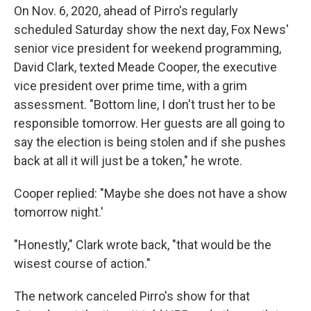
On Nov. 6, 2020, ahead of Pirro's regularly
scheduled Saturday show the next day, Fox News'
senior vice president for weekend programming,
David Clark, texted Meade Cooper, the executive
vice president over prime time, with a grim
assessment. "Bottom line, I don't trust her to be
responsible tomorrow. Her guests are all going to
say the election is being stolen and if she pushes
back at all it will just be a token," he wrote.
Cooper replied: "Maybe she does not have a show
tomorrow night.'
"Honestly," Clark wrote back, "that would be the
wisest course of action."
The network canceled Pirro's show for that