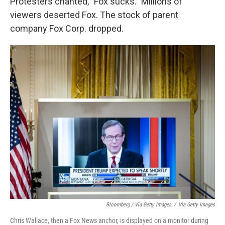
Protesters chanted, "Fox sucks." Millions of
viewers deserted Fox. The stock of parent
company Fox Corp. dropped.
Bloomberg / Via Getty Images
/
Via Getty Images
Chris Wallace, then a Fox News anchor, is displayed on a monitor during