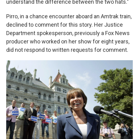
understand the difference between the two hats."
Pirro, in a chance encounter aboard an Amtrak train,
declined to comment for this story. Her Justice
Department spokesperson, previously a Fox News
producer who worked on her show for eight years,
did not respond to written requests for comment.