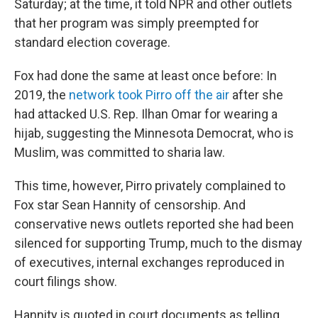
Saturday; at the time, it told NPR and other outlets
that her program was simply preempted for
standard election coverage.
Fox had done the same at least once before: In
2019, the
network took Pirro off the air
after she
had attacked U.S. Rep. Ilhan Omar for wearing a
hijab, suggesting the Minnesota Democrat, who is
Muslim, was committed to sharia law.
This time, however, Pirro privately complained to
Fox star Sean Hannity of censorship. And
conservative news outlets reported she had been
silenced for supporting Trump, much to the dismay
of executives, internal exchanges reproduced in
court filings show.
Hannity is quoted in court documents as telling