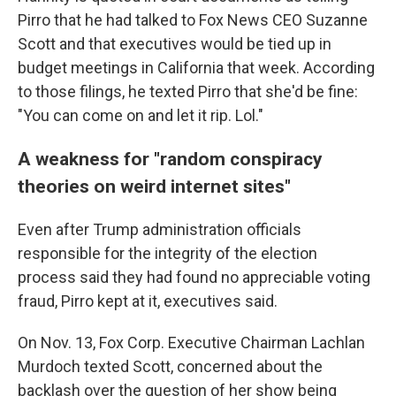
Pirro that he had talked to Fox News CEO Suzanne
Scott and that executives would be tied up in
budget meetings in California that week. According
to those filings, he texted Pirro that she'd be fine:
"You can come on and let it rip. Lol."
A weakness for "random conspiracy
theories on weird internet sites"
Even after Trump administration officials
responsible for the integrity of the election
process said they had found no appreciable voting
fraud, Pirro kept at it, executives said.
On Nov. 13, Fox Corp. Executive Chairman Lachlan
Murdoch texted Scott, concerned about the
backlash over the question of her show being