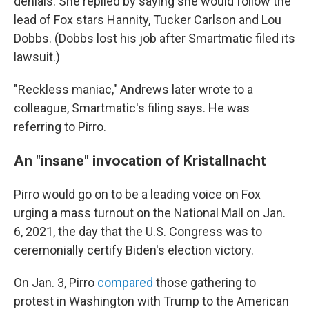
denials. She replied by saying she would follow the
lead of Fox stars Hannity, Tucker Carlson and Lou
Dobbs. (Dobbs lost his job after Smartmatic filed its
lawsuit.)
"Reckless maniac," Andrews later wrote to a
colleague, Smartmatic's filing says. He was
referring to Pirro.
An "insane" invocation of Kristallnacht
Pirro would go on to be a leading voice on Fox
urging a mass turnout on the National Mall on Jan.
6, 2021, the day that the U.S. Congress was to
ceremonially certify Biden's election victory.
On Jan. 3, Pirro
compared
those gathering to
protest in Washington with Trump to the American