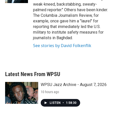
weak-kneed, backstabbing, sweaty-
palmed reporter." Others have been kinder.
The Columbia Journalism Review, for
example, once gave him a "laurel" for
reporting that immediately led the U.S.
military to institute safety measures for
journalists in Baghdad.
See stories by David Folkenflik
Latest News From WPSU
WPSU Jazz Archive - August 7, 2026
10 hours ago
LISTEN
•
1:58:30