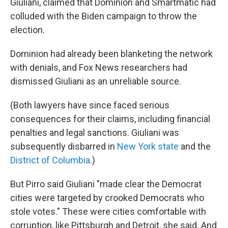
Giuliani, claimed that Dominion and Smartmatic had
colluded with the Biden campaign to throw the
election.
Dominion had already been blanketing the network
with denials, and Fox News researchers had
dismissed Giuliani as an unreliable source.
(Both lawyers have since faced serious
consequences for their claims, including financial
penalties and legal sanctions. Giuliani was
subsequently disbarred in
New York state
and the
District of Columbia
.)
But Pirro said Giuliani "made clear the Democrat
cities were targeted by crooked Democrats who
stole votes." These were cities comfortable with
corruption, like Pittsburgh and Detroit, she said. And