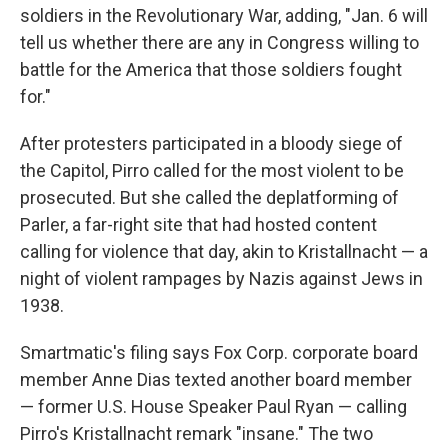
soldiers in the Revolutionary War, adding, "Jan. 6 will
tell us whether there are any in Congress willing to
battle for the America that those soldiers fought
for."
After protesters participated in a bloody siege of
the Capitol, Pirro called for the most violent to be
prosecuted. But she called the deplatforming of
Parler, a far-right site that had hosted content
calling for violence that day, akin to Kristallnacht — a
night of violent rampages by Nazis against Jews in
1938.
Smartmatic's filing says Fox Corp. corporate board
member Anne Dias texted another board member
— former U.S. House Speaker Paul Ryan — calling
Pirro's Kristallnacht remark "insane." The two