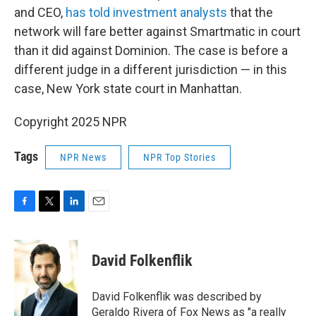
and CEO,
has told investment analysts
that the
network will fare better against Smartmatic in court
than it did against Dominion. The case is before a
different judge in a different jurisdiction — in this
case, New York state court in Manhattan.
Copyright 2025 NPR
Tags
NPR News
NPR Top Stories
F
T
L
E
a
w
i
m
c
i
n
a
e
t
k
i
David Folkenflik
b
t
e
l
o
e
d
o
r
I
David Folkenflik was described by
k
n
Geraldo Rivera of Fox News as "a really