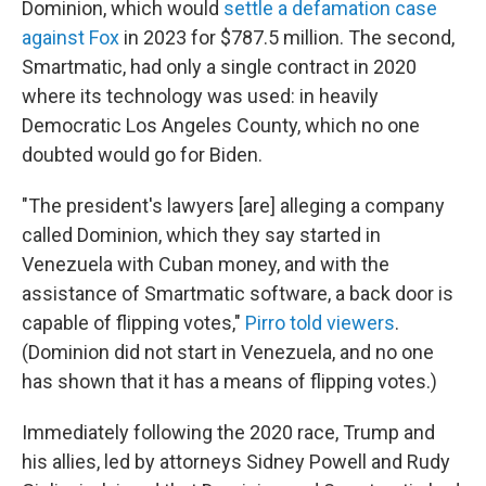
Dominion, which would
settle a defamation case
against Fox
in 2023 for $787.5 million. The second,
Smartmatic, had only a single contract in 2020
where its technology was used: in heavily
Democratic Los Angeles County, which no one
doubted would go for Biden.
"The president's lawyers [are] alleging a company
called Dominion, which they say started in
Venezuela with Cuban money, and with the
assistance of Smartmatic software, a back door is
capable of flipping votes,"
Pirro told viewers
.
(Dominion did not start in Venezuela, and no one
has shown that it has a means of flipping votes.)
Immediately following the 2020 race, Trump and
his allies, led by attorneys Sidney Powell and Rudy