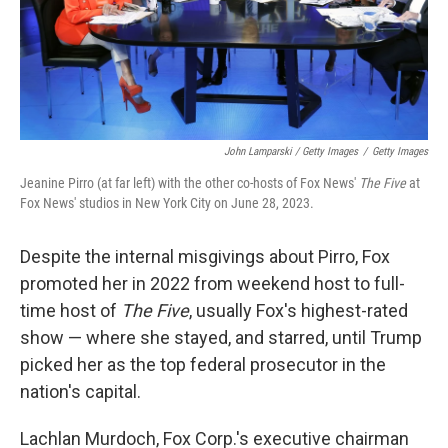
John Lamparski / Getty Images
/
Getty Images
Jeanine Pirro (at far left) with the other co-hosts of Fox News'
The Five
at
Fox News' studios in New York City on June 28, 2023.
Despite the internal misgivings about Pirro, Fox
promoted her in 2022 from weekend host to full-
time host of
The Five
, usually Fox's highest-rated
show — where she stayed, and starred, until Trump
picked her as the top federal prosecutor in the
nation's capital.
Lachlan Murdoch, Fox Corp.'s executive chairman