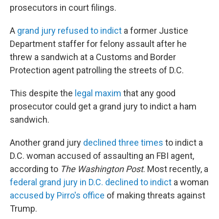
prosecutors in court filings.
A
grand jury refused to indict
a former Justice
Department staffer for felony assault after he
threw a sandwich at a Customs and Border
Protection agent patrolling the streets of D.C.
This despite the
legal maxim
that any good
prosecutor could get a grand jury to indict a ham
sandwich.
Another grand jury
declined three times
to indict a
D.C. woman accused of assaulting an FBI agent,
according to
The
Washington Post
. Most recently, a
federal grand jury in D.C. declined to indict
a woman
accused by Pirro's office
of making threats against
Trump.