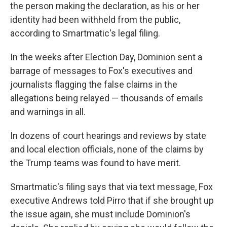
the person making the declaration, as his or her
identity had been withheld from the public,
according to Smartmatic's legal filing.
In the weeks after Election Day, Dominion sent a
barrage of messages to Fox's executives and
journalists flagging the false claims in the
allegations being relayed — thousands of emails
and warnings in all.
In dozens of court hearings and reviews by state
and local election officials, none of the claims by
the Trump teams was found to have merit.
Smartmatic's filing says that via text message, Fox
executive Andrews told Pirro that if she brought up
the issue again, she must include Dominion's