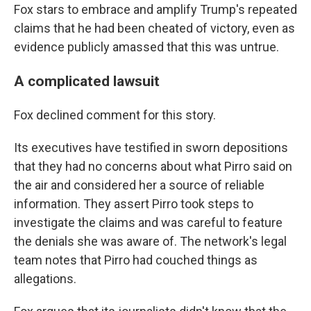
Fox stars to embrace and amplify Trump's repeated
claims that he had been cheated of victory, even as
evidence publicly amassed that this was untrue.
A complicated lawsuit
Fox declined comment for this story.
Its executives have testified in sworn depositions
that they had no concerns about what Pirro said on
the air and considered her a source of reliable
information. They assert Pirro took steps to
investigate the claims and was careful to feature
the denials she was aware of. The network's legal
team notes that Pirro had couched things as
allegations.