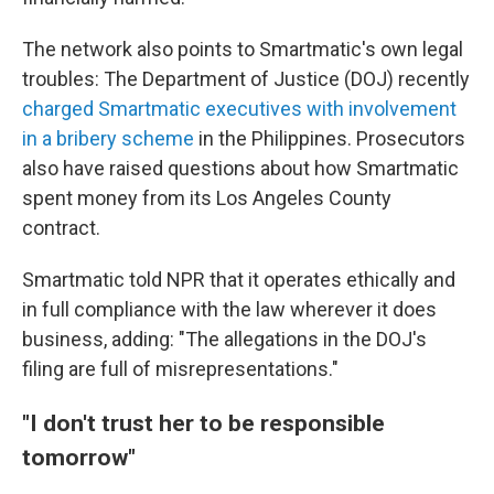
The network also points to Smartmatic's own legal
troubles: The Department of Justice (DOJ) recently
charged Smartmatic executives with involvement
in a bribery scheme
in the Philippines. Prosecutors
also have raised questions about how Smartmatic
spent money from its Los Angeles County
contract.
Smartmatic told NPR that it operates ethically and
in full compliance with the law wherever it does
business, adding: "The allegations in the DOJ's
filing are full of misrepresentations."
"I don't trust her to be responsible
tomorrow"