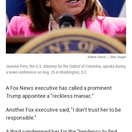
Andrew Harnik
/
Getty Images
Jeanine Pirro, the U.S. attorney for the District of Columbia, speaks during
a news conference on Aug. 26 in Washington, D.C.
A Fox News executive has called a prominent
Trump appointee a "reckless maniac."
Another Fox executive said, "I don't trust her to be
responsible."
A third condemned her for the "tendency to find