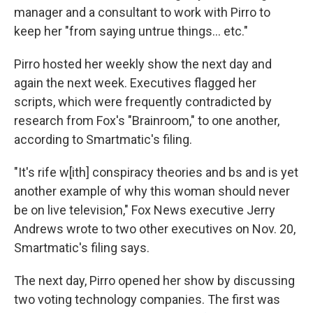
manager and a consultant to work with Pirro to
keep her "from saying untrue things... etc."
Pirro hosted her weekly show the next day and
again the next week. Executives flagged her
scripts, which were frequently contradicted by
research from Fox's "Brainroom," to one another,
according to Smartmatic's filing.
"It's rife w[ith] conspiracy theories and bs and is yet
another example of why this woman should never
be on live television," Fox News executive Jerry
Andrews wrote to two other executives on Nov. 20,
Smartmatic's filing says.
The next day, Pirro opened her show by discussing
two voting technology companies. The first was