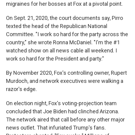
migraines for her bosses at Fox at a pivotal point.
On Sept. 21, 2020, the court documents say, Pirro
texted the head of the Republican National
Committee. "I work so hard for the party across the
country," she wrote Ronna McDaniel. "I'm the #1
watched show on all news cable all weekend. I
work so hard for the President and party."
By November 2020, Fox's controlling owner, Rupert
Murdoch, and network executives were walking a
razor's edge.
On election night, Fox's voting-projection team
concluded that Joe Biden had clinched Arizona.
The network aired that call before any other major
news outlet. That infuriated Trump's fans.