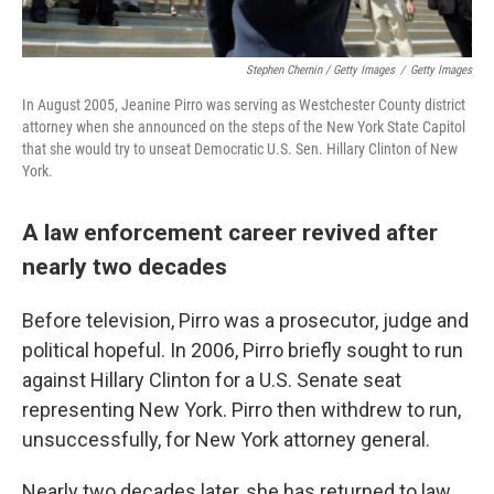
Stephen Chernin / Getty Images
/
Getty Images
In August 2005, Jeanine Pirro was serving as Westchester County district
attorney when she announced on the steps of the New York State Capitol
that she would try to unseat Democratic U.S. Sen. Hillary Clinton of New
York.
A law enforcement career revived after
nearly two decades
Before television, Pirro was a prosecutor, judge and
political hopeful. In 2006, Pirro briefly sought to run
against Hillary Clinton for a U.S. Senate seat
representing New York. Pirro then withdrew to run,
unsuccessfully, for New York attorney general.
Nearly two decades later, she has returned to law