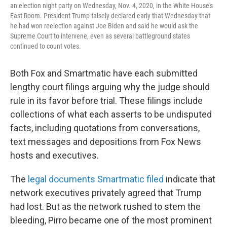
an election night party on Wednesday, Nov. 4, 2020, in the White House's
East Room. President Trump falsely declared early that Wednesday that
he had won reelection against Joe Biden and said he would ask the
Supreme Court to intervene, even as several battleground states
continued to count votes.
Both Fox and Smartmatic have each submitted
lengthy court filings arguing why the judge should
rule in its favor before trial. These filings include
collections of what each asserts to be undisputed
facts, including quotations from conversations,
text messages and depositions from Fox News
hosts and executives.
The
legal documents Smartmatic filed
indicate that
network executives privately agreed that Trump
had lost. But as the network rushed to stem the
bleeding, Pirro became one of the most prominent