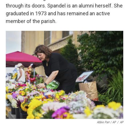
through its doors. Spandel is an alumni herself. She
graduated in 1973 and has remained an active
member of the parish.
Abbie Parr / AP
/
AP