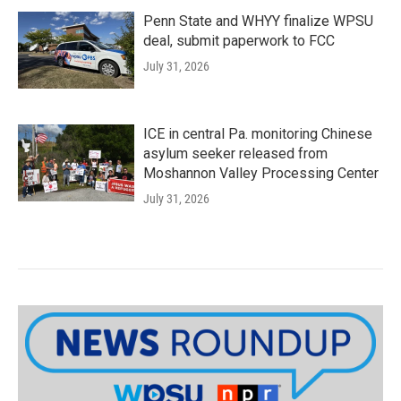
Penn State and WHYY finalize WPSU
deal, submit paperwork to FCC
July 31, 2026
ICE in central Pa. monitoring Chinese
asylum seeker released from
Moshannon Valley Processing Center
July 31, 2026