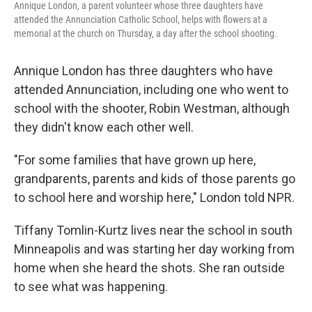
Annique London, a parent volunteer whose three daughters have
attended the Annunciation Catholic School, helps with flowers at a
memorial at the church on Thursday, a day after the school shooting.
Annique London has three daughters who have
attended Annunciation, including one who went to
school with the shooter, Robin Westman, although
they didn't know each other well.
"For some families that have grown up here,
grandparents, parents and kids of those parents go
to school here and worship here," London told NPR.
Tiffany Tomlin-Kurtz lives near the school in south
Minneapolis and was starting her day working from
home when she heard the shots. She ran outside
to see what was happening.