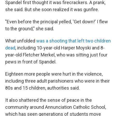
Spandel first thought it was firecrackers. A prank,
she said. But she soon realized it was gunfire.
"Even before the principal yelled, 'Get down!' I flew
to the ground," she said.
What unfolded
was a shooting that left two children
dead
, including 10-year-old Harper Moyski and 8-
year-old Fletcher Merkel, who was sitting just four
pews in front of Spandel.
Eighteen more people were hurt in the violence,
including three adult parishioners who were in their
80s and 15 children, authorities said.
It also shattered the sense of peace in the
community around Annunciation Catholic School,
which has seen generations of students move