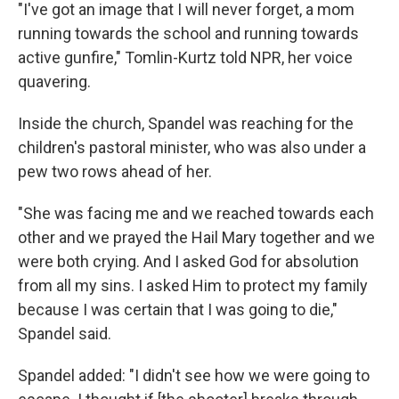
"I've got an image that I will never forget, a mom
running towards the school and running towards
active gunfire," Tomlin-Kurtz told NPR, her voice
quavering.
Inside the church, Spandel was reaching for the
children's pastoral minister, who was also under a
pew two rows ahead of her.
"She was facing me and we reached towards each
other and we prayed the Hail Mary together and we
were both crying. And I asked God for absolution
from all my sins. I asked Him to protect my family
because I was certain that I was going to die,"
Spandel said.
Spandel added: "I didn't see how we were going to