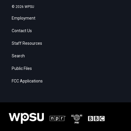
© 2026 WPSU
Employment
Contact Us
Staff Resources
Search
Public Files
FCC Applications