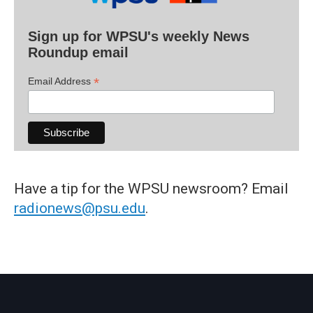
Sign up for WPSU's weekly News
Roundup email
*
Email Address
Have a tip for the WPSU newsroom? Email
radionews@psu.edu
.