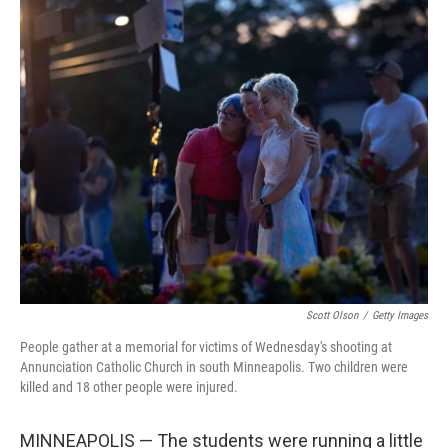
o
r
I
k
n
Scott Olson
/
Getty Images
People gather at a memorial for victims of Wednesday's shooting at
Annunciation Catholic Church in south Minneapolis. Two children were
killed and 18 other people were injured.
MINNEAPOLIS — The students were running a little