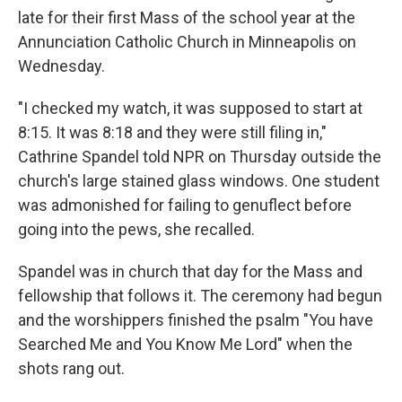
late for their first Mass of the school year at the
Annunciation Catholic Church in Minneapolis on
Wednesday.
"I checked my watch, it was supposed to start at
8:15. It was 8:18 and they were still filing in,"
Cathrine Spandel told NPR on Thursday outside the
church's large stained glass windows. One student
was admonished for failing to genuflect before
going into the pews, she recalled.
Spandel was in church that day for the Mass and
fellowship that follows it. The ceremony had begun
and the worshippers finished the psalm "You have
Searched Me and You Know Me Lord" when the
shots rang out.