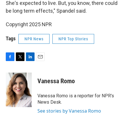
She's expected to live. But, you know, there could
be long term effects," Spandel said.
Copyright 2025 NPR
Tags
NPR News
NPR Top Stories
F
T
L
E
a
w
i
m
c
i
n
a
e
t
k
i
Vanessa Romo
b
t
e
l
o
e
d
o
r
I
Vanessa Romo is a reporter for NPR's
k
n
News Desk.
See stories by Vanessa Romo