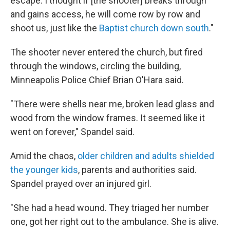
escape. I thought if [the shooter] breaks through
and gains access, he will come row by row and
shoot us, just like the
Baptist church down south
."
The shooter never entered the church, but fired
through the windows, circling the building,
Minneapolis Police Chief Brian O'Hara said.
"There were shells near me, broken lead glass and
wood from the window frames. It seemed like it
went on forever," Spandel said.
Amid the chaos,
older children and adults shielded
the younger kids
, parents and authorities said.
Spandel prayed over an injured girl.
"She had a head wound. They triaged her number
one, got her right out to the ambulance. She is alive.