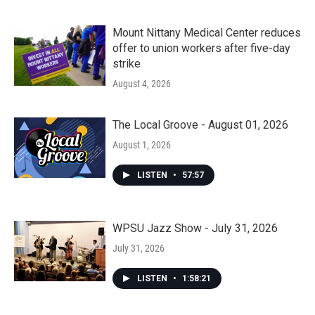
Mount Nittany Medical Center reduces
offer to union workers after five-day
strike
August 4, 2026
The Local Groove - August 01, 2026
August 1, 2026
LISTEN
•
57:57
WPSU Jazz Show - July 31, 2026
July 31, 2026
LISTEN
•
1:58:21