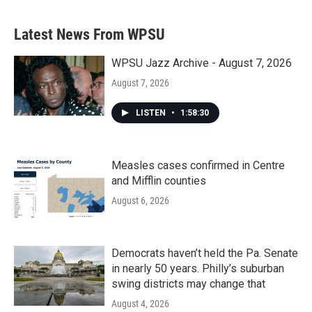
Latest News From WPSU
WPSU Jazz Archive - August 7, 2026
August 7, 2026
LISTEN
•
1:58:30
Measles cases confirmed in Centre
and Mifflin counties
August 6, 2026
Democrats haven’t held the Pa. Senate
in nearly 50 years. Philly’s suburban
swing districts may change that
August 4, 2026