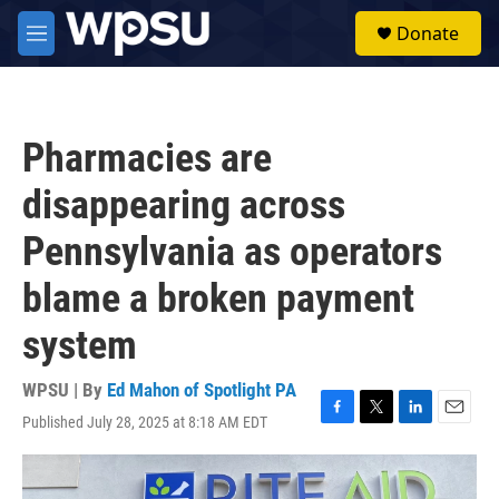
Skip to main content
S
Donate
e
M
a
e
r
n
c
u
h
Pharmacies are
u
e
disappearing across
r
y
Pennsylvania as operators
blame a broken payment
system
WPSU | By
Ed Mahon of Spotlight PA
Published July 28, 2025 at 8:18 AM EDT
F
T
L
E
a
w
i
m
c
i
n
a
e
t
k
i