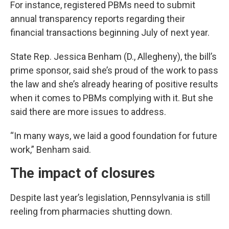
For instance, registered PBMs need to submit
annual transparency reports regarding their
financial transactions beginning July of next year.
State Rep. Jessica Benham (D., Allegheny), the bill’s
prime sponsor, said she’s proud of the work to pass
the law and she’s already hearing of positive results
when it comes to PBMs complying with it. But she
said there are more issues to address.
“In many ways, we laid a good foundation for future
work,” Benham said.
The impact of closures
Despite last year’s legislation, Pennsylvania is still
reeling from pharmacies shutting down.