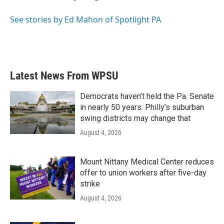
b
t
e
l
o
e
d
o
r
I
See stories by Ed Mahon of Spotlight PA
k
n
Latest News From WPSU
Democrats haven’t held the Pa. Senate
in nearly 50 years. Philly’s suburban
swing districts may change that
August 4, 2026
Mount Nittany Medical Center reduces
offer to union workers after five-day
strike
August 4, 2026