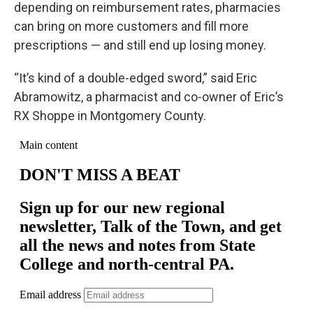
depending on reimbursement rates, pharmacies
can bring on more customers and fill more
prescriptions — and still end up losing money.
“It’s kind of a double-edged sword,” said Eric
Abramowitz, a pharmacist and co-owner of Eric’s
RX Shoppe in Montgomery County.