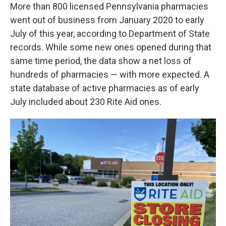
More than 800 licensed Pennsylvania pharmacies
went out of business from January 2020 to early
July of this year, according to Department of State
records. While some new ones opened during that
same time period, the data show a net loss of
hundreds of pharmacies — with more expected. A
state database of active pharmacies as of early
July included about 230 Rite Aid ones.