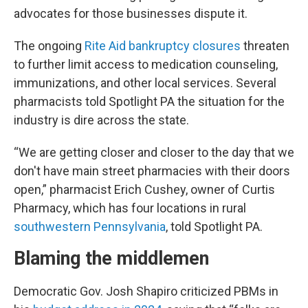
advocates for those businesses dispute it.
The ongoing
Rite Aid bankruptcy closures
threaten
to further limit access to medication counseling,
immunizations, and other local services. Several
pharmacists told Spotlight PA the situation for the
industry is dire across the state.
“We are getting closer and closer to the day that we
don't have main street pharmacies with their doors
open,” pharmacist Erich Cushey, owner of Curtis
Pharmacy, which has four locations in rural
southwestern Pennsylvania
, told Spotlight PA.
Blaming the middlemen
Democratic Gov. Josh Shapiro criticized PBMs in