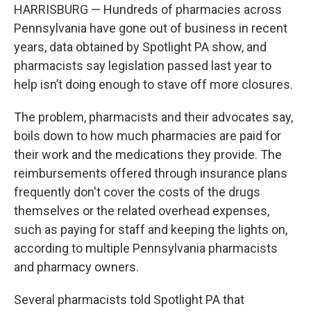
HARRISBURG — Hundreds of pharmacies across
Pennsylvania have gone out of business in recent
years, data obtained by Spotlight PA show, and
pharmacists say legislation passed last year to
help isn’t doing enough to stave off more closures.
The problem, pharmacists and their advocates say,
boils down to how much pharmacies are paid for
their work and the medications they provide. The
reimbursements offered through insurance plans
frequently don't cover the costs of the drugs
themselves or the related overhead expenses,
such as paying for staff and keeping the lights on,
according to multiple Pennsylvania pharmacists
and pharmacy owners.
Several pharmacists told Spotlight PA that