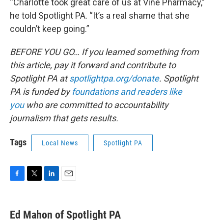
“Charlotte took great care of us at Vine Pharmacy,”
he told Spotlight PA. “It’s a real shame that she
couldn’t keep going.”
BEFORE YOU GO… If you learned something from
this article, pay it forward and contribute to
Spotlight PA at
spotlightpa.org/donate
. Spotlight
PA is funded by
foundations and readers like
you
who are committed to accountability
journalism that gets results.
Tags
Local News
Spotlight PA
F
T
L
E
a
w
i
m
c
i
n
a
e
t
k
i
Ed Mahon of Spotlight PA