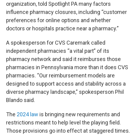
organization, told Spotlight PA many factors
influence pharmacy closures, including “customer
preferences for online options and whether
doctors or hospitals practice near a pharmacy.”
A spokesperson for CVS Caremark called
independent pharmacies “a vital part” of its
pharmacy network and said it reimburses those
pharmacies in Pennsylvania more than it does CVS
pharmacies. “Our reimbursement models are
designed to support access and stability across a
diverse pharmacy landscape,” spokesperson Phil
Blando said.
The
2024 law
is bringing new requirements and
restrictions meant to help level the playing field.
Those provisions go into effect at staggered times.