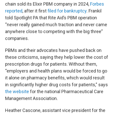
chain sold its Elixir PBM company in 2024,
Forbes
reported
, after it first
filed for bankruptcy
. Frankil
told Spotlight PA that Rite Aid’s PBM operation
“never really gained much traction and never came
anywhere close to competing with the big three”
companies.
PBMs and their advocates have pushed back on
these criticisms, saying they help lower the cost of
prescription drugs for patients. Without them,
“employers and health plans would be forced to go
it alone on pharmacy benefits, which would result
in significantly higher drug costs for patients,” says
the website
for the national Pharmaceutical Care
Management Association.
Heather Cascone, assistant vice president for the