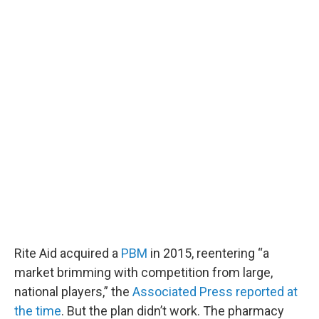
Rite Aid acquired a
PBM
in 2015, reentering “a
market brimming with competition from large,
national players,” the
Associated Press reported at
the time
. But the plan didn’t work. The pharmacy