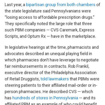
Last year, a
bipartisan group from both chambers
of
the state legislature said Pennsylvanians were
“losing access to affordable prescription drugs.”
They specifically noted the large role that three
such PBM companies — CVS Caremark, Express
Scripts, and Optum Rx — have in the marketplace.
In legislative hearings at the time, pharmacists and
advocates described an unequal playing field in
which pharmacies don’t have leverage to negotiate
fair reimbursements in contracts. Rob Frankil,
executive director of the Philadelphia Association
of Retail Druggists,
told lawmakers
that PBMs were
steering patients to their affiliated mail-order or in-
person pharmacies. He described CVS — which
has
hundreds of stores in Pennsylvania
— and its
affiliated PBM as an example of who could benefit.