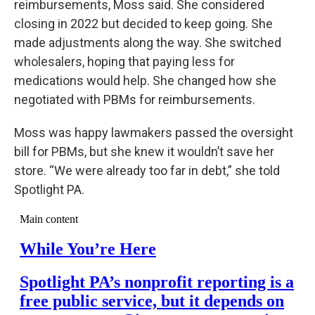
reimbursements, Moss said. She considered
closing in 2022 but decided to keep going. She
made adjustments along the way. She switched
wholesalers, hoping that paying less for
medications would help. She changed how she
negotiated with PBMs for reimbursements.
Moss was happy lawmakers passed the oversight
bill for PBMs, but she knew it wouldn’t save her
store. “We were already too far in debt,” she told
Spotlight PA.