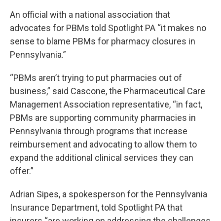
An official with a national association that
advocates for PBMs told Spotlight PA “it makes no
sense to blame PBMs for pharmacy closures in
Pennsylvania.”
“PBMs aren’t trying to put pharmacies out of
business,” said Cascone, the Pharmaceutical Care
Management Association representative, “in fact,
PBMs are supporting community pharmacies in
Pennsylvania through programs that increase
reimbursement and advocating to allow them to
expand the additional clinical services they can
offer.”
Adrian Sipes, a spokesperson for the Pennsylvania
Insurance Department, told Spotlight PA that
insurers “are working on addressing the challenges