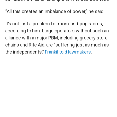
“All this creates an imbalance of power,” he said.
It’s not just a problem for mom-and-pop stores,
according to him. Large operators without such an
alliance with a major PBM, including grocery store
chains and Rite Aid, are “suffering just as much as
the independents,”
Frankil told lawmakers
.