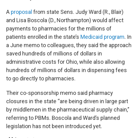
A
proposal
from state Sens. Judy Ward (R., Blair)
and Lisa Boscola (D., Northampton) would affect
payments to pharmacies for the millions of
patients enrolled in the state’s
Medicaid program
. In
a June memo to colleagues, they said the approach
saved hundreds of millions of dollars in
administrative costs for Ohio, while also allowing
hundreds of millions of dollars in dispensing fees
to go directly to pharmacies.
Their co-sponsorship memo said pharmacy
closures in the state “are being driven in large part
by middlemen in the pharmaceutical supply chain,”
referring to PBMs. Boscola and Ward’s planned
legislation has not been introduced yet.