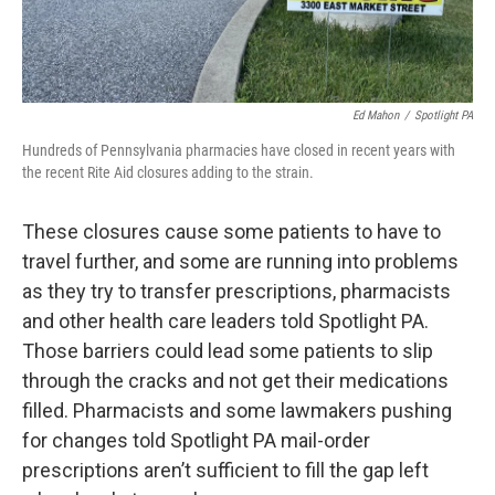
Ed Mahon
/
Spotlight PA
Hundreds of Pennsylvania pharmacies have closed in recent years with
the recent Rite Aid closures adding to the strain.
These closures cause some patients to have to
travel further, and some are running into problems
as they try to transfer prescriptions, pharmacists
and other health care leaders told Spotlight PA.
Those barriers could lead some patients to slip
through the cracks and not get their medications
filled. Pharmacists and some lawmakers pushing
for changes told Spotlight PA mail-order
prescriptions aren’t sufficient to fill the gap left