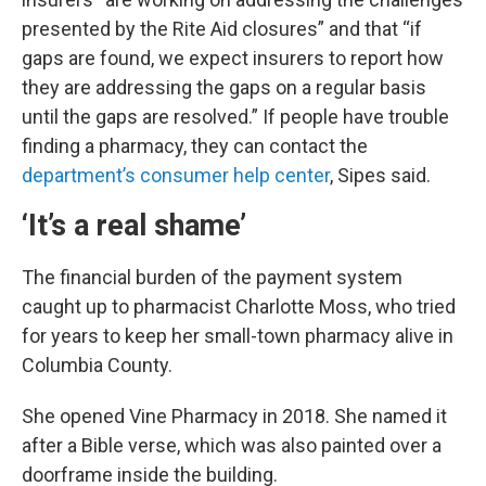
presented by the Rite Aid closures” and that “if
gaps are found, we expect insurers to report how
they are addressing the gaps on a regular basis
until the gaps are resolved.” If people have trouble
finding a pharmacy, they can contact the
department’s consumer help center
, Sipes said.
‘It’s a real shame’
The financial burden of the payment system
caught up to pharmacist Charlotte Moss, who tried
for years to keep her small-town pharmacy alive in
Columbia County.
She opened Vine Pharmacy in 2018. She named it
after a Bible verse, which was also painted over a
doorframe inside the building.