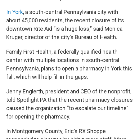
In York
, a south-central Pennsylvania city with
about 45,000 residents, the recent closure of its
downtown Rite Aid “is a huge loss,” said Monica
Kruger, director of the city’s Bureau of Health.
Family First Health, a federally qualified health
center with multiple locations in south-central
Pennsylvania, plans to open a pharmacy in York this
fall, which will help fill in the gaps.
Jenny Englerth, president and CEO of the nonprofit,
told Spotlight PA that the recent pharmacy closures
caused the organization “to escalate our timeline”
for opening the pharmacy.
In Montgomery County, Eric’s RX Shoppe