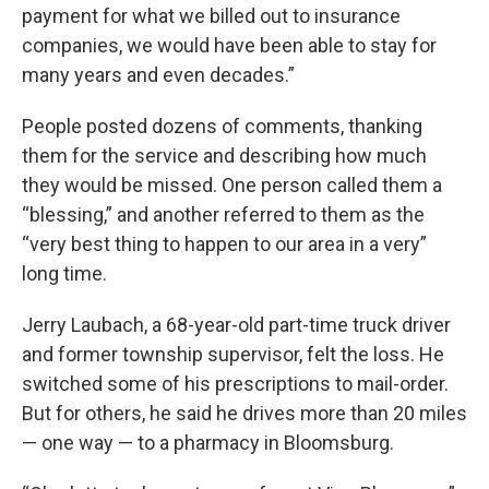
payment for what we billed out to insurance
companies, we would have been able to stay for
many years and even decades.”
People posted dozens of comments, thanking
them for the service and describing how much
they would be missed. One person called them a
“blessing,” and another referred to them as the
“very best thing to happen to our area in a very”
long time.
Jerry Laubach, a 68-year-old part-time truck driver
and former township supervisor, felt the loss. He
switched some of his prescriptions to mail-order.
But for others, he said he drives more than 20 miles
— one way — to a pharmacy in Bloomsburg.