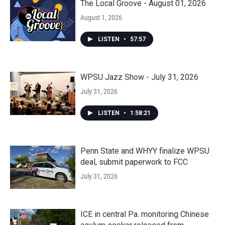
The Local Groove - August 01, 2026
August 1, 2026
LISTEN
•
57:57
WPSU Jazz Show - July 31, 2026
July 31, 2026
LISTEN
•
1:58:21
Penn State and WHYY finalize WPSU
deal, submit paperwork to FCC
July 31, 2026
ICE in central Pa. monitoring Chinese