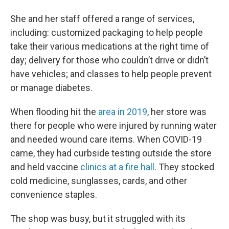
She and her staff offered a range of services,
including: customized packaging to help people
take their various medications at the right time of
day; delivery for those who couldn’t drive or didn’t
have vehicles; and classes to help people prevent
or manage diabetes.
When flooding hit the
area in 2019
, her store was
there for people who were injured by running water
and needed wound care items. When COVID-19
came, they had curbside testing outside the store
and held vaccine
clinics at a fire hall
. They stocked
cold medicine, sunglasses, cards, and other
convenience staples.
The shop was busy, but it struggled with its