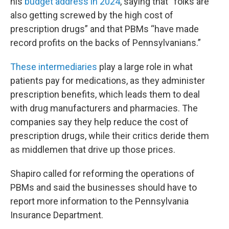
his
budget address in 2024
, saying that “folks are
also getting screwed by the high cost of
prescription drugs” and that PBMs “have made
record profits on the backs of Pennsylvanians.”
These intermediaries
play a large role in what
patients pay for medications, as they administer
prescription benefits, which leads them to deal
with drug manufacturers and pharmacies. The
companies say they help reduce the cost of
prescription drugs, while their critics deride them
as middlemen that drive up those prices.
Shapiro called for reforming the operations of
PBMs and said the businesses should have to
report more information to the Pennsylvania
Insurance Department.