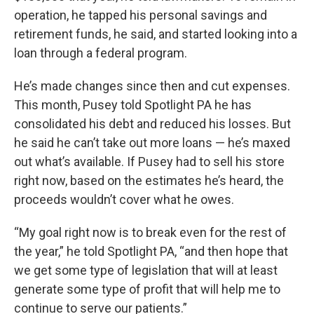
operation, he tapped his personal savings and
retirement funds, he said, and started looking into a
loan through a federal program.
He’s made changes since then and cut expenses.
This month, Pusey told Spotlight PA he has
consolidated his debt and reduced his losses. But
he said he can’t take out more loans — he’s maxed
out what’s available. If Pusey had to sell his store
right now, based on the estimates he’s heard, the
proceeds wouldn’t cover what he owes.
“My goal right now is to break even for the rest of
the year,” he told Spotlight PA, “and then hope that
we get some type of legislation that will at least
generate some type of profit that will help me to
continue to serve our patients.”