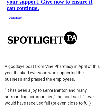
A goodbye post from Vine Pharmacy in April of this
year thanked everyone who supported the
business and praised the employees.
“It has been a joy to serve Benton and many
surrounding communities,” the post said. “If we
would have received full (or even close to full)