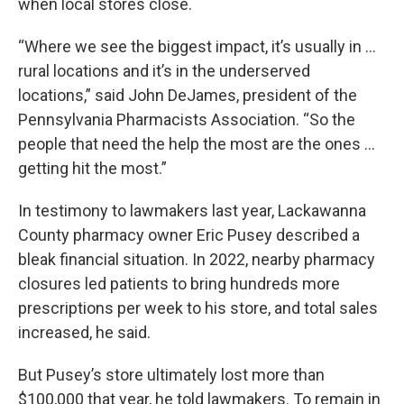
when local stores close.
“Where we see the biggest impact, it’s usually in …
rural locations and it’s in the underserved
locations,” said John DeJames, president of the
Pennsylvania Pharmacists Association. “So the
people that need the help the most are the ones …
getting hit the most.”
In testimony to lawmakers last year, Lackawanna
County pharmacy owner Eric Pusey described a
bleak financial situation. In 2022, nearby pharmacy
closures led patients to bring hundreds more
prescriptions per week to his store, and total sales
increased, he said.
But Pusey’s store ultimately lost more than
$100,000 that year, he told lawmakers. To remain in