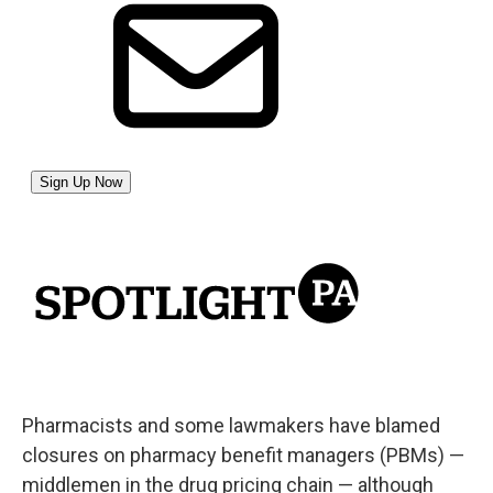
Pharmacists and some lawmakers have blamed
closures on pharmacy benefit managers (PBMs) —
middlemen in the drug pricing chain — although