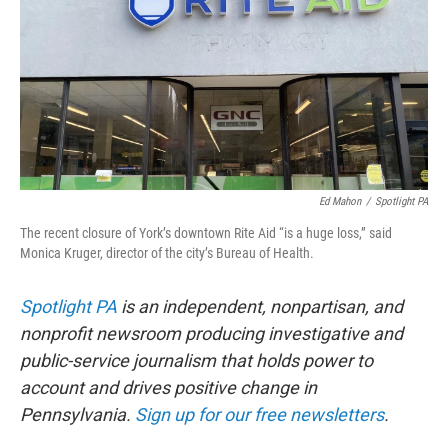
b
t
e
l
o
e
d
o
r
I
k
n
Ed Mahon
/
Spotlight PA
The recent closure of York’s downtown Rite Aid “is a huge loss,” said
Monica Kruger, director of the city’s Bureau of Health.
Spotlight PA
is an independent, nonpartisan, and
nonprofit newsroom producing investigative and
public-service journalism that holds power to
account and drives positive change in
Pennsylvania.
Sign up for our free newsletters
.