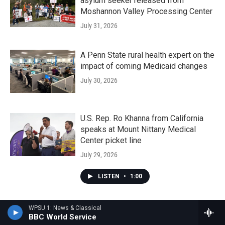
asylum seeker released from
Moshannon Valley Processing Center
July 31, 2026
A Penn State rural health expert on the
impact of coming Medicaid changes
July 30, 2026
U.S. Rep. Ro Khanna from California
speaks at Mount Nittany Medical
Center picket line
July 29, 2026
LISTEN
•
1:00
WPSU 1: News & Classical
BBC World Service