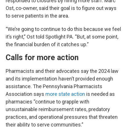
responded to closures by hiring more staff. Marc
Ost, co-owner, said their goal is to figure out ways
to serve patients in the area.
“We’re going to continue to do this because we feel
it’s right,” Ost told Spotlight PA. “But, at some point,
the financial burden of it catches up.”
Calls for more action
Pharmacists and their advocates say the 2024 law
and its implementation haven’t provided enough
assistance. The Pennsylvania Pharmacists
Association says
more state action
is needed as
pharmacies “continue to grapple with
unsustainable reimbursement rates, predatory
practices, and operational pressures that threaten
their ability to serve communities.”