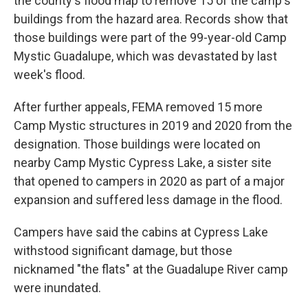
the county's flood map to remove 15 of the camp's
buildings from the hazard area. Records show that
those buildings were part of the 99-year-old Camp
Mystic Guadalupe, which was devastated by last
week's flood.
After further appeals, FEMA removed 15 more
Camp Mystic structures in 2019 and 2020 from the
designation. Those buildings were located on
nearby Camp Mystic Cypress Lake, a sister site
that opened to campers in 2020 as part of a major
expansion and suffered less damage in the flood.
Campers have said the cabins at Cypress Lake
withstood significant damage, but those
nicknamed "the flats" at the Guadalupe River camp
were inundated.