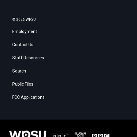
© 2026 WPSU
Employment
Contact Us
Staff Resources
Search
Public Files
FCC Applications