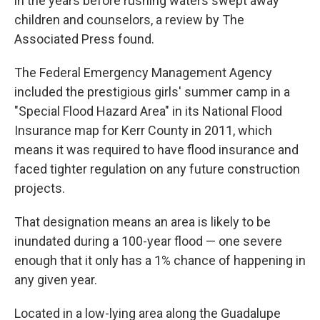
in the years before rushing waters swept away
children and counselors, a review by The
Associated Press found.
The Federal Emergency Management Agency
included the prestigious girls' summer camp in a
"Special Flood Hazard Area" in its National Flood
Insurance map for Kerr County in 2011, which
means it was required to have flood insurance and
faced tighter regulation on any future construction
projects.
That designation means an area is likely to be
inundated during a 100-year flood — one severe
enough that it only has a 1% chance of happening in
any given year.
Located in a low-lying area along the Guadalupe