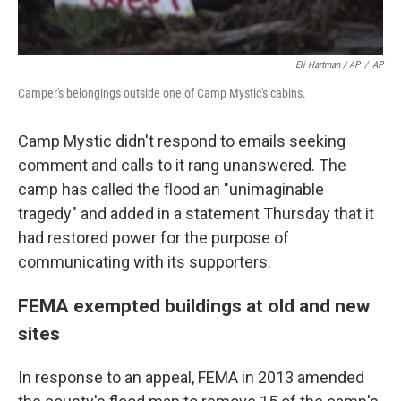
Eli Hartman / AP
/
AP
Camper's belongings outside one of Camp Mystic's cabins.
Camp Mystic didn't respond to emails seeking
comment and calls to it rang unanswered. The
camp has called the flood an "unimaginable
tragedy" and added in a statement Thursday that it
had restored power for the purpose of
communicating with its supporters.
FEMA exempted buildings at old and new
sites
In response to an appeal, FEMA in 2013 amended