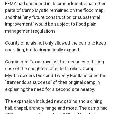
FEMA had cautioned in its amendments that other
parts of Camp Mystic remained on the flood map,
and that "any future construction or substantial
improvement" would be subject to flood plain
management regulations.
County officials not only allowed the camp to keep
operating, but to dramatically expand.
Considered Texas royalty after decades of taking
care of the daughters of elite families, Camp
Mystic owners Dick and Tweety Eastland cited the
"tremendous success" of their original camp in
explaining the need for a second site nearby.
The expansion included new cabins and a dining
hall, chapel, archery range and more. The camp had