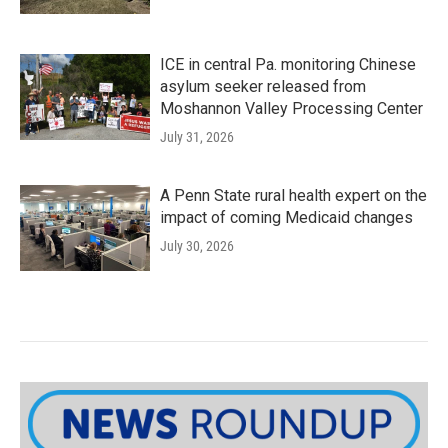
ICE in central Pa. monitoring Chinese
asylum seeker released from
Moshannon Valley Processing Center
July 31, 2026
A Penn State rural health expert on the
impact of coming Medicaid changes
July 30, 2026