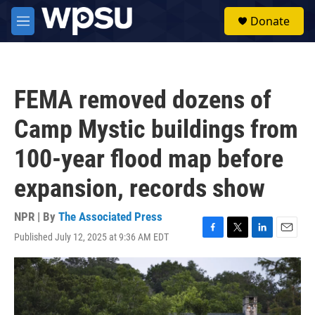
Skip to main content
S
Donate
e
M
a
e
r
n
c
u
h
FEMA removed dozens of
u
e
Camp Mystic buildings from
r
y
100-year flood map before
expansion, records show
NPR | By
The Associated Press
Published July 12, 2025 at 9:36 AM EDT
F
T
L
E
a
w
i
m
c
i
n
a
e
t
k
i
b
t
e
l
o
e
d