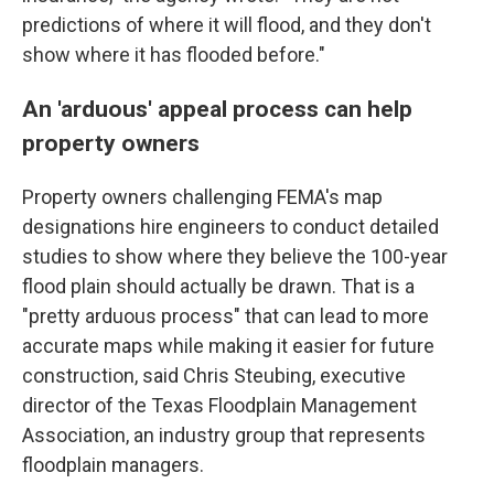
predictions of where it will flood, and they don't
show where it has flooded before."
An 'arduous' appeal process can help
property owners
Property owners challenging FEMA's map
designations hire engineers to conduct detailed
studies to show where they believe the 100-year
flood plain should actually be drawn. That is a
"pretty arduous process" that can lead to more
accurate maps while making it easier for future
construction, said Chris Steubing, executive
director of the Texas Floodplain Management
Association, an industry group that represents
floodplain managers.