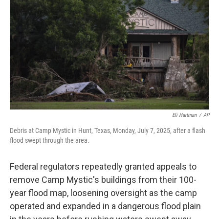
o
r
I
k
n
Eli Hartman
/
AP
Debris at Camp Mystic in Hunt, Texas, Monday, July 7, 2025, after a flash
flood swept through the area.
Federal regulators repeatedly granted appeals to
remove Camp Mystic's buildings from their 100-
year flood map, loosening oversight as the camp
operated and expanded in a dangerous flood plain