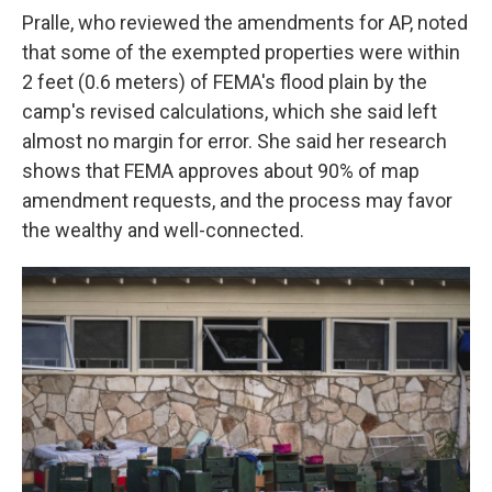
Pralle, who reviewed the amendments for AP, noted
that some of the exempted properties were within
2 feet (0.6 meters) of FEMA's flood plain by the
camp's revised calculations, which she said left
almost no margin for error. She said her research
shows that FEMA approves about 90% of map
amendment requests, and the process may favor
the wealthy and well-connected.