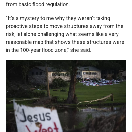
from basic flood regulation.
"It's a mystery to me why they weren't taking
proactive steps to move structures away from the
risk, let alone challenging what seems like a very
reasonable map that shows these structures were
in the 100-year flood zone," she said.