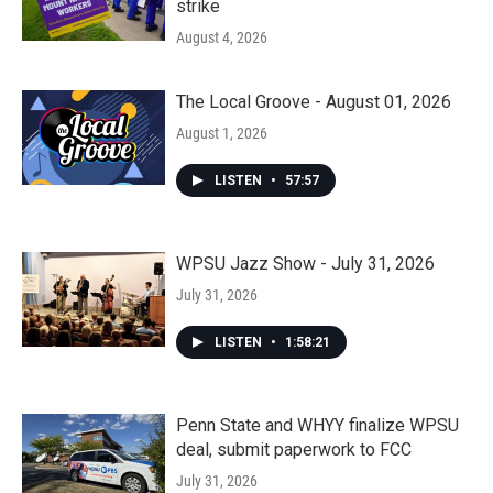
strike
August 4, 2026
The Local Groove - August 01, 2026
August 1, 2026
LISTEN
•
57:57
WPSU Jazz Show - July 31, 2026
July 31, 2026
LISTEN
•
1:58:21
Penn State and WHYY finalize WPSU
deal, submit paperwork to FCC
July 31, 2026