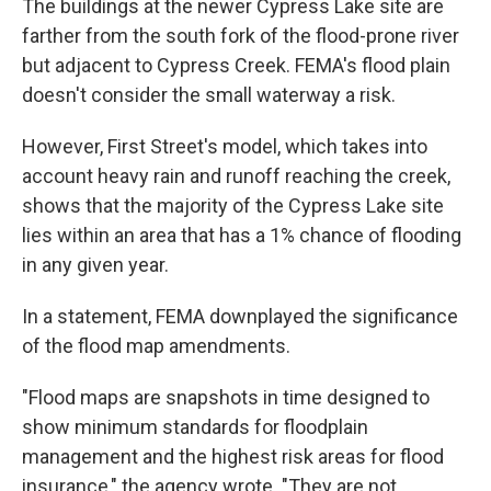
The buildings at the newer Cypress Lake site are
farther from the south fork of the flood-prone river
but adjacent to Cypress Creek. FEMA's flood plain
doesn't consider the small waterway a risk.
However, First Street's model, which takes into
account heavy rain and runoff reaching the creek,
shows that the majority of the Cypress Lake site
lies within an area that has a 1% chance of flooding
in any given year.
In a statement, FEMA downplayed the significance
of the flood map amendments.
"Flood maps are snapshots in time designed to
show minimum standards for floodplain
management and the highest risk areas for flood
insurance," the agency wrote. "They are not