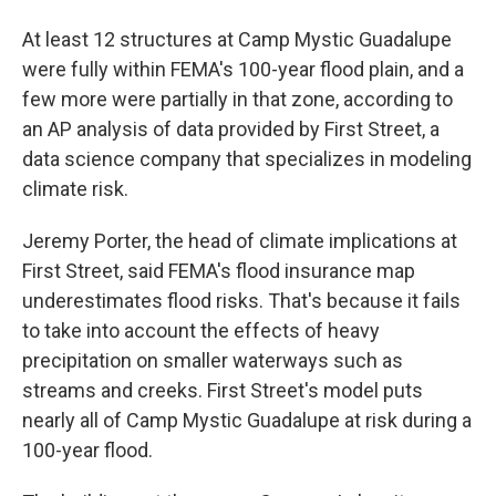
At least 12 structures at Camp Mystic Guadalupe
were fully within FEMA's 100-year flood plain, and a
few more were partially in that zone, according to
an AP analysis of data provided by First Street, a
data science company that specializes in modeling
climate risk.
Jeremy Porter, the head of climate implications at
First Street, said FEMA's flood insurance map
underestimates flood risks. That's because it fails
to take into account the effects of heavy
precipitation on smaller waterways such as
streams and creeks. First Street's model puts
nearly all of Camp Mystic Guadalupe at risk during a
100-year flood.