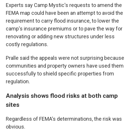
Experts say Camp Mystic's requests to amend the
FEMA map could have been an attempt to avoid the
requirement to carry flood insurance, to lower the
camp's insurance premiums or to pave the way for
renovating or adding new structures under less
costly regulations.
Pralle said the appeals were not surprising because
communities and property owners have used them
successfully to shield specific properties from
regulation.
Analysis shows flood risks at both camp
sites
Regardless of FEMA's determinations, the risk was
obvious.