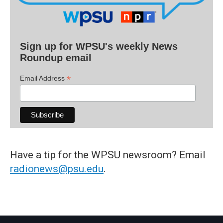
Sign up for WPSU's weekly News
Roundup email
*
Email Address
Have a tip for the WPSU newsroom? Email
radionews@psu.edu
.