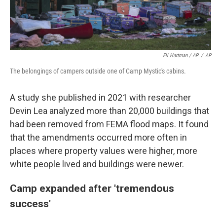
Eli Hartman / AP
/
AP
The belongings of campers outside one of Camp Mystic's cabins.
A study she published in 2021 with researcher
Devin Lea analyzed more than 20,000 buildings that
had been removed from FEMA flood maps. It found
that the amendments occurred more often in
places where property values were higher, more
white people lived and buildings were newer.
Camp expanded after 'tremendous
success'