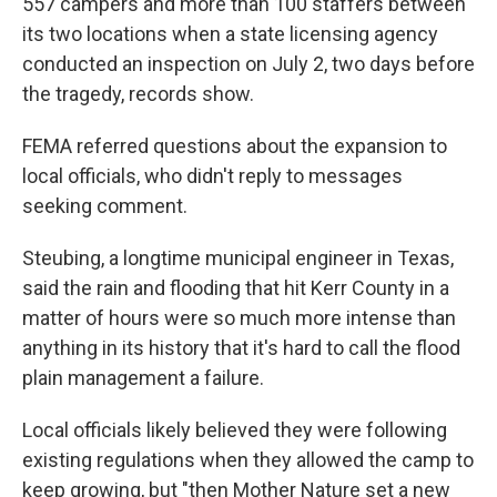
557 campers and more than 100 staffers between
its two locations when a state licensing agency
conducted an inspection on July 2, two days before
the tragedy, records show.
FEMA referred questions about the expansion to
local officials, who didn't reply to messages
seeking comment.
Steubing, a longtime municipal engineer in Texas,
said the rain and flooding that hit Kerr County in a
matter of hours were so much more intense than
anything in its history that it's hard to call the flood
plain management a failure.
Local officials likely believed they were following
existing regulations when they allowed the camp to
keep growing, but "then Mother Nature set a new