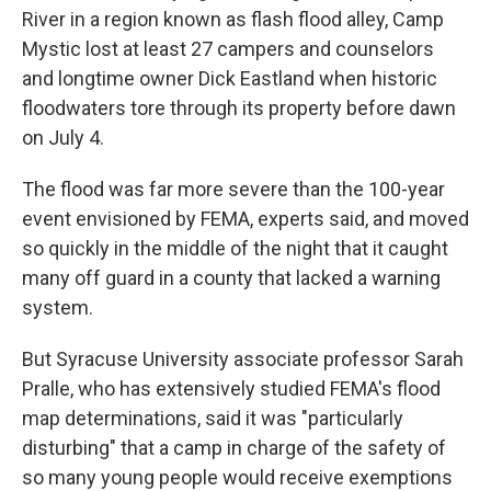
River in a region known as flash flood alley, Camp
Mystic lost at least 27 campers and counselors
and longtime owner Dick Eastland when historic
floodwaters tore through its property before dawn
on July 4.
The flood was far more severe than the 100-year
event envisioned by FEMA, experts said, and moved
so quickly in the middle of the night that it caught
many off guard in a county that lacked a warning
system.
But Syracuse University associate professor Sarah
Pralle, who has extensively studied FEMA's flood
map determinations, said it was "particularly
disturbing" that a camp in charge of the safety of
so many young people would receive exemptions