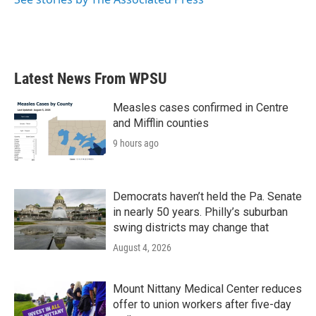
Latest News From WPSU
Measles cases confirmed in Centre
and Mifflin counties
9 hours ago
Democrats haven’t held the Pa. Senate
in nearly 50 years. Philly’s suburban
swing districts may change that
August 4, 2026
Mount Nittany Medical Center reduces
offer to union workers after five-day