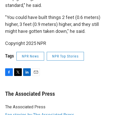
standard," he said.
"You could have built things 2 feet (0.6 meters)
higher, 3 feet (0.9 meters) higher, and they still
might have gotten taken down," he said.
Copyright 2025 NPR
Tags
NPR News
NPR Top Stories
F
T
L
E
a
w
i
m
c
i
n
a
e
t
k
i
The Associated Press
b
t
e
l
o
e
d
o
r
I
The Associated Press
k
n
See stories by The Associated Press