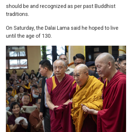
should be and recognized as per past Buddhist
traditions.
On Saturday, the Dalai Lama said he hoped to live
until the age of 130.