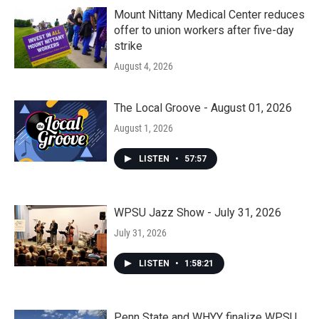
Mount Nittany Medical Center reduces
offer to union workers after five-day
strike
August 4, 2026
The Local Groove - August 01, 2026
August 1, 2026
LISTEN
•
57:57
WPSU Jazz Show - July 31, 2026
July 31, 2026
LISTEN
•
1:58:21
Penn State and WHYY finalize WPSU