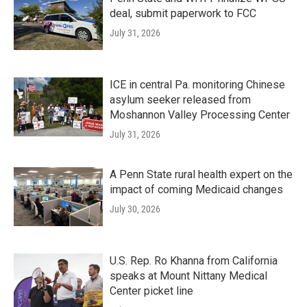
deal, submit paperwork to FCC
July 31, 2026
ICE in central Pa. monitoring Chinese
asylum seeker released from
Moshannon Valley Processing Center
July 31, 2026
A Penn State rural health expert on the
impact of coming Medicaid changes
July 30, 2026
U.S. Rep. Ro Khanna from California
speaks at Mount Nittany Medical
Center picket line