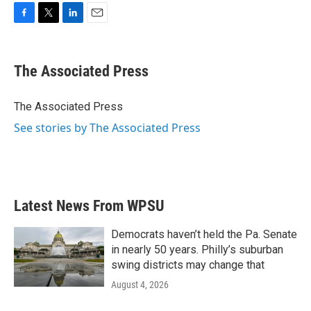
F
T
L
E
a
w
i
m
c
i
n
a
e
t
k
i
The Associated Press
b
t
e
l
o
e
d
o
r
I
The Associated Press
k
n
See stories by The Associated Press
Latest News From WPSU
Democrats haven’t held the Pa. Senate
in nearly 50 years. Philly’s suburban
swing districts may change that
August 4, 2026