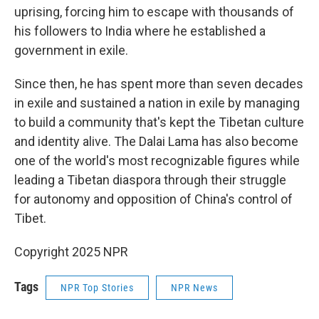
uprising, forcing him to escape with thousands of
his followers to India where he established a
government in exile.
Since then, he has spent more than seven decades
in exile and sustained a nation in exile by managing
to build a community that's kept the Tibetan culture
and identity alive. The Dalai Lama has also become
one of the world's most recognizable figures while
leading a Tibetan diaspora through their struggle
for autonomy and opposition of China's control of
Tibet.
Copyright 2025 NPR
Tags
NPR Top Stories
NPR News