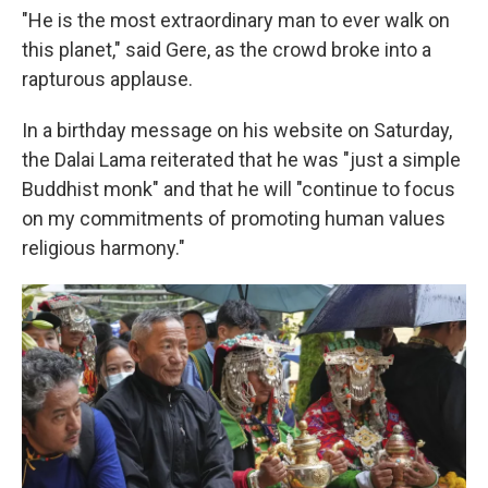
"He is the most extraordinary man to ever walk on
this planet," said Gere, as the crowd broke into a
rapturous applause.
In a birthday message on his website on Saturday,
the Dalai Lama reiterated that he was "just a simple
Buddhist monk" and that he will "continue to focus
on my commitments of promoting human values
religious harmony."