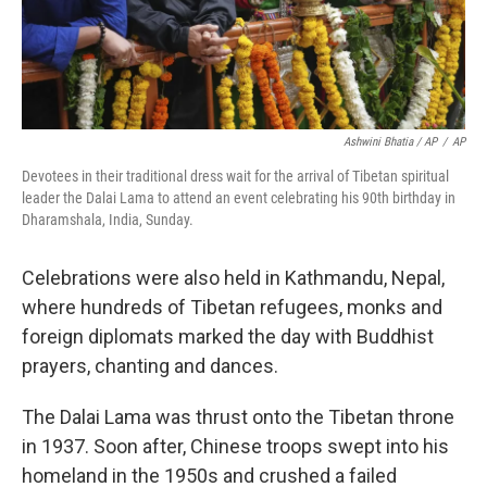
Ashwini Bhatia / AP
/
AP
Devotees in their traditional dress wait for the arrival of Tibetan spiritual
leader the Dalai Lama to attend an event celebrating his 90th birthday in
Dharamshala, India, Sunday.
Celebrations were also held in Kathmandu, Nepal,
where hundreds of Tibetan refugees, monks and
foreign diplomats marked the day with Buddhist
prayers, chanting and dances.
The Dalai Lama was thrust onto the Tibetan throne
in 1937. Soon after, Chinese troops swept into his
homeland in the 1950s and crushed a failed