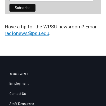
Have a tip for the WPSU newsroom? Email
radionews@psu.edu
.
© 2026 WPSU
Employment
Contact Us
Staff Resources