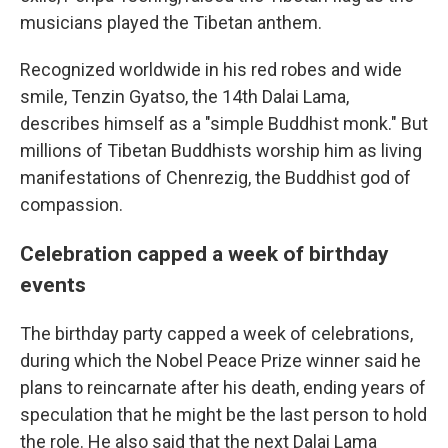
musicians played the Tibetan anthem.
Recognized worldwide in his red robes and wide
smile, Tenzin Gyatso, the 14th Dalai Lama,
describes himself as a "simple Buddhist monk." But
millions of Tibetan Buddhists worship him as living
manifestations of Chenrezig, the Buddhist god of
compassion.
Celebration capped a week of birthday
events
The birthday party capped a week of celebrations,
during which the Nobel Peace Prize winner said he
plans to reincarnate after his death, ending years of
speculation that he might be the last person to hold
the role. He also said that the next Dalai Lama