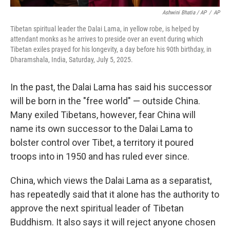
Ashwini Bhatia / AP
/
AP
Tibetan spiritual leader the Dalai Lama, in yellow robe, is helped by
attendant monks as he arrives to preside over an event during which
Tibetan exiles prayed for his longevity, a day before his 90th birthday, in
Dharamshala, India, Saturday, July 5, 2025.
In the past, the Dalai Lama has said his successor
will be born in the "free world" — outside China.
Many exiled Tibetans, however, fear China will
name its own successor to the Dalai Lama to
bolster control over Tibet, a territory it poured
troops into in 1950 and has ruled ever since.
China, which views the Dalai Lama as a separatist,
has repeatedly said that it alone has the authority to
approve the next spiritual leader of Tibetan
Buddhism. It also says it will reject anyone chosen