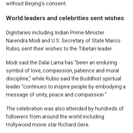
without Beijing's consent.
World leaders and celebrities sent wishes
Dignitaries including Indian Prime Minister
Narendra Modi and U.S. Secretary of State Marco
Rubio, sent their wishes to the Tibetan leader.
Modi said the Dalai Lama has "been an enduring
symbol of love, compassion, patience and moral
discipline," while Rubio said the Buddhist spiritual
leader "continues to inspire people by embodying a
message of unity, peace and compassion."
The celebration was also attended by hundreds of
followers from around the world including
Hollywood movie star Richard Gere.