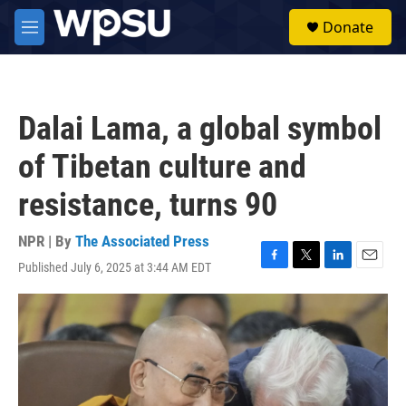
Skip to main content
S
Donate
e
M
a
e
r
n
c
u
h
Dalai Lama, a global symbol
u
e
of Tibetan culture and
r
y
resistance, turns 90
NPR | By
The Associated Press
Published July 6, 2025 at 3:44 AM EDT
F
T
L
E
a
w
i
m
c
i
n
a
e
t
k
i
b
t
e
l
o
e
d
o
r
I
k
n