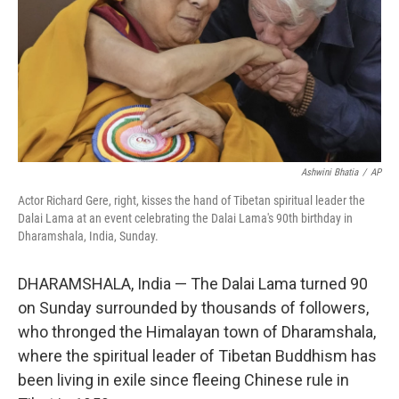
Ashwini Bhatia
/
AP
Actor Richard Gere, right, kisses the hand of Tibetan spiritual leader the
Dalai Lama at an event celebrating the Dalai Lama's 90th birthday in
Dharamshala, India, Sunday.
DHARAMSHALA, India — The Dalai Lama turned 90
on Sunday surrounded by thousands of followers,
who thronged the Himalayan town of Dharamshala,
where the spiritual leader of Tibetan Buddhism has
been living in exile since fleeing Chinese rule in