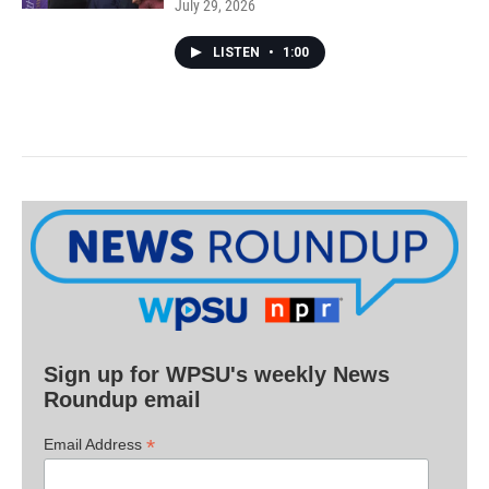
July 29, 2026
LISTEN
•
1:00
Sign up for WPSU's weekly News
Roundup email
*
Email Address