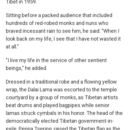
Tibet in 1959.
Sitting before a packed audience that included
hundreds of red-robed monks and nuns who
braved incessant rain to see him, he said: "When I
look back on my life, I see that I have not wasted it
at all."
"I live my life in the service of other sentient
beings," he added.
Dressed in a traditional robe and a flowing yellow
wrap, the Dalai Lama was escorted to the temple
courtyard by a group of monks, as Tibetan artists
beat drums and played bagpipes while senior
lamas struck cymbals in his honor. The head of the
democratically elected Tibetan government-in-
exile, Penpa Tsering, raised the Tibetan flag as the