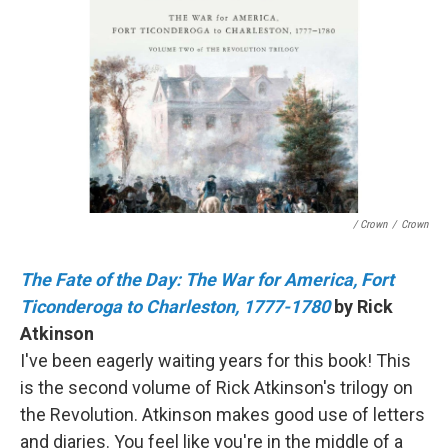
/ Crown
/
Crown
The Fate of the Day: The War for America, Fort
Ticonderoga to Charleston, 1777-1780
by Rick
Atkinson
I've been eagerly waiting years for this book! This
is the second volume of Rick Atkinson's trilogy on
the Revolution. Atkinson makes good use of letters
and diaries. You feel like you're in the middle of a