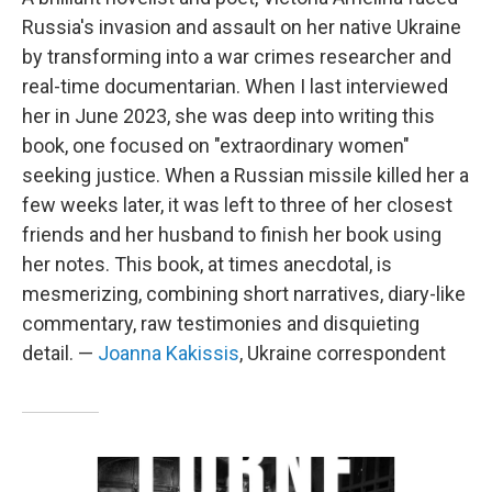
Russia's invasion and assault on her native Ukraine
by transforming into a war crimes researcher and
real-time documentarian. When I last interviewed
her in June 2023, she was deep into writing this
book, one focused on "extraordinary women"
seeking justice. When a Russian missile killed her a
few weeks later, it was left to three of her closest
friends and her husband to finish her book using
her notes. This book, at times anecdotal, is
mesmerizing, combining short narratives, diary-like
commentary, raw testimonies and disquieting
detail. —
Joanna Kakissis
, Ukraine correspondent