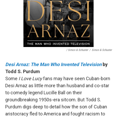
/ Simon & Schuster
/
Simon & Schuster
Desi Arnaz: The Man Who Invented Television
by
Todd S. Purdum
Some
I Love Lucy
fans may have seen Cuban-born
Desi Arnaz as little more than husband and co-star
to comedy legend Lucille Ball on their
groundbreaking 1950s-era sitcom. But Todd S.
Purdum digs deep to detail how the son of Cuban
aristocracy fled to America and fought racism to