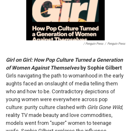
/ Penguin Press
/
Penguin Press
Girl on Girl: How Pop Culture Turned a Generation
of Women Against Themselves
by Sophie Gilbert
Girls navigating the path to womanhood in the early
aughts faced an onslaught of media telling them
who and how to be. Contradictory depictions of
young women were everywhere across pop
culture: purity culture clashed with
Girls Gone Wild,
reality TV made beauty and love commodities,
models went from "super" women to teenage
waifs. Sophie Gilbert explores the influence