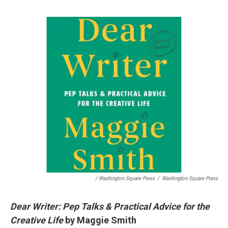
/ Washington Square Press
/
Washington Square Press
Dear Writer: Pep Talks & Practical Advice for the
Creative Life
by Maggie Smith