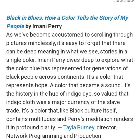
/ Ecco
/
Ecco
Black in Blues: How a Color Tells the Story of My
People
by Imani Perry
As we've become accustomed to scrolling through
pictures mindlessly, it's easy to forget that there
can be deep meaning in what we see, stories in a
single color. Imani Perry dives deep to explore what
the color blue has represented for generations of
Black people across continents. It's a color that
represents hope. A color that became a sound. It's
the history in the hue of indigo dye, so valued that
indigo cloth was a major currency of the slave
trade. It's a color that, like Black culture itself,
contains multitudes and Perry's meditation renders
it in profound clarity. —
Tayla Burney
, director,
Network Programming and Production