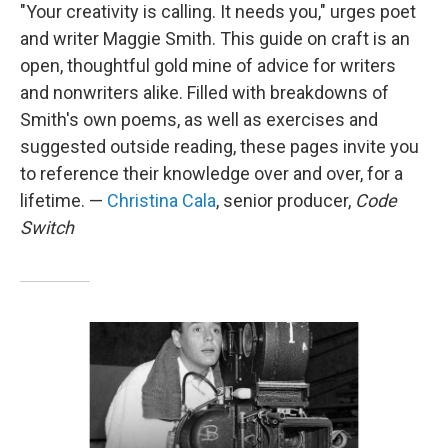
"Your creativity is calling. It needs you," urges poet
and writer Maggie Smith. This guide on craft is an
open, thoughtful gold mine of advice for writers
and nonwriters alike. Filled with breakdowns of
Smith's own poems, as well as exercises and
suggested outside reading, these pages invite you
to reference their knowledge over and over, for a
lifetime. —
Christina Cala
, senior producer,
Code
Switch