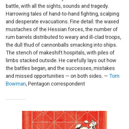
battle, with all the sights, sounds and tragedy.
Harrowing tales of hand-to-hand fighting, scalping
and desperate evacuations. Fine detail: the waxed
mustaches of the Hessian forces, the number of
rum barrels distributed to weary and ill-clad troops,
the dull thud of cannonballs smacking into ships.
The stench of makeshift hospitals, with piles of
limbs stacked outside. He carefully lays out how
the battles began, and the successes, mistakes
and missed opportunities — on both sides. —
Tom
Bowman
, Pentagon correspondent