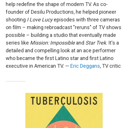
help redefine the shape of modern TV. As co-
founder of Desilu Productions, he helped pioneer
shooting
I Love Lucy
episodes with three cameras
on film – making rebroadcast "reruns" of TV shows
possible – building a studio that eventually made
series like
Mission: Impossible
and
Star Trek
. It's a
detailed and compelling look at an ace performer
who became the first Latino star and first Latino
executive in American TV. —
Eric Deggans
, TV critic