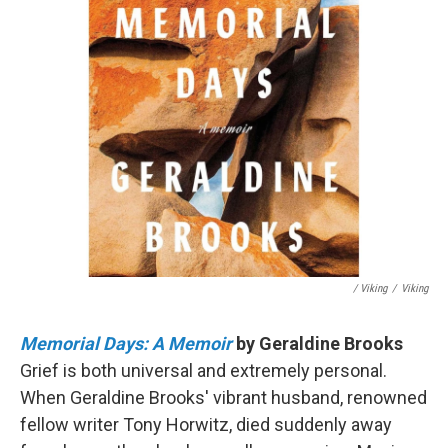
/ Viking
/
Viking
Memorial Days: A Memoir
by Geraldine Brooks
Grief is both universal and extremely personal.
When Geraldine Brooks' vibrant husband, renowned
fellow writer Tony Horwitz, died suddenly away