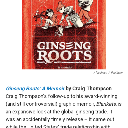
/ Pantheon
/
Pantheon
Ginseng Roots: A Memoir
by Craig Thompson
Craig Thompson's follow-up to his award-winning
(and still controversial) graphic memoir,
Blankets
, is
an expansive look at the global ginseng trade. It
was an accidentally timely release – it came out
while the United States' trade relationship with