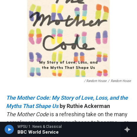
/ Random House
/
Random House
The Mother Code: My Story of Love, Loss, and the
Myths That Shape Us
by Ruthie Ackerman
The Mother Code
is a refreshing take on the many
complex reasons one may choose to become – or
WPSU 1: News & Classical
not become – a parent. Without being prescriptive,
BBC World Service