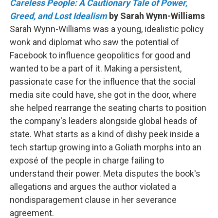
Careless People: A Cautionary Tale of Power,
Greed, and Lost Idealism
by Sarah Wynn-Williams
Sarah Wynn-Williams was a young, idealistic policy
wonk and diplomat who saw the potential of
Facebook to influence geopolitics for good and
wanted to be a part of it. Making a persistent,
passionate case for the influence that the social
media site could have, she got in the door, where
she helped rearrange the seating charts to position
the company's leaders alongside global heads of
state. What starts as a kind of dishy peek inside a
tech startup growing into a Goliath morphs into an
exposé of the people in charge failing to
understand their power. Meta disputes the book's
allegations and argues the author violated a
nondisparagement clause in her severance
agreement.