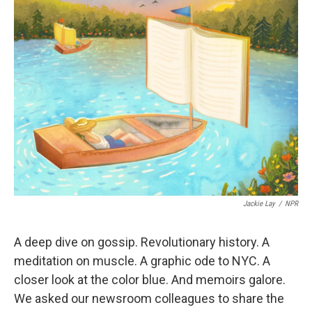
Jackie Lay
/
NPR
A deep dive on gossip. Revolutionary history. A
meditation on muscle. A graphic ode to NYC. A
closer look at the color blue. And memoirs galore.
We asked our newsroom colleagues to share the