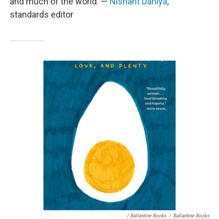
and much of the world. —
Nishant Dahiya
,
standards editor
/ Ballantine Books
/
Ballantine Books