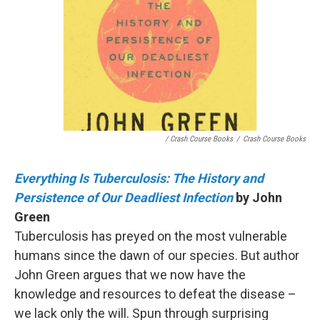
/ Crash Course Books
/
Crash Course Books
Everything Is Tuberculosis: The History and
Persistence of Our Deadliest Infection
by John
Green
Tuberculosis has preyed on the most vulnerable
humans since the dawn of our species. But author
John Green argues that we now have the
knowledge and resources to defeat the disease –
we lack only the will. Spun through surprising