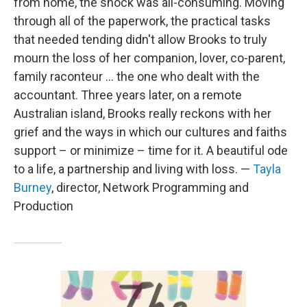
from home, the shock was all-consuming. Moving
through all of the paperwork, the practical tasks
that needed tending didn't allow Brooks to truly
mourn the loss of her companion, lover, co-parent,
family raconteur ... the one who dealt with the
accountant. Three years later, on a remote
Australian island, Brooks really reckons with her
grief and the ways in which our cultures and faiths
support – or minimize – time for it. A beautiful ode
to a life, a partnership and living with loss. —
Tayla
Burney
, director, Network Programming and
Production