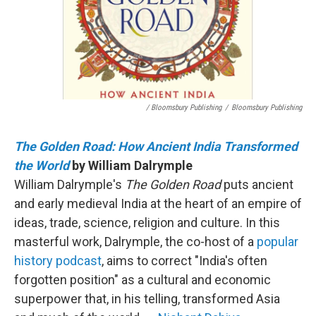
/ Bloomsbury Publishing
/
Bloomsbury Publishing
The Golden Road: How Ancient India Transformed
the World
by William Dalrymple
William Dalrymple's
The Golden Road
puts ancient
and early medieval India at the heart of an empire of
ideas, trade, science, religion and culture. In this
masterful work, Dalrymple, the co-host of a
popular
history podcast
, aims to correct "India's often
forgotten position" as a cultural and economic
superpower that, in his telling, transformed Asia