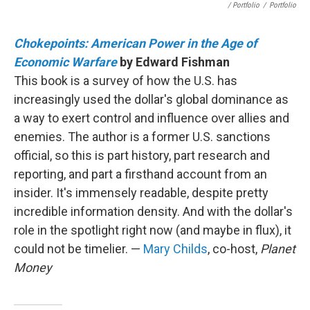
/ Portfolio
/
Portfolio
Chokepoints: American Power in the Age of
Economic Warfare
by Edward Fishman
This book is a survey of how the U.S. has
increasingly used the dollar's global dominance as
a way to exert control and influence over allies and
enemies. The author is a former U.S. sanctions
official, so this is part history, part research and
reporting, and part a firsthand account from an
insider. It's immensely readable, despite pretty
incredible information density. And with the dollar's
role in the spotlight right now (and maybe in flux), it
could not be timelier. —
Mary Childs
, co-host,
Planet
Money