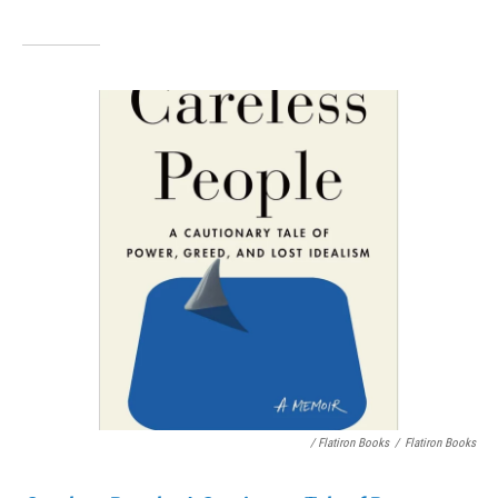
/ Flatiron Books
/
Flatiron Books