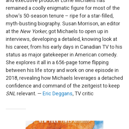
and executive producer Lorne Michaels has
remained a coolly enigmatic figure for most of the
show's 50-season tenure – ripe for a star-filled,
myth-busting biography. Susan Morrison, an editor
at the
New Yorker
, got Michaels to open up in
interviews, developing a detailed, knowing look at
his career, from his early days in Canadian TV to his
status as major gatekeeper in American comedy.
She explores it all in a 656-page tome flipping
between his life story and work on one episode in
2018, revealing how Michaels leverages a detached
confidence and command of the zeitgeist to keep
SNL
relevant. —
Eric Deggans
, TV critic