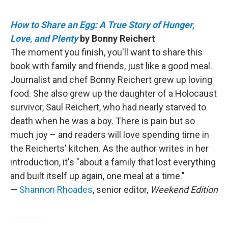
How to Share an Egg: A True Story of Hunger,
Love, and Plenty
by Bonny Reichert
The moment you finish, you'll want to share this
book with family and friends, just like a good meal.
Journalist and chef Bonny Reichert grew up loving
food. She also grew up the daughter of a Holocaust
survivor, Saul Reichert, who had nearly starved to
death when he was a boy. There is pain but so
much joy – and readers will love spending time in
the Reicherts' kitchen. As the author writes in her
introduction, it's "about a family that lost everything
and built itself up again, one meal at a time."
—
Shannon Rhoades
, senior editor,
Weekend Edition