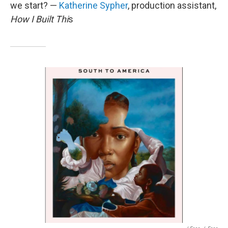
we start? —
Katherine Sypher
, production assistant,
How I Built Thi
s