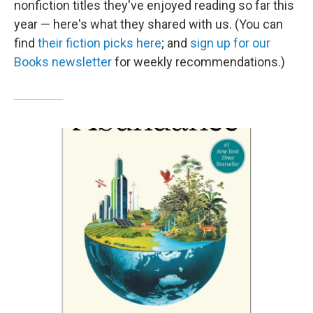
nonfiction titles they've enjoyed reading so far this
year — here's what they shared with us. (You can
find
their fiction picks here
; and
sign up for our
Books newsletter
for weekly recommendations.)