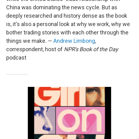
China was dominating the news cycle. But as
deeply researched and history dense as the book
is, it's also a personal look at why we work, why we
bother trading stories with each other through the
things we make. —
Andrew Limbong
,
correspondent, host of
NPR's Book of the Day
podcast