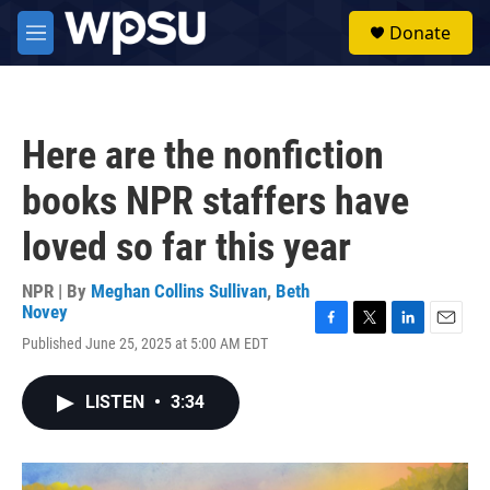
Skip to main content
S
Donate
e
M
a
e
r
n
c
u
h
Here are the nonfiction
u
e
books NPR staffers have
r
y
loved so far this year
NPR | By
Meghan Collins Sullivan
,
Beth
Novey
F
T
L
E
Published June 25, 2025 at 5:00 AM EDT
a
w
i
m
c
i
n
a
e
t
k
i
LISTEN
•
3:34
b
t
e
l
o
e
d
o
r
I
k
n