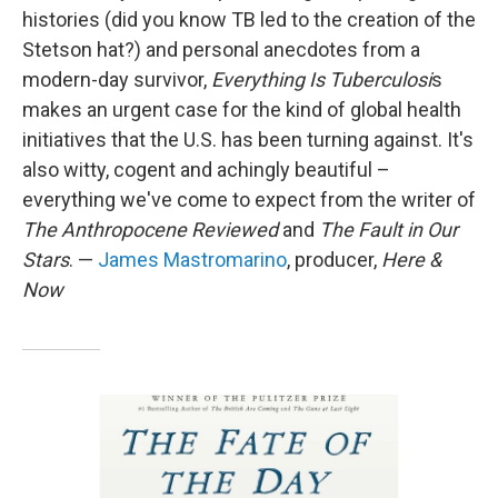
histories (did you know TB led to the creation of the
Stetson hat?) and personal anecdotes from a
modern-day survivor,
Everything Is Tuberculosi
s
makes an urgent case for the kind of global health
initiatives that the U.S. has been turning against. It's
also witty, cogent and achingly beautiful –
everything we've come to expect from the writer of
The Anthropocene Reviewed
and
The Fault in Our
Stars
. —
James Mastromarino
, producer,
Here &
Now