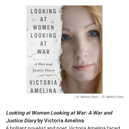
/ St. Martin's Press
/
St. Martin's Press
Looking at Women Looking at War: A War and
Justice Diary
by Victoria Amelina
A brilliant novelist and poet, Victoria Amelina faced