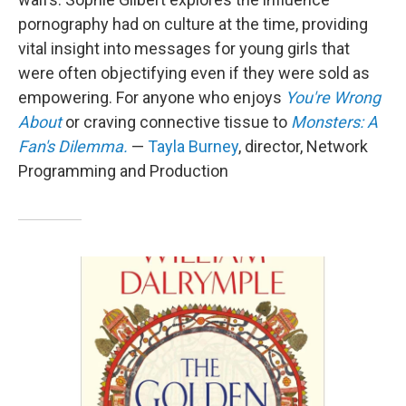
pornography had on culture at the time, providing
vital insight into messages for young girls that
were often objectifying even if they were sold as
empowering. For anyone who enjoys
You're Wrong
About
or craving connective tissue to
Monsters: A
Fan's Dilemma.
—
Tayla Burney
, director, Network
Programming and Production