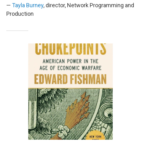
—
Tayla Burney
, director, Network Programming and
Production