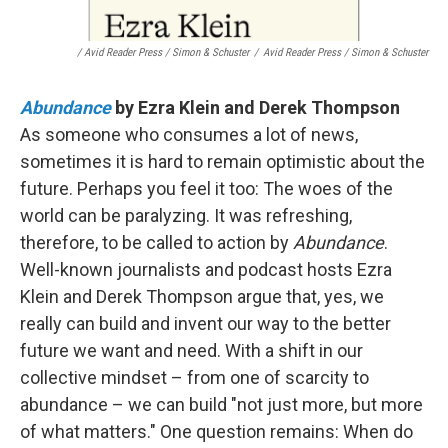
/ Avid Reader Press / Simon & Schuster
/
Avid Reader Press / Simon & Schuster
Abundance
by Ezra Klein and Derek Thompson
As someone who consumes a lot of news,
sometimes it is hard to remain optimistic about the
future. Perhaps you feel it too: The woes of the
world can be paralyzing. It was refreshing,
therefore, to be called to action by
Abundance
.
Well-known journalists and podcast hosts Ezra
Klein and Derek Thompson argue that, yes, we
really can build and invent our way to the better
future we want and need. With a shift in our
collective mindset – from one of scarcity to
abundance – we can build "not just more, but more
of what matters." One question remains: When do