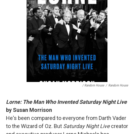
/ Random House
/
Random House
Lorne: The Man Who Invented Saturday Night Live
by Susan Morrison
He's been compared to everyone from Darth Vader
to the Wizard of Oz. But
Saturday Night Live
creator