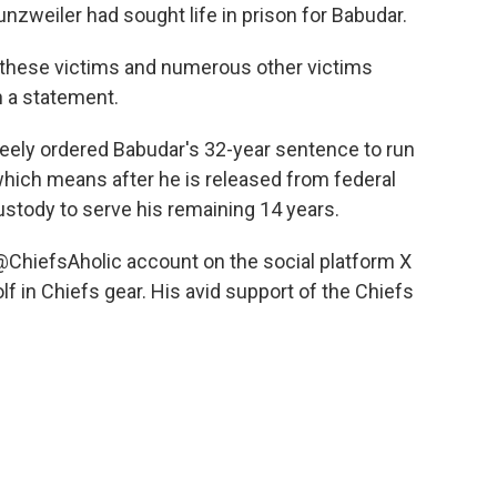
nzweiler had sought life in prison for Babudar.
d these victims and numerous other victims
n a statement.
Keely ordered Babudar's 32-year sentence to run
which means after he is released from federal
custody to serve his remaining 14 years.
@ChiefsAholic account on the social platform X
f in Chiefs gear. His avid support of the Chiefs