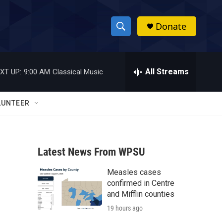
Donate
S
S
e
h
a
r
All Streams
XT UP:
9:00 AM
Classical Music
o
c
h
w
Q
LUNTEER
u
S
e
r
e
y
Latest News From WPSU
a
Measles cases
r
confirmed in Centre
c
and Mifflin counties
19 hours ago
h