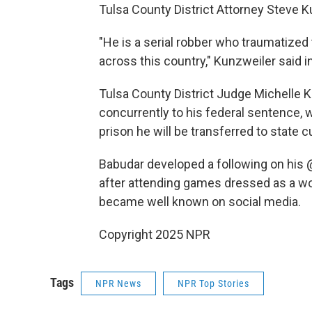
Tulsa County District Attorney Steve Ku
"He is a serial robber who traumatize
across this country," Kunzweiler said i
Tulsa County District Judge Michelle 
concurrently to his federal sentence, 
prison he will be transferred to state 
Babudar developed a following on his 
after attending games dressed as a wol
became well known on social media.
Copyright 2025 NPR
Tags
NPR News
NPR Top Stories