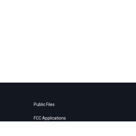
Public Files
FCC Applications