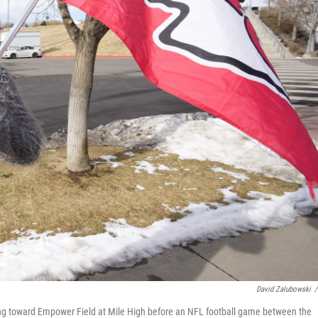
David Zalubowski
/
king toward Empower Field at Mile High before an NFL football game between the