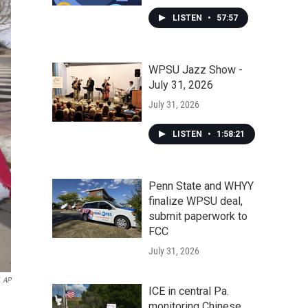
LISTEN
•
57:57
WPSU Jazz Show -
July 31, 2026
July 31, 2026
LISTEN
•
1:58:21
Penn State and WHYY
finalize WPSU deal,
submit paperwork to
FCC
July 31, 2026
AP
ICE in central Pa.
monitoring Chinese