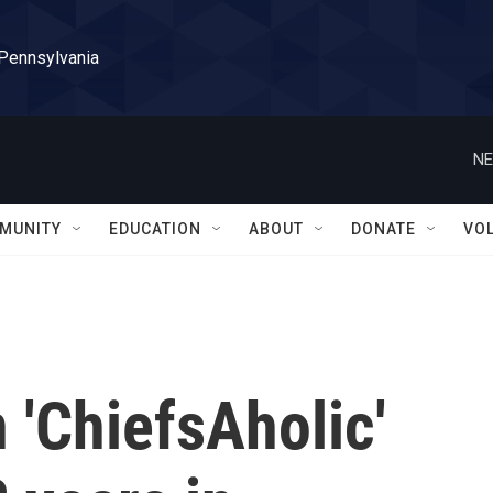
 Pennsylvania
NE
MUNITY
EDUCATION
ABOUT
DONATE
VO
 'ChiefsAholic'