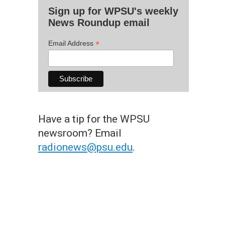
Sign up for WPSU's weekly
News Roundup email
*
Email Address
Have a tip for the WPSU
newsroom? Email
radionews@psu.edu
.