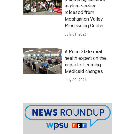
asylum seeker
released from
Moshannon Valley
Processing Center
July 31, 2026
A Penn State rural
health expert on the
impact of coming
Medicaid changes
July 30, 2026