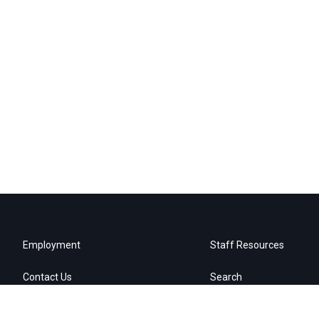
Employment
Staff Resources
Contact Us
Search