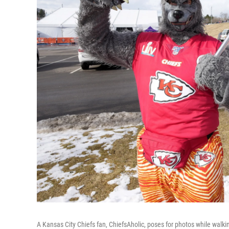
A Kansas City Chiefs fan, ChiefsAholic, poses for photos while wal