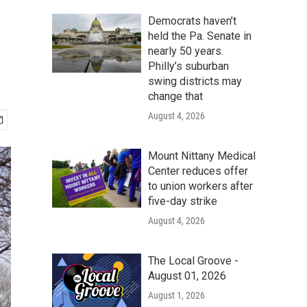
Democrats haven’t
held the Pa. Senate in
nearly 50 years.
Philly’s suburban
swing districts may
change that
August 4, 2026
Mount Nittany Medical
Center reduces offer
to union workers after
five-day strike
August 4, 2026
The Local Groove -
August 01, 2026
August 1, 2026