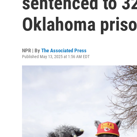
sentenced to 32
Oklahoma pris
NPR | By
The Associated Press
Published May 13, 2025 at 1:56 AM EDT