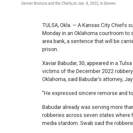
Denver Broncos and the Chiefs,on Jan. 8, 2022, in Denver.
TULSA, Okla. — A Kansas City Chiefs 
Monday in an Oklahoma courtroom to ser
area bank, a sentence that will be carri
prison.
Xaviar Babudar, 30, appeared in a Tuls
victims of the December 2022 robbery o
Oklahoma, said Babudar's attorney, Ja
"He expressed sincere remorse and took 
Babudar already was serving more than 
robberies across seven states where he
media stardom. Swab said the robberies