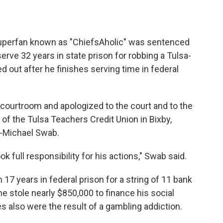
superfan known as "ChiefsAholic" was sentenced
ve 32 years in state prison for robbing a Tulsa-
ed out after he finishes serving time in federal
a courtroom and apologized to the court and to the
f the Tulsa Teachers Credit Union in Bixby,
y-Michael Swab.
full responsibility for his actions," Swab said.
17 years in federal prison for a string of 11 bank
 stole nearly $850,000 to finance his social
 also were the result of a gambling addiction.