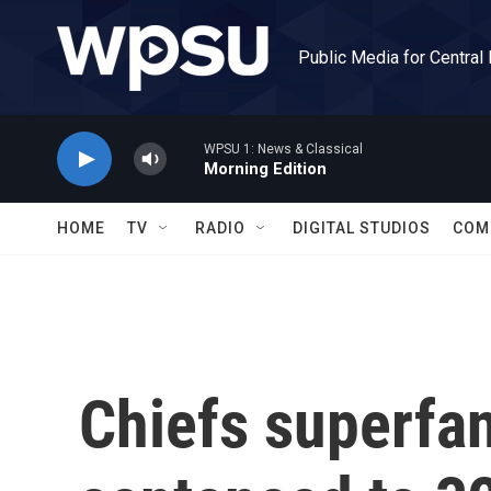
Skip to main content
Public Media for Central
WPSU 1: News & Classical
Morning Edition
HOME
TV
RADIO
DIGITAL STUDIOS
COM
Chiefs superfan