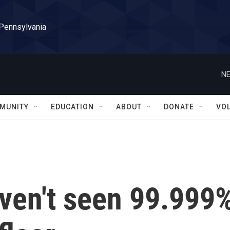
 Pennsylvania
NE
MUNITY
EDUCATION
ABOUT
DONATE
VO
aven't seen 99.999