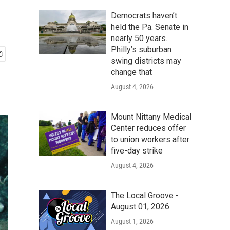
Democrats haven’t
held the Pa. Senate in
nearly 50 years.
Philly’s suburban
swing districts may
change that
August 4, 2026
Mount Nittany Medical
Center reduces offer
to union workers after
five-day strike
August 4, 2026
The Local Groove -
August 01, 2026
August 1, 2026