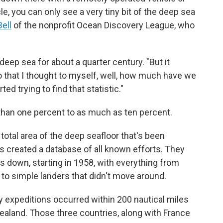
, you can only see a very tiny bit of the deep sea
Bell
of the nonprofit Ocean Discovery League, who
eep sea for about a quarter century. "But it
go that I thought to myself, well, how much have we
ted trying to find that statistic."
han one percent to as much as ten percent.
 total area of the deep seafloor that's been
s created a database of all known efforts. They
s down, starting in 1958, with everything from
to simple landers that didn't move around.
ry expeditions occurred within 200 nautical miles
ealand. Those three countries, along with France