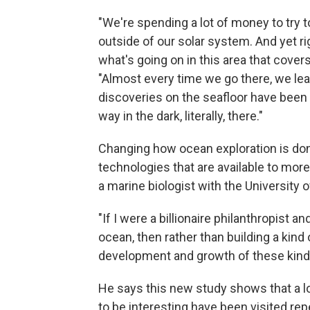
"We're spending a lot of money to try 
outside of our solar system. And yet ri
what's going on in this area that cover
"Almost every time we go there, we le
discoveries on the seafloor have been 
way in the dark, literally, there."
Changing how ocean exploration is don
technologies that are available to mo
a marine biologist with the University
"If I were a billionaire philanthropist a
ocean, then rather than building a kind
development and growth of these kinds
He says this new study shows that a lo
to be interesting have been visited repe