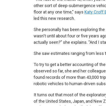
other sort of deep-submergence vehicle
floor at any one time," says
Katy Croff 
led this new research.
She personally has been exploring the d
wasn't until about four or five years a
actually seen?" she explains. "And I star
She saw estimates ranging from less t
To try to get a better accounting of the
observed so far, she and her colleague
found records of more than 43,000 trip
robotic vehicles to human-driven subs 
It turns out that most of the explorato
of the United States, Japan, and New Z