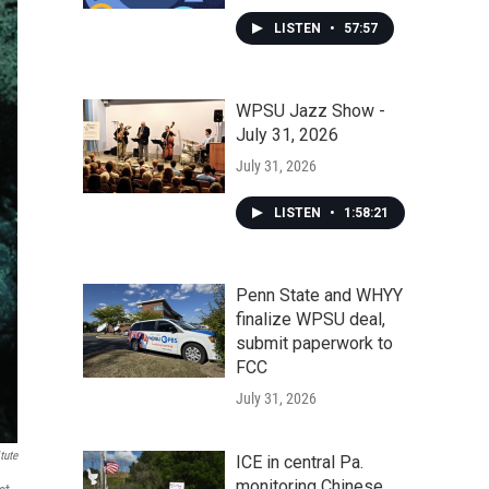
LISTEN
•
57:57
WPSU Jazz Show -
July 31, 2026
July 31, 2026
LISTEN
•
1:58:21
Penn State and WHYY
finalize WPSU deal,
submit paperwork to
FCC
July 31, 2026
tute
ICE in central Pa.
monitoring Chinese