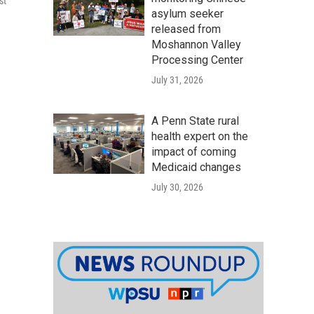
st
asylum seeker
released from
Moshannon Valley
Processing Center
July 31, 2026
A Penn State rural
health expert on the
impact of coming
Medicaid changes
July 30, 2026