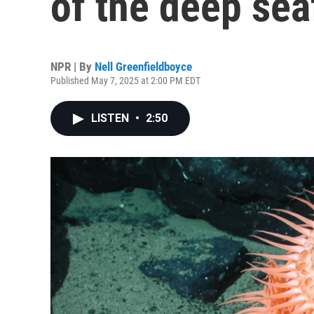
of the deep sea
NPR | By
Nell Greenfieldboyce
Published May 7, 2025 at 2:00 PM EDT
LISTEN
•
2:50