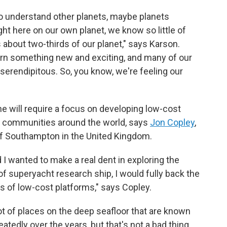
to understand other planets, maybe planets
ght here on our own planet, we know so little of
s about two-thirds of our planet," says Karson.
arn something new and exciting, and many of our
serendipitous. So, you know, we're feeling our
e will require a focus on developing low-cost
re communities around the world, says
Jon Copley
,
 of Southampton in the United Kingdom.
nd I wanted to make a real dent in exploring the
 of superyacht research ship, I would fully back the
 of low-cost platforms," says Copley.
t of places on the deep seafloor that are known
atedly over the years, but that's not a bad thing.