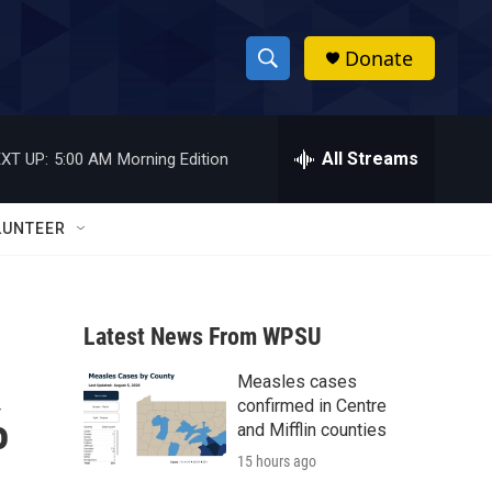
Donate
S
S
e
h
a
r
All Streams
XT UP:
5:00 AM
Morning Edition
o
c
h
w
Q
LUNTEER
u
S
e
r
e
y
Latest News From WPSU
a
Measles cases
r
%
confirmed in Centre
c
and Mifflin counties
15 hours ago
h