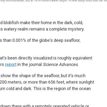
mily Hormathiidae, sits at 1874 meters water depth. A new study finds that the va
d blobfish make their home in the dark, cold,
his watery realm remains a complete mystery.
than 0.001% of the globe's deep seafloor,
hat's been directly visualized is roughly equivalent
ers
report
in the journal
Science Advances
.
 show the shape of the seafloor, but it's much
00 meters, or more than 656 feet, where sunlight
urn cold and dark. This is the region of the ocean
e down there with a remotely operated vehicle or