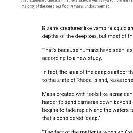
An unidentified cnidarian that resembles a Venus flytrap from the fa
majority of the deep sea floor remains undocumented.
Bizarre creatures like vampire squid an
depths of the deep sea, but most of t
That's because humans have seen less 
according to a new study.
In fact, the area of the deep seafloor t
to the state of Rhode Island, research
Maps created with tools like sonar can
harder to send cameras down beyond 2
begins to fade rapidly and the waters t
that's considered "deep."
"The fact of the matter is, when you'r