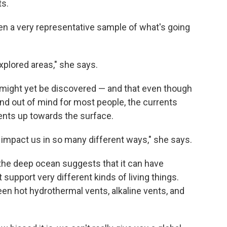
ts.
seen a very representative sample of what's going
xplored areas," she says.
 might yet be discovered — and that even though
nd out of mind for most people, the currents
ents up towards the surface.
d impact us in so many different ways," she says.
 the deep ocean suggests that it can have
support very different kinds of living things.
een hot hydrothermal vents, alkaline vents, and