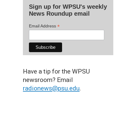
Sign up for WPSU's weekly
News Roundup email
*
Email Address
Have a tip for the WPSU
newsroom? Email
radionews@psu.edu
.