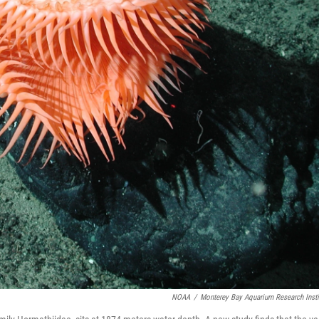
NOAA
/
Monterey Bay Aquarium Research Insti