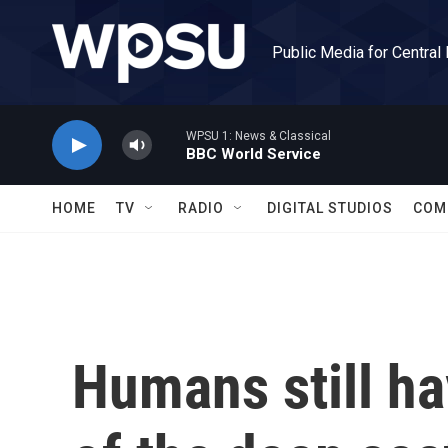
Skip to main content
Public Media for Central
WPSU 1: News & Classical
BBC World Service
HOME
TV
RADIO
DIGITAL STUDIOS
COM
Humans still h