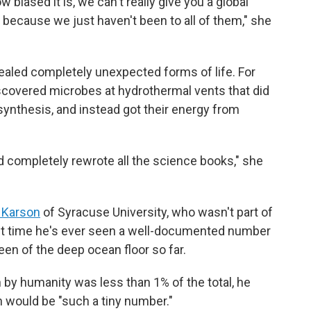
 biased it is, we can't really give you a global
, because we just haven't been to all of them," she
ealed completely unexpected forms of life. For
iscovered microbes at hydrothermal vents that did
synthesis, and instead got their energy from
d completely rewrote all the science books," she
 Karson
of Syracuse University, who wasn't part of
irst time he's ever seen a well-documented number
een of the deep ocean floor so far.
y humanity was less than 1% of the total, he
on would be "such a tiny number."