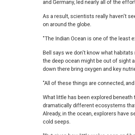
and Germany, led nearly all of the effor
As a result, scientists really haven't 
on around the globe.
"The Indian Ocean is one of the least e
Bell says we don't know what habitats
the deep ocean might be out of sight a
down there bring oxygen and key nutri
"All of these things are connected, an
What little has been explored beneath
dramatically different ecosystems that 
Already, in the ocean, explorers have s
cold seeps.