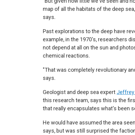
"But given how little we've seen and how
map of all the habitats of the deep sea
says.
Past explorations to the deep have rev
example, in the 1970's, researchers d
not depend at all on the sun and photo
chemical reactions.
"That was completely revolutionary an
says.
Geologist and deep sea expert
Jeffrey
this research team, says this is the f
that really encapsulates what's been s
He would have assumed the area seen b
says, but was still surprised the facti